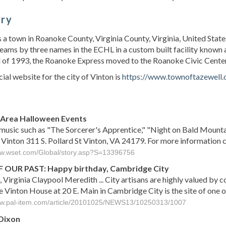
ory
s a town in Roanoke County, Virginia County, Virginia, United State
eams by three names in the ECHL in a custom built facility known a
 of 1993, the Roanoke Express moved to the Roanoke Civic Center. 
cial website for the city of Vinton is
https://www.townoftazewell.
s
 Area Halloween Events
usic such as "The Sorcerer's Apprentice," "Night on Bald Mountain
 Vinton 311 S. Pollard St Vinton, VA 24179. For more informatio
ww.wset.com/Global/story.asp?S=13396756
 OUR PAST: Happy birthday, Cambridge City
, Virginia Claypool Meredith ... City artisans are highly valued by 
e Vinton House at 20 E. Main in Cambridge City is the site of one 
ww.pal-item.com/article/20101025/NEWS13/10250313/1007
Dixon