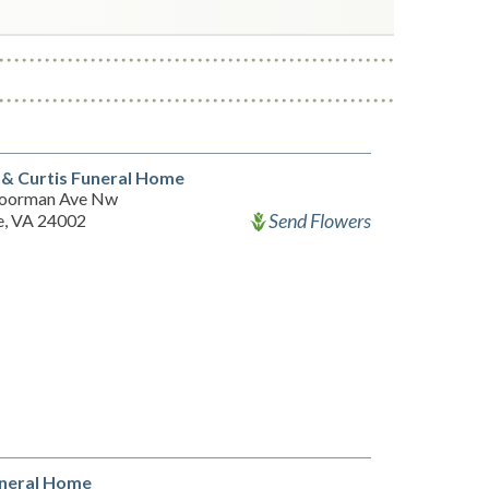
& Curtis Funeral Home
oorman Ave Nw
Send Flowers
, VA 24002
uneral Home