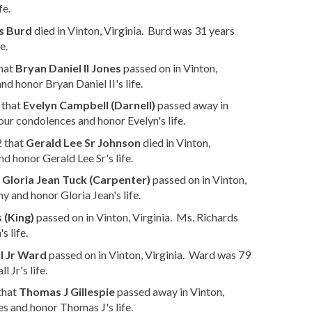
fe.
s Burd
died in Vinton, Virginia. Burd was 31 years
e.
that
Bryan Daniel II Jones
passed on in Vinton,
d honor Bryan Daniel II's life.
 that
Evelyn Campbell (Darnell)
passed away in
our condolences and honor Evelyn's life.
2 that
Gerald Lee Sr Johnson
died in Vinton,
d honor Gerald Lee Sr's life.
t
Gloria Jean Tuck (Carpenter)
passed on in Vinton,
 and honor Gloria Jean's life.
 (King)
passed on in Vinton, Virginia. Ms. Richards
 life.
l Jr Ward
passed on in Vinton, Virginia. Ward was 79
 Jr's life.
that
Thomas J Gillespie
passed away in Vinton,
s and honor Thomas J's life.