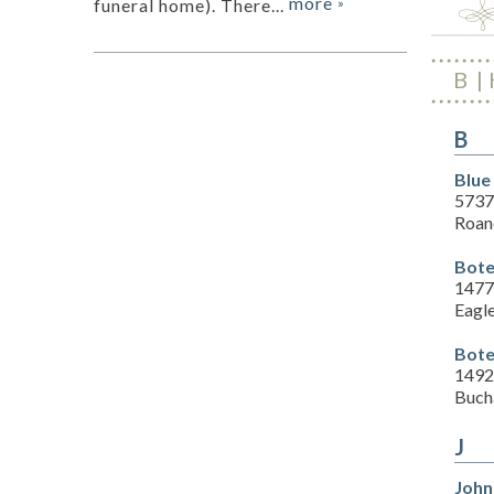
more
funeral home). There...
»
B
B
Blue
5737
Roan
Bote
1477
Eagl
Bote
1492
Buch
J
John