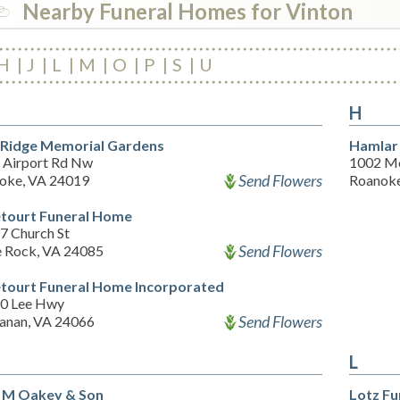
Nearby Funeral Homes for Vinton
H
J
L
M
O
P
S
U
H
 Ridge Memorial Gardens
Hamlar 
 Airport Rd Nw
1002 M
Send Flowers
oke, VA 24019
Roanoke
tourt Funeral Home
7 Church St
Send Flowers
e Rock, VA 24085
tourt Funeral Home Incorporated
0 Lee Hwy
Send Flowers
anan, VA 24066
L
 M Oakey & Son
Lotz F