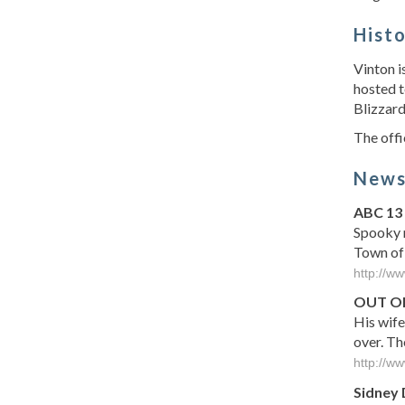
Hist
Vinton i
hosted t
Blizzard
The offi
New
ABC 13
Spooky m
Town of
http://w
OUT OF
His wife
over. Th
http://w
Sidney 