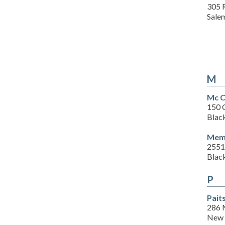
305 
Sale
M
Mc C
150 
Blac
Memo
2551
Blac
P
Pait
286 
New 