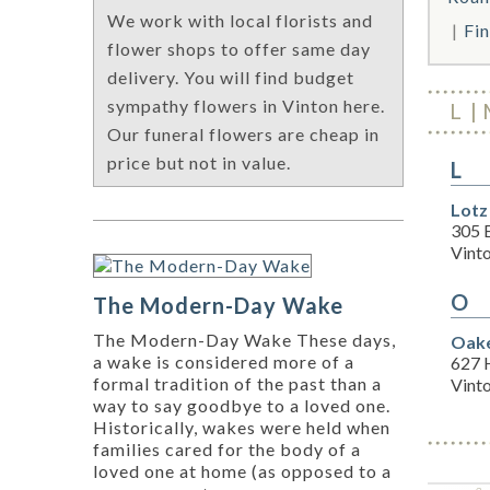
We work with local florists and
Fin
flower shops to offer same day
delivery. You will find budget
sympathy flowers in Vinton here.
L
Our funeral flowers are cheap in
price but not in value.
L
Lotz
305 
Vint
O
The Modern-Day Wake
The Modern-Day Wake These days,
Oake
a wake is considered more of a
627 
formal tradition of the past than a
Vint
way to say goodbye to a loved one.
Historically, wakes were held when
families cared for the body of a
loved one at home (as opposed to a