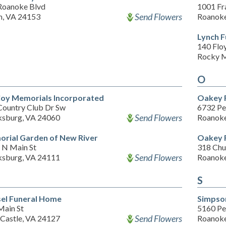
Roanoke Blvd
1001 Fr
Send Flowers
m, VA 24153
Roanoke
Lynch 
140 Flo
Rocky M
O
oy Memorials Incorporated
Oakey F
Country Club Dr Sw
6732 Pe
Send Flowers
ksburg, VA 24060
Roanoke
rial Garden of New River
Oakey F
 N Main St
318 Chu
Send Flowers
ksburg, VA 24111
Roanoke
S
sel Funeral Home
Simpso
Main St
5160 Pe
Send Flowers
Castle, VA 24127
Roanoke