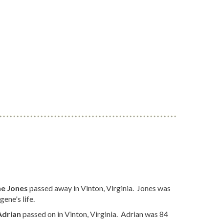
e Jones
passed away in Vinton, Virginia. Jones was
ene's life.
Adrian
passed on in Vinton, Virginia. Adrian was 84