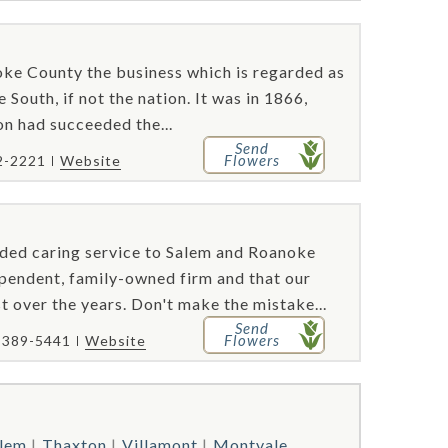
oke County the business which is regarded as
 South, if not the nation. It was in 1866,
n had succeeded the...
Send
Flowers
2-2221
Website
ded caring service to Salem and Roanoke
ependent, family-owned firm and that our
t over the years. Don't make the mistake...
Send
Flowers
) 389-5441
Website
lem
Thaxton
Villamont
Montvale