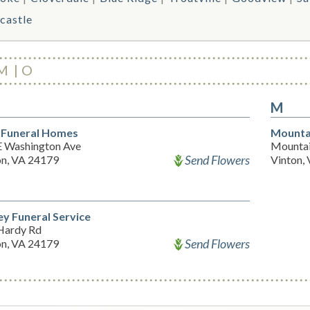
castle
M
O
M
 Funeral Homes
Mounta
E Washington Ave
Mountai
Send Flowers
on, VA 24179
Vinton,
y Funeral Service
Hardy Rd
Send Flowers
on, VA 24179