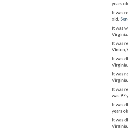
years ol
It was r
old.
Sen
It was 
Virginia
It was 
Vinton, 
It was 
Virginia
It was 
Virginia
It was r
was 97 
It was d
years ol
It was 
Virginia