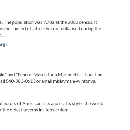
s. The population was 7,782 at the 2000 census. It
s the LancerLot; after the roof collapsed during the
. .
org/
.
," and "Funeral March for a Marionette ... Location:
n call 540-983-0613 or email mblayman@vintonva.
collectors of American arts and crafts styles the world
of the oldest taverns in Hoosierdom.