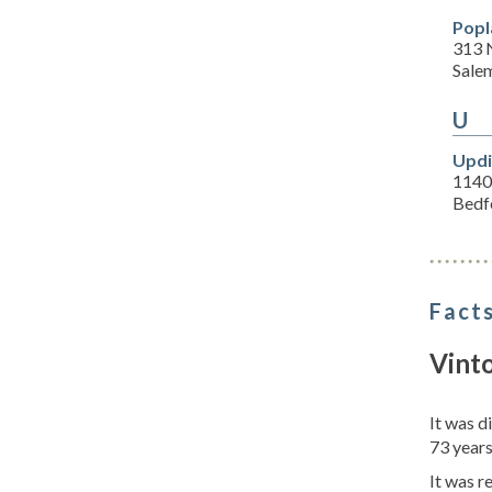
Popl
313 
Sale
U
Updi
1140
Bedf
Facts
Vint
It was d
73 years
It was r