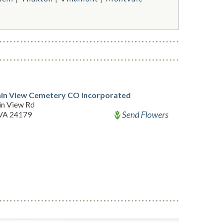
in View Cemetery CO Incorporated
n View Rd
Send Flowers
 VA 24179