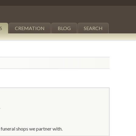
S
CREMATION
BLOG
SEARCH
.
funeral shops we partner with.