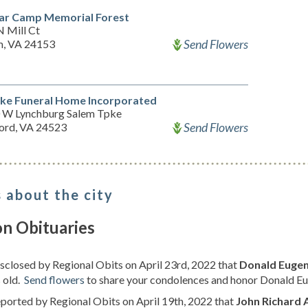
ar Camp Memorial Forest
N Mill Ct
Send Flowers
m, VA 24153
ke Funeral Home Incorporated
 W Lynchburg Salem Tpke
Send Flowers
ord, VA 24523
 about the city
on Obituaries
isclosed by Regional Obits on April 23rd, 2022 that
Donald Eugen
 old.
Send flowers
to share your condolences and honor Donald Eug
eported by Regional Obits on April 19th, 2022 that
John Richard 