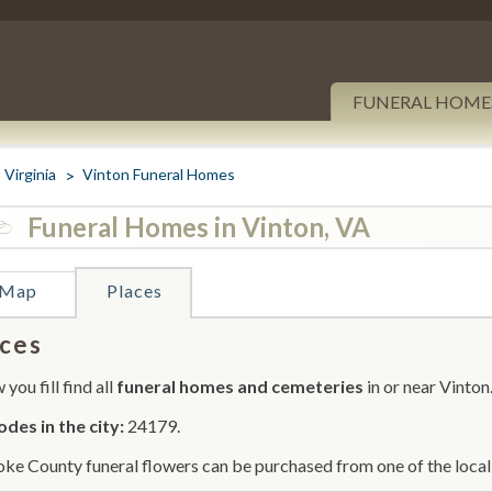
FUNERAL HOME
Virginia
Vinton Funeral Homes
Funeral Homes in Vinton, VA
Map
Places
ces
you fill find all
funeral homes and cemeteries
in or near Vinton
odes in the city:
24179.
ke County funeral flowers can be purchased from one of the local 