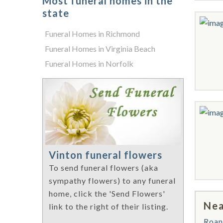
Most funeral homes in the
state
Funeral Homes in Richmond
Funeral Homes in Virginia Beach
Funeral Homes in Norfolk
Vinton funeral flowers
To send funeral flowers (aka
sympathy flowers) to any funeral
home, click the 'Send Flowers'
Nea
link to the right of their listing.
Roan