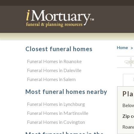
Home
Closest funeral homes
Funeral Homes in Roanoke
Funeral Homes in Daleville
Funeral Homes in Salem
Most funeral homes nearby
Pla
Funeral Homes in Lynchburg
Below 
Funeral Homes in Martinsville
Zip c
Funeral Homes in Covington
Roano