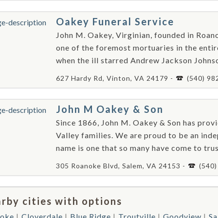
Oakey Funeral Service
John M. Oakey, Virginian, founded in Roan
one of the foremost mortuaries in the entire
when the ill starred Andrew Jackson Johnso
627 Hardy Rd, Vinton, VA 24179 -
(540) 98
John M Oakey & Son
Since 1866, John M. Oakey & Son has provi
Valley families. We are proud to be an ind
name is one that so many have come to trus
305 Roanoke Blvd, Salem, VA 24153 -
(540
rby cities with options
oke
Cloverdale
Blue Ridge
Troutville
Goodview
Sa