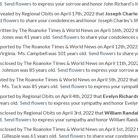
d.
Send flowers
to express your sorrow and honor John Richard's li
evealed by Regional Obits on April 17th, 2022 that
Joseph Charle
d flowers
to share your condolences and honor Joseph Charles's lif
written by The Roanoke Times & World News on April 16th, 2022 
. Jones was 41 years old.
Send flowers
to share your condolences an
reported by The Roanoke Times & World News on April 12th, 2022
Virginia. Ms. Campbell was 101 years old.
Send flowers
to share y
disclosed by The Roanoke Times & World News on April 11th, 202
. Johnson was 85 years old.
Send flowers
to express your sorrow an
noted by The Roanoke Times & World News on April 5th, 2022 tha
. Ms. Tuck was 85 years old.
Send flowers
to express your sympathy
eported by Regional Obits on April 4th, 2022 that
Evelyn Richards
years old.
Send flowers
to express your sympathy and honor Evelyn's
isclosed by Regional Obits on April 3rd, 2022 that
William Randal
d.
Send flowers
to express your sympathy and honor William Randall
disclosed by The Roanoke Times & World News on April 1st, 2022 
. Gillespie was 61 years old.
Send flowers
to share your condolence