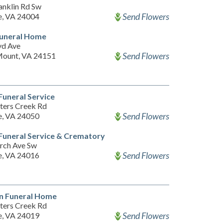
anklin Rd Sw
Send Flowers
, VA 24004
Funeral Home
yd Ave
Send Flowers
ount, VA 24151
uneral Service
ters Creek Rd
Send Flowers
, VA 24050
uneral Service & Crematory
rch Ave Sw
Send Flowers
, VA 24016
n Funeral Home
ters Creek Rd
Send Flowers
, VA 24019