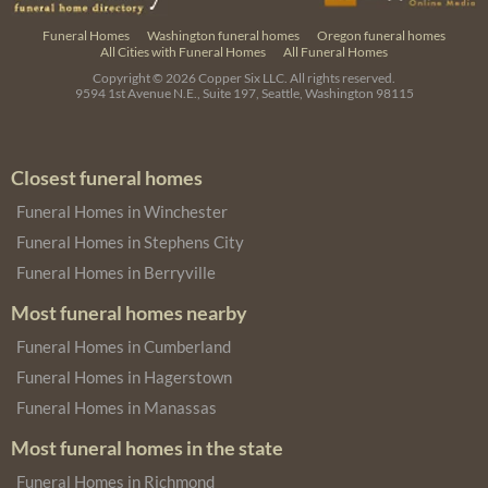
Funeral Homes
Washington funeral homes
Oregon funeral homes
All Cities with Funeral Homes
All Funeral Homes
Copyright © 2026
Copper Six LLC.
All rights reserved.
9594 1st Avenue N.E., Suite 197, Seattle, Washington 98115
Closest funeral homes
Funeral Homes in Winchester
Funeral Homes in Stephens City
Funeral Homes in Berryville
Most funeral homes nearby
Funeral Homes in Cumberland
Funeral Homes in Hagerstown
Funeral Homes in Manassas
Most funeral homes in the state
Funeral Homes in Richmond