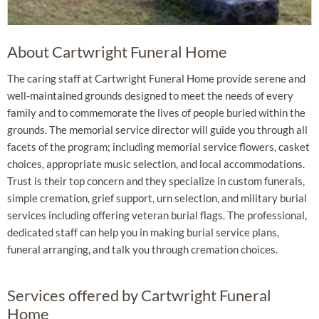
About Cartwright Funeral Home
The caring staff at Cartwright Funeral Home provide serene and
well-maintained grounds designed to meet the needs of every
family and to commemorate the lives of people buried within the
grounds. The memorial service director will guide you through all
facets of the program; including memorial service flowers, casket
choices, appropriate music selection, and local accommodations.
Trust is their top concern and they specialize in custom funerals,
simple cremation, grief support, urn selection, and military burial
services including offering veteran burial flags. The professional,
dedicated staff can help you in making burial service plans,
funeral arranging, and talk you through cremation choices.
Services offered by Cartwright Funeral
Home