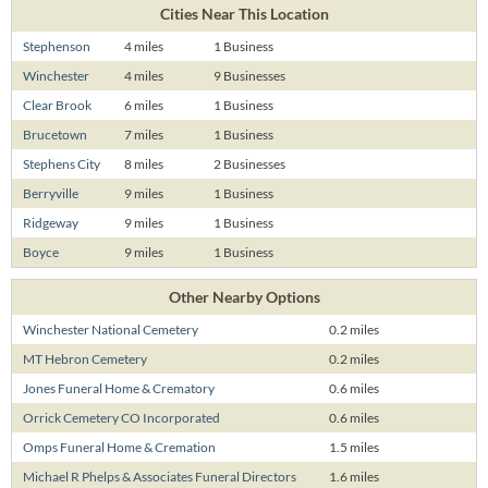
Cities Near This Location
Stephenson
4 miles
1 Business
Winchester
4 miles
9 Businesses
Clear Brook
6 miles
1 Business
Brucetown
7 miles
1 Business
Stephens City
8 miles
2 Businesses
Berryville
9 miles
1 Business
Ridgeway
9 miles
1 Business
Boyce
9 miles
1 Business
Other Nearby Options
Winchester National Cemetery
0.2 miles
MT Hebron Cemetery
0.2 miles
Jones Funeral Home & Crematory
0.6 miles
Orrick Cemetery CO Incorporated
0.6 miles
Omps Funeral Home & Cremation
1.5 miles
Michael R Phelps & Associates Funeral Directors
1.6 miles