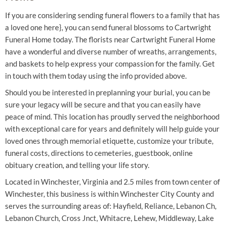
If you are considering sending funeral flowers to a family that has
a loved one here}, you can send funeral blossoms to Cartwright
Funeral Home today. The florists near Cartwright Funeral Home
have a wonderful and diverse number of wreaths, arrangements,
and baskets to help express your compassion for the family. Get
in touch with them today using the info provided above.
Should you be interested in preplanning your burial, you can be
sure your legacy will be secure and that you can easily have
peace of mind. This location has proudly served the neighborhood
with exceptional care for years and definitely will help guide your
loved ones through memorial etiquette, customize your tribute,
funeral costs, directions to cemeteries, guestbook, online
obituary creation, and telling your life story.
Located in Winchester, Virginia and 2.5 miles from town center of
Winchester, this business is within Winchester City County and
serves the surrounding areas of: Hayfield, Reliance, Lebanon Ch,
Lebanon Church, Cross Jnct, Whitacre, Lehew, Middleway, Lake