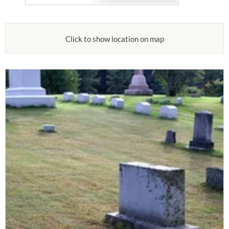
Click to show location on map