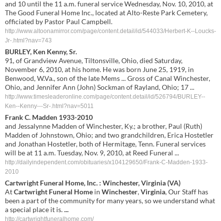
and 10 until the 11 a.m. funeral service Wednesday, Nov. 10, 2010, at
The Good Funeral Home Inc., located at Alto-Reste Park Cemetery,
officiated by Pastor Paul Campbell.
http://www.altoonamirror.com/page/content.detail/id/544033/Herbert-K--Loucks-
Jr-.html?nav=743
BURLEY, Ken Kenny, Sr.
91, of Grandview Avenue, Tiltonsville, Ohio, died Saturday,
November 6, 2010, at his home. He was born June 25, 1919, in
Benwood, W.Va., son of the late Mems ... Gross of Canal Winchester,
Ohio, and Jennifer Ann (John) Sockman of Rayland, Ohio; 17 ...
http://www.timesleaderonline.com/page/content.detail/id/526794/BURLEY--
Ken--Kenny---Sr-.html?nav=5011
Frank C. Madden 1933-2010
and Jessalynne Madden of Winchester, Ky.; a brother, Paul (Ruth)
Madden of Johnstown, Ohio; and two grandchildren, Erica Hostetler
and Jonathan Hostetler, both of Hermitage, Tenn. Funeral services
will be at 11 a.m. Tuesday, Nov. 9, 2010, at Reed Funeral ...
http://dailyindependent.com/obituaries/x104129650/Frank-C-Madden-1933-
2010
Cartwright
Funeral
Home
, Inc. :
Winchester
,
Virginia
(
VA
)
At
Cartwright
Funeral
Home
in
Winchester
,
Virginia
, Our Staff has
been a part of the community for many years, so we understand what
a special place it is.
...
http://cartwrightfuneralhome.com/