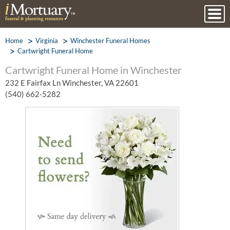
Home
Virginia
Winchester Funeral Homes
Cartwright Funeral Home
Cartwright Funeral Home in Winchester
232 E Fairfax Ln Winchester, VA 22601
(540) 662-5282