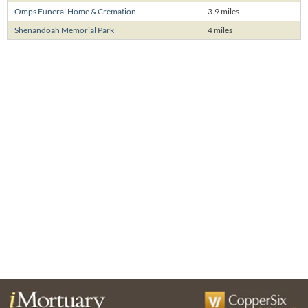
Omps Funeral Home & Cremation
3.9 miles
Shenandoah Memorial Park
4 miles