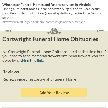
Winchester
Funeral
Homes
and
funeral
services in
Virginia
Listing all
funeral
homes
in
Winchester
,
Virginia
so you can easily
send flowers to any location (same day delivery) or find any
funeral
service.
http://www.imortuary.com/funeral-homes/virginia/winchester.php
Cartwright Funeral Home Obituaries
No Cartwright Funeral Home Obits are listed at this time but if
you need to send memorial flowers or funeral flowers, you can
do so by
clicking this link
.
Reviews
Reviews regarding Cartwright Funeral Home
Add Your Review