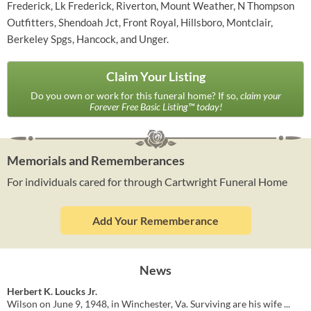
Frederick, Lk Frederick, Riverton, Mount Weather, N Thompson
Outfitters, Shendoah Jct, Front Royal, Hillsboro, Montclair,
Berkeley Spgs, Hancock, and Unger.
Claim Your Listing
Do you own or work for this funeral home? If so,
claim your
Forever Free Basic Listing™ today!
Memorials and Rememberances
For individuals cared for through Cartwright Funeral Home
Add Your Rememberance
News
Herbert K. Loucks Jr.
Wilson on June 9, 1948, in Winchester, Va. Surviving are his wife ...