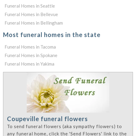
Funeral Homes in Seattle
Funeral Homes in Bellevue
Funeral Homes in Bellingham
Most funeral homes in the state
Funeral Homes in Tacoma
Funeral Homes in Spokane
Funeral Homes in Yakima
Coupeville funeral flowers
To send funeral flowers (aka sympathy flowers) to
any funeral home, click the 'Send Flowers' link to the