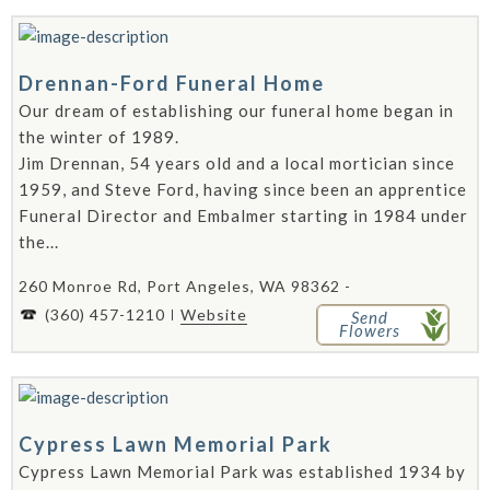
Drennan-Ford Funeral Home
Our dream of establishing our funeral home began in
the winter of 1989.
Jim Drennan, 54 years old and a local mortician since
1959, and Steve Ford, having since been an apprentice
Funeral Director and Embalmer starting in 1984 under
the...
260 Monroe Rd, Port Angeles, WA 98362 -
(360) 457-1210
Website
Send
Flowers
Cypress Lawn Memorial Park
Cypress Lawn Memorial Park was established 1934 by