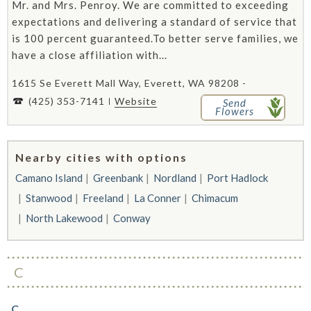
Mr. and Mrs. Penroy. We are committed to exceeding
expectations and delivering a standard of service that
is 100 percent guaranteed.To better serve families, we
have a close affiliation with...
1615 Se Everett Mall Way, Everett, WA 98208 -
(425) 353-7141
Website
Send
Flowers
Nearby cities with options
Camano Island
Greenbank
Nordland
Port Hadlock
Stanwood
Freeland
La Conner
Chimacum
North Lakewood
Conway
C
C