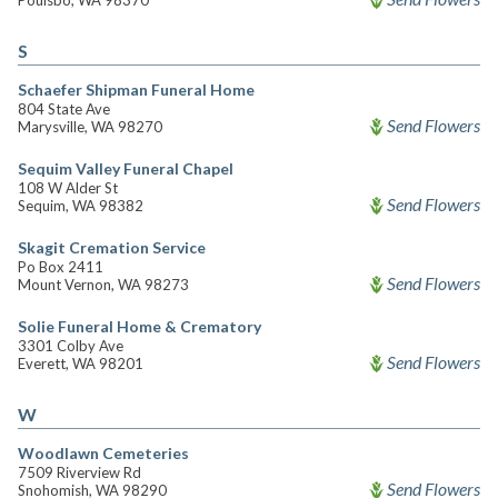
Poulsbo, WA 98370
S
Schaefer Shipman Funeral Home
804 State Ave
Send Flowers
Marysville, WA 98270
Sequim Valley Funeral Chapel
108 W Alder St
Send Flowers
Sequim, WA 98382
Skagit Cremation Service
Po Box 2411
Send Flowers
Mount Vernon, WA 98273
Solie Funeral Home & Crematory
3301 Colby Ave
Send Flowers
Everett, WA 98201
W
Woodlawn Cemeteries
7509 Riverview Rd
Send Flowers
Snohomish, WA 98290