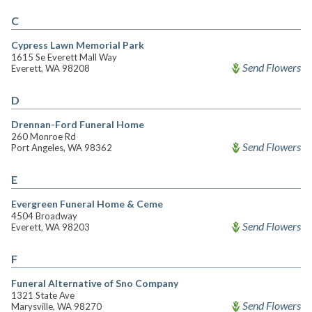
C
Cypress Lawn Memorial Park
1615 Se Everett Mall Way
Send Flowers
Everett, WA 98208
D
Drennan-Ford Funeral Home
260 Monroe Rd
Send Flowers
Port Angeles, WA 98362
E
Evergreen Funeral Home & Ceme
4504 Broadway
Send Flowers
Everett, WA 98203
F
Funeral Alternative of Sno Company
1321 State Ave
Send Flowers
Marysville, WA 98270