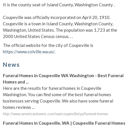
It is the county seat of Island County, Washington County .
Coupeville was officially incorporated on April 20, 1910.
Coupeville is a town in Island County, Washington County,
Washington, United States. The population was 1,723 at the
2000 United States Census census. . .
The official website for the city of Coupeville is
https://www.colville.wa.us/
.
News
Funeral Homes in Coupeville WA Washington - Best Funeral
Homes and ...
Here are the results for funeral homes in Coupeville
Washington. You can find some of the best funeral homes
businesses serving Coupeville. We also have some funeral
homes reviews ...
http://www.americantowns.com/wa/coupeville/yp/funeral-homes
Funeral Homes in Coupeville, WA | Coupeville Funeral Homes