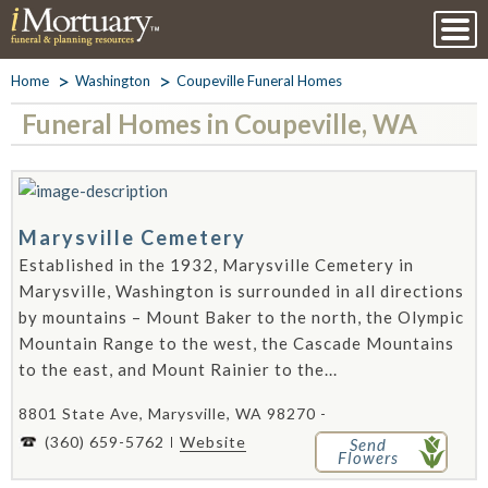
Home
Washington
Coupeville Funeral Homes
Funeral Homes in Coupeville, WA
Marysville Cemetery
Established in the 1932, Marysville Cemetery in
Marysville, Washington is surrounded in all directions
by mountains – Mount Baker to the north, the Olympic
Mountain Range to the west, the Cascade Mountains
to the east, and Mount Rainier to the...
8801 State Ave, Marysville, WA 98270 -
(360) 659-5762
Website
Send
Flowers