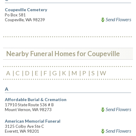
Coupeville Cemetery
Po Box 581
Send Flowers
Coupeville, WA 98239
Nearby Funeral Homes for Coupeville
A
C
D
E
F
G
K
M
P
S
W
A
Affordable Burial & Cremation
17910 State Route 536 # B
Send Flowers
Mount Vernon, WA 98273
American Memorial Funeral
3125 Colby Ave Ste C
Send Flowers
Everett, WA 98201