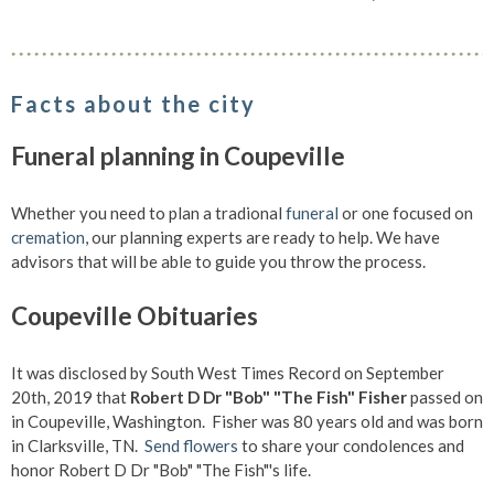
Facts about the city
Funeral planning in Coupeville
Whether you need to plan a tradional
funeral
or one focused on
cremation
, our planning experts are ready to help. We have
advisors that will be able to guide you throw the process.
Coupeville Obituaries
It was disclosed by South West Times Record on September
20th, 2019 that
Robert D Dr "Bob" "The Fish" Fisher
passed on
in Coupeville, Washington. Fisher was 80 years old and was born
in Clarksville, TN.
Send flowers
to share your condolences and
honor Robert D Dr "Bob" "The Fish"'s life.