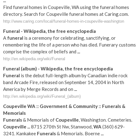
...
Find funeral homes in Coupeville, WA using the funeral homes
directory. Search for Coupeville funeral homes at Caring.com.
http://www.caring.com/local/funeral-homes-in-coupeville-washington
Funeral
- Wikipedia, the free encyclopedia
A
funeral
is a ceremony for celebrating, sanctifying, or
remembering the life of a person who has died. Funerary customs
comprise the complex of beliefs and
...
http://en.wikipedia.org/wiki/Funeral
Funeral
(album) - Wikipedia, the free encyclopedia
Funeral
is the debut full-length album by Canadian indie rock
band Arcade Fire, released on September 14, 2004 in North
America by Merge Records and on
...
http://en.wikipedia.org/wiki/Funeral_(album)
Coupeville
WA
:: Government & Community ::
Funerals
&
Memorials
Funerals
& Memorials of
Coupeville
, Washington. Cemeteries.
Coupeville
...
8715 270th St Nw, Stanwood,
WA
(360) 629-
3241. Kankakee
Funerals
& Memorials. Boerne
...