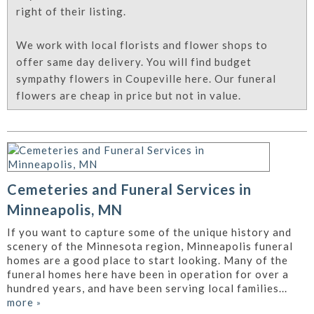
right of their listing.
We work with local florists and flower shops to
offer same day delivery. You will find budget
sympathy flowers in Coupeville here. Our funeral
flowers are cheap in price but not in value.
Cemeteries and Funeral Services in
Minneapolis, MN
If you want to capture some of the unique history and
scenery of the Minnesota region, Minneapolis funeral
homes are a good place to start looking. Many of the
funeral homes here have been in operation for over a
hundred years, and have been serving local families...
more
»