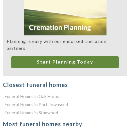
Planning is easy with our endorsed cremation
partners.
Start Planning Today
Closest funeral homes
Funeral Homes in Oak Harbor
Funeral Homes in Port Townsend
Funeral Homes in Stanwood
Most funeral homes nearby