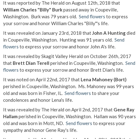
It was reported by The Herald on August 12th, 2018 that
William Charles "Billy" Burk
passed away in Coupeville,
Washington. Burk was 79 years old.
Send flowers
to express
your sorrow and honor William Charles "Billy"'s life.
It was revealed on January 23rd, 2018 that
John A Hunting
died
in Coupeville, Washington. Hunting was 91 years old.
Send
flowers
to express your sorrow and honor John A's life.
It was revealed by Skagit Valley Herald on October 26th, 2017
that
Brett Dian Terell
perished in Coupeville, Washington.
Send
flowers
to express your sorrow and honor Brett Dian's life.
It was noted on April 22nd, 2017 that
Lena Mahoney (Bort)
perished in Coupeville, Washington. Ms. Mahoney was 99 years
old and was born in Fisher, IL.
Send flowers
to share your
condolences and honor Lena's life.
It was revealed by The Herald on April 2nd, 2017 that
Gene Ray
Hallam
perished in Coupeville, Washington. Hallam was 90 years
old and was born in Mott, ND.
Send flowers
to express your
sympathy and honor Gene Ray's life.