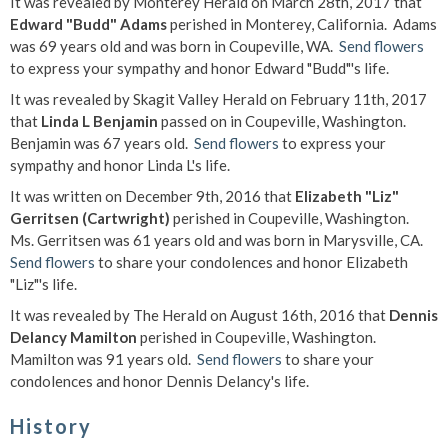
It was revealed by Monterey Herald on March 28th, 2017 that
Edward "Budd" Adams
perished in Monterey, California. Adams
was 69 years old and was born in Coupeville, WA.
Send flowers
to express your sympathy and honor Edward "Budd"'s life.
It was revealed by Skagit Valley Herald on February 11th, 2017
that
Linda L Benjamin
passed on in Coupeville, Washington.
Benjamin was 67 years old.
Send flowers
to express your
sympathy and honor Linda L's life.
It was written on December 9th, 2016 that
Elizabeth "Liz"
Gerritsen (Cartwright)
perished in Coupeville, Washington.
Ms. Gerritsen was 61 years old and was born in Marysville, CA.
Send flowers
to share your condolences and honor Elizabeth
"Liz"'s life.
It was revealed by The Herald on August 16th, 2016 that
Dennis
Delancy Mamilton
perished in Coupeville, Washington.
Mamilton was 91 years old.
Send flowers
to share your
condolences and honor Dennis Delancy's life.
History