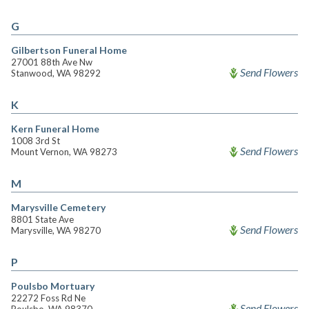
G
Gilbertson Funeral Home
27001 88th Ave Nw
Send Flowers
Stanwood, WA 98292
K
Kern Funeral Home
1008 3rd St
Send Flowers
Mount Vernon, WA 98273
M
Marysville Cemetery
8801 State Ave
Send Flowers
Marysville, WA 98270
P
Poulsbo Mortuary
22272 Foss Rd Ne
Send Flowers