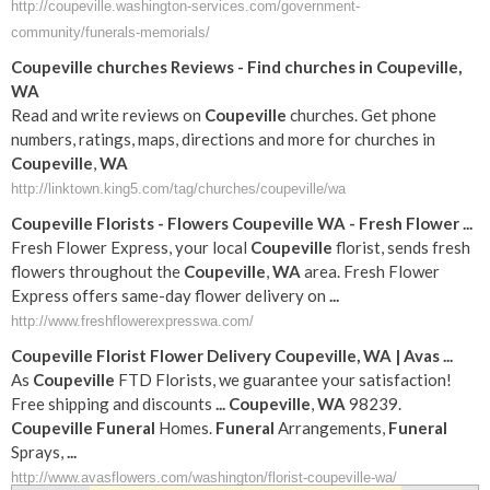
http://coupeville.washington-services.com/government-
community/funerals-memorials/
Coupeville
churches Reviews - Find churches in
Coupeville
,
WA
Read and write reviews on
Coupeville
churches. Get phone
numbers, ratings, maps, directions and more for churches in
Coupeville
,
WA
http://linktown.king5.com/tag/churches/coupeville/wa
Coupeville
Florists - Flowers
Coupeville
WA
- Fresh Flower
...
Fresh Flower Express, your local
Coupeville
florist, sends fresh
flowers throughout the
Coupeville
,
WA
area. Fresh Flower
Express offers same-day flower delivery on
...
http://www.freshflowerexpresswa.com/
Coupeville
Florist Flower Delivery
Coupeville
,
WA
| Avas
...
As
Coupeville
FTD Florists, we guarantee your satisfaction!
Free shipping and discounts
...
Coupeville
,
WA
98239.
Coupeville
Funeral
Homes.
Funeral
Arrangements,
Funeral
Sprays,
...
http://www.avasflowers.com/washington/florist-coupeville-wa/