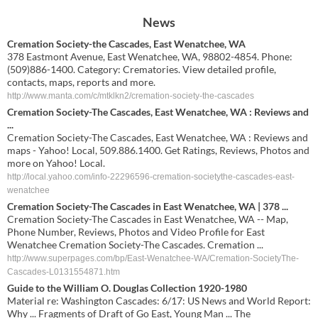
News
Cremation Society-the Cascades, East Wenatchee, WA
378 Eastmont Avenue, East Wenatchee, WA, 98802-4854. Phone:
(509)886-1400. Category: Crematories. View detailed profile,
contacts, maps, reports and more.
http://www.manta.com/c/mtklkn2/cremation-society-the-cascades
Cremation Society-The Cascades, East Wenatchee, WA : Reviews and
...
Cremation Society-The Cascades, East Wenatchee, WA : Reviews and
maps - Yahoo! Local, 509.886.1400. Get Ratings, Reviews, Photos and
more on Yahoo! Local.
http://local.yahoo.com/info-22296596-cremation-societythe-cascades-east-
wenatchee
Cremation Society-The Cascades in East Wenatchee, WA | 378 ...
Cremation Society-The Cascades in East Wenatchee, WA -- Map,
Phone Number, Reviews, Photos and Video Profile for East
Wenatchee Cremation Society-The Cascades. Cremation ...
http://www.superpages.com/bp/East-Wenatchee-WA/Cremation-SocietyThe-
Cascades-L0131554871.htm
Guide to the William O. Douglas Collection 1920-1980
Material re: Washington Cascades: 6/17: US News and World Report:
Why ... Fragments of Draft of Go East, Young Man ... The