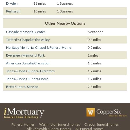
Dryden
16 miles
1 Business
Peshastin
18 miles
1 Business
Other Nearby Options
Cascade Memorial Center
Next door
Telford's Chapel of the Valley
0.4 miles
Heritage Memorial Chapel & Funeral Home
0.5 miles
Evergreen Memorial Park
1 miles
American Burial & Cremation
1.5 miles
Jones & Jones Funeral Directors
1.7 miles
Jones & Jones Funera Home
1.7 miles
Betts Funeral Service
2.5 miles
Funeral Homes
Washington funeral homes
Oregon funeral homes
All Cities with Funeral Homes
All Funeral Homes