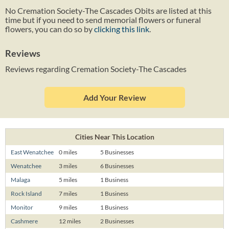
No Cremation Society-The Cascades Obits are listed at this
time but if you need to send memorial flowers or funeral
flowers, you can do so by
clicking this link
.
Reviews
Reviews regarding Cremation Society-The Cascades
Add Your Review
Cities Near This Location
East Wenatchee
0 miles
5 Businesses
Wenatchee
3 miles
6 Businesses
Malaga
5 miles
1 Business
Rock Island
7 miles
1 Business
Monitor
9 miles
1 Business
Cashmere
12 miles
2 Businesses