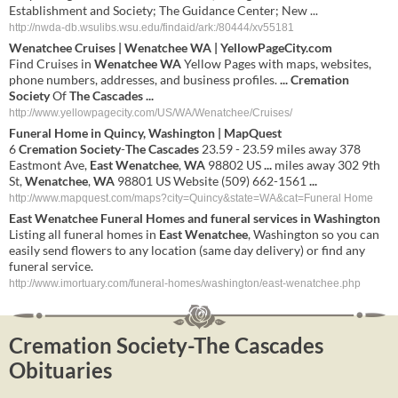
Establishment and Society; The Guidance Center; New ...
http://nwda-db.wsulibs.wsu.edu/findaid/ark:/80444/xv55181
Wenatchee
Cruises |
Wenatchee
WA
| YellowPageCity.com
Find Cruises in
Wenatchee
WA
Yellow Pages with maps, websites,
phone numbers, addresses, and business profiles.
...
Cremation
Society
Of
The
Cascades
...
http://www.yellowpagecity.com/US/WA/Wenatchee/Cruises/
Funeral Home in Quincy, Washington | MapQuest
6
Cremation
Society
-
The
Cascades
23.59 - 23.59 miles away 378
Eastmont Ave,
East
Wenatchee
,
WA
98802 US
...
miles away 302 9th
St,
Wenatchee
,
WA
98801 US Website (509) 662-1561
...
http://www.mapquest.com/maps?city=Quincy&state=WA&cat=Funeral Home
East
Wenatchee
Funeral Homes and funeral services in Washington
Listing all funeral homes in
East
Wenatchee
, Washington so you can
easily send flowers to any location (same day delivery) or find any
funeral service.
http://www.imortuary.com/funeral-homes/washington/east-wenatchee.php
Cremation Society-The Cascades
Obituaries