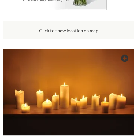
Click to show location on map