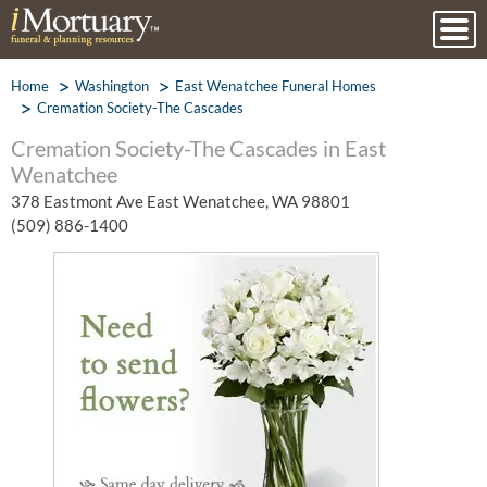
Home
Washington
East Wenatchee Funeral Homes
Cremation Society-The Cascades
Cremation Society-The Cascades in East
Wenatchee
378 Eastmont Ave East Wenatchee, WA 98801
(509) 886-1400