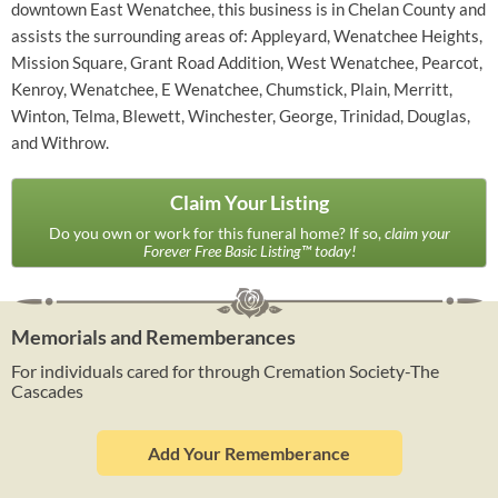
downtown East Wenatchee, this business is in Chelan County and
assists the surrounding areas of: Appleyard, Wenatchee Heights,
Mission Square, Grant Road Addition, West Wenatchee, Pearcot,
Kenroy, Wenatchee, E Wenatchee, Chumstick, Plain, Merritt,
Winton, Telma, Blewett, Winchester, George, Trinidad, Douglas,
and Withrow.
Claim Your Listing
Do you own or work for this funeral home? If so,
claim your
Forever Free Basic Listing™ today!
Memorials and Rememberances
For individuals cared for through Cremation Society-The
Cascades
Add Your Rememberance