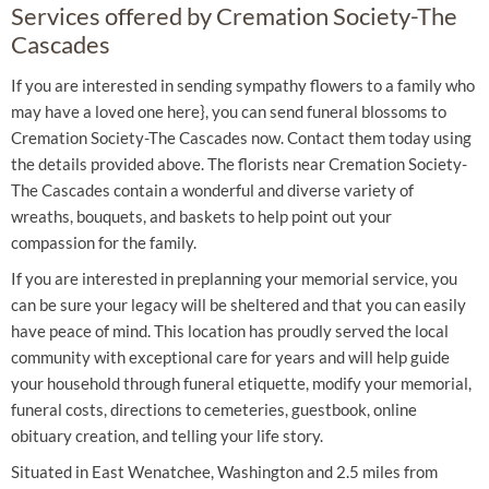
Services offered by Cremation Society-The
Cascades
If you are interested in sending sympathy flowers to a family who
may have a loved one here}, you can send funeral blossoms to
Cremation Society-The Cascades now. Contact them today using
the details provided above. The florists near Cremation Society-
The Cascades contain a wonderful and diverse variety of
wreaths, bouquets, and baskets to help point out your
compassion for the family.
If you are interested in preplanning your memorial service, you
can be sure your legacy will be sheltered and that you can easily
have peace of mind. This location has proudly served the local
community with exceptional care for years and will help guide
your household through funeral etiquette, modify your memorial,
funeral costs, directions to cemeteries, guestbook, online
obituary creation, and telling your life story.
Situated in East Wenatchee, Washington and 2.5 miles from