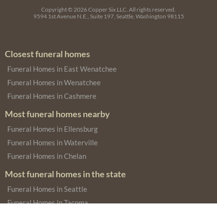
Copyright © 2026
Copper Six LLC.
All rights reserved.
9594 1st Avenue N.E., Suite 197, Seattle, Washington 98115
Closest funeral homes
Funeral Homes in East Wenatchee
Funeral Homes in Wenatchee
Funeral Homes in Cashmere
Most funeral homes nearby
Funeral Homes in Ellensburg
Funeral Homes in Waterville
Funeral Homes in Chelan
Most funeral homes in the state
Funeral Homes in Seattle
Funeral Homes in Tacoma
Funeral Homes in Spokane