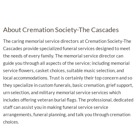
About Cremation Society-The Cascades
The caring memorial service directors at Cremation Society-The
Cascades provide specialized funeral services designed to meet
the needs of every family. The memorial service director can
guide you through all aspects of the service; including memorial
service flowers, casket choices, suitable music selection, and
local accommodations. Trust is certainly their top concern and so
they specialize in custom funerals, basic cremation, grief support,
urn selection, and military memorial service services which
includes offering veteran burial flags. The professional, dedicated
staff can assist you in making funeral service service
arrangements, funeral planning, and talk you through cremation
choices.