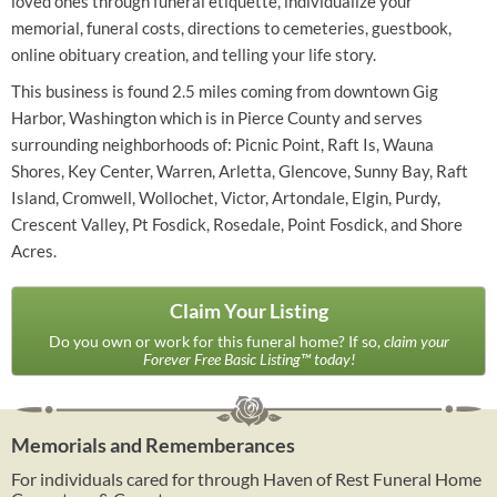
loved ones through funeral etiquette, individualize your
memorial, funeral costs, directions to cemeteries, guestbook,
online obituary creation, and telling your life story.
This business is found 2.5 miles coming from downtown Gig
Harbor, Washington which is in Pierce County and serves
surrounding neighborhoods of: Picnic Point, Raft Is, Wauna
Shores, Key Center, Warren, Arletta, Glencove, Sunny Bay, Raft
Island, Cromwell, Wollochet, Victor, Artondale, Elgin, Purdy,
Crescent Valley, Pt Fosdick, Rosedale, Point Fosdick, and Shore
Acres.
Claim Your Listing
Do you own or work for this funeral home? If so,
claim your
Forever Free Basic Listing™ today!
Memorials and Rememberances
For individuals cared for through Haven of Rest Funeral Home