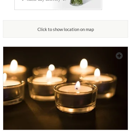
Click to show location on map