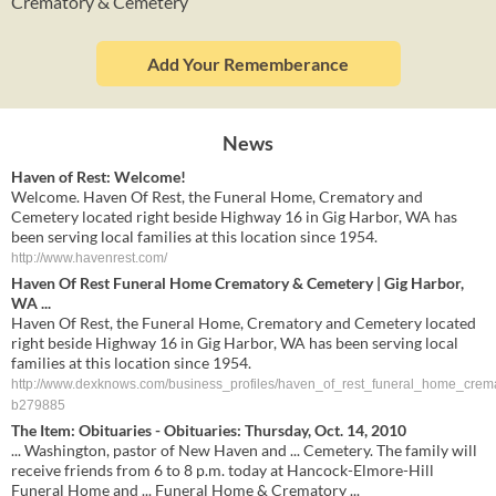
Crematory & Cemetery
Add Your Rememberance
News
Haven of Rest: Welcome!
Welcome. Haven Of Rest, the Funeral Home, Crematory and
Cemetery located right beside Highway 16 in Gig Harbor, WA has
been serving local families at this location since 1954.
http://www.havenrest.com/
Haven Of Rest Funeral Home Crematory & Cemetery | Gig Harbor,
WA ...
Haven Of Rest, the Funeral Home, Crematory and Cemetery located
right beside Highway 16 in Gig Harbor, WA has been serving local
families at this location since 1954.
http://www.dexknows.com/business_profiles/haven_of_rest_funeral_home_crem
b279885
The Item: Obituaries - Obituaries: Thursday, Oct. 14, 2010
... Washington, pastor of New Haven and ... Cemetery. The family will
receive friends from 6 to 8 p.m. today at Hancock-Elmore-Hill
Funeral Home and ... Funeral Home & Crematory ...