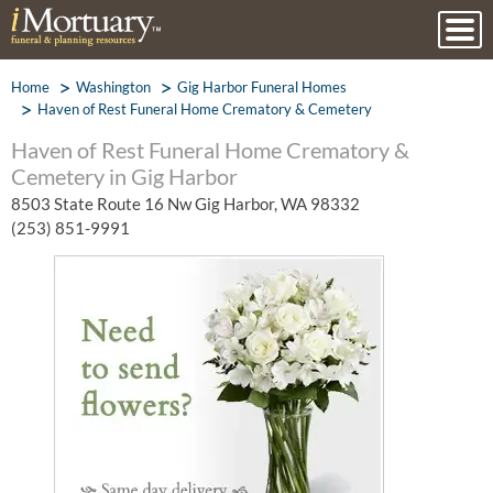
Home
Washington
Gig Harbor Funeral Homes
Haven of Rest Funeral Home Crematory & Cemetery
Haven of Rest Funeral Home Crematory &
Cemetery in Gig Harbor
8503 State Route 16 Nw Gig Harbor, WA 98332
(253) 851-9991