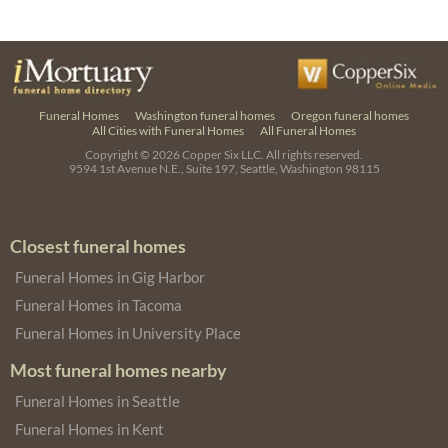
Funeral Homes
Washington funeral homes
Oregon funeral homes
All Cities with Funeral Homes
All Funeral Homes
Copyright © 2026
Copper Six LLC.
All rights reserved.
9594 1st Avenue N.E., Suite 197, Seattle, Washington 98115
Closest funeral homes
Funeral Homes in Gig Harbor
Funeral Homes in Tacoma
Funeral Homes in University Place
Most funeral homes nearby
Funeral Homes in Seattle
Funeral Homes in Kent