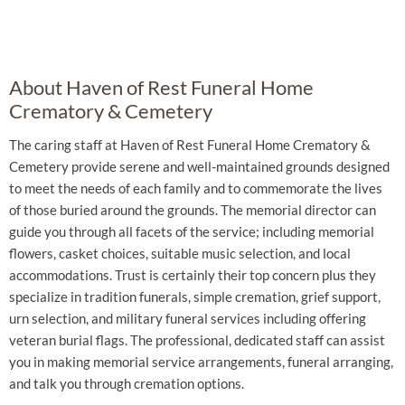
About Haven of Rest Funeral Home
Crematory & Cemetery
The caring staff at Haven of Rest Funeral Home Crematory &
Cemetery provide serene and well-maintained grounds designed
to meet the needs of each family and to commemorate the lives
of those buried around the grounds. The memorial director can
guide you through all facets of the service; including memorial
flowers, casket choices, suitable music selection, and local
accommodations. Trust is certainly their top concern plus they
specialize in tradition funerals, simple cremation, grief support,
urn selection, and military funeral services including offering
veteran burial flags. The professional, dedicated staff can assist
you in making memorial service arrangements, funeral arranging,
and talk you through cremation options.