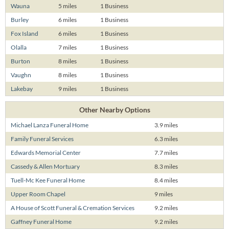
Wauna
5 miles
1 Business
Burley
6 miles
1 Business
Fox Island
6 miles
1 Business
Olalla
7 miles
1 Business
Burton
8 miles
1 Business
Vaughn
8 miles
1 Business
Lakebay
9 miles
1 Business
Other Nearby Options
Michael Lanza Funeral Home
3.9 miles
Family Funeral Services
6.3 miles
Edwards Memorial Center
7.7 miles
Cassedy & Allen Mortuary
8.3 miles
Tuell-Mc Kee Funeral Home
8.4 miles
Upper Room Chapel
9 miles
A House of Scott Funeral & Cremation Services
9.2 miles
Gaffney Funeral Home
9.2 miles