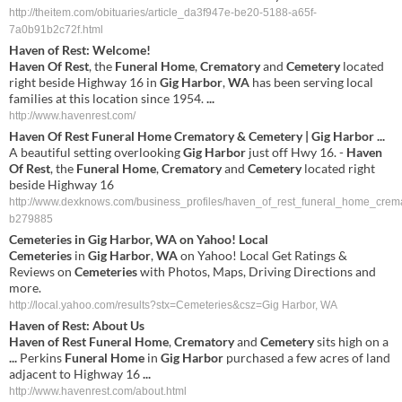
http://theitem.com/obituaries/article_da3f947e-be20-5188-a65f-
7a0b91b2c72f.html
Haven
of
Rest
: Welcome!
Haven
Of
Rest
, the
Funeral
Home
,
Crematory
and
Cemetery
located
right beside Highway 16 in
Gig
Harbor
,
WA
has been serving local
families at this location since 1954.
...
http://www.havenrest.com/
Haven
Of
Rest
Funeral
Home
Crematory
&
Cemetery
|
Gig
Harbor
...
A beautiful setting overlooking
Gig
Harbor
just off Hwy 16. -
Haven
Of
Rest
, the
Funeral
Home
,
Crematory
and
Cemetery
located right
beside Highway 16
http://www.dexknows.com/business_profiles/haven_of_rest_funeral_home_crem
b279885
Cemeteries
in
Gig
Harbor
,
WA
on Yahoo! Local
Cemeteries
in
Gig
Harbor
,
WA
on Yahoo! Local Get Ratings &
Reviews on
Cemeteries
with Photos, Maps, Driving Directions and
more.
http://local.yahoo.com/results?stx=Cemeteries&csz=Gig Harbor, WA
Haven
of
Rest
: About Us
Haven
of
Rest
Funeral
Home
,
Crematory
and
Cemetery
sits high on a
...
Perkins
Funeral
Home
in
Gig
Harbor
purchased a few acres of land
adjacent to Highway 16
...
http://www.havenrest.com/about.html