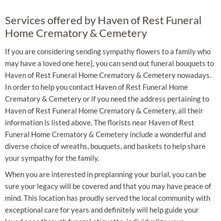
Services offered by Haven of Rest Funeral
Home Crematory & Cemetery
If you are considering sending sympathy flowers to a family who
may have a loved one here}, you can send out funeral bouquets to
Haven of Rest Funeral Home Crematory & Cemetery nowadays.
In order to help you contact Haven of Rest Funeral Home
Crematory & Cemetery or if you need the address pertaining to
Haven of Rest Funeral Home Crematory & Cemetery, all their
information is listed above. The florists near Haven of Rest
Funeral Home Crematory & Cemetery include a wonderful and
diverse choice of wreaths, bouquets, and baskets to help share
your sympathy for the family.
When you are interested in preplanning your burial, you can be
sure your legacy will be covered and that you may have peace of
mind. This location has proudly served the local community with
exceptional care for years and definitely will help guide your