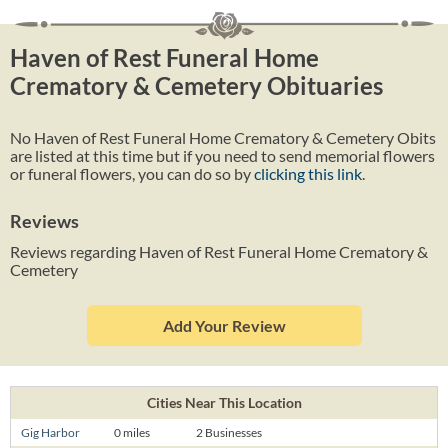
Haven of Rest Funeral Home
Crematory & Cemetery Obituaries
No Haven of Rest Funeral Home Crematory & Cemetery Obits
are listed at this time but if you need to send memorial flowers
or funeral flowers, you can do so by
clicking this link
.
Reviews
Reviews regarding Haven of Rest Funeral Home Crematory &
Cemetery
Add Your Review
Cities Near This Location
Gig Harbor
0 miles
2 Businesses