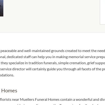
 peaceable and well-maintained grounds created to meet the need
nal, dedicated staff can help you in making memorial service prepa
they specialize in tradition funerals, simple cremation, grief suppo
service director will certainly guide you through all facets of the
odations.
al Homes
 florists near Muellers Funeral Homes contain a wonderful and div