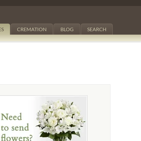
ES
CREMATION
BLOG
SEARCH