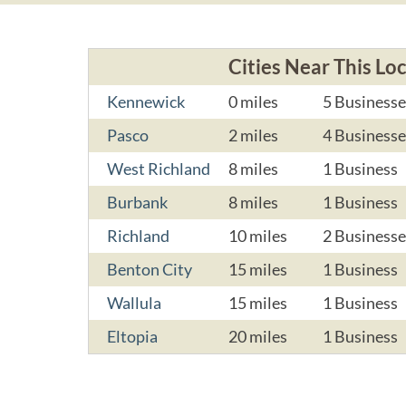
Cities Near This Lo
Kennewick
0 miles
5 Businesse
Pasco
2 miles
4 Businesse
West Richland
8 miles
1 Business
Burbank
8 miles
1 Business
Richland
10 miles
2 Businesse
Benton City
15 miles
1 Business
Wallula
15 miles
1 Business
Eltopia
20 miles
1 Business