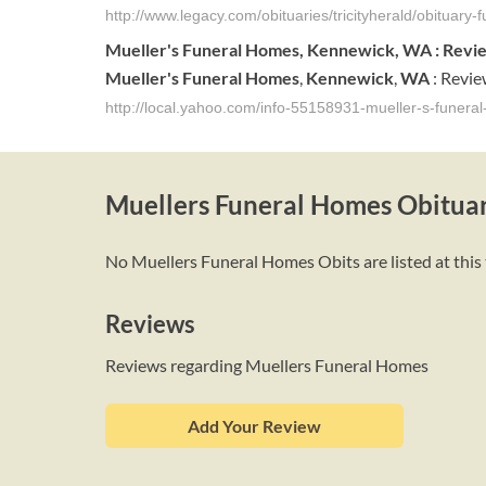
http://www.legacy.com/obituaries/tricityherald/obituar
Mueller's
Funeral
Homes
,
Kennewick
,
WA
: Revi
Mueller's
Funeral
Homes
,
Kennewick
,
WA
: Revie
http://local.yahoo.com/info-55158931-mueller-s-funer
Muellers Funeral Homes Obituar
No Muellers Funeral Homes Obits are listed at this 
Reviews
Reviews regarding Muellers Funeral Homes
Add Your Review