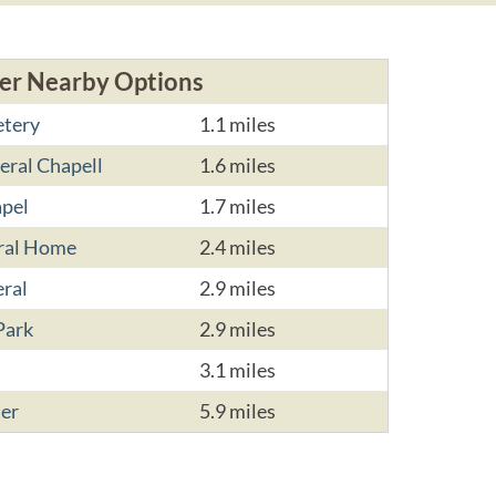
er Nearby Options
etery
1.1 miles
ral Chapell
1.6 miles
apel
1.7 miles
eral Home
2.4 miles
eral
2.9 miles
Park
2.9 miles
3.1 miles
ter
5.9 miles