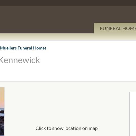
FUNERAL HOM
Muellers Funeral Homes
 Kennewick
Click to show location on map