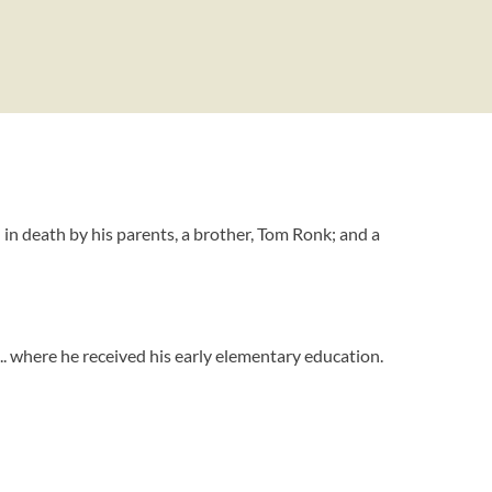
n death by his parents, a brother, Tom Ronk; and a
... where he received his early elementary education.