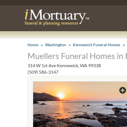
Home
Washington
Kennewick Funeral Homes
Muellers Funeral Homes in
314 W 1st Ave Kennewick, WA 99338
(509) 586-3147