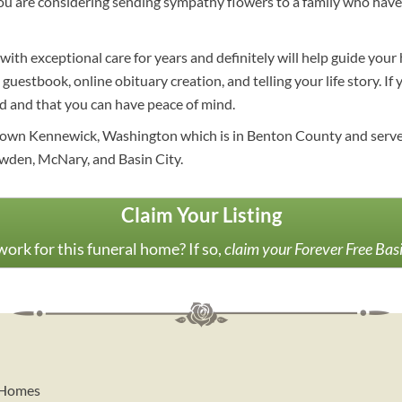
 you are considering sending sympathy flowers to a family who hav
ith exceptional care for years and definitely will help guide you
, guestbook, online obituary creation, and telling your life story. I
ed and that you can have peace of mind.
own Kennewick, Washington which is in Benton County and serves t
wden, McNary, and Basin City.
Claim Your Listing
ork for this funeral home? If so,
claim your Forever Free Bas
l Homes