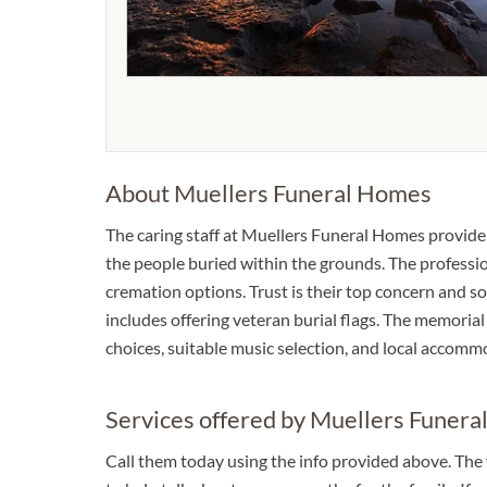
About Muellers Funeral Homes
The caring staff at Muellers Funeral Homes provide
the people buried within the grounds. The professio
cremation options. Trust is their top concern and so 
includes offering veteran burial flags. The memorial 
choices, suitable music selection, and local accomm
Services offered by Muellers Funer
Call them today using the info provided above. The