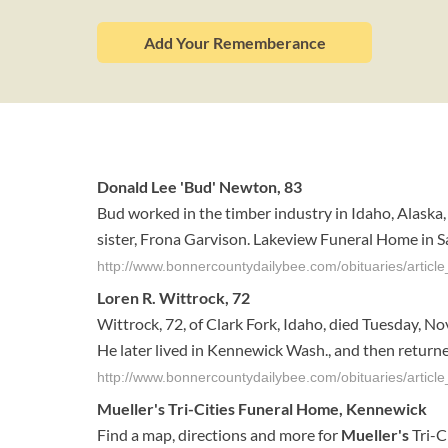
Add Your Rememberance
Donald Lee 'Bud' Newton, 83
Bud worked in the timber industry in Idaho, Alaska
sister, Frona Garvison. Lakeview Funeral Home in S
http://www.bonnercountydailybee.com/obituaries/arti
Loren R. Wittrock, 72
Wittrock, 72, of Clark Fork, Idaho, died Tuesday, No
He later lived in Kennewick Wash., and then returned
http://www.bonnercountydailybee.com/obituaries/arti
Mueller's
Tri-Cities
Funeral
Home
,
Kennewick
Find a map, directions and more for
Mueller's
Tri-C