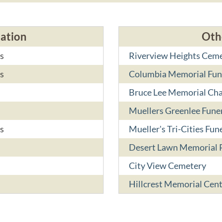
cation
Oth
s
Riverview Heights Cem
s
Columbia Memorial Fune
Bruce Lee Memorial Ch
Muellers Greenlee Fun
s
Mueller's Tri-Cities Fun
Desert Lawn Memorial 
City View Cemetery
Hillcrest Memorial Cen