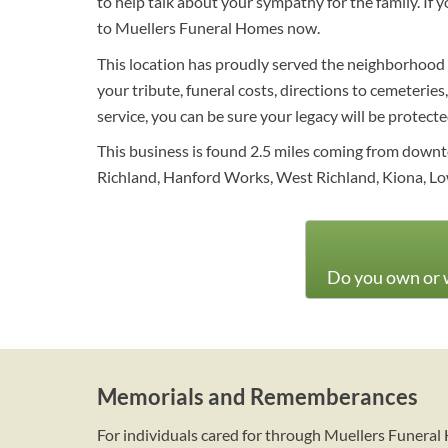
to help talk about your sympathy for the family. If
to Muellers Funeral Homes now.
This location has proudly served the neighborhood w
your tribute, funeral costs, directions to cemeteries
service, you can be sure your legacy will be protect
This business is found 2.5 miles coming from downt
Richland, Hanford Works, West Richland, Kiona, Lo
Do you own or w
Memorials and Rememberances
For individuals cared for through Muellers Funera