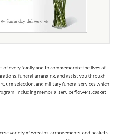
s of every family and to commemorate the lives of
rations, funeral arranging, and assist you through
rt, urn selection, and military funeral services which
 program; including memorial service flowers, casket
erse variety of wreaths, arrangements, and baskets