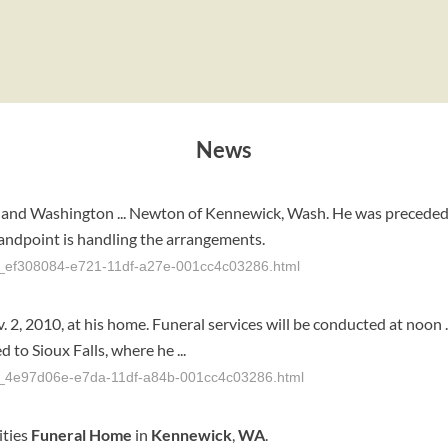
News
, and Washington ... Newton of Kennewick, Wash. He was preceded i
andpoint is handling the arrangements.
cle_ef308084-e721-11df-a27e-001cc4c03286.html
v. 2, 2010, at his home. Funeral services will be conducted at noon 
 to Sioux Falls, where he ...
cle_4e97d06e-e7da-11df-a84b-001cc4c03286.html
ities
Funeral
Home
in
Kennewick
,
WA
.