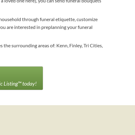
e a loved one here}, you can send funeral bouquets
r household through funeral etiquette, customize
f you are interested in preplanning your funeral
he surrounding areas of: Kenn, Finley, Tri Cities,
ic Listing™ today!