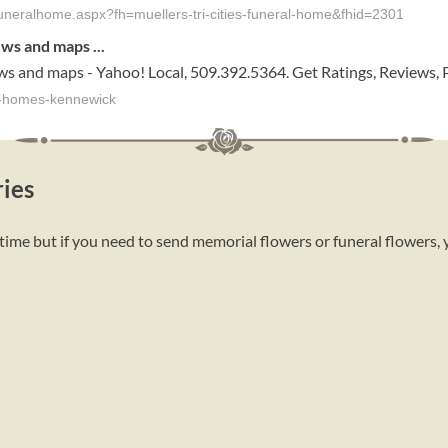
y-funeralhome.aspx?fh=muellers-tri-cities-funeral-home&fhid=2301
ews and maps
...
ws and maps - Yahoo! Local, 509.392.5364. Get Ratings, Reviews,
al-homes-kennewick
ies
time but if you need to send memorial flowers or funeral flowers,