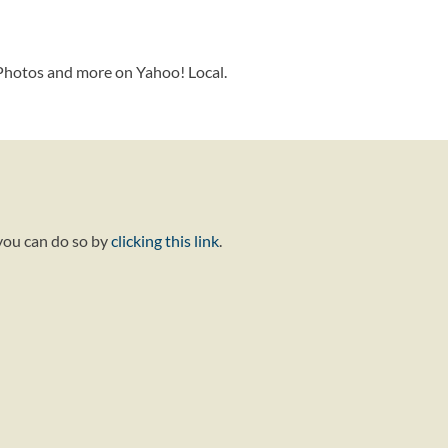
 Photos and more on Yahoo! Local.
 you can do so by
clicking this link
.