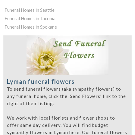
Funeral Homes in Seattle
Funeral Homes in Tacoma
Funeral Homes in Spokane
Lyman funeral flowers
To send funeral flowers (aka sympathy flowers) to
any funeral home, click the 'Send Flowers' link to the
right of their listing.
We work with local florists and flower shops to
offer same day delivery. You will find budget
sympathy flowers in Lyman here. Our funeral flowers