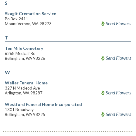
S
Skagit Cremation Service
Po Box 2411
Send Flowers
Mount Vernon, WA 98273
T
Ten Mile Cemetery
6268 Medcalf Rd
Send Flowers
Bellingham, WA 98226
W
Weller Funeral Home
327 N Macleod Ave
Send Flowers
Arlington, WA 98287
Westford Funeral Home Incorporated
1301 Broadway
Send Flowers
Bellingham, WA 98225