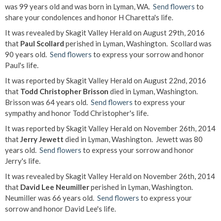
was 99 years old and was born in Lyman, WA.
Send flowers
to
share your condolences and honor H Charetta's life.
It was revealed by Skagit Valley Herald on August 29th, 2016
that
Paul Scollard
perished in Lyman, Washington. Scollard was
90 years old.
Send flowers
to express your sorrow and honor
Paul's life.
It was reported by Skagit Valley Herald on August 22nd, 2016
that
Todd Christopher Brisson
died in Lyman, Washington.
Brisson was 64 years old.
Send flowers
to express your
sympathy and honor Todd Christopher's life.
It was reported by Skagit Valley Herald on November 26th, 2014
that
Jerry Jewett
died in Lyman, Washington. Jewett was 80
years old.
Send flowers
to express your sorrow and honor
Jerry's life.
It was revealed by Skagit Valley Herald on November 26th, 2014
that
David Lee Neumiller
perished in Lyman, Washington.
Neumiller was 66 years old.
Send flowers
to express your
sorrow and honor David Lee's life.