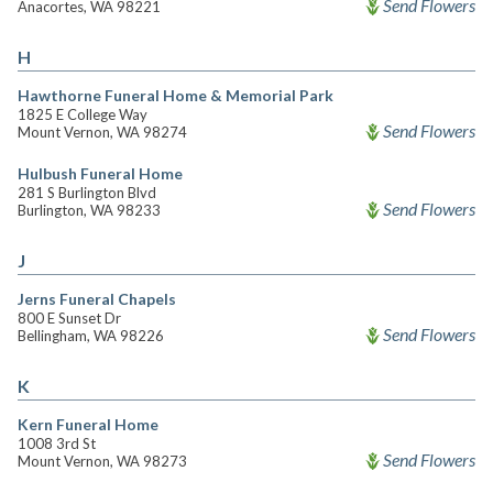
Send Flowers
Anacortes, WA 98221
H
Hawthorne Funeral Home & Memorial Park
1825 E College Way
Send Flowers
Mount Vernon, WA 98274
Hulbush Funeral Home
281 S Burlington Blvd
Send Flowers
Burlington, WA 98233
J
Jerns Funeral Chapels
800 E Sunset Dr
Send Flowers
Bellingham, WA 98226
K
Kern Funeral Home
1008 3rd St
Send Flowers
Mount Vernon, WA 98273