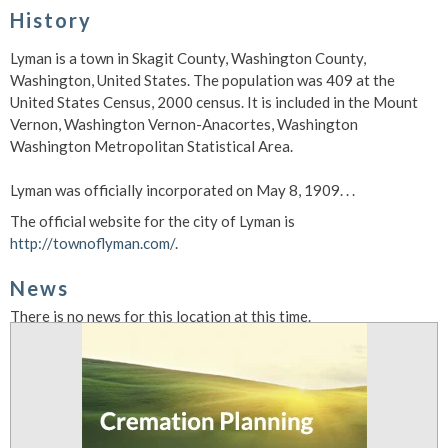
History
Lyman is a town in Skagit County, Washington County,
Washington, United States. The population was 409 at the
United States Census, 2000 census. It is included in the Mount
Vernon, Washington Vernon-Anacortes, Washington
Washington Metropolitan Statistical Area.
Lyman was officially incorporated on May 8, 1909. . .
The official website for the city of Lyman is
http://townoflyman.com/
.
News
There is no news for this location at this time.