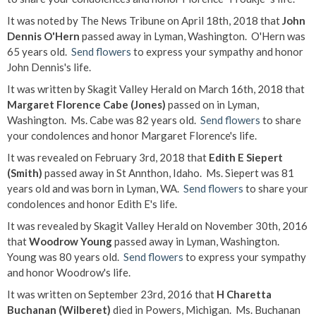
It was noted by The News Tribune on April 18th, 2018 that
John
Dennis O'Hern
passed away in Lyman, Washington. O'Hern was
65 years old.
Send flowers
to express your sympathy and honor
John Dennis's life.
It was written by Skagit Valley Herald on March 16th, 2018 that
Margaret Florence Cabe (Jones)
passed on in Lyman,
Washington. Ms. Cabe was 82 years old.
Send flowers
to share
your condolences and honor Margaret Florence's life.
It was revealed on February 3rd, 2018 that
Edith E Siepert
(Smith)
passed away in St Annthon, Idaho. Ms. Siepert was 81
years old and was born in Lyman, WA.
Send flowers
to share your
condolences and honor Edith E's life.
It was revealed by Skagit Valley Herald on November 30th, 2016
that
Woodrow Young
passed away in Lyman, Washington.
Young was 80 years old.
Send flowers
to express your sympathy
and honor Woodrow's life.
It was written on September 23rd, 2016 that
H Charetta
Buchanan (Wilberet)
died in Powers, Michigan. Ms. Buchanan