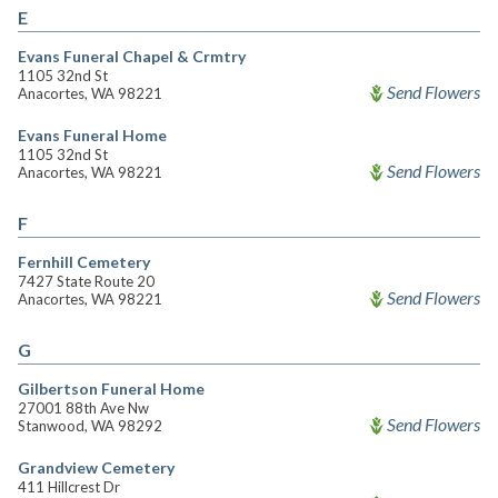
E
Evans Funeral Chapel & Crmtry
1105 32nd St
Send Flowers
Anacortes, WA 98221
Evans Funeral Home
1105 32nd St
Send Flowers
Anacortes, WA 98221
F
Fernhill Cemetery
7427 State Route 20
Send Flowers
Anacortes, WA 98221
G
Gilbertson Funeral Home
27001 88th Ave Nw
Send Flowers
Stanwood, WA 98292
Grandview Cemetery
411 Hillcrest Dr