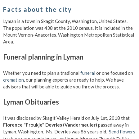
Facts about the city
Lyman is a town in Skagit County, Washington, United States.
The population was 438 at the 2010 census. It is included in the
Mount Vernon-Anacortes, Washington Metropolitan Statistical
Area.
Funeral planning in Lyman
Whether you need to plan a tradional
funeral
or one focused on
cremation
, our planning experts are ready to help. We have
advisors that will be able to guide you throw the process.
Lyman Obituaries
It was disclosed by Skagit Valley Herald on July 1st, 2018 that
Florence "Froukje" Devries (Vandermeuler)
passed away in
Lyman, Washington. Ms. Devries was 86 years old.
Send flowers
to share your condolences and honor Florence "Froukje"'s life.