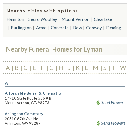
Nearby cities with options
Hamilton
Sedro Woolley
Mount Vernon
Clearlake
Burlington
Acme
Concrete
Bow
Conway
Deming
Nearby Funeral Homes for Lyman
A
B
C
E
F
G
H
J
K
L
M
S
T
W
A
Affordable Burial & Cremation
17910 State Route 536 # B
Send Flowers
Mount Vernon, WA 98273
Arlington Cemetery
20310 67th Ave Ne
Send Flowers
Arlington, WA 98287