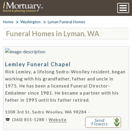
Home
Washington
Lyman Funeral Homes
Funeral Homes in Lyman, WA
Lemley Funeral Chapel
Rick Lemley, a lifelong Sedro-Woolley resident, began
working with his grandfather, father and uncle in
1975. He has been a licensed Funeral Director-
Embalmer since 1981. He became a partner with his
father in 1995 until his father retired.
1008 3rd St, Sedro Woolley, WA 98284 -
(360) 855-1288
Website
Send
Flowers