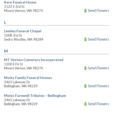
Kern Funeral Home
1122 S 3rd St
Send Flowers
Mount Vernon, WA 98273
L
Lemley Funeral Chapel
1008 3rd St
Send Flowers
Sedro Woolley, WA 98284
M
MT Vernon Cemetery Incorporated
1200 E Fir St
Send Flowers
Mount Vernon, WA 98274
Moles Family Funeral Homes
2465 Lakeway Dr
Send Flowers
Bellingham, WA 98229
Moles Farewell Tributes - Bellingham
2465 Lakeway Dr
Send Flowers
Bellingham, WA 98229