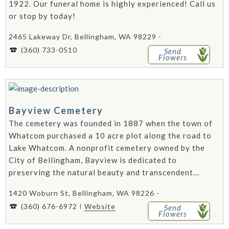
1922. Our funeral home is highly experienced! Call us
or stop by today!
2465 Lakeway Dr, Bellingham, WA 98229 -
(360) 733-0510
Send
Flowers
Bayview Cemetery
The cemetery was founded in 1887 when the town of
Whatcom purchased a 10 acre plot along the road to
Lake Whatcom. A nonprofit cemetery owned by the
City of Bellingham, Bayview is dedicated to
preserving the natural beauty and transcendent...
1420 Woburn St, Bellingham, WA 98226 -
(360) 676-6972
Website
Send
Flowers