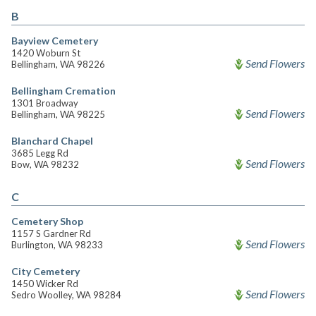
B
Bayview Cemetery
1420 Woburn St
Send Flowers
Bellingham, WA 98226
Bellingham Cremation
1301 Broadway
Send Flowers
Bellingham, WA 98225
Blanchard Chapel
3685 Legg Rd
Send Flowers
Bow, WA 98232
C
Cemetery Shop
1157 S Gardner Rd
Send Flowers
Burlington, WA 98233
City Cemetery
1450 Wicker Rd
Send Flowers
Sedro Woolley, WA 98284