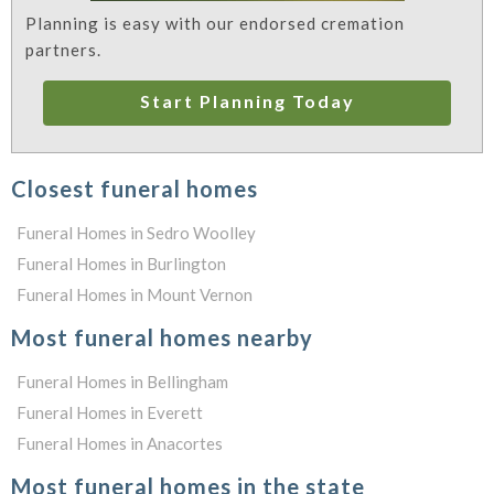
Planning is easy with our endorsed cremation
partners.
Start Planning Today
Closest funeral homes
Funeral Homes in Sedro Woolley
Funeral Homes in Burlington
Funeral Homes in Mount Vernon
Most funeral homes nearby
Funeral Homes in Bellingham
Funeral Homes in Everett
Funeral Homes in Anacortes
Most funeral homes in the state