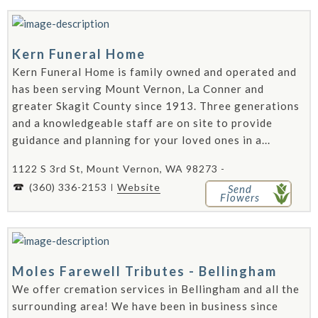
Kern Funeral Home
Kern Funeral Home is family owned and operated and
has been serving Mount Vernon, La Conner and
greater Skagit County since 1913. Three generations
and a knowledgeable staff are on site to provide
guidance and planning for your loved ones in a...
1122 S 3rd St, Mount Vernon, WA 98273 -
(360) 336-2153
Website
Send
Flowers
Moles Farewell Tributes - Bellingham
We offer cremation services in Bellingham and all the
surrounding area! We have been in business since