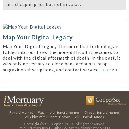
are cheap in price but not in value.
Map Your Digital Legacy
Map Your Digital Legacy The more that technology is
folded into our lives, the more difficult it becomes to
deal with the digital aftermath of death. In the past, it
was only necessary to close bank accounts, stop
more
»
magazine subscriptions, and contact service...
Funeral Homes
Washington funeral homes
Oregon funeral homes
All Cities with Funeral Homes
All Funeral Homes
Copyright © 2026
Copper Six LLC.
All rights reserved.
9594 1st Avenue N.E., Suite 197, Seattle, Washington 98115