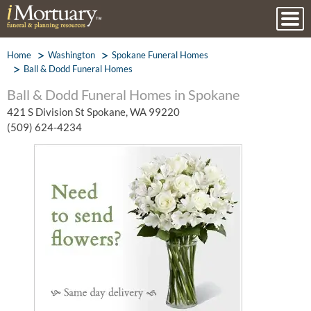
Home
Washington
Spokane Funeral Homes
Ball & Dodd Funeral Homes
Ball & Dodd Funeral Homes in Spokane
421 S Division St Spokane, WA 99220
(509) 624-4234