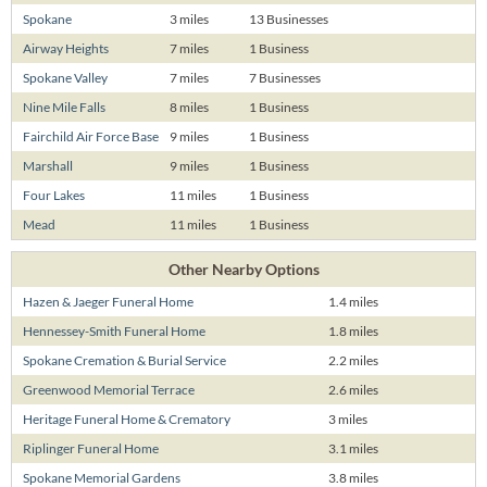
Spokane
3 miles
13 Businesses
Airway Heights
7 miles
1 Business
Spokane Valley
7 miles
7 Businesses
Nine Mile Falls
8 miles
1 Business
Fairchild Air Force Base
9 miles
1 Business
Marshall
9 miles
1 Business
Four Lakes
11 miles
1 Business
Mead
11 miles
1 Business
Other Nearby Options
Hazen & Jaeger Funeral Home
1.4 miles
Hennessey-Smith Funeral Home
1.8 miles
Spokane Cremation & Burial Service
2.2 miles
Greenwood Memorial Terrace
2.6 miles
Heritage Funeral Home & Crematory
3 miles
Riplinger Funeral Home
3.1 miles
Spokane Memorial Gardens
3.8 miles