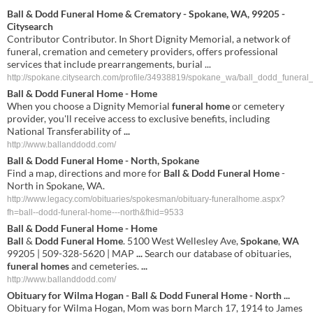
Ball & Dodd Funeral Home & Crematory - Spokane, WA, 99205 -
Citysearch
Contributor Contributor. In Short Dignity Memorial, a network of
funeral, cremation and cemetery providers, offers professional
services that include prearrangements, burial ...
http://spokane.citysearch.com/profile/34938819/spokane_wa/ball_dodd_funera
Ball & Dodd Funeral Home
- Home
When you choose a Dignity Memorial
funeral home
or cemetery
provider, you'll receive access to exclusive benefits, including
National Transferability of
...
http://www.ballanddodd.com/
Ball & Dodd Funeral Home
- North, Spokane
Find a map, directions and more for
Ball & Dodd Funeral Home
-
North in Spokane, WA.
http://www.legacy.com/obituaries/spokesman/obituary-funeralhome.aspx?
fh=ball--dodd-funeral-home---north&fhid=9533
Ball
&
Dodd
Funeral
Home
-
Home
Ball
&
Dodd
Funeral
Home
. 5100 West Wellesley Ave,
Spokane
,
WA
99205 | 509-328-5620 | MAP
...
Search our database of obituaries,
funeral
homes
and cemeteries.
...
http://www.ballanddodd.com/
Obituary for Wilma Hogan -
Ball
&
Dodd
Funeral
Home
- North
...
Obituary for Wilma Hogan, Mom was born March 17, 1914 to James