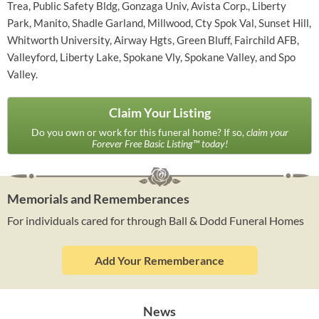
Trea, Public Safety Bldg, Gonzaga Univ, Avista Corp., Liberty
Park, Manito, Shadle Garland, Millwood, Cty Spok Val, Sunset Hill,
Whitworth University, Airway Hgts, Green Bluff, Fairchild AFB,
Valleyford, Liberty Lake, Spokane Vly, Spokane Valley, and Spo
Valley.
Claim Your Listing
Do you own or work for this funeral home? If so,
claim your
Forever Free Basic Listing™ today!
Memorials and Rememberances
For individuals cared for through Ball & Dodd Funeral Homes
Add Your Rememberance
News