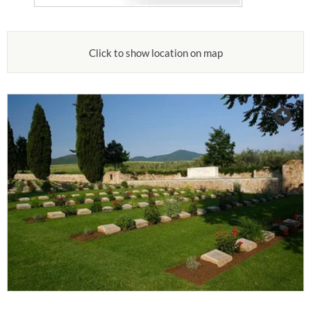
Click to show location on map