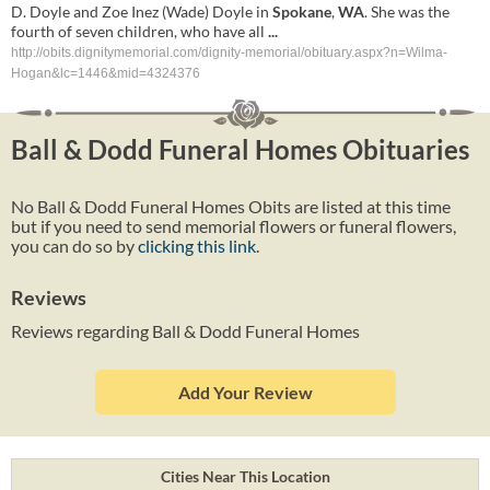
D. Doyle and Zoe Inez (Wade) Doyle in
Spokane
,
WA
. She was the
fourth of seven children, who have all
...
http://obits.dignitymemorial.com/dignity-memorial/obituary.aspx?n=Wilma-
Hogan&lc=1446&mid=4324376
Ball & Dodd Funeral Homes Obituaries
No Ball & Dodd Funeral Homes Obits are listed at this time
but if you need to send memorial flowers or funeral flowers,
you can do so by
clicking this link
.
Reviews
Reviews regarding Ball & Dodd Funeral Homes
Add Your Review
Cities Near This Location