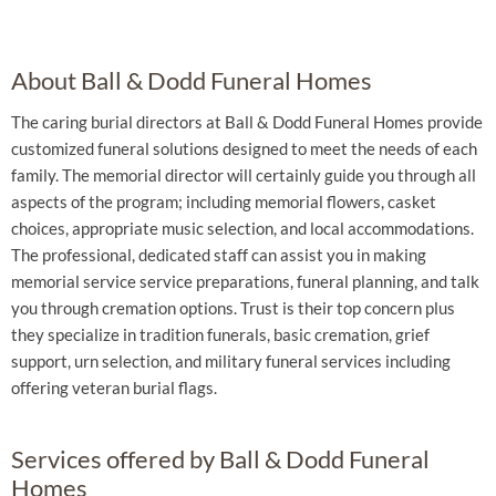
About Ball & Dodd Funeral Homes
The caring burial directors at Ball & Dodd Funeral Homes provide
customized funeral solutions designed to meet the needs of each
family. The memorial director will certainly guide you through all
aspects of the program; including memorial flowers, casket
choices, appropriate music selection, and local accommodations.
The professional, dedicated staff can assist you in making
memorial service service preparations, funeral planning, and talk
you through cremation options. Trust is their top concern plus
they specialize in tradition funerals, basic cremation, grief
support, urn selection, and military funeral services including
offering veteran burial flags.
Services offered by Ball & Dodd Funeral
Homes