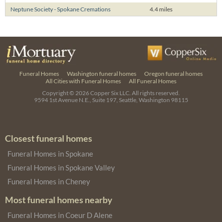
Neptune Society - Spokane Cremations
4.4 miles
Funeral Homes
Washington funeral homes
Oregon funeral homes
All Cities with Funeral Homes
All Funeral Homes
Copyright © 2026
Copper Six LLC.
All rights reserved.
9594 1st Avenue N.E., Suite 197, Seattle, Washington 98115
Closest funeral homes
Funeral Homes in Spokane
Funeral Homes in Spokane Valley
Funeral Homes in Cheney
Most funeral homes nearby
Funeral Homes in Coeur D Alene