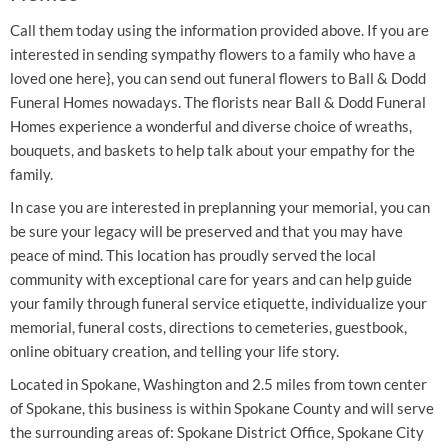
Call them today using the information provided above. If you are
interested in sending sympathy flowers to a family who have a
loved one here}, you can send out funeral flowers to Ball & Dodd
Funeral Homes nowadays. The florists near Ball & Dodd Funeral
Homes experience a wonderful and diverse choice of wreaths,
bouquets, and baskets to help talk about your empathy for the
family.
In case you are interested in preplanning your memorial, you can
be sure your legacy will be preserved and that you may have
peace of mind. This location has proudly served the local
community with exceptional care for years and can help guide
your family through funeral service etiquette, individualize your
memorial, funeral costs, directions to cemeteries, guestbook,
online obituary creation, and telling your life story.
Located in Spokane, Washington and 2.5 miles from town center
of Spokane, this business is within Spokane County and will serve
the surrounding areas of: Spokane District Office, Spokane City