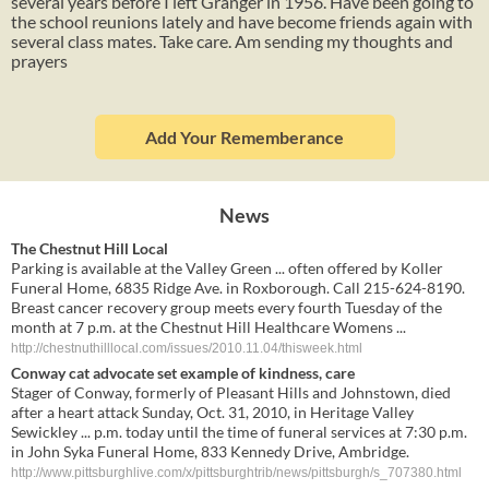
several years before I left Granger in 1956. Have been going to
the school reunions lately and have become friends again with
several class mates. Take care. Am sending my thoughts and
prayers
Add Your Rememberance
News
The Chestnut Hill Local
Parking is available at the Valley Green ... often offered by Koller
Funeral Home, 6835 Ridge Ave. in Roxborough. Call 215-624-8190.
Breast cancer recovery group meets every fourth Tuesday of the
month at 7 p.m. at the Chestnut Hill Healthcare Womens ...
http://chestnuthilllocal.com/issues/2010.11.04/thisweek.html
Conway cat advocate set example of kindness, care
Stager of Conway, formerly of Pleasant Hills and Johnstown, died
after a heart attack Sunday, Oct. 31, 2010, in Heritage Valley
Sewickley ... p.m. today until the time of funeral services at 7:30 p.m.
in John Syka Funeral Home, 833 Kennedy Drive, Ambridge.
http://www.pittsburghlive.com/x/pittsburghtrib/news/pittsburgh/s_707380.html