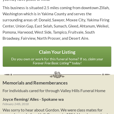
This business is situated 2.5 miles coming from downtown Zillah,
Washington which is in Yakima County and serves the
surrounding areas of: Donald, Sawyer, Moxee City, Yakima Firing
Center, Union Gap, East Selah, Sumach, Gleed, Ahtanum, Weikel,
Pomona, Harwood, West Side, Tampico, Fruitvale, South
Broadway, Fairview, North Prosser, and Desert Aire.
Claim Your Listing
Do you own or work for this funeral home? If so,
claim your
Forever Free Basic Listing™ today!
Memorials and Rememberances
For individuals cared for through Valley Hills Funeral Home
Joyce fleming/ Alles - Spokane wa
February 24th, 2018
Was sorry to hear about Gordon. We were class mates for