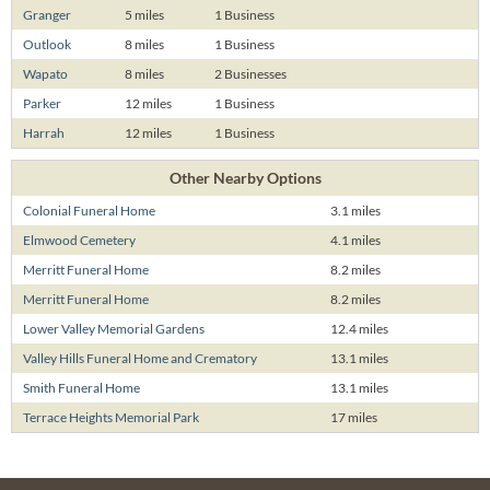
Granger
5 miles
1 Business
Outlook
8 miles
1 Business
Wapato
8 miles
2 Businesses
Parker
12 miles
1 Business
Harrah
12 miles
1 Business
Other Nearby Options
Colonial Funeral Home
3.1 miles
Elmwood Cemetery
4.1 miles
Merritt Funeral Home
8.2 miles
Merritt Funeral Home
8.2 miles
Lower Valley Memorial Gardens
12.4 miles
Valley Hills Funeral Home and Crematory
13.1 miles
Smith Funeral Home
13.1 miles
Terrace Heights Memorial Park
17 miles