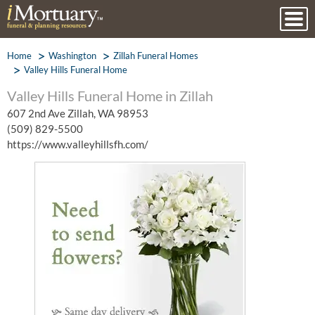
Home
Washington
Zillah Funeral Homes
Valley Hills Funeral Home
Valley Hills Funeral Home in Zillah
607 2nd Ave Zillah, WA 98953
(509) 829-5500
https://www.valleyhillsfh.com/