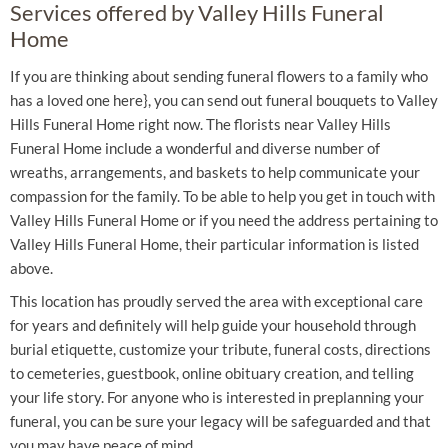
Services offered by Valley Hills Funeral
Home
If you are thinking about sending funeral flowers to a family who
has a loved one here}, you can send out funeral bouquets to Valley
Hills Funeral Home right now. The florists near Valley Hills
Funeral Home include a wonderful and diverse number of
wreaths, arrangements, and baskets to help communicate your
compassion for the family. To be able to help you get in touch with
Valley Hills Funeral Home or if you need the address pertaining to
Valley Hills Funeral Home, their particular information is listed
above.
This location has proudly served the area with exceptional care
for years and definitely will help guide your household through
burial etiquette, customize your tribute, funeral costs, directions
to cemeteries, guestbook, online obituary creation, and telling
your life story. For anyone who is interested in preplanning your
funeral, you can be sure your legacy will be safeguarded and that
you may have peace of mind.