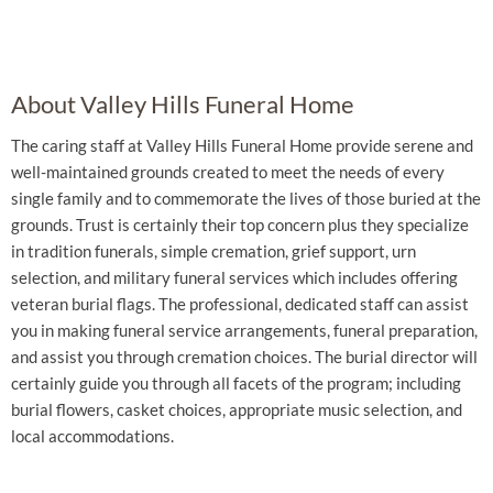
About Valley Hills Funeral Home
The caring staff at Valley Hills Funeral Home provide serene and
well-maintained grounds created to meet the needs of every
single family and to commemorate the lives of those buried at the
grounds. Trust is certainly their top concern plus they specialize
in tradition funerals, simple cremation, grief support, urn
selection, and military funeral services which includes offering
veteran burial flags. The professional, dedicated staff can assist
you in making funeral service arrangements, funeral preparation,
and assist you through cremation choices. The burial director will
certainly guide you through all facets of the program; including
burial flowers, casket choices, appropriate music selection, and
local accommodations.