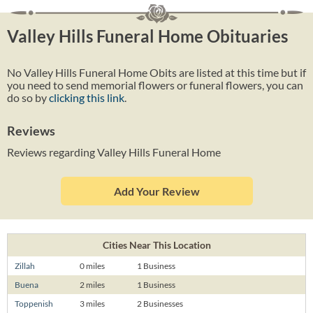
Valley Hills Funeral Home Obituaries
No Valley Hills Funeral Home Obits are listed at this time but if
you need to send memorial flowers or funeral flowers, you can
do so by
clicking this link
.
Reviews
Reviews regarding Valley Hills Funeral Home
Add Your Review
Cities Near This Location
Zillah
0 miles
1 Business
Buena
2 miles
1 Business
Toppenish
3 miles
2 Businesses