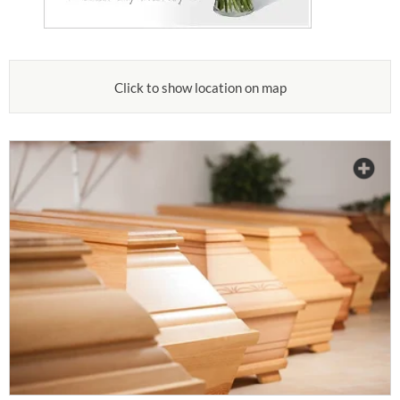
Click to show location on map