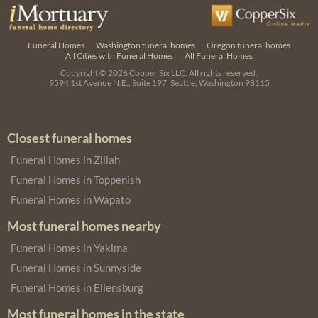
Funeral Homes
Washington funeral homes
Oregon funeral homes
All Cities with Funeral Homes
All Funeral Homes
Copyright © 2026
Copper Six LLC.
All rights reserved.
9594 1st Avenue N.E., Suite 197, Seattle, Washington 98115
Closest funeral homes
Funeral Homes in Zillah
Funeral Homes in Toppenish
Funeral Homes in Wapato
Most funeral homes nearby
Funeral Homes in Yakima
Funeral Homes in Sunnyside
Funeral Homes in Ellensburg
Most funeral homes in the state