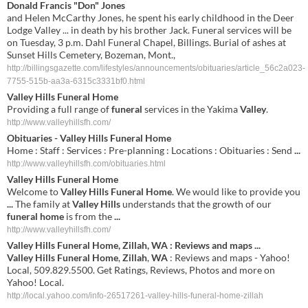
Donald Francis "Don" Jones
and Helen McCarthy Jones, he spent his early childhood in the Deer
Lodge Valley ... in death by his brother Jack. Funeral services will be
on Tuesday, 3 p.m. Dahl Funeral Chapel, Billings. Burial of ashes at
Sunset Hills Cemetery, Bozeman, Mont.,
http://billingsgazette.com/lifestyles/announcements/obituaries/article_56c2a023-
7755-515b-aa3a-6315c3331bf0.html
Valley Hills Funeral Home
Providing a full range of
funeral
services in the Yakima
Valley
.
http://www.valleyhillsfh.com/
Obituaries -
Valley Hills Funeral Home
Home : Staff : Services : Pre-planning : Locations : Obituaries : Send
...
http://www.valleyhillsfh.com/obituaries.html
Valley
Hills
Funeral
Home
Welcome to
Valley
Hills
Funeral
Home
. We would like to provide you
...
The family at
Valley
Hills
understands that the growth of our
funeral
home
is from the
...
http://www.valleyhillsfh.com/
Valley
Hills
Funeral
Home
,
Zillah
,
WA
: Reviews and maps
...
Valley
Hills
Funeral
Home
,
Zillah
,
WA
: Reviews and maps - Yahoo!
Local, 509.829.5500. Get Ratings, Reviews, Photos and more on
Yahoo! Local.
http://local.yahoo.com/info-26517261-valley-hills-funeral-home-zillah