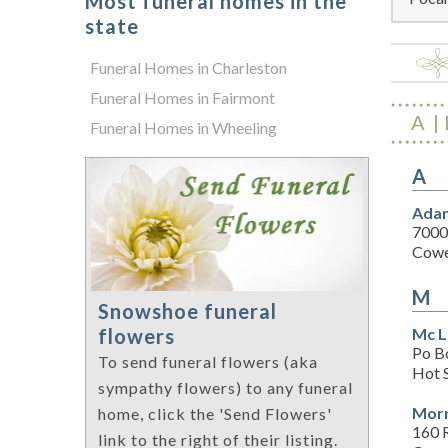
Most funeral homes in the
state
Funeral Homes in Charleston
Funeral Homes in Fairmont
A
Funeral Homes in Wheeling
A
Adam
7000
Cowe
M
Snowshoe funeral
Mc L
flowers
Po B
To send funeral flowers (aka
Hot 
sympathy flowers) to any funeral
Morr
home, click the 'Send Flowers'
160 
link to the right of their listing.