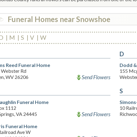
Funeral Homes near Snowshoe
D
M
S
V
W
D
s Reed Funeral Home
Dodd &
 Webster Rd
155 Mc
Send Flowers
n, WV 26206
Webster
S
aughlin Funeral Home
Simons
ox 1112
10 Rail
Send Flowers
Springs, VA 24445
Richwo
is Funeral Home
Railroad Ave W