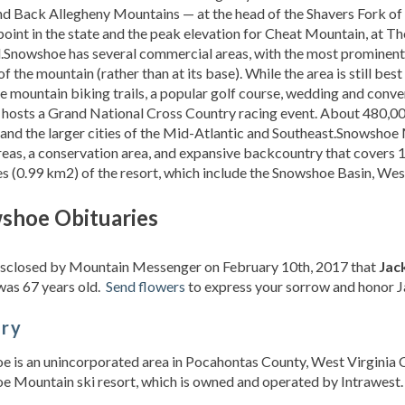
d Back Allegheny Mountains — at the head of the Shavers Fork of t
point in the state and the peak elevation for Cheat Mountain, at T
l.Snowshoe has several commercial areas, with the most prominent
f the mountain (rather than at its base). While the area is still bes
e mountain biking trails, a popular golf course, wedding and conve
 hosts a Grand National Cross Country racing event. About 480,000
 and the larger cities of the Mid-Atlantic and Southeast.Snowshoe
reas, a conservation area, and expansive backcountry that covers 1
s (0.99 km2) of the resort, which include the Snowshoe Basin, West
shoe Obituaries
disclosed by Mountain Messenger on February 10th, 2017 that
Jac
was 67 years old.
Send flowers
to express your sorrow and honor Jac
ory
 is an unincorporated area in Pocahontas County, West Virginia C
 Mountain ski resort, which is owned and operated by Intrawest. . .