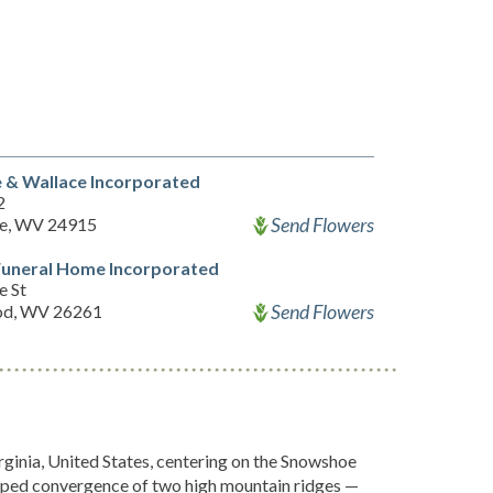
 & Wallace Incorporated
2
Send Flowers
e, WV 24915
Funeral Home Incorporated
 St
Send Flowers
od, WV 26261
inia, United States, centering on the Snowshoe
shaped convergence of two high mountain ridges —