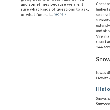
Cheat an
and sometimes because we arent
highest 
sure what kinds of questions to ask,
more
sea leve
or what funeral...
»
summit o
extensiv
and also
Virginia
resort a
244 acre
Snow
It was 
Hewitt 
Hist
Snowshoe
Snowshoe