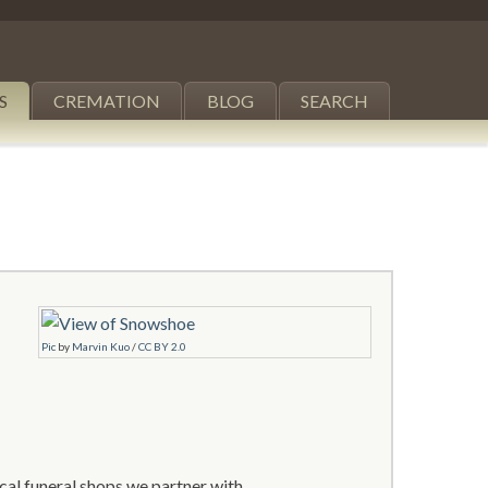
S
CREMATION
BLOG
SEARCH
Pic
by
Marvin Kuo
/
CC BY 2.0
al funeral shops we partner with.