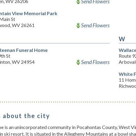
Send Flowers
n, WV 26206
tain View Memorial Park
Main St
Send Flowers
wood, WV 26261
W
Reenan Funeral Home
Wallace
th St
Route 9
Send Flowers
inton, WV 24954
Arboval
White 
11 Home
Richwo
 about the city
 is an unincorporated community in Pocahontas County, West Virg
 ski resort. It is situated in the Allegheny Mountains at a bowl 