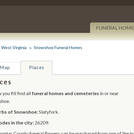
FUNERAL HOME
West Virginia
Snowshoe Funeral Homes
Map
Places
ces
you fill find all
funeral homes and cemeteries
in or near
shoe.
rbs of Snowshoe:
Slatyfork.
odes in the city:
26209.
ontas County funeral flowers can be purchased from one of the loc