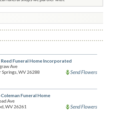
 Reed Funeral Home Incorporated
graw Ave
Send Flowers
 Springs, WV 26288
-Coleman Funeral Home
road Ave
Send Flowers
od, WV 26261