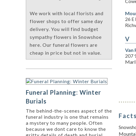
Cowe
Moun
We work with local florists and
26 E 
flower shops to offer same day
Rich
delivery. You will find budget
sympathy flowers in Snowshoe
V
here. Our funeral flowers are
Van 
cheap in price but not in value.
207 9
Marl
Funeral Planning: Winter
Burials
The behind-the-scenes aspect of the
Facts
funeral industry is one that remains
a mystery to many people. Often
Snowshoe
because we dont care to know the
Mountain
gritty details of death and burial,