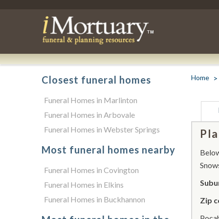
Home
Closest funeral homes
Funeral Homes in Marlinton
Funeral Homes in Arbovale
Funeral Homes in Webster Springs
Pla
Most funeral homes nearby
Below 
Snow
Funeral Homes in Covington
Subu
Funeral Homes in Elkins
Funeral Homes in Buckhannon
Zip c
Pocah