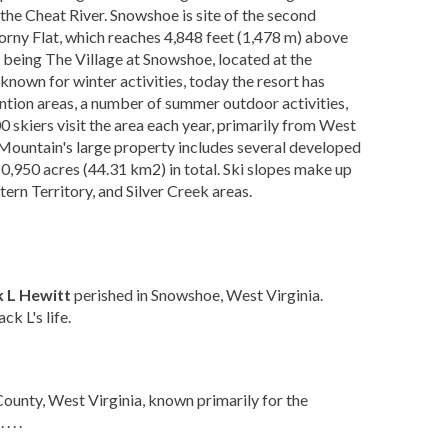
he Cheat River. Snowshoe is site of the second
horny Flat, which reaches 4,848 feet (1,478 m) above
 being The Village at Snowshoe, located at the
t known for winter activities, today the resort has
ntion areas, a number of summer outdoor activities,
 skiers visit the area each year, primarily from West
 Mountain's large property includes several developed
0,950 acres (44.31 km2) in total. Ski slopes make up
ern Territory, and Silver Creek areas.
k L Hewitt
perished in Snowshoe, West Virginia.
k L's life.
ounty, West Virginia, known primarily for the
 . .