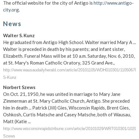
The official website for the city of Antigo is
http://www.antigo-
city.org
.
News
Walter S. Kunz
He graduated from Antigo High School. Walter married Mary A ...
Walter is preceded in death by his parents; and infant sister,
Elizabeth. Funeral Mass will be at 10 a.m. Saturday, Nov. 6, 2010,
at St. Mary's Roman Catholic Oratory, 325 Grand Ave.,
http://www.wausaudailyherald.com/article/20101105/WDH010301/11050670/
S-Kunz
Norbert Szews
On Oct. 21, 1950, he was united in marriage to Mary Jane
Zimmerman at St. Mary Catholic Church, Antigo. She preceded
him in death ... Patrick (Jill) Gies, Wisconsin Rapids, Brent Gies,
Oshkosh, Curtis Matsche and Casey Matsche, both of Wausau,
Matt (Katie ...
http://www.wisconsinrapidstribune.com/article/20101029/WRT010301/10290
Szews