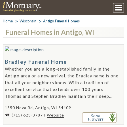
Home
Wisconsin
Antigo Funeral Homes
Funeral Homes in Antigo, WI
Bradley Funeral Home
Whether you are a long-established family in the
Antigo area or a new arrival, the Bradley name is one
that all your neighbors know. With a tradition of
excellent service that extends over 100 years,
Thomas and Stephen Bradley maintain their deep...
1550 Neva Rd, Antigo, WI 54409 -
(715) 623-3787
Website
Send
Flowers