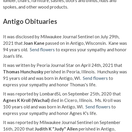
lumber, chairs, furniture, sashes, doors and blinds, hubs and
spokes, and other wood products.
Antigo Obituaries
It was disclosed by Milwaukee Journal Sentinel on July 29th,
2021 that
Joan Kane
passed on in Antigo, Wisconsin. Kane was
94 years old.
Send flowers
to express your sympathy and honor
Joan's life.
It was written by Peoria Journal Star on April 24th, 2021 that
Thomas Hunchusky
perished in Peoria, Illinois. Hunchusky was
91 years old and was born in Antigo, WI.
Send flowers
to
express your sympathy and honor Thomas's life.
It was reported by LombardSL on September 25th, 2020 that
Agnes K Kroll (Wachal)
died in Cicero, Illinois. Ms. Kroll was
100 years old and was born in Antigo, WI.
Send flowers
to
express your sympathy and honor Agnes K's life.
It was reported by Milwaukee Journal Sentinel on September
16th, 2020 that
Judith K "Judy" Allen
perished in Antigo,