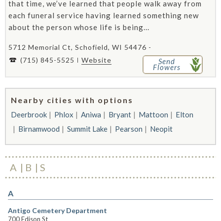
that time, we’ve learned that people walk away from
each funeral service having learned something new
about the person whose life is being...
5712 Memorial Ct, Schofield, WI 54476 -
(715) 845-5525
Website
Send
Flowers
Nearby cities with options
Deerbrook
Phlox
Aniwa
Bryant
Mattoon
Elton
Birnamwood
Summit Lake
Pearson
Neopit
A
B
S
A
Antigo Cemetery Department
700 Edison St