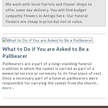
We work with local florists and flower shops to
offer same day delivery. You will find budget
sympathy flowers in Antigo here. Our funeral
flowers are cheap in price but not in value.
What to Do if You are Asked to Be a
Pallbearer
Pallbearers are a part of a long-standing funeral
tradition in which the casket is carried as part of a
memorial service or ceremony to its final place of rest.
Once a necessary part of a funeral, pallbearers were
responsible for carrying the casket from the church...
more
»