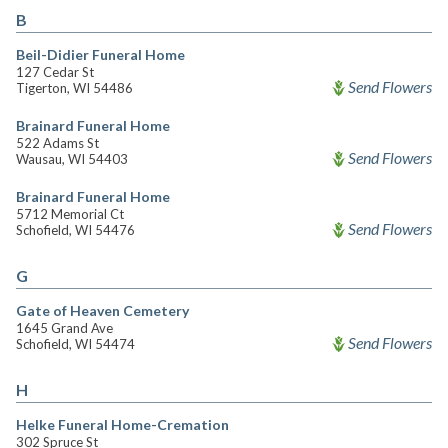
B
Beil-Didier Funeral Home
127 Cedar St
Send Flowers
Tigerton, WI 54486
Brainard Funeral Home
522 Adams St
Send Flowers
Wausau, WI 54403
Brainard Funeral Home
5712 Memorial Ct
Send Flowers
Schofield, WI 54476
G
Gate of Heaven Cemetery
1645 Grand Ave
Send Flowers
Schofield, WI 54474
H
Helke Funeral Home-Cremation
302 Spruce St