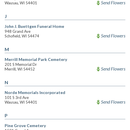
Send Flowers
Wausau, WI 54401
J
John J. Buettgen Funeral Home
948 Grand Ave
Send Flowers
Schofield, WI 54474
M
Merrill Memorial Park Cemetery
201 S Memorial Dr
Send Flowers
Merrill, WI 54452
N
Norde Memorials Incorporated
101 S 3rd Ave
Send Flowers
Wausau, WI 54401
P
Pine Grove Cemetery