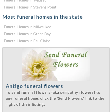
Funeral Homes in Wausau
Funeral Homes in Stevens Point
Most funeral homes in the state
Funeral Homes in Milwaukee
Funeral Homes in Green Bay
Funeral Homes in Eau Claire
Antigo funeral flowers
To send funeral flowers (aka sympathy flowers) to
any funeral home, click the 'Send Flowers' link to the
right of their listing.