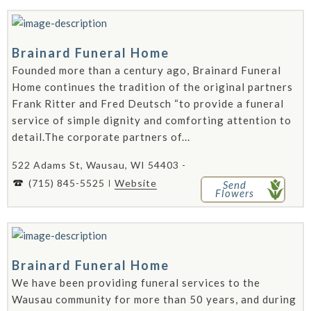
Brainard Funeral Home
Founded more than a century ago, Brainard Funeral
Home continues the tradition of the original partners
Frank Ritter and Fred Deutsch “to provide a funeral
service of simple dignity and comforting attention to
detail.The corporate partners of...
522 Adams St, Wausau, WI 54403 -
(715) 845-5525
Website
Send
Flowers
Brainard Funeral Home
We have been providing funeral services to the
Wausau community for more than 50 years, and during