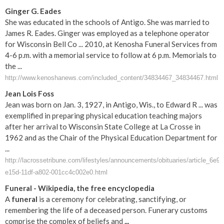
Ginger G. Eades
She was educated in the schools of Antigo. She was married to
James R. Eades. Ginger was employed as a telephone operator
for Wisconsin Bell Co ... 2010, at Kenosha Funeral Services from
4-6 p.m. with a memorial service to follow at 6 p.m. Memorials to
the ...
http://www.kenoshanews.com/included_content/34834467_34834467.html
Jean Lois Foss
Jean was born on Jan. 3, 1927, in Antigo, Wis., to Edward R ... was
exemplified in preparing physical education teaching majors
after her arrival to Wisconsin State College at La Crosse in
1962 and as the Chair of the Physical Education Department for
...
http://lacrossetribune.com/lifestyles/announcements/obituaries/article_6e9
e15d-11df-a802-001cc4c002e0.html
Funeral
- Wikipedia, the free encyclopedia
A
funeral
is a ceremony for celebrating, sanctifying, or
remembering the life of a deceased person. Funerary customs
comprise the complex of beliefs and
...