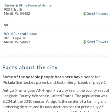
Taylor & Stine Funeral Home
903 E 3rd St
Send Flowers
Merrill, WI 54452
W
Waid Funeral Home
301 S Eagle Dr
Send Flowers
Merrill, WI 54452
Facts about the city
Some of the notable people born here have been:
Joe
Piskula (ice hockey player), and Justin Berg (baseball player).
Antigo (/ˈæntɪˌɡoʊ/ AN-ti-goh) is a city in and the county seat of
Langlade County, Wisconsin, United States. The population was
8,234 at the 2010 census. Antigo is the center of a farming and
lumbering district, and its manufactures consist principally of