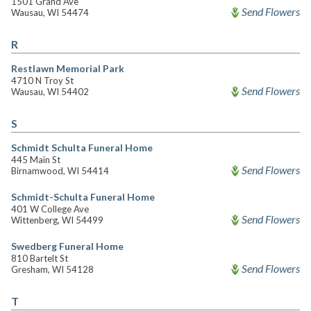
1501 Grand Ave
Send Flowers
Wausau, WI 54474
R
Restlawn Memorial Park
4710 N Troy St
Send Flowers
Wausau, WI 54402
S
Schmidt Schulta Funeral Home
445 Main St
Send Flowers
Birnamwood, WI 54414
Schmidt-Schulta Funeral Home
401 W College Ave
Send Flowers
Wittenberg, WI 54499
Swedberg Funeral Home
810 Bartelt St
Send Flowers
Gresham, WI 54128
T