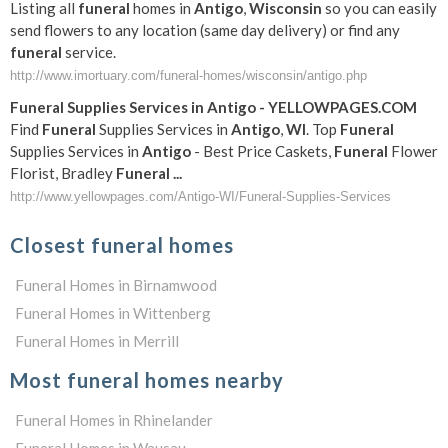
Listing all
funeral
homes in
Antigo
,
Wisconsin
so you can easily
send flowers to any location (same day delivery) or find any
funeral
service.
http://www.imortuary.com/funeral-homes/wisconsin/antigo.php
Funeral
Supplies Services in
Antigo
- YELLOWPAGES.COM
Find
Funeral
Supplies Services in
Antigo
,
WI
. Top
Funeral
Supplies Services in
Antigo
- Best Price Caskets,
Funeral
Flower
Florist, Bradley
Funeral
...
http://www.yellowpages.com/Antigo-WI/Funeral-Supplies-Services
Closest funeral homes
Funeral Homes in Birnamwood
Funeral Homes in Wittenberg
Funeral Homes in Merrill
Most funeral homes nearby
Funeral Homes in Rhinelander