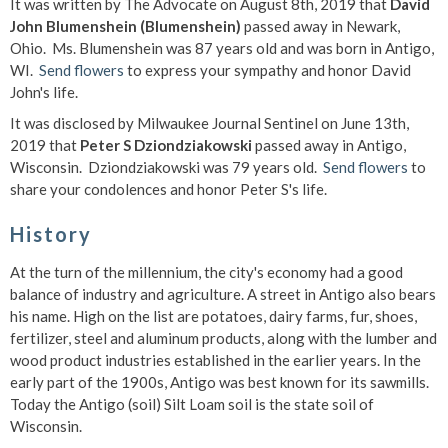
It was written by The Advocate on August 8th, 2019 that
David
John Blumenshein (Blumenshein)
passed away in Newark,
Ohio. Ms. Blumenshein was 87 years old and was born in Antigo,
WI.
Send flowers
to express your sympathy and honor David
John's life.
It was disclosed by Milwaukee Journal Sentinel on June 13th,
2019 that
Peter S Dziondziakowski
passed away in Antigo,
Wisconsin. Dziondziakowski was 79 years old.
Send flowers
to
share your condolences and honor Peter S's life.
History
At the turn of the millennium, the city's economy had a good
balance of industry and agriculture. A street in Antigo also bears
his name. High on the list are potatoes, dairy farms, fur, shoes,
fertilizer, steel and aluminum products, along with the lumber and
wood product industries established in the earlier years. In the
early part of the 1900s, Antigo was best known for its sawmills.
Today the Antigo (soil) Silt Loam soil is the state soil of
Wisconsin.