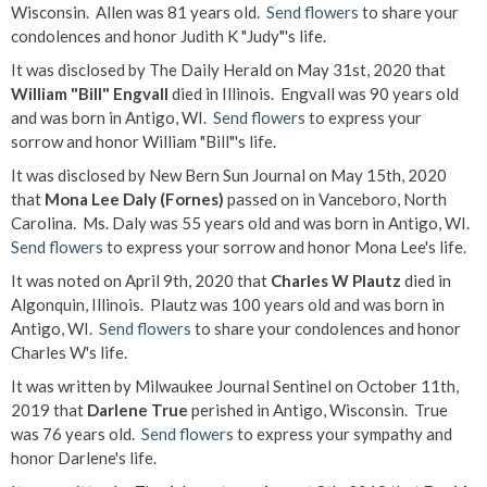
Wisconsin. Allen was 81 years old.
Send flowers
to share your
condolences and honor Judith K "Judy"'s life.
It was disclosed by The Daily Herald on May 31st, 2020 that
William "Bill" Engvall
died in Illinois. Engvall was 90 years old
and was born in Antigo, WI.
Send flowers
to express your
sorrow and honor William "Bill"'s life.
It was disclosed by New Bern Sun Journal on May 15th, 2020
that
Mona Lee Daly (Fornes)
passed on in Vanceboro, North
Carolina. Ms. Daly was 55 years old and was born in Antigo, WI.
Send flowers
to express your sorrow and honor Mona Lee's life.
It was noted on April 9th, 2020 that
Charles W Plautz
died in
Algonquin, Illinois. Plautz was 100 years old and was born in
Antigo, WI.
Send flowers
to share your condolences and honor
Charles W's life.
It was written by Milwaukee Journal Sentinel on October 11th,
2019 that
Darlene True
perished in Antigo, Wisconsin. True
was 76 years old.
Send flowers
to express your sympathy and
honor Darlene's life.