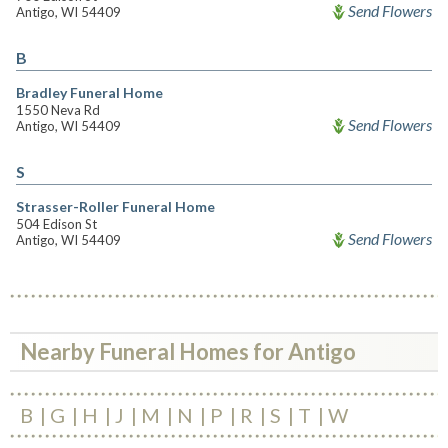
Send Flowers
Antigo, WI 54409
B
Bradley Funeral Home
1550 Neva Rd
Send Flowers
Antigo, WI 54409
S
Strasser-Roller Funeral Home
504 Edison St
Send Flowers
Antigo, WI 54409
Nearby Funeral Homes for Antigo
B
G
H
J
M
N
P
R
S
T
W