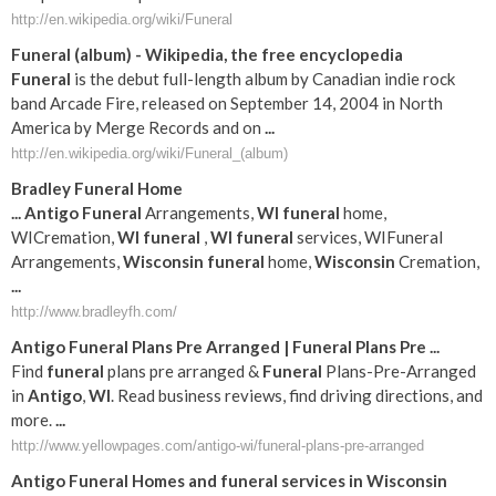
http://en.wikipedia.org/wiki/Funeral
Funeral
(album) - Wikipedia, the free encyclopedia
Funeral
is the debut full-length album by Canadian indie rock
band Arcade Fire, released on September 14, 2004 in North
America by Merge Records and on
...
http://en.wikipedia.org/wiki/Funeral_(album)
Bradley
Funeral
Home
...
Antigo
Funeral
Arrangements,
WI
funeral
home,
WICremation,
WI
funeral
,
WI
funeral
services, WIFuneral
Arrangements,
Wisconsin
funeral
home,
Wisconsin
Cremation,
...
http://www.bradleyfh.com/
Antigo
Funeral
Plans Pre Arranged |
Funeral
Plans Pre
...
Find
funeral
plans pre arranged &
Funeral
Plans-Pre-Arranged
in
Antigo
,
WI
. Read business reviews, find driving directions, and
more.
...
http://www.yellowpages.com/antigo-wi/funeral-plans-pre-arranged
Antigo
Funeral
Homes and
funeral
services in
Wisconsin