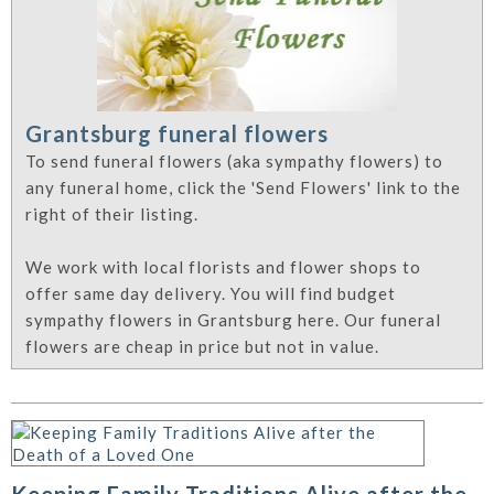
Grantsburg funeral flowers
To send funeral flowers (aka sympathy flowers) to
any funeral home, click the 'Send Flowers' link to the
right of their listing.
We work with local florists and flower shops to
offer same day delivery. You will find budget
sympathy flowers in Grantsburg here. Our funeral
flowers are cheap in price but not in value.