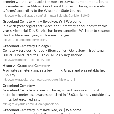
cemetery, although it lacks the more extravagant monuments found
in cemeteries like Milwaukee's Forest Home or Chicago's Graceland
... farms," according to the Wisconsin State Journal
http://www.thedailypage.com/isthmus/article.php?article=31049
Graceland Cemetery in Milwaukee, WI | Welcome
It is with great regret that Graceland Cemetery announces that this
year's Memorial Day Service has been cancelled. We hope to resume
this tradition next year, with some changes
http://gracelandcemeterywi.com/
Graceland Cemetery
, Chicago IL
Cemetery
Services · Chapel · Biographies · Genealogy · Traditonal
Burial · Floral Tributes · Links · Rules & Regulations
...
http://www.gracelandcemetery.org/
History -
Graceland Cemetery
A private
cemetery
since its beginning,
Graceland
was established in
1860 by
...
http://www.gracelandcemetery.org/pages/history.html
Graceland Cemetery
Graceland Cemetery
is one of Chicago's best-known and most
historic cemeteries. It was established in 1860, originally outside city
limits, but engulfed as
...
http://graveyards.com/IL/Cook/graceland/
Graceland
Cemetery
in
Milwaukee
,
WI
| Welcome