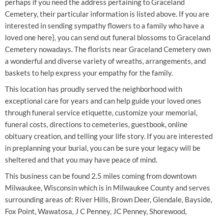
perhaps if you need the address pertaining to Graceland
Cemetery, their particular information is listed above. If you are
interested in sending sympathy flowers to a family who have a
loved one here}, you can send out funeral blossoms to Graceland
Cemetery nowadays. The florists near Graceland Cemetery own
a wonderful and diverse variety of wreaths, arrangements, and
baskets to help express your empathy for the family.
This location has proudly served the neighborhood with
exceptional care for years and can help guide your loved ones
through funeral service etiquette, customize your memorial,
funeral costs, directions to cemeteries, guestbook, online
obituary creation, and telling your life story. If you are interested
in preplanning your burial, you can be sure your legacy will be
sheltered and that you may have peace of mind.
This business can be found 2.5 miles coming from downtown
Milwaukee, Wisconsin which is in Milwaukee County and serves
surrounding areas of: River Hills, Brown Deer, Glendale, Bayside,
Fox Point, Wawatosa, J C Penney, JC Penney, Shorewood,