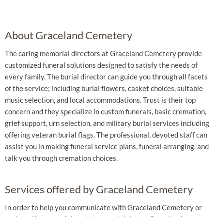
About Graceland Cemetery
The caring memorial directors at Graceland Cemetery provide
customized funeral solutions designed to satisfy the needs of
every family. The burial director can guide you through all facets
of the service; including burial flowers, casket choices, suitable
music selection, and local accommodations. Trust is their top
concern and they specialize in custom funerals, basic cremation,
grief support, urn selection, and military burial services including
offering veteran burial flags. The professional, devoted staff can
assist you in making funeral service plans, funeral arranging, and
talk you through cremation choices.
Services offered by Graceland Cemetery
In order to help you communicate with Graceland Cemetery or