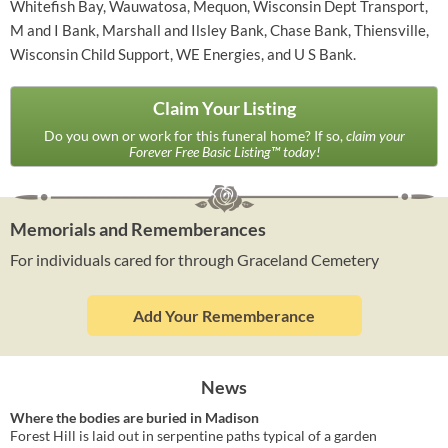
Whitefish Bay, Wauwatosa, Mequon, Wisconsin Dept Transport,
M and I Bank, Marshall and Ilsley Bank, Chase Bank, Thiensville,
Wisconsin Child Support, WE Energies, and U S Bank.
Claim Your Listing
Do you own or work for this funeral home? If so,
claim your
Forever Free Basic Listing™ today!
Memorials and Rememberances
For individuals cared for through Graceland Cemetery
Add Your Rememberance
News
Where the bodies are buried in Madison
Forest Hill is laid out in serpentine paths typical of a garden