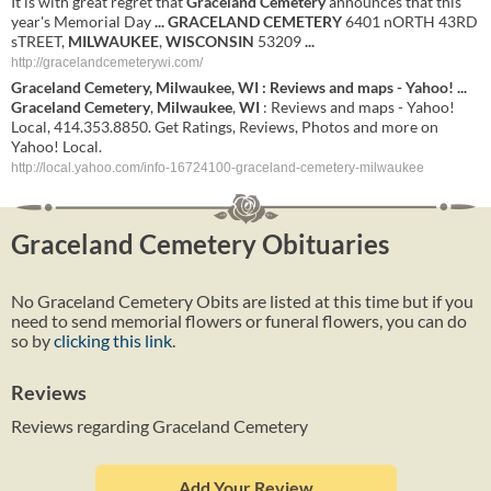
It is with great regret that
Graceland
Cemetery
announces that this
year's Memorial Day
...
GRACELAND
CEMETERY
6401 nORTH 43RD
sTREET,
MILWAUKEE
,
WISCONSIN
53209
...
http://gracelandcemeterywi.com/
Graceland
Cemetery
,
Milwaukee
,
WI
: Reviews and maps - Yahoo!
...
Graceland
Cemetery
,
Milwaukee
,
WI
: Reviews and maps - Yahoo!
Local, 414.353.8850. Get Ratings, Reviews, Photos and more on
Yahoo! Local.
http://local.yahoo.com/info-16724100-graceland-cemetery-milwaukee
Graceland Cemetery Obituaries
No Graceland Cemetery Obits are listed at this time but if you
need to send memorial flowers or funeral flowers, you can do
so by
clicking this link
.
Reviews
Reviews regarding Graceland Cemetery
Add Your Review