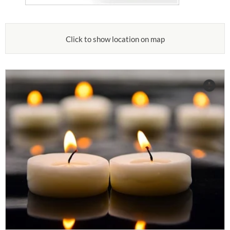
Click to show location on map