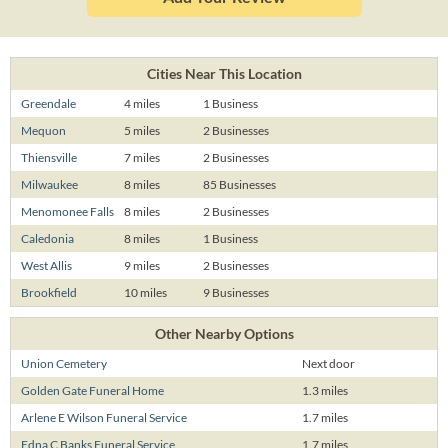
Cities Near This Location
Greendale
4 miles
1 Business
Mequon
5 miles
2 Businesses
Thiensville
7 miles
2 Businesses
Milwaukee
8 miles
85 Businesses
Menomonee Falls
8 miles
2 Businesses
Caledonia
8 miles
1 Business
West Allis
9 miles
2 Businesses
Brookfield
10 miles
9 Businesses
Other Nearby Options
Union Cemetery
Next door
Golden Gate Funeral Home
1.3 miles
Arlene E Wilson Funeral Service
1.7 miles
Edna C Banks Funeral Service
1.7 miles