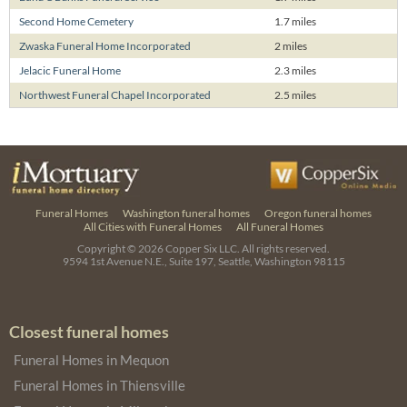
Second Home Cemetery
1.7 miles
Zwaska Funeral Home Incorporated
2 miles
Jelacic Funeral Home
2.3 miles
Northwest Funeral Chapel Incorporated
2.5 miles
Funeral Homes
Washington funeral homes
Oregon funeral homes
All Cities with Funeral Homes
All Funeral Homes
Copyright © 2026
Copper Six LLC.
All rights reserved.
9594 1st Avenue N.E., Suite 197, Seattle, Washington 98115
Closest funeral homes
Funeral Homes in Mequon
Funeral Homes in Thiensville