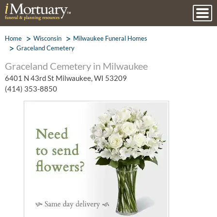
Home
Wisconsin
Milwaukee Funeral Homes
Graceland Cemetery
Graceland Cemetery in Milwaukee
6401 N 43rd St Milwaukee, WI 53209
(414) 353-8850