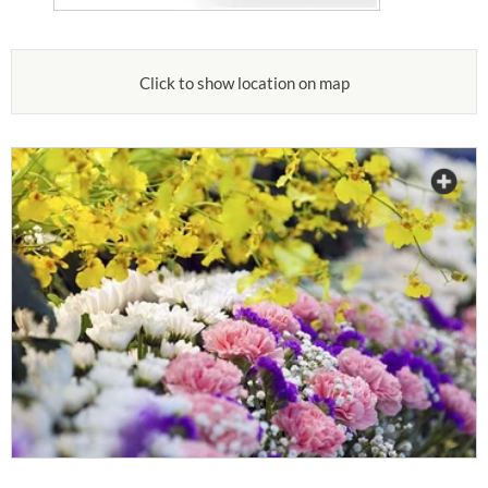
Click to show location on map