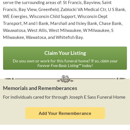
serve the surrounding areas of: St Francis, Bayview, Saint
Francis, Bay View, Greenfield, Zablocki VA Medical Ctr, U S Bank,
WE Energies, Wisconsin Child Support, Wisconsin Dept
Transport, M and I Bank, Marshall and Ilsley Bank, Chase Bank,
Wauwatosa, West Allis, West Milwaukee, W Milwaukee, S
Milwaukee, Wawatosa, and Whitefish Bay.
Claim Your Listing
Do you own or work for this funeral home? If so,
claim your
Forever Free Basic Listing™ today!
Memorials and Rememberances
For individuals cared for through Joseph E Sass Funeral Home
Add Your Rememberance