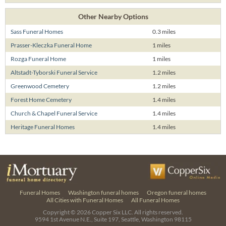
Other Nearby Options
Sass Funeral Homes
0.3 miles
Prasser-Kleczka Funeral Home
1 miles
Rozga Funeral Home
1 miles
Altstadt-Tyborski Funeral Service
1.2 miles
Greenwood Cemetery
1.2 miles
Forest Home Cemetery
1.4 miles
Church & Chapel Funeral Service
1.4 miles
Heritage Funeral Homes
1.4 miles
Funeral Homes
Washington funeral homes
Oregon funeral homes
All Cities with Funeral Homes
All Funeral Homes
Copyright © 2026
Copper Six LLC.
All rights reserved.
9594 1st Avenue N.E., Suite 197, Seattle, Washington 98115