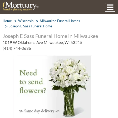
Home
Wisconsin
Milwaukee Funeral Homes
Joseph E Sass Funeral Home
Joseph E Sass Funeral Home in Milwaukee
1019 W Oklahoma Ave Milwaukee, WI 53215
(414) 744-3636