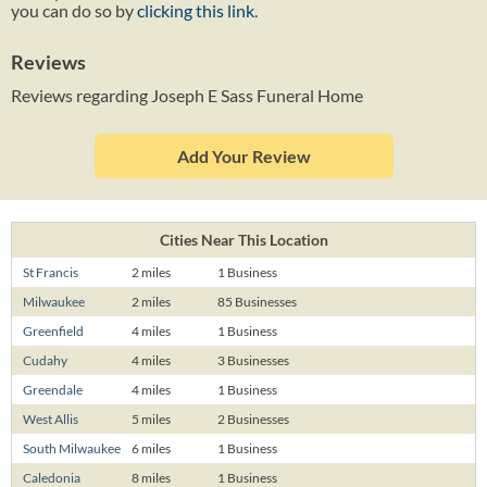
you can do so by
clicking this link
.
Reviews
Reviews regarding Joseph E Sass Funeral Home
Add Your Review
Cities Near This Location
St Francis
2 miles
1 Business
Milwaukee
2 miles
85 Businesses
Greenfield
4 miles
1 Business
Cudahy
4 miles
3 Businesses
Greendale
4 miles
1 Business
West Allis
5 miles
2 Businesses
South Milwaukee
6 miles
1 Business
Caledonia
8 miles
1 Business