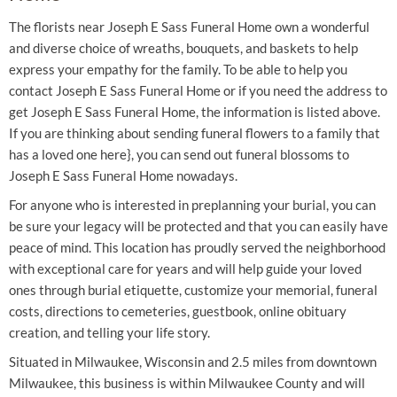
The florists near Joseph E Sass Funeral Home own a wonderful
and diverse choice of wreaths, bouquets, and baskets to help
express your empathy for the family. To be able to help you
contact Joseph E Sass Funeral Home or if you need the address to
get Joseph E Sass Funeral Home, the information is listed above.
If you are thinking about sending funeral flowers to a family that
has a loved one here}, you can send out funeral blossoms to
Joseph E Sass Funeral Home nowadays.
For anyone who is interested in preplanning your burial, you can
be sure your legacy will be protected and that you can easily have
peace of mind. This location has proudly served the neighborhood
with exceptional care for years and will help guide your loved
ones through burial etiquette, customize your memorial, funeral
costs, directions to cemeteries, guestbook, online obituary
creation, and telling your life story.
Situated in Milwaukee, Wisconsin and 2.5 miles from downtown
Milwaukee, this business is within Milwaukee County and will