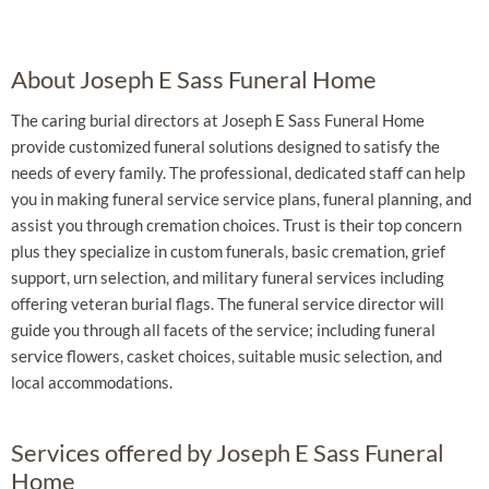
About Joseph E Sass Funeral Home
The caring burial directors at Joseph E Sass Funeral Home
provide customized funeral solutions designed to satisfy the
needs of every family. The professional, dedicated staff can help
you in making funeral service service plans, funeral planning, and
assist you through cremation choices. Trust is their top concern
plus they specialize in custom funerals, basic cremation, grief
support, urn selection, and military funeral services including
offering veteran burial flags. The funeral service director will
guide you through all facets of the service; including funeral
service flowers, casket choices, suitable music selection, and
local accommodations.
Services offered by Joseph E Sass Funeral
Home