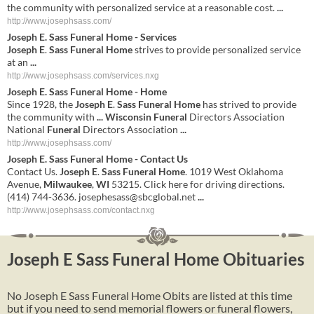
the community with personalized service at a reasonable cost.
...
http://www.josephsass.com/
Joseph E
.
Sass Funeral Home
- Services
Joseph E
.
Sass Funeral Home
strives to provide personalized service
at an
...
http://www.josephsass.com/services.nxg
Joseph
E
.
Sass
Funeral
Home
-
Home
Since 1928, the
Joseph
E
.
Sass
Funeral
Home
has strived to provide
the community with
...
Wisconsin
Funeral
Directors Association
National
Funeral
Directors Association
...
http://www.josephsass.com/
Joseph
E
.
Sass
Funeral
Home
- Contact Us
Contact Us.
Joseph
E
.
Sass
Funeral
Home
. 1019 West Oklahoma
Avenue,
Milwaukee
,
WI
53215. Click here for driving directions.
(414) 744-3636.
josephesass@sbcglobal.net
...
http://www.josephsass.com/contact.nxg
Joseph E Sass Funeral Home Obituaries
No Joseph E Sass Funeral Home Obits are listed at this time
but if you need to send memorial flowers or funeral flowers,