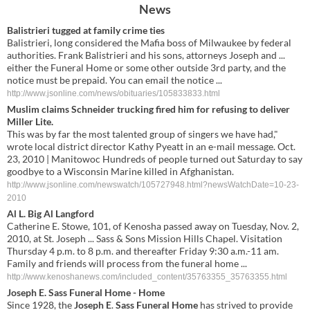
News
Balistrieri tugged at family crime ties
Balistrieri, long considered the Mafia boss of Milwaukee by federal
authorities. Frank Balistrieri and his sons, attorneys Joseph and ...
either the Funeral Home or some other outside 3rd party, and the
notice must be prepaid. You can email the notice ...
http://www.jsonline.com/news/obituaries/105833833.html
Muslim claims Schneider trucking fired him for refusing to deliver
Miller Lite.
This was by far the most talented group of singers we have had,"
wrote local district director Kathy Pyeatt in an e-mail message. Oct.
23, 2010 | Manitowoc Hundreds of people turned out Saturday to say
goodbye to a Wisconsin Marine killed in Afghanistan.
http://www.jsonline.com/newswatch/105727948.html?newsWatchDate=10-23-
2010
Al L. Big Al Langford
Catherine E. Stowe, 101, of Kenosha passed away on Tuesday, Nov. 2,
2010, at St. Joseph ... Sass & Sons Mission Hills Chapel. Visitation
Thursday 4 p.m. to 8 p.m. and thereafter Friday 9:30 a.m.-11 am.
Family and friends will process from the funeral home ...
http://www.kenoshanews.com/included_content/35763355_35763355.html
Joseph E
.
Sass Funeral Home
- Home
Since 1928, the
Joseph E
.
Sass Funeral Home
has strived to provide