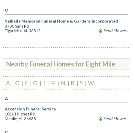
V
Valhalla Memorial Funeral Home & Gardens Incorporated
8730 Sims Rd
Send Flowers
Eight Mile, AL 36513
Nearby Funeral Homes for Eight Mile
A
C
F
G
J
M
N
R
S
W
A
Ascension Funeral Service
1016 Hillcrest Rd
Send Flowers
Mobile, AL 36688
C