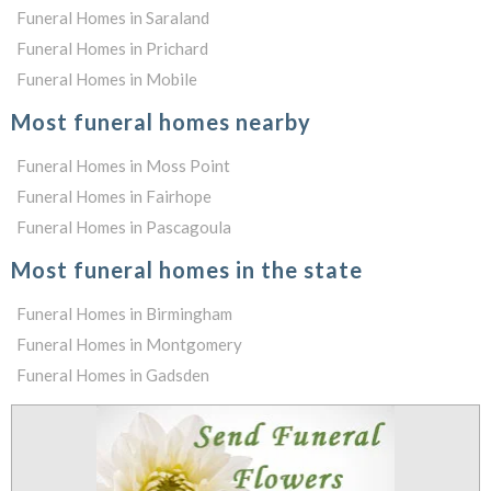
Funeral Homes in Saraland
Funeral Homes in Prichard
Funeral Homes in Mobile
Most funeral homes nearby
Funeral Homes in Moss Point
Funeral Homes in Fairhope
Funeral Homes in Pascagoula
Most funeral homes in the state
Funeral Homes in Birmingham
Funeral Homes in Montgomery
Funeral Homes in Gadsden