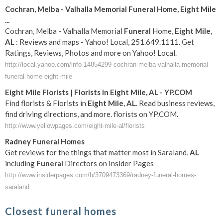
Cochran, Melba - Valhalla Memorial
Funeral
Home,
Eight
Mile
...
Cochran, Melba - Valhalla Memorial
Funeral
Home,
Eight
Mile
,
AL
: Reviews and maps - Yahoo! Local, 251.649.1111. Get
Ratings, Reviews, Photos and more on Yahoo! Local.
http://local.yahoo.com/info-14854299-cochran-melba-valhalla-memorial-
funeral-home-eight-mile
Eight
Mile
Florists | Florists in
Eight
Mile
,
AL
- YP.COM
Find florists & Florists in
Eight
Mile
,
AL
. Read business reviews,
find driving directions, and more. florists on YP.COM.
http://www.yellowpages.com/eight-mile-al/florists
Radney
Funeral
Homes
Get reviews for the things that matter most in Saraland,
AL
including
Funeral
Directors on Insider Pages
http://www.insiderpages.com/b/3709473369/radney-funeral-homes-
saraland
Closest funeral homes