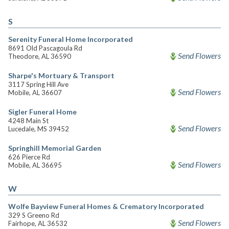
S
Serenity Funeral Home Incorporated
8691 Old Pascagoula Rd
Send Flowers
Theodore, AL 36590
Sharpe's Mortuary & Transport
3117 Spring Hill Ave
Send Flowers
Mobile, AL 36607
Sigler Funeral Home
4248 Main St
Send Flowers
Lucedale, MS 39452
Springhill Memorial Garden
626 Pierce Rd
Send Flowers
Mobile, AL 36695
W
Wolfe Bayview Funeral Homes & Crematory Incorporated
329 S Greeno Rd
Send Flowers
Fairhope, AL 36532