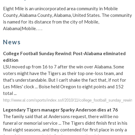
Eight Mile is an unincorporated area community in Mobile
County, Alabama County, Alabama, United States. The community
is named for its distance from the city of Mobile,
Alabama|Mobile. . . .
News
College Football Sunday Rewind: Post-Alabama eliminated
edition
LSU moved up from 16 to 7 after the win over Alabama. Some
voters might have the Tigers as their top one-loss team, and
that's understandable. But I can't shake the fact that, if not for
Les Miles' clock ... Boise held Oregon to eight points and 152
total ...
http://www.al.com/sports/index.ssf/2010/11/college_football_sunday_rewind
Legendary Tigers manager Sparky Anderson dies at 76
The family said that at Andersons request, there will be no
funeral or memorial service ... The Tigers didnt finish first in his
final eight seasons, and they contended for first place in only a