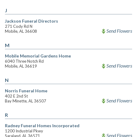
J
Jackson Funeral Directors
271 Cody Rd N
Send Flowers
Mobile, AL 36608
M
Mobile Memorial Gardens Home
6040 Three Notch Rd
Send Flowers
Mobile, AL 36619
N
Norris Funeral Home
402 E 2nd St
Send Flowers
Bay Minette, AL 36507
R
Radney Funeral Homes Incorporated
1200 Industrial Pkwy
Send Flowers
Saraland, AL 36571