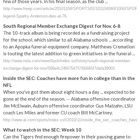
few of those years. In his final season, as the club ...
http://www.freep.com/article/20101104/SPORTS02/101104060/1050/SPORT
legend-Sparky-Anderson-dies-at-76
South Regional Member Exchange Digest for Nov. 6-8
The 10-track album is being recorded as a fundraising project
for the school, which similar to all Alabama schools ... according
to an Apopka funeral-equipment company. Matthews Cremation
is touting the latest addition to green initiatives in the funeral ...
http://www.nola.com/newsflash/index.ssf/story/south-regional-member-
exchange-digest-for-nov/008e4c24f6754757b5665f7dafa38001
Inside the SEC: Coaches have more fun in college than in the
NFL
When you've got them about eight hours a day ... expected to be
gone at the end of the season. -- Alabama offensive coordinator
Jim McElwain, Auburn offensive coordinator Gus Malzahn, LSU
coach Les Miles and former CU coach Bill McCartney.
http://www.al.com/sports/index.ssf/2010/11/inside_the_sec_coaches_have
What to watch in the SEC: Week 10
Can the Tigers find enough firepower in their passing game to