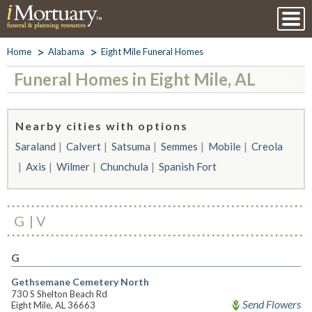
Home
Alabama
Eight Mile Funeral Homes
Funeral Homes in Eight Mile, AL
Nearby cities with options
Saraland
Calvert
Satsuma
Semmes
Mobile
Creola
Axis
Wilmer
Chunchula
Spanish Fort
G
V
G
Gethsemane Cemetery North
730 S Shelton Beach Rd
Send Flowers
Eight Mile, AL 36663