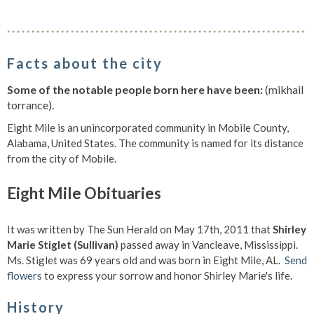
Facts about the city
Some of the notable people born here have been:
(mikhail
torrance).
Eight Mile is an unincorporated community in Mobile County,
Alabama, United States. The community is named for its distance
from the city of Mobile.
Eight Mile Obituaries
It was written by The Sun Herald on May 17th, 2011 that
Shirley
Marie Stiglet (Sullivan)
passed away in Vancleave, Mississippi.
Ms. Stiglet was 69 years old and was born in Eight Mile, AL.
Send
flowers
to express your sorrow and honor Shirley Marie's life.
History