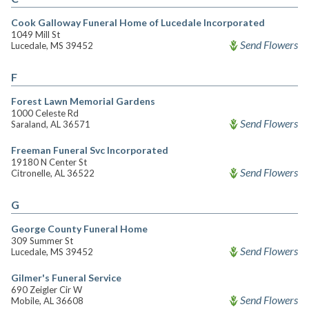
Cook Galloway Funeral Home of Lucedale Incorporated
1049 Mill St
Send Flowers
Lucedale, MS 39452
F
Forest Lawn Memorial Gardens
1000 Celeste Rd
Send Flowers
Saraland, AL 36571
Freeman Funeral Svc Incorporated
19180 N Center St
Send Flowers
Citronelle, AL 36522
G
George County Funeral Home
309 Summer St
Send Flowers
Lucedale, MS 39452
Gilmer's Funeral Service
690 Zeigler Cir W
Send Flowers
Mobile, AL 36608