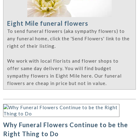
Eight Mile funeral flowers
To send funeral flowers (aka sympathy flowers) to
any funeral home, click the 'Send Flowers' link to the
right of their listing.
We work with local florists and flower shops to
offer same day delivery. You will find budget
sympathy flowers in Eight Mile here. Our funeral
flowers are cheap in price but not in value.
Why Funeral Flowers Continue to be the
Right Thing to Do