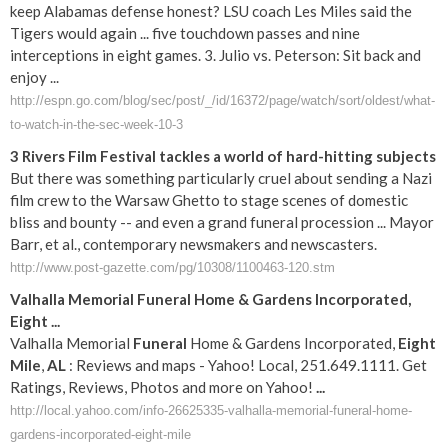
keep Alabamas defense honest? LSU coach Les Miles said the
Tigers would again ... five touchdown passes and nine
interceptions in eight games. 3. Julio vs. Peterson: Sit back and
enjoy ...
http://espn.go.com/blog/sec/post/_/id/16372/page/watch/sort/oldest/what-
to-watch-in-the-sec-week-10-3
3 Rivers Film Festival tackles a world of hard-hitting subjects
But there was something particularly cruel about sending a Nazi
film crew to the Warsaw Ghetto to stage scenes of domestic
bliss and bounty -- and even a grand funeral procession ... Mayor
Barr, et al., contemporary newsmakers and newscasters.
http://www.post-gazette.com/pg/10308/1100463-120.stm
Valhalla Memorial
Funeral
Home & Gardens Incorporated,
Eight
...
Valhalla Memorial
Funeral
Home & Gardens Incorporated,
Eight
Mile
,
AL
: Reviews and maps - Yahoo! Local, 251.649.1111. Get
Ratings, Reviews, Photos and more on Yahoo!
...
http://local.yahoo.com/info-26625335-valhalla-memorial-funeral-home-
gardens-incorporated-eight-mile