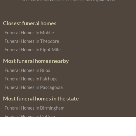
Closest funeral homes
Funeral Homes in Mobile
Funeral Homes in Theodore
Funeral Homes in Eight Mile
Most funeral homes nearby
Funeral Homes in Biloxi
Funeral Homes in Fairhope
Funeral Homes in Pascagoula
Most funeral homes in the state
Funeral Homes in Birmingham
Funeral Homes in Dothan
Funeral Homes in Montgomery