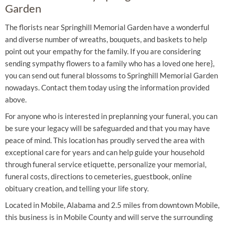
Garden
The florists near Springhill Memorial Garden have a wonderful
and diverse number of wreaths, bouquets, and baskets to help
point out your empathy for the family. If you are considering
sending sympathy flowers to a family who has a loved one here},
you can send out funeral blossoms to Springhill Memorial Garden
nowadays. Contact them today using the information provided
above.
For anyone who is interested in preplanning your funeral, you can
be sure your legacy will be safeguarded and that you may have
peace of mind. This location has proudly served the area with
exceptional care for years and can help guide your household
through funeral service etiquette, personalize your memorial,
funeral costs, directions to cemeteries, guestbook, online
obituary creation, and telling your life story.
Located in Mobile, Alabama and 2.5 miles from downtown Mobile,
this business is in Mobile County and will serve the surrounding