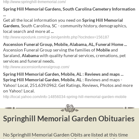
http://www.springhill-tnmemorial.com/
Spring Hill Memorial Gardens
, South Carolina Cemetery Information
...
Get all the local information you need on
Spring Hill Memorial
Gardens
, South Carolina, SC - community history, demographics,
local search and more at
...
http://www.epodunk.com/cgi-bin/genInfo.php?locIndex=156187
Ascension Funeral Group,
Mobile
,
Alabama
,
AL
, Funeral Home
...
Ascension Funeral Group serving the families of
Mobile
and
Saraland,
Alabama
with quality funeral services, cremations, pet
services and funeral needs.
http://www.ascensionfuneralgroup.com/
Spring Hill
Memorial
Garden
,
Mobile
,
AL
: Reviews and maps
...
Spring Hill
Memorial
Garden
,
Mobile
,
AL
: Reviews and maps -
Yahoo! Local, 251.639.0962. Get Ratings, Reviews, Photos and more
on Yahoo! Local.
http://local.yahoo.com/info-14856034-spring-hill-memorial-garden-mobile
Springhill Memorial Garden Obituaries
No Springhill Memorial Garden Obits are listed at this time