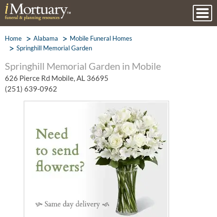
Home
Alabama
Mobile Funeral Homes
Springhill Memorial Garden
Springhill Memorial Garden in Mobile
626 Pierce Rd Mobile, AL 36695
(251) 639-0962