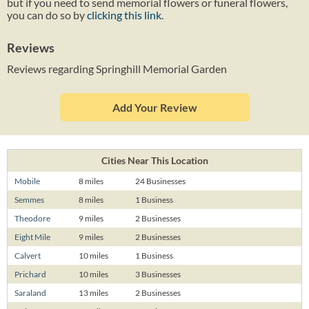
but if you need to send memorial flowers or funeral flowers,
you can do so by
clicking this link
.
Reviews
Reviews regarding Springhill Memorial Garden
Add Your Review
Cities Near This Location
Mobile
8 miles
24 Businesses
Semmes
8 miles
1 Business
Theodore
9 miles
2 Businesses
Eight Mile
9 miles
2 Businesses
Calvert
10 miles
1 Business
Prichard
10 miles
3 Businesses
Saraland
13 miles
2 Businesses