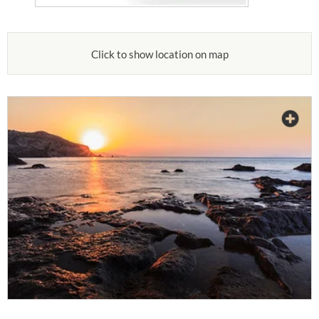
Click to show location on map