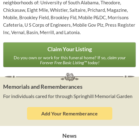
neighborhoods of: University of South Alabama, Theodore,
Chickasaw, Eight Mile, Whistler, Saltaire, Prichard, Magazine,
Mobile, Brookley Field, Brookley Fld, Mobile P&DC, Morrisons
Cafeteria, U S Corps of Engineers, Mobile Gov Plz, Press Register
Inc, Vernal, Basin, Merrill, and Latonia.
Claim Your Listing
Do you own or work for this funeral home? If so,
claim your
Forever Free Basic Listing™ today!
Memorials and Rememberances
For individuals cared for through Springhill Memorial Garden
Add Your Rememberance
News