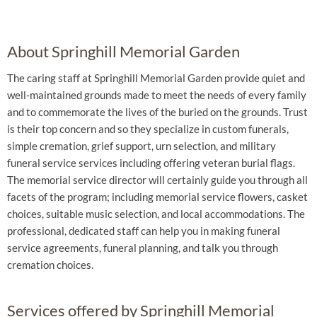
About Springhill Memorial Garden
The caring staff at Springhill Memorial Garden provide quiet and
well-maintained grounds made to meet the needs of every family
and to commemorate the lives of the buried on the grounds. Trust
is their top concern and so they specialize in custom funerals,
simple cremation, grief support, urn selection, and military
funeral service services including offering veteran burial flags.
The memorial service director will certainly guide you through all
facets of the program; including memorial service flowers, casket
choices, suitable music selection, and local accommodations. The
professional, dedicated staff can help you in making funeral
service agreements, funeral planning, and talk you through
cremation choices.
Services offered by Springhill Memorial