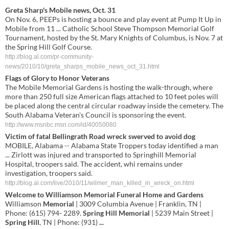
Greta Sharp's Mobile news, Oct. 31
On Nov. 6, PEEPs is hosting a bounce and play event at Pump It Up in
Mobile from 11 ... Catholic School Steve Thompson Memorial Golf
Tournament, hosted by the St. Mary Knights of Columbus, is Nov. 7 at
the Spring Hill Golf Course.
http://blog.al.com/pr-community-
news/2010/10/greta_sharps_mobile_news_oct_31.html
Flags of Glory to Honor Veterans
The Mobile Memorial Gardens is hosting the walk-through, where
more than 250 full size American flags attached to 10 feet poles will
be placed along the central circular roadway inside the cemetery. The
South Alabama Veteran's Council is sponsoring the event.
http://www.msnbc.msn.com/id/40050080
Victim of fatal Bellingrath Road wreck swerved to avoid dog
MOBILE, Alabama -- Alabama State Troppers today identified a man
... Zirlott was injured and transported to Springhill Memorial
Hospital, troopers said. The accident, whi remains under
investigation, troopers said.
http://blog.al.com/live/2010/11/wilmer_man_killed_in_wreck_on.html
Welcome to Williamson
Memorial
Funeral Home and
Gardens
Williamson
Memorial
| 3009 Columbia Avenue | Franklin, TN |
Phone: (615) 794- 2289.
Spring Hill Memorial
| 5239 Main Street |
Spring Hill
, TN | Phone: (931)
...