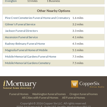
Irvington
13 miles
1 Business
Other Nearby Options
Pine Crest Cemeteries Funeral Home and Crematory
1.6 miles
Gilmer's Funeral Service
3.2 miles
Jackson Funeral Directors
3.3 miles
Ascension Funeral Service
4.1 miles
Radney-Belmany Funeral Home
4.5 miles
Magnolia Funeral Home of Mobile
5.1 miles
Mobile Memorial Gardens Funeral Home
7.5 miles
Mobile Memorial Gardens Cemetery
7.5 miles
Funeral Homes
Washington funeral homes
Oregon funeral homes
All Cities with Funeral Homes
All Funeral Homes
Copyright © 2026
Copper Six LLC.
All rights reserved.
9594 1st Avenue N.E., Suite 197, Seattle, Washington 98115