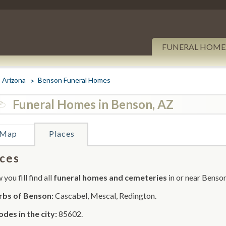
FUNERAL HOME
Arizona
Benson Funeral Homes
Funeral Homes in Benson, AZ
Map
Places
ces
you fill find all
funeral homes and cemeteries
in or near Benson
rbs of Benson:
Cascabel, Mescal, Redington.
odes in the city:
85602.