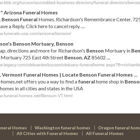
ww.bbb.org/tucson/accredited-business-directory/funeral-directors/bens
"
Arizona
Funeral
Homes
.
Benson
Funeral
Homes. Richardson's Remembrance Center. 725
ave a Reply. Click here to cancel reply.
...
ww.funerals-usa.com/arizona/benson/
dson's
Benson
Mortuary,
Benson
ap, directions and more for Richardson's
Benson
Mortuary in
Ben
Mortuary 725 East 4th Street
Benson
,
AZ
85602
...
ww.legacy.com/obituaries/tucson/obituary-funeralhome.aspx?fh=richa
, Vermont
Funeral
Homes | Locate
Benson
Funeral
Homes
...
-homes.net offers you a way to find a
funeral
home shop in
Benso
homes in all cities and states in the USA
ww.funeral-homes.net/Benson-VT.html
uneral Homes
Washington funeral homes
Oregon funeral hom
All Cities with Funeral Homes
All Funeral Homes