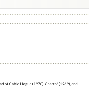
lad of Cable Hogue (1970), Charro! (1969), and