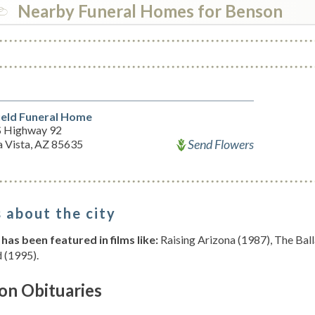
Nearby Funeral Homes for Benson
ield Funeral Home
S Highway 92
Send Flowers
a Vista, AZ 85635
 about the city
has been featured in films like:
Raising Arizona (1987), The Bal
 (1995).
on Obituaries