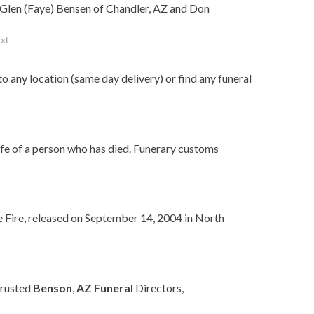
; Glen (Faye) Bensen of Chandler, AZ and Don
xt
to any location (same day delivery) or find any funeral
ife of a person who has died. Funerary customs
e Fire, released on September 14, 2004 in North
trusted
Benson
,
AZ
Funeral
Directors,