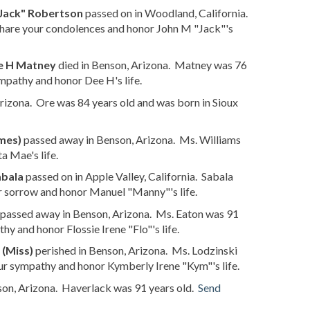
Jack" Robertson
passed on in Woodland, California.
hare your condolences and honor John M "Jack"'s
e H Matney
died in Benson, Arizona. Matney was 76
mpathy and honor Dee H's life.
izona. Ore was 84 years old and was born in Sioux
mes)
passed away in Benson, Arizona. Ms. Williams
a Mae's life.
abala
passed on in Apple Valley, California. Sabala
r sorrow and honor Manuel "Manny"'s life.
passed away in Benson, Arizona. Ms. Eaton was 91
y and honor Flossie Irene "Flo"'s life.
 (Miss)
perished in Benson, Arizona. Ms. Lodzinski
ur sympathy and honor Kymberly Irene "Kym"'s life.
son, Arizona. Haverlack was 91 years old.
Send