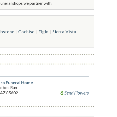
funeral shops we partner with.
bstone
Cochise
Elgin
Sierra Vista
dro Funeral Home
Lobos Run
Send Flowers
 AZ 85602