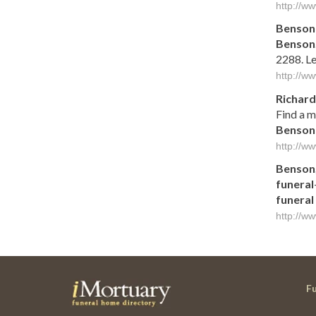
http://w
Benson
Benson
2288. Le
http://w
Richar
Find a m
Benson
http://w
Benson
funeral
funeral
http://w
F