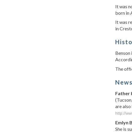
It was 
born in
It was r
in Crest
Hist
Benson i
Accordin
The offi
New
Father 
(Tucson,
are also
http://w
Emlyn 
She is s