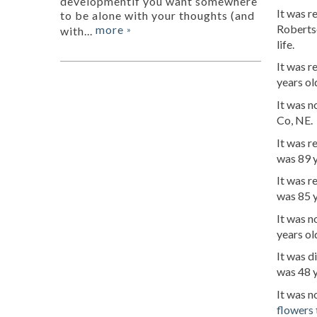
developmentif you want somewhere
It was 
to be alone with your thoughts (and
Roberts
more
with...
»
life.
It was 
years ol
It was n
Co, NE.
It was 
was 89 
It was r
was 85 y
It was n
years ol
It was d
was 48 y
It was n
flowers