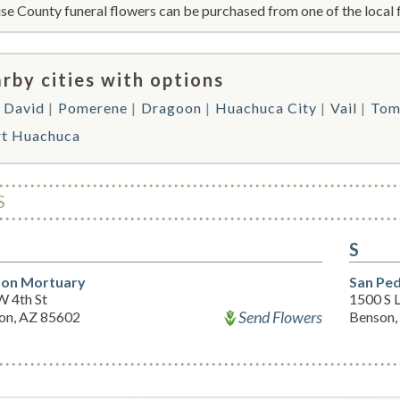
se County funeral flowers can be purchased from one of the local 
rby cities with options
t David
Pomerene
Dragoon
Huachuca City
Vail
Tom
rt Huachuca
S
S
on Mortuary
San Pe
W 4th St
1500 S 
Send Flowers
on, AZ 85602
Benson,