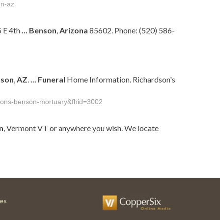
on-az
 E 4th
...
Benson
,
Arizona
85602. Phone: (520) 586-
son
,
AZ
.
...
Funeral
Home Information. Richardson's
rdsons-benson-mortuary&fhid=3002
n
, Vermont VT or anywhere you wish. We locate
es