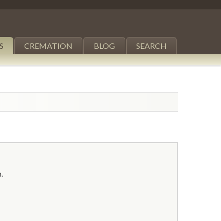
S
CREMATION
BLOG
SEARCH
.