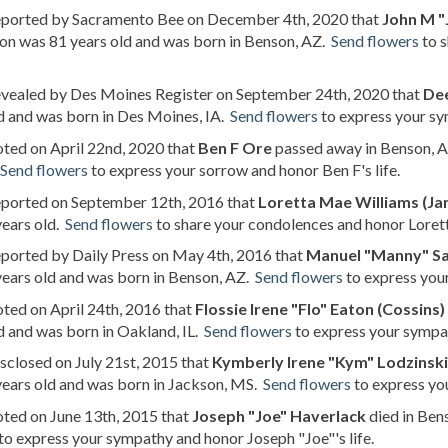
reported by Sacramento Bee on December 4th, 2020 that
John M "
on was 81 years old and was born in Benson, AZ.
Send flowers
to s
revealed by Des Moines Register on September 24th, 2020 that
De
d and was born in Des Moines, IA.
Send flowers
to express your sy
oted on April 22nd, 2020 that
Ben F Ore
passed away in Benson, Ar
Send flowers
to express your sorrow and honor Ben F's life.
reported on September 12th, 2016 that
Loretta Mae Williams (Ja
years old.
Send flowers
to share your condolences and honor Lorett
eported by Daily Press on May 4th, 2016 that
Manuel "Manny" S
ears old and was born in Benson, AZ.
Send flowers
to express you
oted on April 24th, 2016 that
Flossie Irene "Flo" Eaton (Cossins)
d and was born in Oakland, IL.
Send flowers
to express your sympath
isclosed on July 21st, 2015 that
Kymberly Irene "Kym" Lodzinski
ears old and was born in Jackson, MS.
Send flowers
to express yo
oted on June 13th, 2015 that
Joseph "Joe" Haverlack
died in Ben
to express your sympathy and honor Joseph "Joe"'s life.