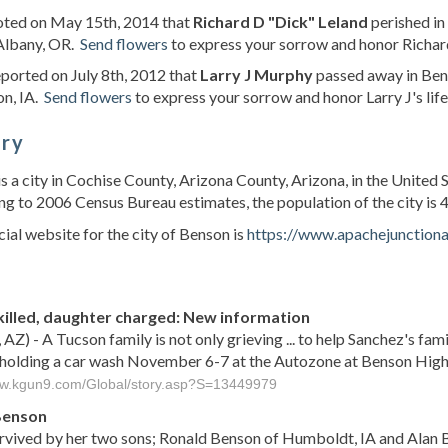
noted on May 15th, 2014 that
Richard D "Dick" Leland
perished in
 Albany, OR.
Send flowers
to express your sorrow and honor Richard
eported on July 8th, 2012 that
Larry J Murphy
passed away in Ben
on, IA.
Send flowers
to express your sorrow and honor Larry J's life
ory
s a city in Cochise County, Arizona County, Arizona, in the United 
g to 2006 Census Bureau estimates, the population of the city is 4
cial website for the city of Benson is
https://www.apachejunctiona
s
killed, daughter charged: New information
 AZ) - A Tucson family is not only grieving ... to help Sanchez's fa
 holding a car wash November 6-7 at the Autozone at Benson High
ww.kgun9.com/Global/story.asp?S=13449979
Benson
urvived by her two sons; Ronald Benson of Humboldt, IA and Alan B