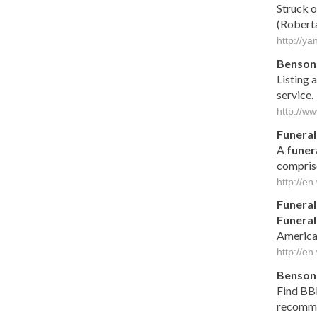
Struck o
(Roberta 
http://y
Benson 
Listing 
service.
http://w
Funeral
A
funer
compris
http://en
Funeral
Funeral
America
http://en
Benson
Find BB
recomme