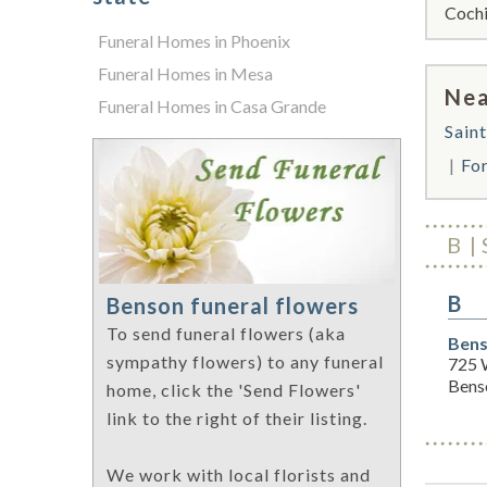
Cochi
Funeral Homes in Phoenix
Funeral Homes in Mesa
Nea
Funeral Homes in Casa Grande
Sain
Fo
B
B
Benson funeral flowers
To send funeral flowers (aka
Bens
sympathy flowers) to any funeral
725 
Bens
home, click the 'Send Flowers'
link to the right of their listing.
We work with local florists and