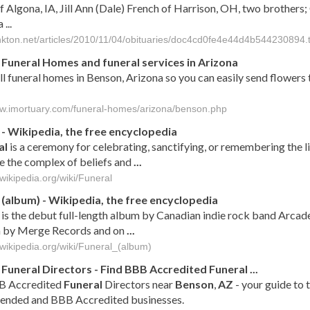
f Algona, IA, Jill Ann (Dale) French of Harrison, OH, two brothers
...
ankton.net/articles/2010/11/04/obituaries/doc4cd0fe4e44d4b544230894.t
Funeral Homes and funeral services in Arizona
all funeral homes in Benson, Arizona so you can easily send flowers 
ww.imortuary.com/funeral-homes/arizona/benson.php
- Wikipedia, the free encyclopedia
al
is a ceremony for celebrating, sanctifying, or remembering the l
e the complex of beliefs and
...
.wikipedia.org/wiki/Funeral
(album) - Wikipedia, the free encyclopedia
is the debut full-length album by Canadian indie rock band Arcad
 by Merge Records and on
...
.wikipedia.org/wiki/Funeral_(album)
Funeral
Directors - Find BBB Accredited
Funeral
...
B Accredited
Funeral
Directors near
Benson
,
AZ
- your guide to 
nded and BBB Accredited businesses.