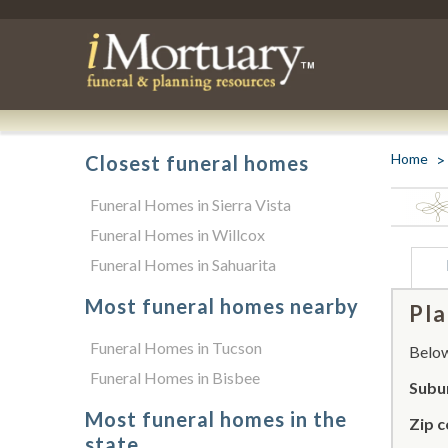
Home
Closest funeral homes
Funeral Homes in Sierra Vista
Funeral Homes in Willcox
Funeral Homes in Sahuarita
Most funeral homes nearby
Pla
Funeral Homes in Tucson
Below 
Funeral Homes in Bisbee
Subu
Most funeral homes in the
Zip c
state