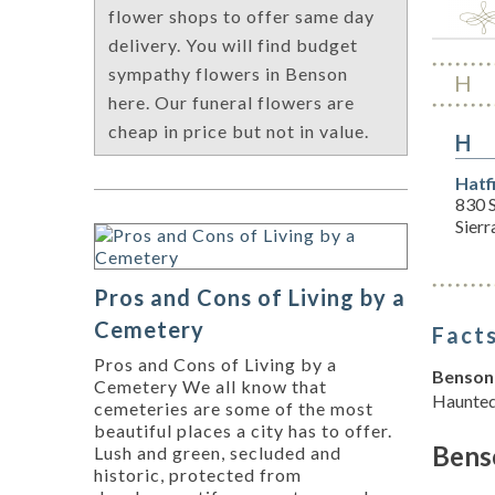
flower shops to offer same day
delivery. You will find budget
sympathy flowers in Benson
H
here. Our funeral flowers are
cheap in price but not in value.
H
Hatf
830 
Sierr
Pros and Cons of Living by a
Cemetery
Facts
Pros and Cons of Living by a
Benson 
Cemetery We all know that
Haunted
cemeteries are some of the most
beautiful places a city has to offer.
Bens
Lush and green, secluded and
historic, protected from