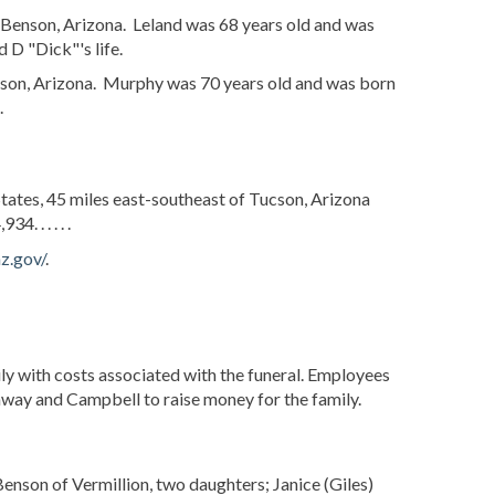
 Benson, Arizona. Leland was 68 years old and was
 D "Dick"'s life.
son, Arizona. Murphy was 70 years old and was born
.
States, 45 miles east-southeast of Tucson, Arizona
,934.
. . . . .
z.gov/
.
mily with costs associated with the funeral. Employees
way and Campbell to raise money for the family.
enson of Vermillion, two daughters; Janice (Giles)