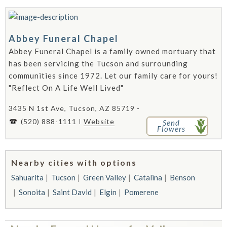
Abbey Funeral Chapel
Abbey Funeral Chapel is a family owned mortuary that
has been servicing the Tucson and surrounding
communities since 1972. Let our family care for yours!
"Reflect On A Life Well Lived"
3435 N 1st Ave, Tucson, AZ 85719 -
(520) 888-1111
Website
Send
Flowers
Nearby cities with options
Sahuarita
Tucson
Green Valley
Catalina
Benson
Sonoita
Saint David
Elgin
Pomerene