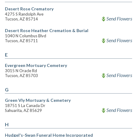
Desert Rose Crematory
4275 S Randolph Ave
Send Flowers
Tucson, AZ 85714
Desert Rose Heather Cremation & Burial
1040 N Columbus Blvd
Send Flowers
Tucson, AZ 85711
E
Evergreen Mortuary Cemetery
3015 N Oracle Rd
Send Flowers
Tucson, AZ 85703
G
Green Vly Mortuary & Cemetery
18751 S La Canada Dr
Send Flowers
Sahuarita, AZ 85629
H
Hudgel's-Swan Funeral Home Incorporated