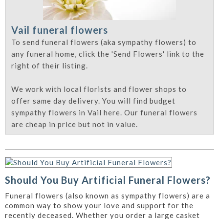
Vail funeral flowers
To send funeral flowers (aka sympathy flowers) to
any funeral home, click the 'Send Flowers' link to the
right of their listing.
We work with local florists and flower shops to
offer same day delivery. You will find budget
sympathy flowers in Vail here. Our funeral flowers
are cheap in price but not in value.
Should You Buy Artificial Funeral Flowers?
Funeral flowers (also known as sympathy flowers) are a
common way to show your love and support for the
recently deceased. Whether you order a large casket