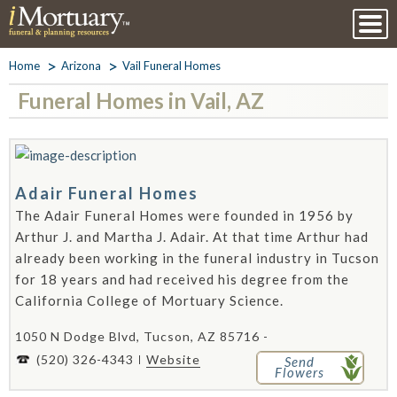
Home
Arizona
Vail Funeral Homes
Funeral Homes in Vail, AZ
Adair Funeral Homes
The Adair Funeral Homes were founded in 1956 by
Arthur J. and Martha J. Adair. At that time Arthur had
already been working in the funeral industry in Tucson
for 18 years and had received his degree from the
California College of Mortuary Science.
1050 N Dodge Blvd, Tucson, AZ 85716 -
(520) 326-4343
Website
Send
Flowers