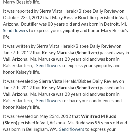
Marry Bessie's life.
It was reported by Sierra Vista Herald/Bisbee Daily Review on
October 23rd, 2012 that
Mary Bessie Boutilier
perished in Vail,
Arizona. Boutilier was 80 years old and was born in Detroit, MI.
Send flowers
to express your sympathy and honor Mary Bessie's
life.
It was written by Sierra Vista Herald/Bisbee Daily Review on
June 7th, 2012 that
Kelsey Maruska (Schmitzer)
passed away in
Vail, Arizona. Ms. Maruska was 23 years old and was born in
Kaiserslautern, .
Send flowers
to express your sympathy and
honor Kelsey's life.
It was revealed by Sierra Vista Herald/Bisbee Daily Review on
June 7th, 2012 that
Kelsey Maruska (Schmitzer)
passed on in
Vail, Arizona. Ms. Maruska was 23 years old and was born in
Kaiserslautern, .
Send flowers
to share your condolences and
honor Kelsey's life.
It was revealed on May 23rd, 2012 that
Winifred M Rudd
(Siden)
perished in Vail, Arizona. Ms. Rudd was 95 years old and
was born in Bellingham, WA.
Send flowers
to express your