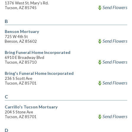
1376 West St. Mary's Rd.
Send Flowers
Tucson, AZ 85745
B
Benson Mortuary
725 W 4th St
Send Flowers
Benson, AZ 85602
Bring Funeral Home Incorporated
6910 E Broadway Blvd
Send Flowers
Tucson, AZ 85710
Bring's Funeral Home Incorporated
236 S Scott Ave
Send Flowers
Tucson, AZ 85701
C
Carrillo's Tucson Mortuary
204 S Stone Ave
Send Flowers
Tucson, AZ 85701
D