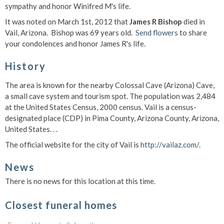
sympathy and honor Winifred M's life.
It was noted on March 1st, 2012 that
James R Bishop
died in
Vail, Arizona. Bishop was 69 years old.
Send flowers
to share
your condolences and honor James R's life.
History
The area is known for the nearby Colossal Cave (Arizona) Cave,
a small cave system and tourism spot. The population was 2,484
at the United States Census, 2000 census. Vail is a census-
designated place (CDP) in Pima County, Arizona County, Arizona,
United States. . .
The official website for the city of Vail is
http://vailaz.com/
.
News
There is no news for this location at this time.
Closest funeral homes