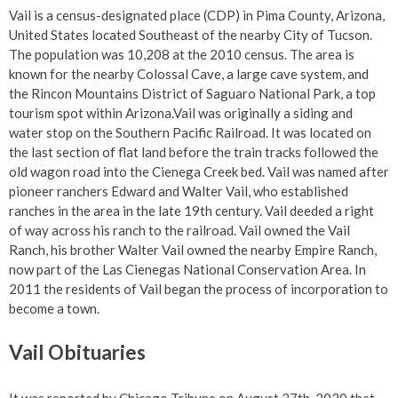
Vail is a census-designated place (CDP) in Pima County, Arizona,
United States located Southeast of the nearby City of Tucson.
The population was 10,208 at the 2010 census. The area is
known for the nearby Colossal Cave, a large cave system, and
the Rincon Mountains District of Saguaro National Park, a top
tourism spot within Arizona.Vail was originally a siding and
water stop on the Southern Pacific Railroad. It was located on
the last section of flat land before the train tracks followed the
old wagon road into the Cienega Creek bed. Vail was named after
pioneer ranchers Edward and Walter Vail, who established
ranches in the area in the late 19th century. Vail deeded a right
of way across his ranch to the railroad. Vail owned the Vail
Ranch, his brother Walter Vail owned the nearby Empire Ranch,
now part of the Las Cienegas National Conservation Area. In
2011 the residents of Vail began the process of incorporation to
become a town.
Vail Obituaries