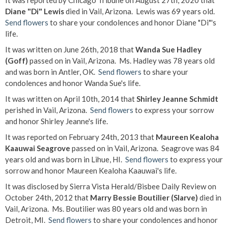
It was reported by Chicago Tribune on August 27th, 2020 that
Diane "Di" Lewis
died in Vail, Arizona. Lewis was 69 years old.
Send flowers
to share your condolences and honor Diane "Di"'s
life.
It was written on June 26th, 2018 that
Wanda Sue Hadley
(Goff)
passed on in Vail, Arizona. Ms. Hadley was 78 years old
and was born in Antler, OK.
Send flowers
to share your
condolences and honor Wanda Sue's life.
It was written on April 10th, 2014 that
Shirley Jeanne Schmidt
perished in Vail, Arizona.
Send flowers
to express your sorrow
and honor Shirley Jeanne's life.
It was reported on February 24th, 2013 that
Maureen Kealoha
Kaauwai Seagrove
passed on in Vail, Arizona. Seagrove was 84
years old and was born in Lihue, HI.
Send flowers
to express your
sorrow and honor Maureen Kealoha Kaauwai's life.
It was disclosed by Sierra Vista Herald/Bisbee Daily Review on
October 24th, 2012 that
Marry Bessie Boutilier (Slarve)
died in
Vail, Arizona. Ms. Boutilier was 80 years old and was born in
Detroit, MI.
Send flowers
to share your condolences and honor