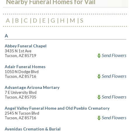
Nearby Funeral Homes for Vail
A
B
C
D
E
G
H
M
S
A
Abbey Funeral Chapel
3435 N 1st Ave
Send Flowers
Tucson, AZ 85719
Adair Funeral Homes
1050 N Dodge Blvd
Send Flowers
Tucson, AZ 85716
Advantage Arizona Mortary
7 E University Blvd
Send Flowers
Tucson, AZ 85705
Angel Valley Funeral Home and Old Pueblo Crematory
2545 N Tucson Blvd
Send Flowers
Tucson, AZ 85716
Avenidas Cremation & Burial