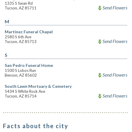
1335 S Swan Rd
Send Flowers
Tucson, AZ 85711
M
Martinez Funeral Chapel
2580 S 6th Ave
Send Flowers
Tucson, AZ 85713
S
San Pedro Funeral Home
1500 S Lobos Run
Send Flowers
Benson, AZ 85602
South Lawn Mortuary & Cemetery
5434 S White Rock Ave
Send Flowers
Tucson, AZ 85714
Facts about the city