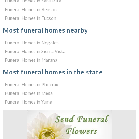
Funeral Homes in Sahuarita
Funeral Homes in Benson
Funeral Homes in Tucson
Most funeral homes nearby
Funeral Homes in Nogales
Funeral Homes in Sierra Vista
Funeral Homes in Marana
Most funeral homes in the state
Funeral Homes in Phoenix
Funeral Homes in Mesa
Funeral Homes in Yuma