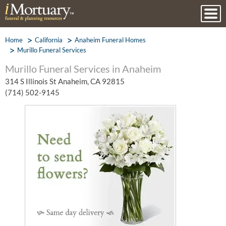
Home
California
Anaheim Funeral Homes
Murillo Funeral Services
Murillo Funeral Services in Anaheim
314 S Illinois St Anaheim, CA 92815
(714) 502-9145