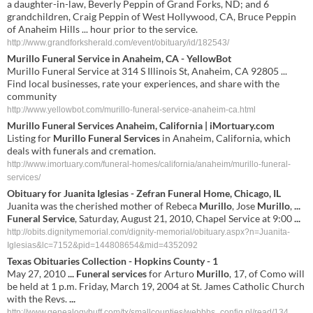
a daughter-in-law, Beverly Peppin of Grand Forks, ND; and 6
grandchildren, Craig Peppin of West Hollywood, CA, Bruce Peppin
of Anaheim Hills ... hour prior to the service.
http://www.grandforksherald.com/event/obituary/id/182543/
Murillo Funeral Service in Anaheim, CA - YellowBot
Murillo Funeral Service at 314 S Illinois St, Anaheim, CA 92805 ...
Find local businesses, rate your experiences, and share with the
community
http://www.yellowbot.com/murillo-funeral-service-anaheim-ca.html
Murillo Funeral Services
Anaheim, California | iMortuary.com
Listing for
Murillo Funeral Services
in Anaheim, California, which
deals with funerals and cremation.
http://www.imortuary.com/funeral-homes/california/anaheim/murillo-funeral-
services/
Obituary for Juanita Iglesias - Zefran
Funeral
Home, Chicago, IL
Juanita was the cherished mother of Rebeca
Murillo
, Jose
Murillo
,
...
Funeral
Service
, Saturday, August 21, 2010, Chapel Service at 9:00
...
http://obits.dignitymemorial.com/dignity-memorial/obituary.aspx?n=Juanita-
Iglesias&lc=7152&pid=144808654&mid=4352092
Texas Obituaries Collection - Hopkins County - 1
May 27, 2010
...
Funeral services
for Arturo
Murillo
, 17, of Como will
be held at 1 p.m. Friday, March 19, 2004 at St. James Catholic Church
with the Revs.
...
http://www.genealogybuff.com/tx/smallcounties/webbbs_config.pl/read/134