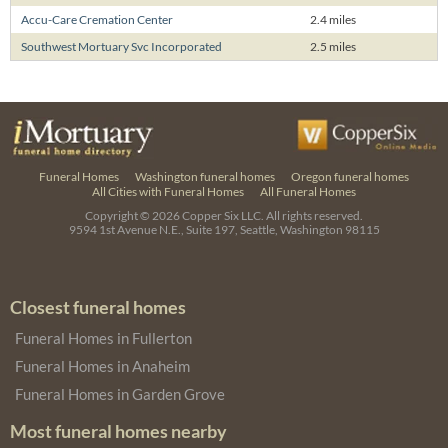
Accu-Care Cremation Center
2.4 miles
Southwest Mortuary Svc Incorporated
2.5 miles
Funeral Homes
Washington funeral homes
Oregon funeral homes
All Cities with Funeral Homes
All Funeral Homes
Copyright © 2026
Copper Six LLC.
All rights reserved.
9594 1st Avenue N.E., Suite 197, Seattle, Washington 98115
Closest funeral homes
Funeral Homes in Fullerton
Funeral Homes in Anaheim
Funeral Homes in Garden Grove
Most funeral homes nearby