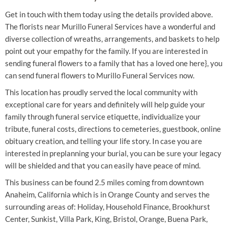
Get in touch with them today using the details provided above.
The florists near Murillo Funeral Services have a wonderful and
diverse collection of wreaths, arrangements, and baskets to help
point out your empathy for the family. If you are interested in
sending funeral flowers to a family that has a loved one here}, you
can send funeral flowers to Murillo Funeral Services now.
This location has proudly served the local community with
exceptional care for years and definitely will help guide your
family through funeral service etiquette, individualize your
tribute, funeral costs, directions to cemeteries, guestbook, online
obituary creation, and telling your life story. In case you are
interested in preplanning your burial, you can be sure your legacy
will be shielded and that you can easily have peace of mind.
This business can be found 2.5 miles coming from downtown
Anaheim, California which is in Orange County and serves the
surrounding areas of: Holiday, Household Finance, Brookhurst
Center, Sunkist, Villa Park, King, Bristol, Orange, Buena Park,