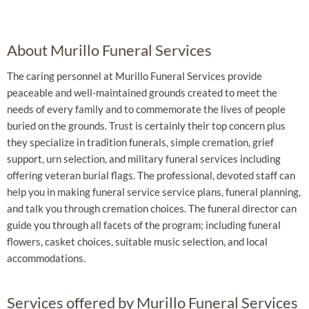
About Murillo Funeral Services
The caring personnel at Murillo Funeral Services provide
peaceable and well-maintained grounds created to meet the
needs of every family and to commemorate the lives of people
buried on the grounds. Trust is certainly their top concern plus
they specialize in tradition funerals, simple cremation, grief
support, urn selection, and military funeral services including
offering veteran burial flags. The professional, devoted staff can
help you in making funeral service service plans, funeral planning,
and talk you through cremation choices. The funeral director can
guide you through all facets of the program; including funeral
flowers, casket choices, suitable music selection, and local
accommodations.
Services offered by Murillo Funeral Services