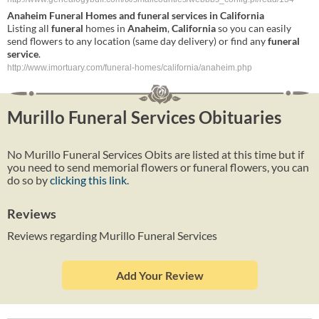
Anaheim
Funeral
Homes and
funeral
services
in
California
Listing all
funeral
homes in
Anaheim
,
California
so you can easily
send flowers to any location (same day delivery) or find any
funeral
service
.
http://www.imortuary.com/funeral-homes/california/anaheim.php
Murillo Funeral Services Obituaries
No Murillo Funeral Services Obits are listed at this time but if
you need to send memorial flowers or funeral flowers, you can
do so by
clicking this link
.
Reviews
Reviews regarding Murillo Funeral Services
Add Your Review