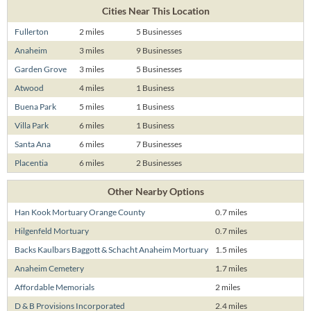
Cities Near This Location
Fullerton
2 miles
5 Businesses
Anaheim
3 miles
9 Businesses
Garden Grove
3 miles
5 Businesses
Atwood
4 miles
1 Business
Buena Park
5 miles
1 Business
Villa Park
6 miles
1 Business
Santa Ana
6 miles
7 Businesses
Placentia
6 miles
2 Businesses
Other Nearby Options
Han Kook Mortuary Orange County
0.7 miles
Hilgenfeld Mortuary
0.7 miles
Backs Kaulbars Baggott & Schacht Anaheim Mortuary
1.5 miles
Anaheim Cemetery
1.7 miles
Affordable Memorials
2 miles
D & B Provisions Incorporated
2.4 miles