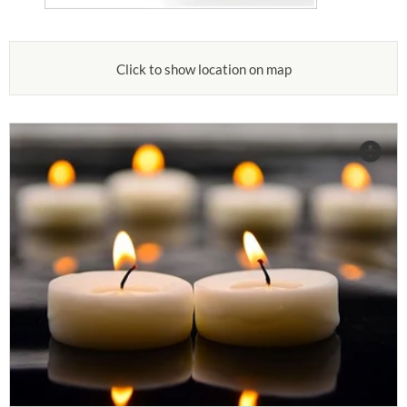
Click to show location on map