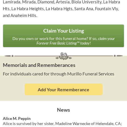
Lamirada, Mirada, Diamond, Artesia, Biola University, La Habra
Hts, La Habra Heights, La Habra Hgts, Santa Ana, Fountain Vly,
and Anaheim Hills.
Claim Your Listing
Do you own or work for this funeral home? If so,
claim your
Forever Free Basic Listing™ today!
Memorials and Rememberances
For individuals cared for through Murillo Funeral Services
Add Your Rememberance
News
Alice M. Peppin
Alice is survived by her sister, Madeline Warnecke of Helendale, CA;