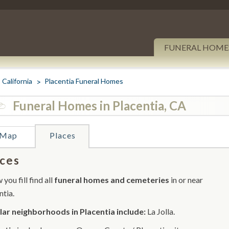
FUNERAL HOME
California
Placentia Funeral Homes
Funeral Homes in Placentia, CA
Map
Places
ces
you fill find all
funeral homes and cemeteries
in or near
ntia.
ar neighborhoods in Placentia include:
La Jolla.