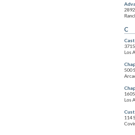
Adva
2892
Ranc
C
Cast
3715
Los 
Chap
500 S
Arca
Chap
1605 
Los 
Cust
114 
Covi