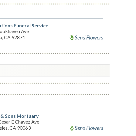
ions Funeral Service
ookhaven Ave
Send Flowers
ia, CA 92871
 & Sons Mortuary
Cesar E Chavez Ave
Send Flowers
eles, CA 90063