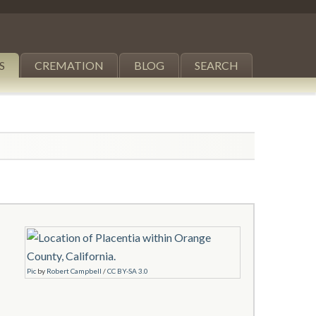
S
CREMATION
BLOG
SEARCH
Pic
by
Robert Campbell
/
CC BY-SA 3.0