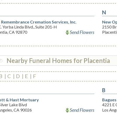
N
 Remembrance Cremation Services, Inc.
New Opt
. Yorba Linda Blvd., Suite 201-H
2150 Br
Send Flowers
entia, CA 92870
Placent
Nearby Funeral Homes for Placentia
B
C
D
E
F
B
tt & Hast Mortuary
Bagues
ilver Lake Blvd
4221 E 
Send Flowers
Angeles, CA 90026
Los Ang