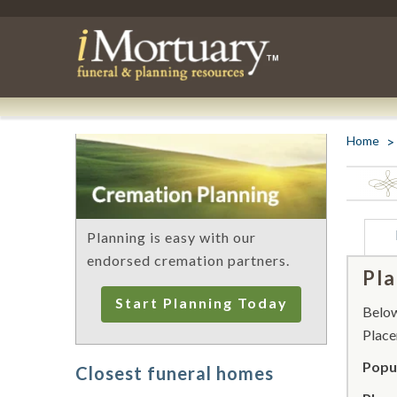
Home
Planning is easy with our
endorsed cremation partners.
Pla
Start Planning Today
Below 
Place
Popul
Closest funeral homes