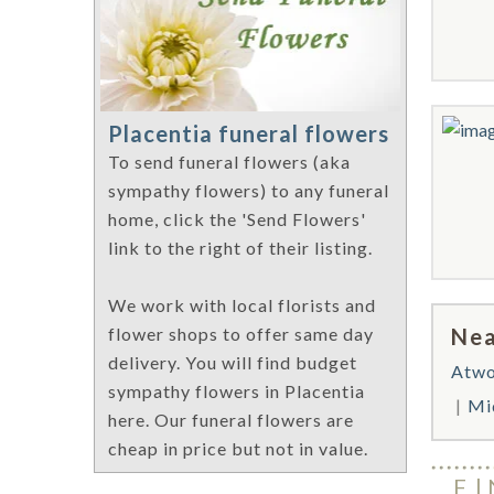
Placentia funeral flowers
To send funeral flowers (aka
sympathy flowers) to any funeral
home, click the 'Send Flowers'
link to the right of their listing.
We work with local florists and
Nea
flower shops to offer same day
delivery. You will find budget
Atw
sympathy flowers in Placentia
Mi
here. Our funeral flowers are
cheap in price but not in value.
F