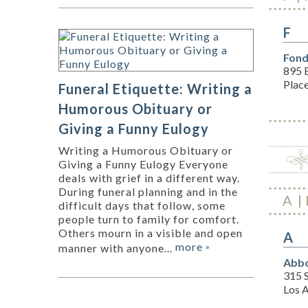
F
Fond
895 E
Plac
Funeral Etiquette: Writing a
Humorous Obituary or
Giving a Funny Eulogy
Writing a Humorous Obituary or
Giving a Funny Eulogy Everyone
deals with grief in a different way.
During funeral planning and in the
A
difficult days that follow, some
people turn to family for comfort.
Others mourn in a visible and open
A
more
manner with anyone...
»
Abbo
315 S
Los 