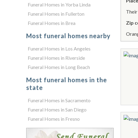
Place
Funeral Homes in Yorba Linda
Thei
Funeral Homes in Fullerton
Zip c
Funeral Homes in Brea
Orang
Most funeral homes nearby
Funeral Homes in Los Angeles
Funeral Homes in Riverside
Funeral Homes in Long Beach
Most funeral homes in the
state
Funeral Homes in Sacramento
Funeral Homes in San Diego
Funeral Homes in Fresno