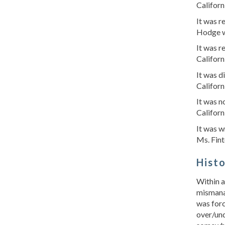
Californ
It was 
Hodge w
It was 
Californ
It was d
Californ
It was n
Californ
It was w
Ms. Fint
Hist
Within a
mismanag
was forc
over/und