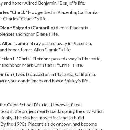
 and honor Alfred Benjamin "Benjie"'s life.
rles "Chuck" Hodge
died in Placentia, California.
 Charles "Chuck"'s life.
Diane Salgado (Camarillo)
died in Placentia,
lences and honor Diane's life.
 Allen "Jamie" Bray
passed away in Placentia,
nd honor James Allen "Jamie"'s life.
stian II "Chris" Fletcher
passed away in Placentia,
and honor Mark Christian II "Chris"'s life.
Finton (Tvedt)
passed on in Placentia, California.
hare your condolences and honor Shirley's life.
the Cajon School District. However, fiscal
ad in the project nearly bankrupting the city, which
ically.
The city has moved instead to build
ic. By the 1990s, Placentia's downtown had become