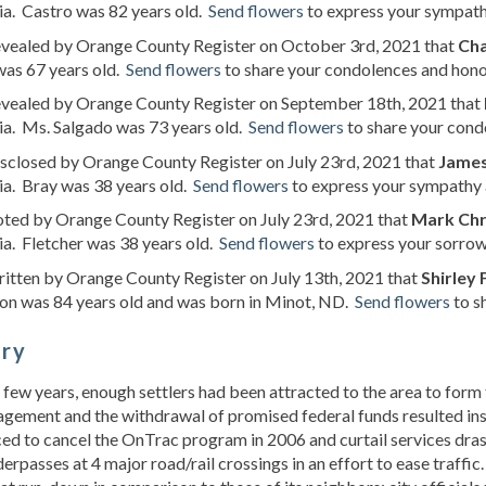
ia. Castro was 82 years old.
Send flowers
to express your sympathy
revealed by Orange County Register on October 3rd, 2021 that
Cha
as 67 years old.
Send flowers
to share your condolences and honor
revealed by Orange County Register on September 18th, 2021 that
ia. Ms. Salgado was 73 years old.
Send flowers
to share your condo
isclosed by Orange County Register on July 23rd, 2021 that
James
ia. Bray was 38 years old.
Send flowers
to express your sympathy a
oted by Orange County Register on July 23rd, 2021 that
Mark Chri
ia. Fletcher was 38 years old.
Send flowers
to express your sorrow 
ritten by Orange County Register on July 13th, 2021 that
Shirley 
on was 84 years old and was born in Minot, ND.
Send flowers
to s
ory
 few years, enough settlers had been attracted to the area to form 
ement and the withdrawal of promised federal funds resulted inste
ed to cancel the OnTrac program in 2006 and curtail services drast
erpasses at 4 major road/rail crossings in an effort to ease traff