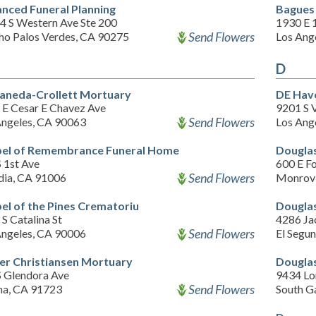
nced Funeral Planning
Bagues
4 S Western Ave Ste 200
1930 E 1
Send Flowers
ho Palos Verdes, CA 90275
Los Ang
D
aneda-Crollett Mortuary
DE Hav
 E Cesar E Chavez Ave
9201 S 
Send Flowers
Angeles, CA 90063
Los Ang
el of Remembrance Funeral Home
Dougla
 1st Ave
600 E Fo
Send Flowers
dia, CA 91006
Monrovi
el of the Pines Crematoriu
Douglas
S Catalina St
4286 Ja
Send Flowers
Angeles, CA 90006
El Segu
er Christiansen Mortuary
Douglas
S Glendora Ave
9434 Lo
Send Flowers
na, CA 91723
South G