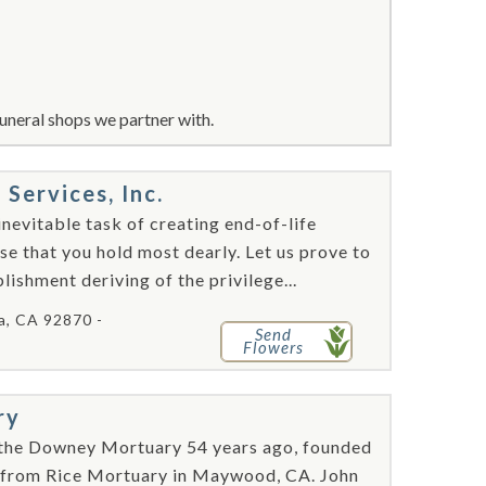
uneral shops we partner with.
ervices, Inc.
nevitable task of creating end-of-life
se that you hold most dearly. Let us prove to
ishment deriving of the privilege...
ia, CA 92870 -
Send
Flowers
ry
the Downey Mortuary 54 years ago, founded
t from Rice Mortuary in Maywood, CA. John