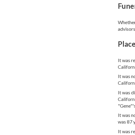
Funer
Whether 
advisors
Place
It was 
Californ
It was 
Californ
It was d
Californ
"Gene"'s 
It was n
was 87 y
It was 