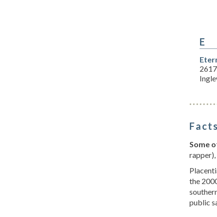
E
Eter
2617
Ingl
Facts
Some of
rapper),
Placenti
the 2000
southern
public s