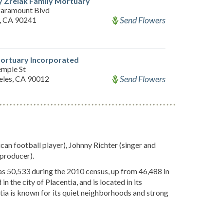
 Zrelak Family Mortuary
aramount Blvd
Send Flowers
, CA 90241
ortuary Incorporated
emple St
Send Flowers
eles, CA 90012
can football player), Johnny Richter (singer and
 producer).
was 50,533 during the 2010 census, up from 46,488 in
 the city of Placentia, and is located in its
a is known for its quiet neighborhoods and strong