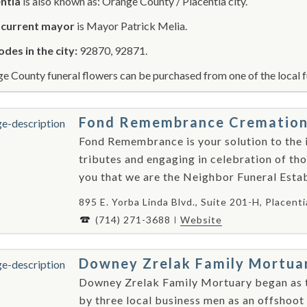
ntia
is also known as: Orange County / Placentia city.
r
current mayor
is Mayor Patrick Melia.
odes in the city:
92870, 92871.
e County funeral flowers can be purchased from one of the local f
Fond Remembrance Cremation S
Fond Remembrance is your solution to the i
tributes and engaging in celebration of tho
you that we are the Neighbor Funeral Establ
895 E. Yorba Linda Blvd., Suite 201-H, Placent
(714) 271-3688
Website
Downey Zrelak Family Mortua
Downey Zrelak Family Mortuary began as 
by three local business men as an offshoo