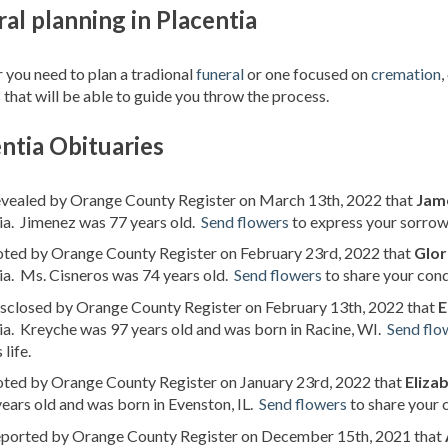
al planning in Placentia
you need to plan a tradional
funeral
or one focused on
cremation
,
 that will be able to guide you throw the process.
ntia Obituaries
revealed by Orange County Register on March 13th, 2022 that
Jam
ia. Jimenez was 77 years old.
Send flowers
to express your sorrow
noted by Orange County Register on February 23rd, 2022 that
Glor
ia. Ms. Cisneros was 74 years old.
Send flowers
to share your cond
isclosed by Orange County Register on February 13th, 2022 that
E
ia. Kreyche was 97 years old and was born in Racine, WI.
Send flo
life.
oted by Orange County Register on January 23rd, 2022 that
Eliza
ears old and was born in Evenston, IL.
Send flowers
to share your 
reported by Orange County Register on December 15th, 2021 that