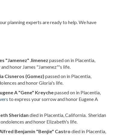
 our planning experts are ready to help. We have
es "Jamenez" Jimenez
passed on in Placentia,
 and honor James "Jamenez"'s life.
ia Cisneros (Gomez)
passed on in Placentia,
olences and honor Gloria's life.
ugene A "Gene" Kreyche
passed on in Placentia,
wers
to express your sorrow and honor Eugene A
beth Sheridan
died in Placentia, California. Sheridan
condolences and honor Elizabeth's life.
Alfred Benjamin "Benjie" Castro
died in Placentia,