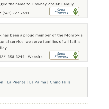
nged the name to Downey Zrelak Family...
Send
Flowers
(562) 927-2644
ok has been a proud member of the Monrovia
nal service, we serve families of all faiths
lley.
Send
Flowers
626) 358-3244
Website
on
La Puente
La Palma
Chino Hills