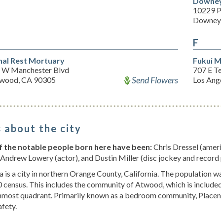
Downey
10229 P
Downey
F
nal Rest Mortuary
Fukui M
 W Manchester Blvd
707 E T
Send Flowers
ewood, CA 90305
Los Ang
 about the city
 the notable people born here have been:
Chris Dressel (ameri
 Andrew Lowery (actor), and Dustin Miller (disc jockey and record
a is a city in northern Orange County, California. The population 
 census. This includes the community of Atwood, which is included in
most quadrant. Primarily known as a bedroom community, Placenti
afety.