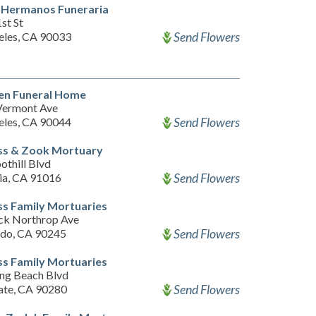
 Hermanos Funeraria
st St
Send Flowers
eles, CA 90033
en Funeral Home
Vermont Ave
Send Flowers
eles, CA 90044
ss & Zook Mortuary
othill Blvd
Send Flowers
a, CA 91016
s Family Mortuaries
ck Northrop Ave
Send Flowers
ndo, CA 90245
s Family Mortuaries
ng Beach Blvd
Send Flowers
ate, CA 90280