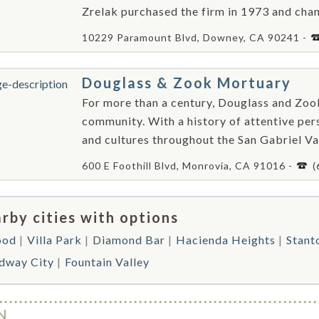
Zrelak purchased the firm in 1973 and cha
10229 Paramount Blvd, Downey, CA 90241 -
Douglass & Zook Mortuary
For more than a century, Douglass and Zo
community. With a history of attentive perso
and cultures throughout the San Gabriel Va
600 E Foothill Blvd, Monrovia, CA 91016 -
(
rby cities with options
ood
Villa Park
Diamond Bar
Hacienda Heights
Stant
dway City
Fountain Valley
N