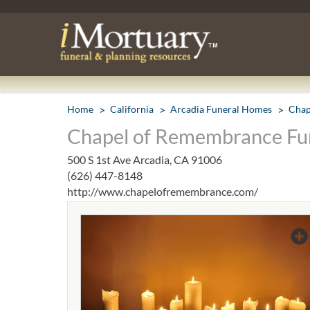
Home
California
Arcadia Funeral Homes
Chap
Chapel of Remembrance Fun
500 S 1st Ave Arcadia, CA 91006
(626) 447-8148
http://www.chapelofremembrance.com/