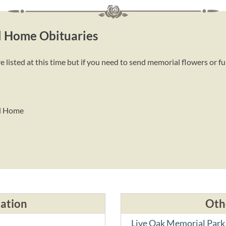
l Home Obituaries
sted at this time but if you need to send memorial flowers or fu
al Home
cation
Oth
Live Oak Memorial Park