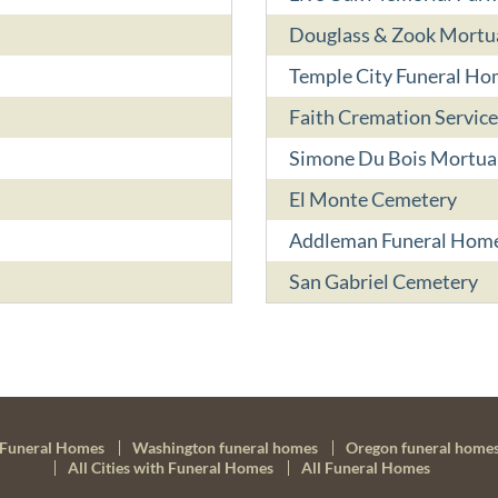
Douglass & Zook Mortu
Temple City Funeral Ho
Faith Cremation Service
Simone Du Bois Mortua
El Monte Cemetery
Addleman Funeral Hom
San Gabriel Cemetery
Funeral Homes
Washington funeral homes
Oregon funeral home
All Cities with Funeral Homes
All Funeral Homes