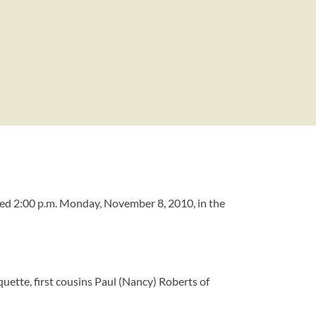
ted 2:00 p.m. Monday, November 8, 2010, in the
uette, first cousins Paul (Nancy) Roberts of