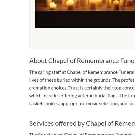
About Chapel of Remembrance Fune
The caring staff at Chapel of Remembrance Funera
lives of these buried within the grounds. The profe
cremation choices. Trust is certainly their top conce
which includes offering veteran burial flags. The fun
casket choices, appropriate music selection, and l
Services offered by Chapel of Rem
The florists near Chapel of Remembrance Funeral H