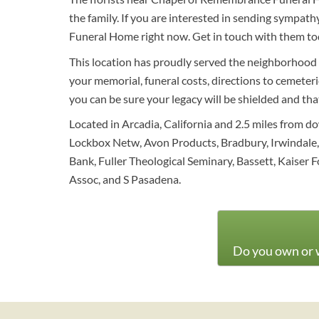
the family. If you are interested in sending sympa
Funeral Home right now. Get in touch with them to
This location has proudly served the neighborhood 
your memorial, funeral costs, directions to cemeterie
you can be sure your legacy will be shielded and th
Located in Arcadia, California and 2.5 miles from d
Lockbox Netw, Avon Products, Bradbury, Irwindale, 
Bank, Fuller Theological Seminary, Bassett, Kaise
Assoc, and S Pasadena.
Do you own or w