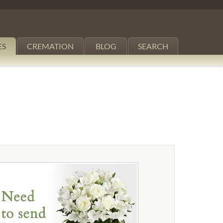
ES
CREMATION
BLOG
SEARCH