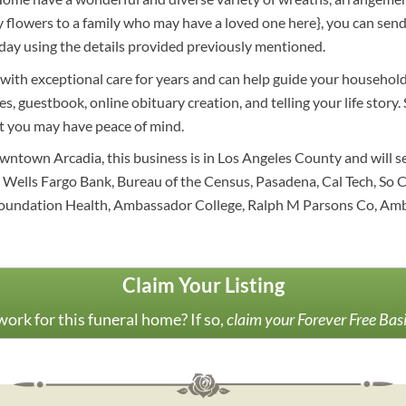
thy flowers to a family who may have a loved one here}, you can s
day using the details provided previously mentioned.
with exceptional care for years and can help guide your household
s, guestbook, online obituary creation, and telling your life story
at you may have peace of mind.
owntown Arcadia, this business is in Los Angeles County and will 
Wells Fargo Bank, Bureau of the Census, Pasadena, Cal Tech, So Ca
r Foundation Health, Ambassador College, Ralph M Parsons Co, A
Claim Your Listing
ork for this funeral home? If so,
claim your Forever Free Bas