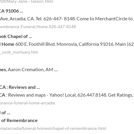
55208/Mary-Jane--Tasson.html
 CA 91006
...
t Ave, Arcadia, CA. Tel: 626-447- 8148. Come to MerchantCircle to
Remembrance.Funeral.Home.626-447-8148
Zook
Chapel of
...
l Home
600 E. Foothill Blvd. Monrovia, California 91016. Main (6
ss_zook_mortuary.htm
mes
, Aaron Cremation, AM
...
CA
: Reviews and
...
CA
: Reviews and maps - Yahoo! Local, 626.447.8148. Get Ratings,
mbrance-funeral-home-arcadia
l
of
...
l
of
Remembrance
fornia/arcadia/funeral-homes/chapel-of-remembrance.html