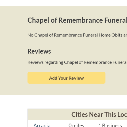
Chapel of Remembrance Funera
No Chapel of Remembrance Funeral Home Obits are li
Reviews
Reviews regarding Chapel of Remembrance Funer
Add Your Review
Cities Near This Lo
Arcadia
0 miles
1 Business