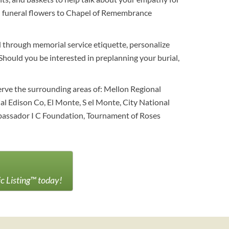
end funeral flowers to Chapel of Remembrance
 through memorial service etiquette, personalize
. Should you be interested in preplanning your burial,
serve the surrounding areas of: Mellon Regional
l Edison Co, El Monte, S el Monte, City National
mbassador I C Foundation, Tournament of Roses
ic Listing™ today!