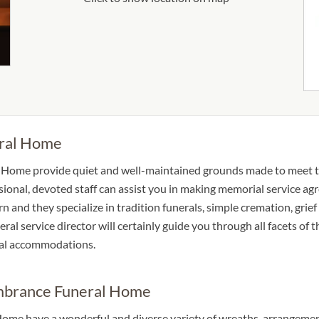
ral Home
l Home provide quiet and well-maintained grounds made to meet 
ssional, devoted staff can assist you in making memorial service ag
rn and they specialize in tradition funerals, simple cremation, grief
eral service director will certainly guide you through all facets of 
ocal accommodations.
embrance Funeral Home
ome have a wonderful and diverse variety of wreaths, arrangement