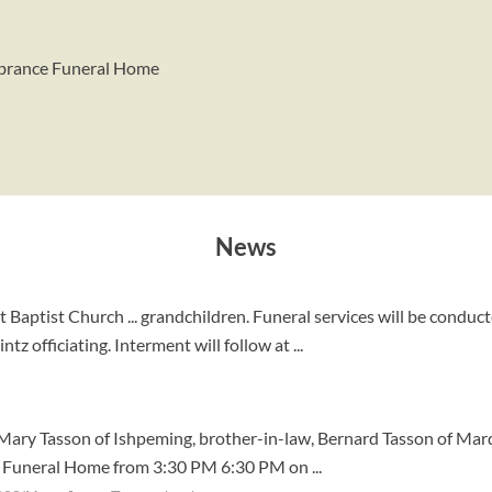
mbrance Funeral Home
News
aptist Church ... grandchildren. Funeral services will be conduc
 officiating. Interment will follow at ...
d Mary Tasson of Ishpeming, brother-in-law, Bernard Tasson of Marq
kie Funeral Home from 3:30 PM 6:30 PM on ...