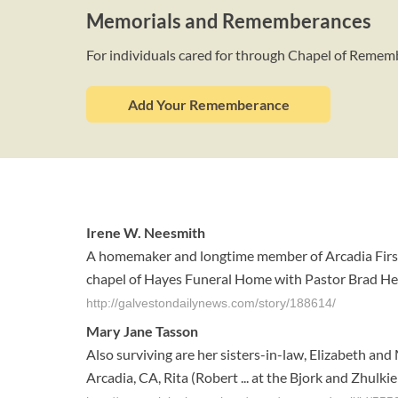
Memorials and Rememberances
For individuals cared for through Chapel of Reme
Add Your Rememberance
Irene W. Neesmith
A homemaker and longtime member of Arcadia First B
chapel of Hayes Funeral Home with Pastor Brad Heintz
http://galvestondailynews.com/story/188614/
Mary Jane Tasson
Also surviving are her sisters-in-law, Elizabeth an
Arcadia, CA, Rita (Robert ... at the Bjork and Zhul