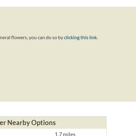
neral flowers, you can do so by
clicking this link
.
er Nearby Options
1.7 miles