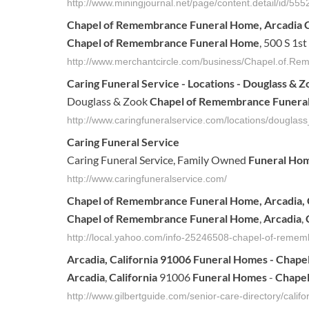
http://www.miningjournal.net/page/content.detail/id/5
Chapel of Remembrance Funeral Home
, Arcadia
Chapel of Remembrance Funeral Home
, 500 S 1s
http://www.merchantcircle.com/business/Chapel.of.
Caring
Funeral
Service - Locations - Douglass & 
Douglass & Zook
Chapel of Remembrance Funera
http://www.caringfuneralservice.com/locations/dougla
Caring
Funeral
Service
Caring Funeral Service, Family Owned
Funeral Ho
http://www.caringfuneralservice.com/
Chapel
of
Remembrance
Funeral
Home
,
Arcadia
,
Chapel
of
Remembrance
Funeral
Home
,
Arcadia
,
http://local.yahoo.com/info-25246508-chapel-of-reme
Arcadia
,
California
91006
Funeral
Homes
-
Chape
Arcadia
,
California
91006
Funeral
Homes
-
Chape
http://www.gilbertguide.com/senior-care-directory/cali