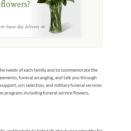
the needs of each family and to commemorate the
reements, funeral arranging, and talk you through
 support, urn selection, and military funeral services
the program; including funeral service flowers,
s, and baskets to help talk about your empathy for