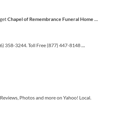
 get
Chapel of Remembrance Funeral Home
...
26) 358-3244. Toll Free (877) 447-8148
...
 Reviews, Photos and more on Yahoo! Local.