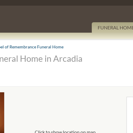
FUNERAL HOM
el of Remembrance Funeral Home
eral Home in Arcadia
Click to show location on map