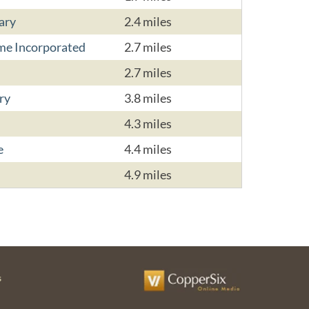
ary
2.4 miles
me Incorporated
2.7 miles
2.7 miles
ry
3.8 miles
4.3 miles
e
4.4 miles
4.9 miles
s