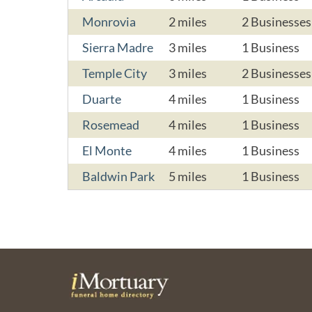
Monrovia
2 miles
2 Businesses
Sierra Madre
3 miles
1 Business
Temple City
3 miles
2 Businesses
Duarte
4 miles
1 Business
Rosemead
4 miles
1 Business
El Monte
4 miles
1 Business
Baldwin Park
5 miles
1 Business