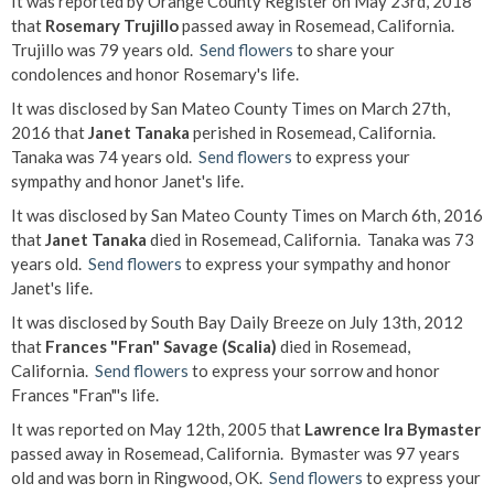
It was reported by Orange County Register on May 23rd, 2018
that
Rosemary Trujillo
passed away in Rosemead, California.
Trujillo was 79 years old.
Send flowers
to share your
condolences and honor Rosemary's life.
It was disclosed by San Mateo County Times on March 27th,
2016 that
Janet Tanaka
perished in Rosemead, California.
Tanaka was 74 years old.
Send flowers
to express your
sympathy and honor Janet's life.
It was disclosed by San Mateo County Times on March 6th, 2016
that
Janet Tanaka
died in Rosemead, California. Tanaka was 73
years old.
Send flowers
to express your sympathy and honor
Janet's life.
It was disclosed by South Bay Daily Breeze on July 13th, 2012
that
Frances "Fran" Savage (Scalia)
died in Rosemead,
California.
Send flowers
to express your sorrow and honor
Frances "Fran"'s life.
It was reported on May 12th, 2005 that
Lawrence Ira Bymaster
passed away in Rosemead, California. Bymaster was 97 years
old and was born in Ringwood, OK.
Send flowers
to express your