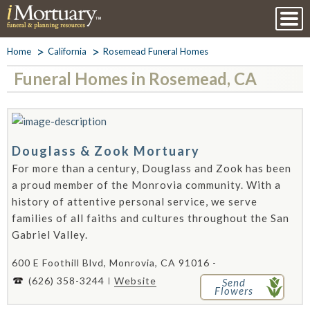
Home
California
Rosemead Funeral Homes
Funeral Homes in Rosemead, CA
Douglass & Zook Mortuary
For more than a century, Douglass and Zook has been
a proud member of the Monrovia community. With a
history of attentive personal service, we serve
families of all faiths and cultures throughout the San
Gabriel Valley.
600 E Foothill Blvd, Monrovia, CA 91016 -
(626) 358-3244
Website
Send
Flowers