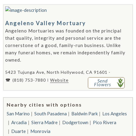
Angeleno Valley Mortuary
Angeleno Mortuaries was founded on the principal
that quality, integrity and personal service are the
cornerstone of a good, family-run business. Unlike
many funeral homes, we remain independently family
owned.
5423 Tujunga Ave, North Hollywood, CA 91601 -
(818) 753-7880
Website
Send
Flowers
Nearby cities with options
San Marino
South Pasadena
Baldwin Park
Los Angeles
Arcadia
Sierra Madre
Dodgertown
Pico Rivera
Duarte
Monrovia