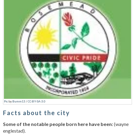
Pic
by
Bumm13
/
CC-BY-SA-3.0
Facts about the city
Some of the notable people born here have been:
(wayne
englestad).