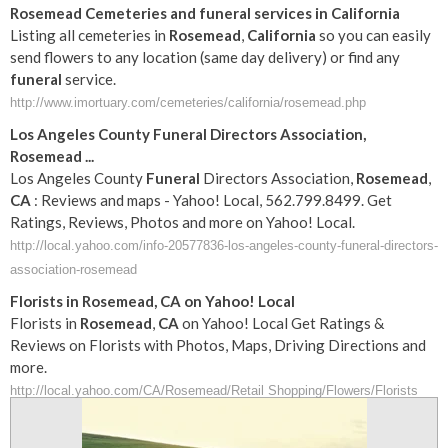
Rosemead
Cemeteries and
funeral
services in
California
Listing all cemeteries in
Rosemead
,
California
so you can easily
send flowers to any location (same day delivery) or find any
funeral
service.
http://www.imortuary.com/cemeteries/california/rosemead.php
Los Angeles County
Funeral
Directors Association,
Rosemead
...
Los Angeles County
Funeral
Directors Association,
Rosemead
,
CA
: Reviews and maps - Yahoo! Local, 562.799.8499. Get
Ratings, Reviews, Photos and more on Yahoo! Local.
http://local.yahoo.com/info-20577836-los-angeles-county-funeral-directors-
association-rosemead
Florists in
Rosemead
,
CA
on Yahoo! Local
Florists in
Rosemead
,
CA
on Yahoo! Local Get Ratings &
Reviews on Florists with Photos, Maps, Driving Directions and
more.
http://local.yahoo.com/CA/Rosemead/Retail Shopping/Flowers/Florists