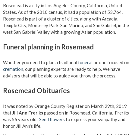
Rosemead is a city in Los Angeles County, California, United
States. As of the 2010 census, it had a population of 53,764.
Rosemead is part of a cluster of cities, along with Arcadia,
Temple City, Monterey Park, San Marino, and San Gabriel, in the
west San Gabriel Valley with a growing Asian population.
Funeral planning in Rosemead
Whether you need to plan a tradional
funeral
or one focused on
cremation
, our planning experts are ready to help. We have
advisors that will be able to guide you throw the process.
Rosemead Obituaries
It was noted by Orange County Register on March 29th, 2019
that
Jill Ann Freriks
passed on in Rosemead, California. Freriks
was 56 years old.
Send flowers
to express your sympathy and
honor Jill Ann's life.