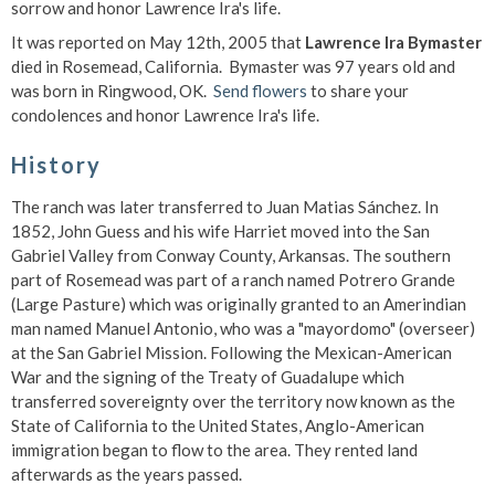
sorrow and honor Lawrence Ira's life.
It was reported on May 12th, 2005 that
Lawrence Ira Bymaster
died in Rosemead, California. Bymaster was 97 years old and
was born in Ringwood, OK.
Send flowers
to share your
condolences and honor Lawrence Ira's life.
History
The ranch was later transferred to Juan Matias Sánchez. In
1852, John Guess and his wife Harriet moved into the San
Gabriel Valley from Conway County, Arkansas. The southern
part of Rosemead was part of a ranch named Potrero Grande
(Large Pasture) which was originally granted to an Amerindian
man named Manuel Antonio, who was a "mayordomo" (overseer)
at the San Gabriel Mission. Following the Mexican-American
War and the signing of the Treaty of Guadalupe which
transferred sovereignty over the territory now known as the
State of California to the United States, Anglo-American
immigration began to flow to the area. They rented land
afterwards as the years passed.