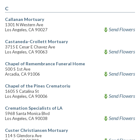
C
Callanan Mortuary
1301 N Western Ave
Send Flowers
Los Angeles, CA 90027
Castaneda-Crollett Mortuary
3715 E Cesar E Chavez Ave
Send Flowers
Los Angeles, CA 90063
Chapel of Remembrance Funeral Home
500 S 1st Ave
Send Flowers
Arcadia, CA 91006
Chapel of the Pines Crematoriu
1605 S Catalina St
Send Flowers
Los Angeles, CA 90006
Cremation Specialists of LA
5968 Santa Monica Blvd
Send Flowers
Los Angeles, CA 90038
Custer Christiansen Mortuary
114 S Glendora Ave