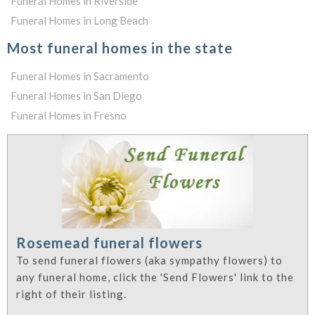
Funeral Homes in Riverside
Funeral Homes in Long Beach
Most funeral homes in the state
Funeral Homes in Sacramento
Funeral Homes in San Diego
Funeral Homes in Fresno
Rosemead funeral flowers
To send funeral flowers (aka sympathy flowers) to
any funeral home, click the 'Send Flowers' link to the
right of their listing.