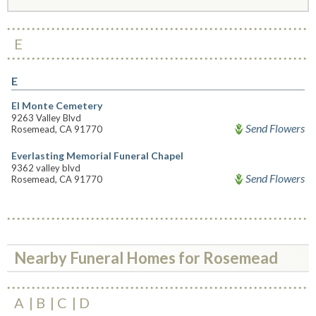
E
E
El Monte Cemetery
9263 Valley Blvd
Send Flowers
Rosemead, CA 91770
Everlasting Memorial Funeral Chapel
9362 valley blvd
Send Flowers
Rosemead, CA 91770
Nearby Funeral Homes for Rosemead
A
B
C
D