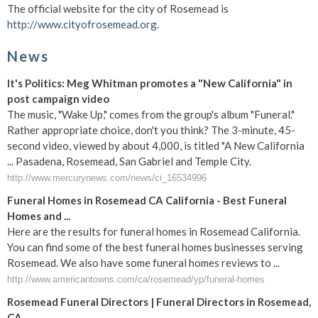
The official website for the city of Rosemead is
http://www.cityofrosemead.org
.
News
It's Politics: Meg Whitman promotes a "New California" in
post campaign video
The music, "Wake Up," comes from the group's album "Funeral."
Rather appropriate choice, don't you think? The 3-minute, 45-
second video, viewed by about 4,000, is titled "A New California
... Pasadena, Rosemead, San Gabriel and Temple City.
http://www.mercurynews.com/news/ci_16534996
Funeral Homes in Rosemead CA California - Best Funeral
Homes and ...
Here are the results for funeral homes in Rosemead California.
You can find some of the best funeral homes businesses serving
Rosemead. We also have some funeral homes reviews to ...
http://www.americantowns.com/ca/rosemead/yp/funeral-homes
Rosemead Funeral Directors | Funeral Directors in Rosemead,
CA ...