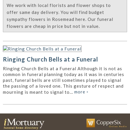
We work with local florists and flower shops to
offer same day delivery. You will find budget
sympathy flowers in Rosemead here. Our funeral
flowers are cheap in price but not in value.
Ringing Church Bells at a Funeral
Ringing Church Bells at a Funeral Although it is not as
common in funeral planning today as it was in centuries
past, funeral bells are still sometimes played to signal
the passing of a loved one. This gesture of respect and
more
»
mourning is meant to signal to...