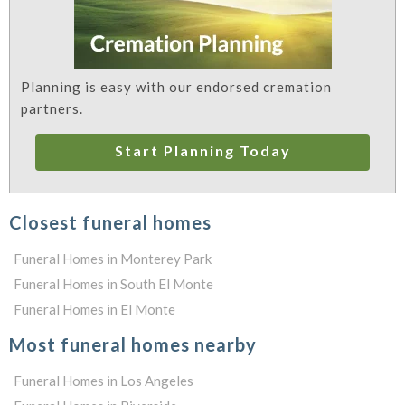
Planning is easy with our endorsed cremation
partners.
Start Planning Today
Closest funeral homes
Funeral Homes in Monterey Park
Funeral Homes in South El Monte
Funeral Homes in El Monte
Most funeral homes nearby
Funeral Homes in Los Angeles