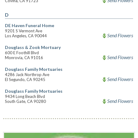
Send Flowers
Covina, CA 91723
D
DE Haven Funeral Home
9201 S Vermont Ave
Send Flowers
Los Angeles, CA 90044
Douglass & Zook Mortuary
600 E Foothill Blvd
Send Flowers
Monrovia, CA 91016
Douglass Family Mortuaries
4286 Jack Northrop Ave
Send Flowers
El Segundo, CA 90245
Douglass Family Mortuaries
9434 Long Beach Blvd
Send Flowers
South Gate, CA 90280