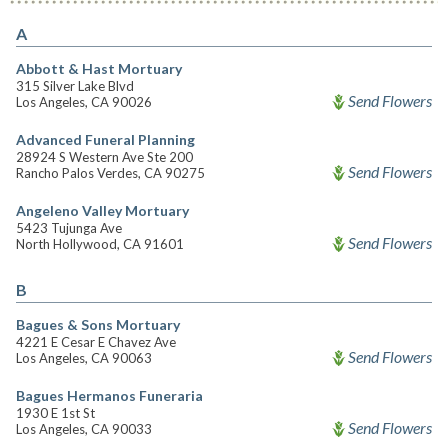
A
Abbott & Hast Mortuary
315 Silver Lake Blvd
Send Flowers
Los Angeles, CA 90026
Advanced Funeral Planning
28924 S Western Ave Ste 200
Send Flowers
Rancho Palos Verdes, CA 90275
Angeleno Valley Mortuary
5423 Tujunga Ave
Send Flowers
North Hollywood, CA 91601
B
Bagues & Sons Mortuary
4221 E Cesar E Chavez Ave
Send Flowers
Los Angeles, CA 90063
Bagues Hermanos Funeraria
1930 E 1st St
Send Flowers
Los Angeles, CA 90033