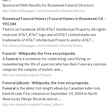
Sponsored Web Results for Rosemead Funeral Directors
http://www.yellowpages.com/rosemead-ca/funeral-directors
Rosemead Funeral Homes | Funeral Homes in Rosemead, CA -
YP.COM
Find Us on Facebook 2010 AT&T Intellectual Property. All rights
reserved. AT&T, AT&T logo and all AT&T related marks are
trademarks of AT&T Intellectual Property and/or AT&T ...
http://www.yellowpages.com/rosemead-ca/funeral-homes
Funeral
- Wikipedia, the free encyclopedia
A
funeral
is a ceremony for celebrating, sanctifying, or
remembering the life of a person who has died. Funerary customs
comprise the complex of beliefs and
...
http://en.wikipedia.org/wiki/Funeral
Funeral
(album) - Wikipedia, the free encyclopedia
Funeral
is the debut full-length album by Canadian indie rock
band Arcade Fire, released on September 14, 2004 in North
America by Merge Records and on
...
http://en.wikipedia.org/wiki/Funeral_(album)