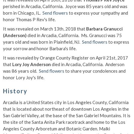
perished in Arcadia, California. Joyce was 85 years old and was
born in Chicago, IL.
Send flowers
to express your sympathy and
honor Thomas P Rev's life.
It was revealed on March 13th, 2018 that
Barbara Granucci
(Anderson)
died in Arcadia, California. Ms. Granucci was 75
years old and was born in Plainfield, NJ.
Send flowers
to express
your sorrow and honor Barbara's life.
It was revealed by Orange County Register on April 21st, 2017
that
Lory Joy Anderson
died in Arcadia, California. Anderson
was 86 years old.
Send flowers
to share your condolences and
honor Lory Joy's life.
History
Arcadia is a United States city in Los Angeles County, California
that is located about northeast of downtown Los Angeles in the
San Gabriel Valley, at the base of the San Gabriel Mountains. It is
the site of the Santa Anita Park racetrack and home to the Los
Angeles County Arboretum and Botanic Garden. Malki