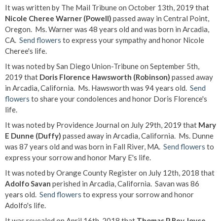
It was written by The Mail Tribune on October 13th, 2019 that
Nicole Cheree Warner (Powell)
passed away in Central Point,
Oregon. Ms. Warner was 48 years old and was born in Arcadia,
CA.
Send flowers
to express your sympathy and honor Nicole
Cheree's life.
It was noted by San Diego Union-Tribune on September 5th,
2019 that
Doris Florence Hawsworth (Robinson)
passed away
in Arcadia, California. Ms. Hawsworth was 94 years old.
Send
flowers
to share your condolences and honor Doris Florence's
life.
It was noted by Providence Journal on July 29th, 2019 that
Mary
E Dunne (Duffy)
passed away in Arcadia, California. Ms. Dunne
was 87 years old and was born in Fall River, MA.
Send flowers
to
express your sorrow and honor Mary E's life.
It was noted by Orange County Register on July 12th, 2018 that
Adolfo Savan
perished in Arcadia, California. Savan was 86
years old.
Send flowers
to express your sorrow and honor
Adolfo's life.
It was revealed on April 16th, 2018 that
Thomas P Rev Joyce