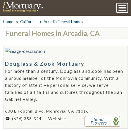
Home
California
Arcadia Funeral Homes
Funeral Homes in Arcadia, CA
Douglass & Zook Mortuary
For more than a century, Douglass and Zook has been
a proud member of the Monrovia community. With a
history of attentive personal service, we serve
families of all faiths and cultures throughout the San
Gabriel Valley.
600 E Foothill Blvd, Monrovia, CA 91016 -
(626) 358-3244
Website
Send
Flowers