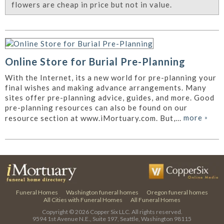
flowers are cheap in price but not in value.
Online Store for Burial Pre-Planning
With the Internet, its a new world for pre-planning your
final wishes and making advance arrangements. Many
sites offer pre-planning advice, guides, and more. Good
pre-planning resources can also be found on our
more
»
resource section at www.iMortuary.com. But,...
Funeral Homes
Washington funeral homes
Oregon funeral homes
All Cities with Funeral Homes
All Funeral Homes
Copyright © 2026
Copper Six LLC.
All rights reserved.
9594 1st Avenue N.E., Suite 197, Seattle, Washington 98115