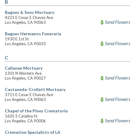
B
Bagues & Sons Mortuary
4221 E Cesar E Chavez Ave
Send Flowers
Los Angeles, CA 90063
Bagues Hermanos Funeraria
1930 E 1st St
Send Flowers
Los Angeles, CA 90033
C
Callanan Mortuary
1301 N Western Ave
Send Flowers
Los Angeles, CA 90027
Castaneda-Crollett Mortuary
3715 E Cesar E Chavez Ave
Send Flowers
Los Angeles, CA 90063
Chapel of the Pines Crematoriu
1605 S Catalina St
Send Flowers
Los Angeles, CA 90006
Cremation Specialists of LA