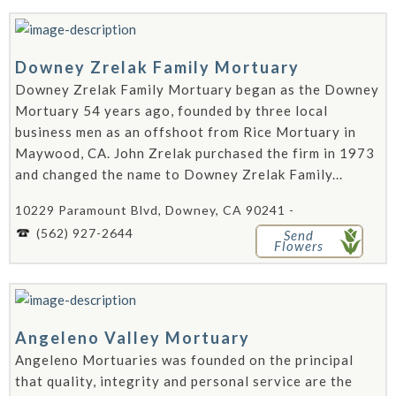
Downey Zrelak Family Mortuary
Downey Zrelak Family Mortuary began as the Downey
Mortuary 54 years ago, founded by three local
business men as an offshoot from Rice Mortuary in
Maywood, CA. John Zrelak purchased the firm in 1973
and changed the name to Downey Zrelak Family...
10229 Paramount Blvd, Downey, CA 90241 -
(562) 927-2644
Send
Flowers
Angeleno Valley Mortuary
Angeleno Mortuaries was founded on the principal
that quality, integrity and personal service are the