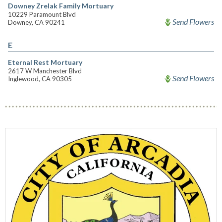
Downey Zrelak Family Mortuary
10229 Paramount Blvd
Send Flowers
Downey, CA 90241
E
Eternal Rest Mortuary
2617 W Manchester Blvd
Send Flowers
Inglewood, CA 90305