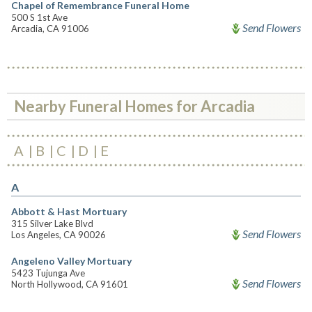
Chapel of Remembrance Funeral Home
500 S 1st Ave
Send Flowers
Arcadia, CA 91006
Nearby Funeral Homes for Arcadia
A
B
C
D
E
A
Abbott & Hast Mortuary
315 Silver Lake Blvd
Send Flowers
Los Angeles, CA 90026
Angeleno Valley Mortuary
5423 Tujunga Ave
Send Flowers
North Hollywood, CA 91601