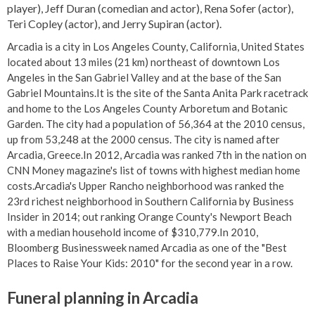
player), Jeff Duran (comedian and actor), Rena Sofer (actor),
Teri Copley (actor), and Jerry Supiran (actor).
Arcadia is a city in Los Angeles County, California, United States
located about 13 miles (21 km) northeast of downtown Los
Angeles in the San Gabriel Valley and at the base of the San
Gabriel Mountains.It is the site of the Santa Anita Park racetrack
and home to the Los Angeles County Arboretum and Botanic
Garden. The city had a population of 56,364 at the 2010 census,
up from 53,248 at the 2000 census. The city is named after
Arcadia, Greece.In 2012, Arcadia was ranked 7th in the nation on
CNN Money magazine's list of towns with highest median home
costs.Arcadia's Upper Rancho neighborhood was ranked the
23rd richest neighborhood in Southern California by Business
Insider in 2014; out ranking Orange County's Newport Beach
with a median household income of $310,779.In 2010,
Bloomberg Businessweek named Arcadia as one of the "Best
Places to Raise Your Kids: 2010" for the second year in a row.
Funeral planning in Arcadia