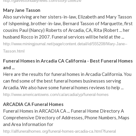
http://galvestondailynews.com/story/188614/
Mary Jane Tasson
Also surviving are her sisters-in-law, Elizabeth and Mary Tasson
of Ishpeming, brother-in-law, Bernard Tasson of Marquette, first
cousins Paul (Nancy) Roberts of Arcadia, CA, Rita (Robert ... her
husband Rocco in 2007. Funeral services will be held at the ...
http://www.miningjournal.net/page/content.detail/id/555208/Mary-Jane--
Tasson.html
Funeral Homes in Arcadia CA California - Best Funeral Homes
and ...
Here are the results for funeral homes in Arcadia California. You
can find some of the best funeral homes businesses serving
Arcadia. We also have some funeral homes reviews to help ...
http://www.americantowns.com/ca/arcadia/yp/funeral-homes
ARCADIA CA Funeral Homes
Funeral Homes in ARCADIA CA ... Funeral Home Directory A
Comprehensive Directory of Addresses, Phone Numbers, Maps
and Area Information for
http://allfuneralhomes.org/funeral-homes-arcadia-ca.html?funeral