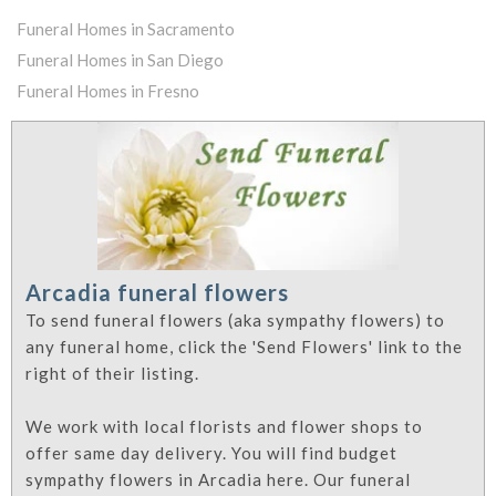
Funeral Homes in Sacramento
Funeral Homes in San Diego
Funeral Homes in Fresno
Arcadia funeral flowers
To send funeral flowers (aka sympathy flowers) to
any funeral home, click the 'Send Flowers' link to the
right of their listing.
We work with local florists and flower shops to
offer same day delivery. You will find budget
sympathy flowers in Arcadia here. Our funeral