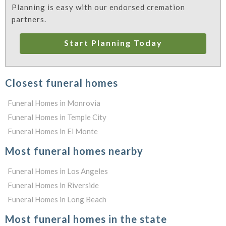
Planning is easy with our endorsed cremation
partners.
Start Planning Today
Closest funeral homes
Funeral Homes in Monrovia
Funeral Homes in Temple City
Funeral Homes in El Monte
Most funeral homes nearby
Funeral Homes in Los Angeles
Funeral Homes in Riverside
Funeral Homes in Long Beach
Most funeral homes in the state