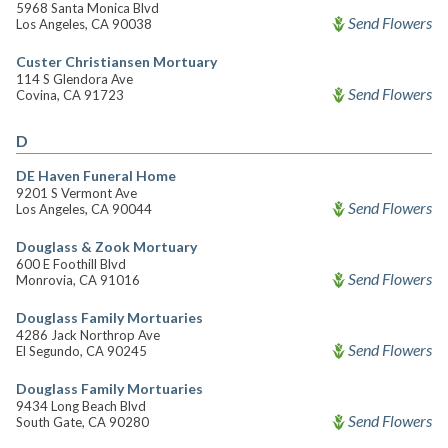
5968 Santa Monica Blvd
Send Flowers
Los Angeles, CA 90038
Custer Christiansen Mortuary
114 S Glendora Ave
Send Flowers
Covina, CA 91723
D
DE Haven Funeral Home
9201 S Vermont Ave
Send Flowers
Los Angeles, CA 90044
Douglass & Zook Mortuary
600 E Foothill Blvd
Send Flowers
Monrovia, CA 91016
Douglass Family Mortuaries
4286 Jack Northrop Ave
Send Flowers
El Segundo, CA 90245
Douglass Family Mortuaries
9434 Long Beach Blvd
Send Flowers
South Gate, CA 90280