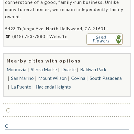
cornerstone of a good, family-run business. Unlike
many funeral homes, we remain independently family
owned.
5423 Tujunga Ave, North Hollywood, CA 91601 -
(818) 753-7880
Website
Send
Flowers
Nearby cities with options
Monrovia
Sierra Madre
Duarte
Baldwin Park
San Marino
Mount Wilson
Covina
South Pasadena
La Puente
Hacienda Heights
C
C