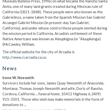
Museum/Ballena Press, 1996) on what became the Rancho Santa
Anita, one of many land grants created during Mexican rule of
California (1821-1848). These people were also known as the
Gabrielinos, a name taken from the Spanish Mission San Gabriel
Arcangel Gabriel Mission (in present-day San Gabriel,
California), and under whose control these people worked during
the mission period in California. Arcadia's settlement of these
Native Americans was known as Aleupkigna (or “Aluupkenga)
(McCawley, William.
The official website for the city of Arcadia is
http://www.ci.arcadia.ca.us
.
News
Irene W. Neesmith
Survivors include her sons, James Quay Neesmith of Anaconda,
Montana, Thomas Joseph Neesmith and wife, Doris of Rancho
Cordova, California ... funeral home, 10412 Highway 6, (409)
925-3501. Those who wish may make memorials in the form of
donations to ...