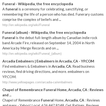
Funeral
- Wikipedia, the free encyclopedia
A
funeral
is a ceremony for celebrating, sanctifying, or
remembering the life of a person who has died. Funerary customs
comprise the complex of beliefs and
...
http://en.wikipedia.org/wiki/Funeral
Funeral
(album) - Wikipedia, the free encyclopedia
Funeral
is the debut full-length album by Canadian indie rock
band Arcade Fire, released on September 14, 2004 in North
America by Merge Records and on
...
http://en.wikipedia.org/wiki/Funeral_(album)
Arcadia
Embalmers | Embalmers in
Arcadia
,
CA
- YP.COM
Find embalmers & Embalmers in
Arcadia
,
CA
. Read business
reviews, find driving directions, and more. embalmers on
YP.COM.
http://www.yellowpages.com/arcadia-ca/embalmers
Chapel of Remembrance
Funeral
Home,
Arcadia
,
CA
: Reviews
and
...
Chapel of Remembrance
Funeral
Home,
Arcadia
,
CA
: Reviews
and maps - Yahoo! Local, 626.447.8148. Get Ratings, Reviews,