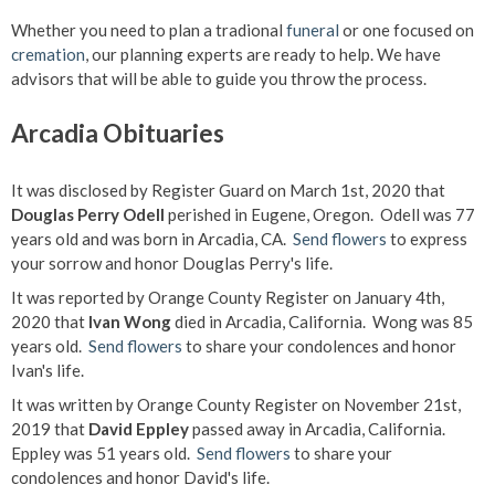
Whether you need to plan a tradional
funeral
or one focused on
cremation
, our planning experts are ready to help. We have
advisors that will be able to guide you throw the process.
Arcadia Obituaries
It was disclosed by Register Guard on March 1st, 2020 that
Douglas Perry Odell
perished in Eugene, Oregon. Odell was 77
years old and was born in Arcadia, CA.
Send flowers
to express
your sorrow and honor Douglas Perry's life.
It was reported by Orange County Register on January 4th,
2020 that
Ivan Wong
died in Arcadia, California. Wong was 85
years old.
Send flowers
to share your condolences and honor
Ivan's life.
It was written by Orange County Register on November 21st,
2019 that
David Eppley
passed away in Arcadia, California.
Eppley was 51 years old.
Send flowers
to share your
condolences and honor David's life.