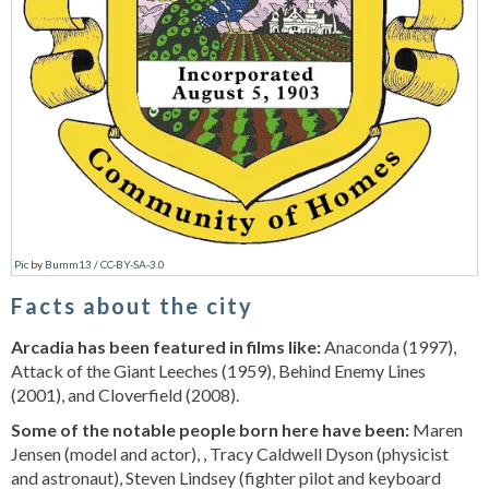
Pic
by
Bumm13
/
CC-BY-SA-3.0
Facts about the city
Arcadia has been featured in films like:
Anaconda (1997),
Attack of the Giant Leeches (1959), Behind Enemy Lines
(2001), and Cloverfield (2008).
Some of the notable people born here have been:
Maren
Jensen (model and actor), , Tracy Caldwell Dyson (physicist
and astronaut), Steven Lindsey (fighter pilot and keyboard