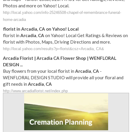
Photos and more on Yahoo! Local.
http://local.yahoo.com/info-25246508-chapel-of-remembrance-funeral-
home-arcadia
florist in
Arcadia
,
CA
on Yahoo! Local
florist in
Arcadia
,
CA
on Yahoo! Local Get Ratings & Reviews on
florist with Photos, Maps, Driving Directions and more.
http://local.yahoo.com/results?p=florist&csz=Arcadia, CA&
Arcadia
Florist |
Arcadia
CA
Flower Shop | WENFLORAL
DESIGN
...
Buy flowers from your local florist in
Arcadia
,
CA
-
WENFLORAL DESIGN STUDIO will provide all your floral and
gift needs in
Arcadia
,
CA
http://www.arcadiaflorist.net/index.php