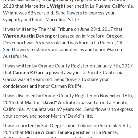
2018 that
Marcelita L Wright
perished in La Puente, California.
Wright was 68 years old.
Send flowers
to express your
sympathy and honor Marcelita L's life.
It was written by The Mail Tribune on June 23rd, 2017 that
Warren Austin Devenport
passed on in Medford, Oregon.
Devenport was 55 years old and was born in La Puente, CA.
Send flowers
to share your condolences and honor Warren
Austin's life.
It was written by Orange County Register on January 7th, 2017
that
Carmen R Garcia
passed away in La Puente, California.
Garcia was 84 years old.
Send flowers
to share your
condolences and honor Carmen R's life.
It was disclosed by Orange County Register on November 16th,
2015 that
Martin "David" Archuleta
passed on in La Puente,
California. Archuleta was 69 years old.
Send flowers
to express
your sorrow and honor Martin "David"'s life.
It was reported by San Diego Union-Tribune on September 6th,
2015 that
Mitsue Aizumi Tanaka
perished in La Puente,