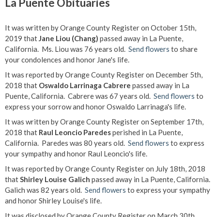
La Puente Obituaries
It was written by Orange County Register on October 15th,
2019 that
Jane Liou (Chang)
passed away in La Puente,
California. Ms. Liou was 76 years old.
Send flowers
to share
your condolences and honor Jane's life.
It was reported by Orange County Register on December 5th,
2018 that
Oswaldo Larrinaga Cabrere
passed away in La
Puente, California. Cabrere was 67 years old.
Send flowers
to
express your sorrow and honor Oswaldo Larrinaga's life.
It was written by Orange County Register on September 17th,
2018 that
Raul Leoncio Paredes
perished in La Puente,
California. Paredes was 80 years old.
Send flowers
to express
your sympathy and honor Raul Leoncio's life.
It was reported by Orange County Register on July 18th, 2018
that
Shirley Louise Galich
passed away in La Puente, California.
Galich was 82 years old.
Send flowers
to express your sympathy
and honor Shirley Louise's life.
It was disclosed by Orange County Register on March 30th,