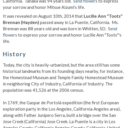
California. Tanaka was 94 years old.
Send flowers
to express
your sorrow and honor Mitsue Aizumi's life.
It was revealed on August 10th, 2014 that
Lucille Ann "Toots"
Brennan (Hayden)
passed away in La Puente, California. Ms.
Brennan was 88 years old and was born in Whitten, SD.
Send
flowers
to express your sorrow and honor Lucille Ann "Toots"'s
life.
History
Today, the city is heavily-urbanized, but the area still has some
historical landmarks from its founding days nearby, for instance,
the Homestead Museum and Temple Family Homestead Museum
in neighboring City of Industry, California of Industry. The
population was 41,526 at the 2006 census.
In 1769, the Gaspar de Portolà expedition (the first European
exploration party in the Los Angeles, California Angeles area),
along with Father Junípero Serra, built a bridge over the San
Jose Creek (California) Jose Creek. La Puente is a city in Los
Angeles County, California Angeles County, California, United