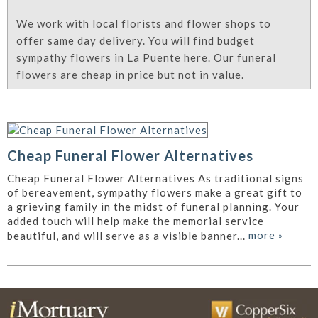
We work with local florists and flower shops to
offer same day delivery. You will find budget
sympathy flowers in La Puente here. Our funeral
flowers are cheap in price but not in value.
Cheap Funeral Flower Alternatives
Cheap Funeral Flower Alternatives As traditional signs
of bereavement, sympathy flowers make a great gift to
a grieving family in the midst of funeral planning. Your
added touch will help make the memorial service
more
»
beautiful, and will serve as a visible banner...