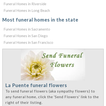
Funeral Homes in Riverside
Funeral Homes in Long Beach
Most funeral homes in the state
Funeral Homes in Sacramento
Funeral Homes in San Diego
Funeral Homes in San Francisco
La Puente funeral flowers
To send funeral flowers (aka sympathy flowers) to
any funeral home, click the 'Send Flowers' link to the
right of their listing.