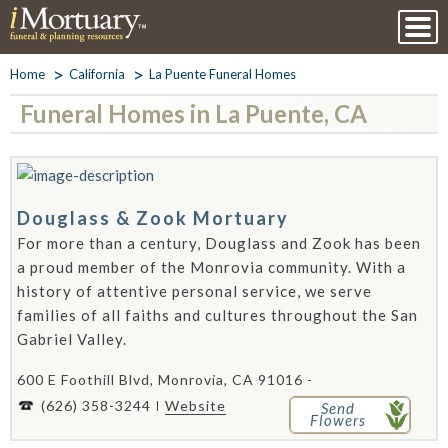
Home
California
La Puente Funeral Homes
Funeral Homes in La Puente, CA
Douglass & Zook Mortuary
For more than a century, Douglass and Zook has been
a proud member of the Monrovia community. With a
history of attentive personal service, we serve
families of all faiths and cultures throughout the San
Gabriel Valley.
600 E Foothill Blvd, Monrovia, CA 91016 -
(626) 358-3244
Website
Send
Flowers