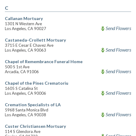
C
Callanan Mortuary
1301 N Western Ave
Send Flowers
Los Angeles, CA 90027
Castaneda-Crollett Mortuary
3715 E Cesar E Chavez Ave
Send Flowers
Los Angeles, CA 90063
Chapel of Remembrance Funeral Home
500 S 1st Ave
Send Flowers
Arcadia, CA 91006
Chapel of the Pines Crematoriu
1605 S Catalina St
Send Flowers
Los Angeles, CA 90006
Cremation Specialists of LA
5968 Santa Monica Blvd
Send Flowers
Los Angeles, CA 90038
Custer Christiansen Mortuary
114 S Glendora Ave
Send Flowers