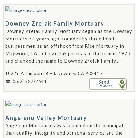
Downey Zrelak Family Mortuary
Downey Zrelak Family Mortuary began as the Downey
Mortuary 54 years ago, founded by three local
business men as an offshoot from Rice Mortuary in
Maywood, CA. John Zrelak purchased the firm in 1973
and changed the name to Downey Zrelak Family...
10229 Paramount Blvd, Downey, CA 90241 -
(562) 927-2644
Send
Flowers
Angeleno Valley Mortuary
Angeleno Mortuaries was founded on the principal
that quality, integrity and personal service are the