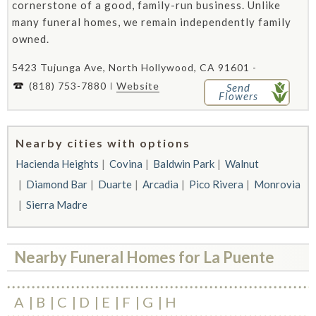
cornerstone of a good, family-run business. Unlike
many funeral homes, we remain independently family
owned.
5423 Tujunga Ave, North Hollywood, CA 91601 -
(818) 753-7880
Website
Send
Flowers
Nearby cities with options
Hacienda Heights
Covina
Baldwin Park
Walnut
Diamond Bar
Duarte
Arcadia
Pico Rivera
Monrovia
Sierra Madre
Nearby Funeral Homes for La Puente
A
B
C
D
E
F
G
H