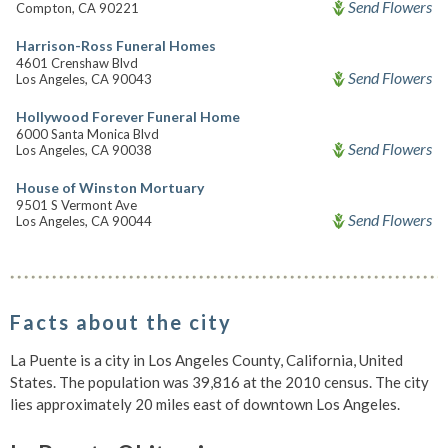
Send Flowers
Compton, CA 90221
Harrison-Ross Funeral Homes
4601 Crenshaw Blvd
Send Flowers
Los Angeles, CA 90043
Hollywood Forever Funeral Home
6000 Santa Monica Blvd
Send Flowers
Los Angeles, CA 90038
House of Winston Mortuary
9501 S Vermont Ave
Send Flowers
Los Angeles, CA 90044
Facts about the city
La Puente is a city in Los Angeles County, California, United
States. The population was 39,816 at the 2010 census. The city
lies approximately 20 miles east of downtown Los Angeles.