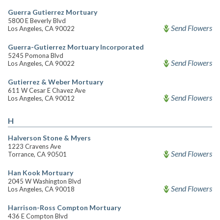
Guerra Gutierrez Mortuary
5800 E Beverly Blvd
Send Flowers
Los Angeles, CA 90022
Guerra-Gutierrez Mortuary Incorporated
5245 Pomona Blvd
Send Flowers
Los Angeles, CA 90022
Gutierrez & Weber Mortuary
611 W Cesar E Chavez Ave
Send Flowers
Los Angeles, CA 90012
H
Halverson Stone & Myers
1223 Cravens Ave
Send Flowers
Torrance, CA 90501
Han Kook Mortuary
2045 W Washington Blvd
Send Flowers
Los Angeles, CA 90018
Harrison-Ross Compton Mortuary
436 E Compton Blvd