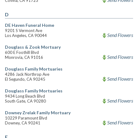
Covina, CA 91723
D
DE Haven Funeral Home
9201 S Vermont Ave
Send Flowers
Los Angeles, CA 90044
Douglass & Zook Mortuary
600 E Foothill Blvd
Send Flowers
Monrovia, CA 91016
Douglass Family Mortuaries
4286 Jack Northrop Ave
Send Flowers
El Segundo, CA 90245
Douglass Family Mortuaries
9434 Long Beach Blvd
Send Flowers
South Gate, CA 90280
Downey Zrelak Family Mortuary
10229 Paramount Blvd
Send Flowers
Downey, CA 90241
E