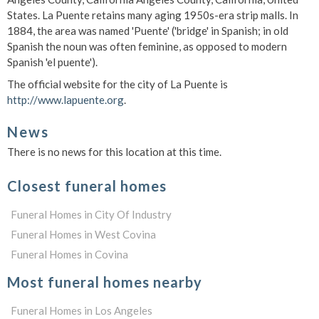
States. La Puente retains many aging 1950s-era strip malls. In
1884, the area was named 'Puente' ('bridge' in Spanish; in old
Spanish the noun was often feminine, as opposed to modern
Spanish 'el puente').
The official website for the city of La Puente is
http://www.lapuente.org
.
News
There is no news for this location at this time.
Closest funeral homes
Funeral Homes in City Of Industry
Funeral Homes in West Covina
Funeral Homes in Covina
Most funeral homes nearby
Funeral Homes in Los Angeles