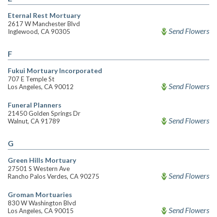
Eternal Rest Mortuary
2617 W Manchester Blvd
Send Flowers
Inglewood, CA 90305
F
Fukui Mortuary Incorporated
707 E Temple St
Send Flowers
Los Angeles, CA 90012
Funeral Planners
21450 Golden Springs Dr
Send Flowers
Walnut, CA 91789
G
Green Hills Mortuary
27501 S Western Ave
Send Flowers
Rancho Palos Verdes, CA 90275
Groman Mortuaries
830 W Washington Blvd
Send Flowers
Los Angeles, CA 90015