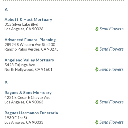
A
Abbott & Hast Mortuary
315 Silver Lake Blvd
Send Flowers
Los Angeles, CA 90026
Advanced Funeral Planning
28924 S Western Ave Ste 200
Send Flowers
Rancho Palos Verdes, CA 90275
Angeleno Valley Mortuary
5423 Tujunga Ave
Send Flowers
North Hollywood, CA 91601
B
Bagues & Sons Mortuary
4221 E Cesar E Chavez Ave
Send Flowers
Los Angeles, CA 90063
Bagues Hermanos Funeraria
1930 E 1st St
Send Flowers
Los Angeles, CA 90033