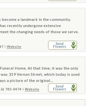
s become a landmark in the community.
y has recently undergone extensive
 meet the changing needs of those we serve.
Send
Flowers
47
Website
neral Home. At that time, it was the only
e was 319 Vernon Street, which today is used
ys a picture of the original...
Send
Flowers
16) 783-0474
Website