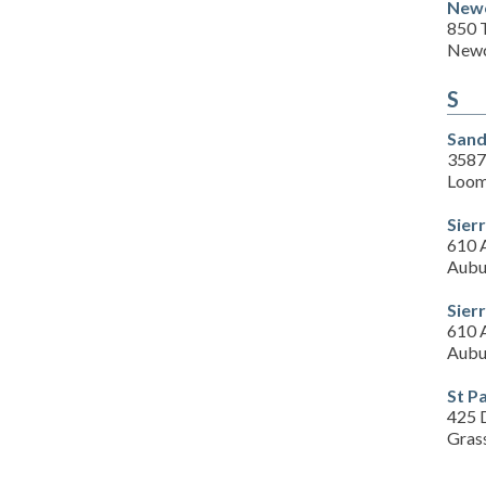
Newc
850 
Newc
S
Sand
3587
Loom
Sierr
610 
Aubu
Sierr
610 
Aubu
St P
425 
Gras