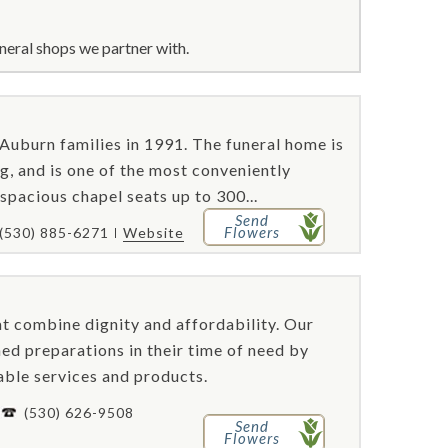
neral shops we partner with.
 Auburn families in 1991. The funeral home is
g, and is one of the most conveniently
 spacious chapel seats up to 300...
Send
Flowers
(530) 885-6271
Website
t combine dignity and affordability. Our
ed preparations in their time of need by
able services and products.
(530) 626-9508
Send
Flowers