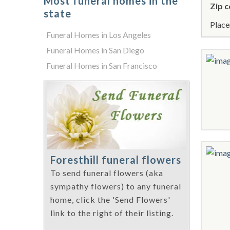
Most funeral homes in the
Zip c
state
Place
Funeral Homes in Los Angeles
Funeral Homes in San Diego
Funeral Homes in San Francisco
Foresthill funeral flowers
To send funeral flowers (aka
sympathy flowers) to any funeral
home, click the 'Send Flowers'
link to the right of their listing.