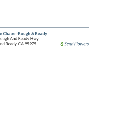
e Chapel-Rough & Ready
Rough And Ready Hwy
Send Flowers
nd Ready, CA 95975