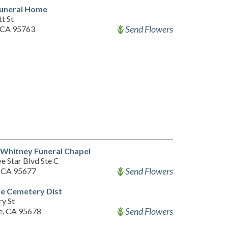
Funeral Home
t St
Send Flowers
 CA 95763
 Whitney Funeral Chapel
e Star Blvd Ste C
Send Flowers
, CA 95677
le Cemetery Dist
ry St
Send Flowers
le, CA 95678