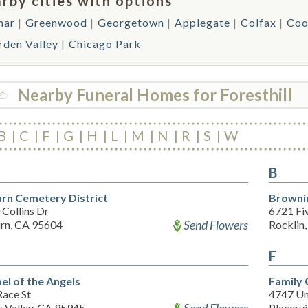
rby cities with options
mar
Greenwood
Georgetown
Applegate
Colfax
Coo
rden Valley
Chicago Park
Nearby Funeral Homes for Foresthill
B
C
F
G
H
L
M
N
R
S
W
B
rn Cemetery District
Brownin
Collins Dr
6721 Fiv
Send Flowers
rn, CA 95604
Rocklin
F
el of the Angels
Family 
Race St
4747 Un
s Valley, CA 95945
Placervi