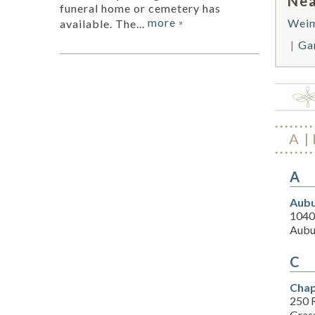
Nea
funeral home or cemetery has
more
Wei
available. The...
»
Ga
A
A
Aubu
1040 
Aubu
C
Chap
250 
Gras