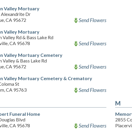
n Valley Mortuary
 Alexandrite Dr
Send Flowers
ue, CA 95672
n Valley Mortuary
n Valley Rd & Bass Lake Rd
Send Flowers
ville, CA 95678
n Valley Mortuary Cemetery
n Valley & Bass Lake Rd
Send Flowers
ue, CA 95672
n Valley Mortuary Cemetery & Crematory
Coloma St
Send Flowers
om, CA 95763
M
ert Funeral Home
Memory
Douglas Blvd
2855 Co
Send Flowers
ville, CA 95678
Placervi