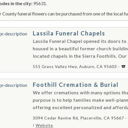
odes in the city:
95631.
r County funeral flowers can be purchased from one of the local fu
Lassila Funeral Chapels
Lassila Funeral Chapel opened its doors to
housed in a beautiful former church buildin
located chapels in the Sierra Foothills. Our
551 Grass Valley Hwy, Auburn, CA 95603 -
Foothill Cremation & Burial
We offer cremations with many options tha
purpose is to help families make well-plann
offering excellent personalized and afford
3094 Cedar Ravine Rd, Placerville, CA 95667 -
Website