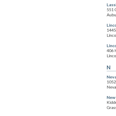
Lass
551 
Aubu
Linc
1445 
Linc
Linc
406 
Linc
N
Neva
1052
Neva
New 
Kidde
Gras