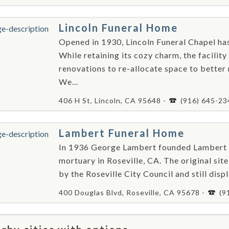
Lincoln Funeral Home
Opened in 1930, Lincoln Funeral Chapel ha
While retaining its cozy charm, the facilit
renovations to re-allocate space to better
We...
406 H St, Lincoln, CA 95648 -
(916) 645-23
Lambert Funeral Home
In 1936 George Lambert founded Lambert Fu
mortuary in Roseville, CA. The original sit
by the Roseville City Council and still displa
400 Douglas Blvd, Roseville, CA 95678 -
(9