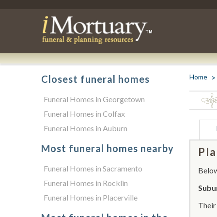
Home
Closest funeral homes
Funeral Homes in Georgetown
Funeral Homes in Colfax
Funeral Homes in Auburn
Most funeral homes nearby
Pla
Funeral Homes in Sacramento
Below 
Funeral Homes in Rocklin
Subur
Funeral Homes in Placerville
Thei