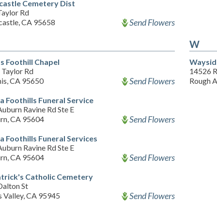
astle Cemetery Dist
Taylor Rd
Send Flowers
astle, CA 95658
W
s Foothill Chapel
Waysid
 Taylor Rd
14526 
Send Flowers
is, CA 95650
Rough A
a Foothills Funeral Service
Auburn Ravine Rd Ste E
Send Flowers
rn, CA 95604
a Foothills Funeral Services
Auburn Ravine Rd Ste E
Send Flowers
rn, CA 95604
atrick's Catholic Cemetery
Dalton St
Send Flowers
s Valley, CA 95945