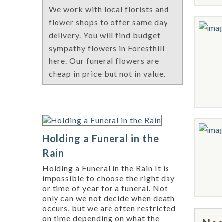
We work with local florists and
flower shops to offer same day
delivery. You will find budget
sympathy flowers in Foresthill
here. Our funeral flowers are
cheap in price but not in value.
Holding a Funeral in the
Rain
Holding a Funeral in the Rain It is
impossible to choose the right day
or time of year for a funeral. Not
only can we not decide when death
occurs, but we are often restricted
on time depending on what the