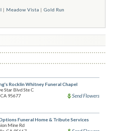
l
Meadow Vista
Gold Run
g's Rocklin Whitney Funeral Chapel
e Star Blvd Ste C
Send Flowers
, CA 95677
Options Funeral Home & Tribute Services
ion Mine Rd
lle, CA 95667