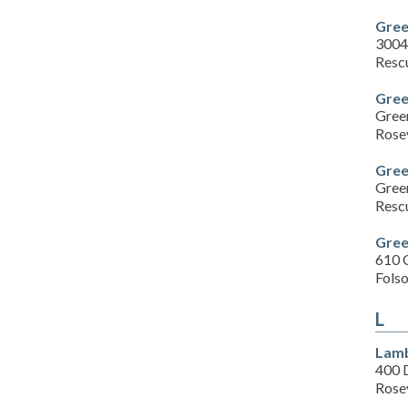
Gree
3004
Resc
Gree
Gree
Rose
Gree
Gree
Resc
Gree
610 
Fols
L
Lamb
400 
Rose