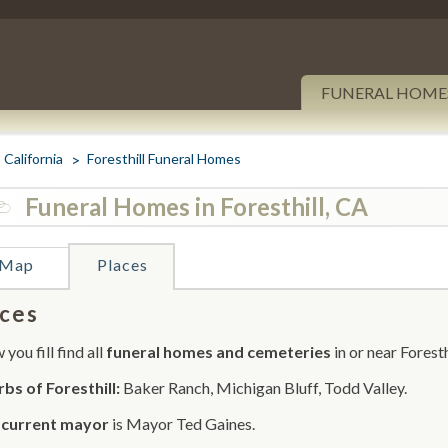
FUNERAL HOME
California
Foresthill Funeral Homes
Funeral Homes in Foresthill, CA
Map
Places
ces
you fill find all
funeral homes and cemeteries
in or near Foresth
bs of Foresthill:
Baker Ranch, Michigan Bluff, Todd Valley.
r
current mayor
is Mayor Ted Gaines.