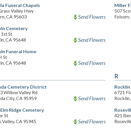
ila Funeral Chapels
Miller 
Grass Valley Hwy
507 Scot
Send Flowers
rn, CA 95603
Folsom,
oln Cemetery
1st St
Send Flowers
oln, CA 95648
oln Funeral Home
H St
Send Flowers
oln, CA 95648
R
da Cemetery District
Rocklin
3 Willow Valley Rd
6721 Fiv
Send Flowers
da City, CA 95959
Rocklin
Elm Ridge Cemetery
Rosevil
r St
421 Ber
Send Flowers
s Valley, CA 95945
Rosevil