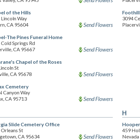
Send Flowers
l of the Hills
Foothil
 Lincoln Way
3094 Ce
Send Flowers
rn, CA 95604
Placervi
el-The Pines Funeral Home
 Cold Springs Rd
Send Flowers
rville, CA 95667
rane's Chapel of the Roses
incoln St
Send Flowers
ville, CA 95678
ax Cemetery
N Canyon Way
Send Flowers
ax, CA 95713
H
gia Slide Cemetery Office
Hooper
 Orleans St
459 Ho
Send Flowers
getown, CA 95634
Nevada 