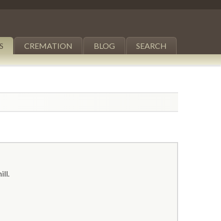
S
CREMATION
BLOG
SEARCH
ill.