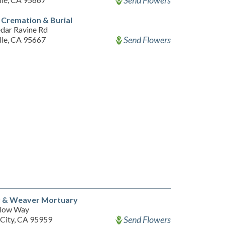
Send Flowers
l Cremation & Burial
dar Ravine Rd
Send Flowers
lle, CA 95667
 & Weaver Mortuary
llow Way
Send Flowers
City, CA 95959