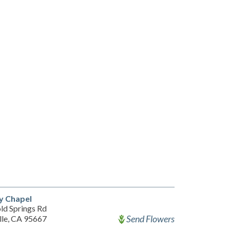
 Chapel
ld Springs Rd
Send Flowers
lle, CA 95667