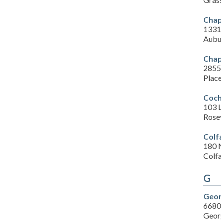
Chape
1331
Aubu
Chap
2855
Place
Coch
103 L
Rose
Colf
180 
Colf
G
Geor
6680
Geor