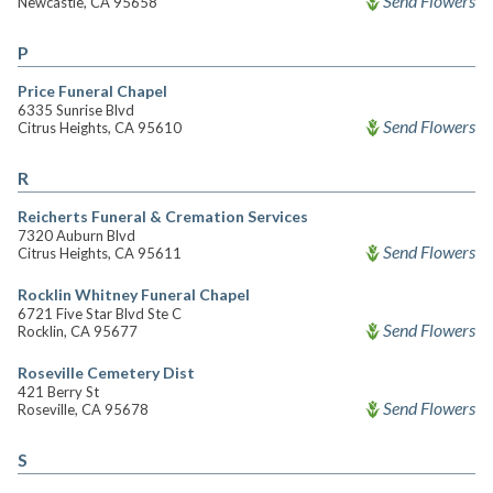
Send Flowers
Newcastle, CA 95658
P
Price Funeral Chapel
6335 Sunrise Blvd
Send Flowers
Citrus Heights, CA 95610
R
Reicherts Funeral & Cremation Services
7320 Auburn Blvd
Send Flowers
Citrus Heights, CA 95611
Rocklin Whitney Funeral Chapel
6721 Five Star Blvd Ste C
Send Flowers
Rocklin, CA 95677
Roseville Cemetery Dist
421 Berry St
Send Flowers
Roseville, CA 95678
S