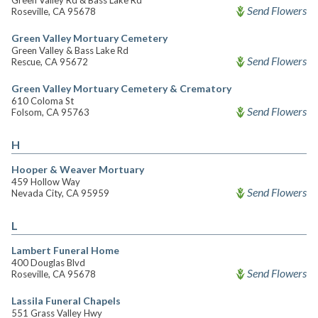
Green Valley Rd & Bass Lake Rd
Send Flowers
Roseville, CA 95678
Green Valley Mortuary Cemetery
Green Valley & Bass Lake Rd
Send Flowers
Rescue, CA 95672
Green Valley Mortuary Cemetery & Crematory
610 Coloma St
Send Flowers
Folsom, CA 95763
H
Hooper & Weaver Mortuary
459 Hollow Way
Send Flowers
Nevada City, CA 95959
L
Lambert Funeral Home
400 Douglas Blvd
Send Flowers
Roseville, CA 95678
Lassila Funeral Chapels
551 Grass Valley Hwy