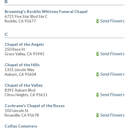
B
Browning's Rocklin Whitney Funeral Chapel
6721 Five Star Blvd Ste C
Send Flowers
Rocklin, CA 95677
C
Chapel of the Angels
250 Race St
Send Flowers
Grass Valley, CA 95945
Chapel of the Hills
1331 Lincoln Way
Send Flowers
Auburn, CA 95604
Chapel of the Valley
8391 Auburn Blvd
Send Flowers
Citrus Heights, CA 95611
Cochrane's Chapel of the Roses
103 Lincoln St
Send Flowers
Roseville, CA 95678
Colfax Cemetery