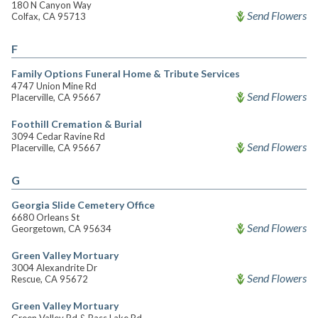
180 N Canyon Way
Send Flowers
Colfax, CA 95713
F
Family Options Funeral Home & Tribute Services
4747 Union Mine Rd
Send Flowers
Placerville, CA 95667
Foothill Cremation & Burial
3094 Cedar Ravine Rd
Send Flowers
Placerville, CA 95667
G
Georgia Slide Cemetery Office
6680 Orleans St
Send Flowers
Georgetown, CA 95634
Green Valley Mortuary
3004 Alexandrite Dr
Send Flowers
Rescue, CA 95672
Green Valley Mortuary