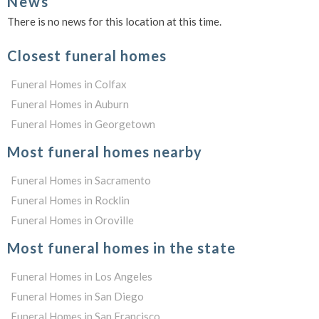
News
There is no news for this location at this time.
Closest funeral homes
Funeral Homes in Colfax
Funeral Homes in Auburn
Funeral Homes in Georgetown
Most funeral homes nearby
Funeral Homes in Sacramento
Funeral Homes in Rocklin
Funeral Homes in Oroville
Most funeral homes in the state
Funeral Homes in Los Angeles
Funeral Homes in San Diego
Funeral Homes in San Francisco