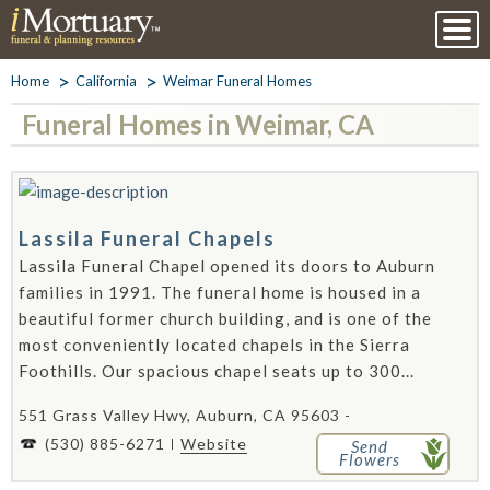
Home
California
Weimar Funeral Homes
Funeral Homes in Weimar, CA
Lassila Funeral Chapels
Lassila Funeral Chapel opened its doors to Auburn
families in 1991. The funeral home is housed in a
beautiful former church building, and is one of the
most conveniently located chapels in the Sierra
Foothills. Our spacious chapel seats up to 300...
551 Grass Valley Hwy, Auburn, CA 95603 -
(530) 885-6271
Website
Send
Flowers