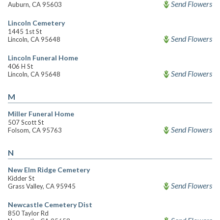
Send Flowers
Auburn, CA 95603
Lincoln Cemetery
1445 1st St
Send Flowers
Lincoln, CA 95648
Lincoln Funeral Home
406 H St
Send Flowers
Lincoln, CA 95648
M
Miller Funeral Home
507 Scott St
Send Flowers
Folsom, CA 95763
N
New Elm Ridge Cemetery
Kidder St
Send Flowers
Grass Valley, CA 95945
Newcastle Cemetery Dist
850 Taylor Rd