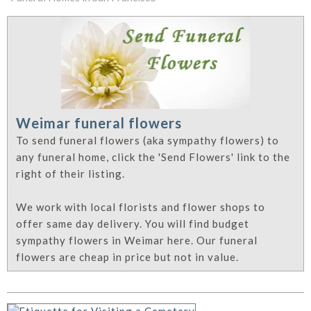
Weimar funeral flowers
To send funeral flowers (aka sympathy flowers) to
any funeral home, click the 'Send Flowers' link to the
right of their listing.
We work with local florists and flower shops to
offer same day delivery. You will find budget
sympathy flowers in Weimar here. Our funeral
flowers are cheap in price but not in value.