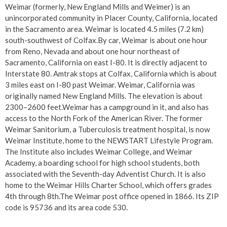
Weimar (formerly, New England Mills and Weimer) is an
unincorporated community in Placer County, California, located
in the Sacramento area. Weimar is located 4.5 miles (7.2 km)
south-southwest of Colfax.By car, Weimar is about one hour
from Reno, Nevada and about one hour northeast of
Sacramento, California on east I-80. It is directly adjacent to
Interstate 80. Amtrak stops at Colfax, California which is about
3 miles east on I-80 past Weimar. Weimar, California was
originally named New England Mills. The elevation is about
2300–2600 feet.Weimar has a campground in it, and also has
access to the North Fork of the American River. The former
Weimar Sanitorium, a Tuberculosis treatment hospital, is now
Weimar Institute, home to the NEWSTART Lifestyle Program.
The Institute also includes Weimar College, and Weimar
Academy, a boarding school for high school students, both
associated with the Seventh-day Adventist Church. It is also
home to the Weimar Hills Charter School, which offers grades
4th through 8th.The Weimar post office opened in 1866. Its ZIP
code is 95736 and its area code 530.