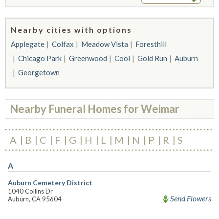
Nearby cities with options
Applegate
Colfax
Meadow Vista
Foresthill
Chicago Park
Greenwood
Cool
Gold Run
Auburn
Georgetown
Nearby Funeral Homes for Weimar
A
B
C
F
G
H
L
M
N
P
R
S
A
Auburn Cemetery District
1040 Collins Dr
Send Flowers
Auburn, CA 95604