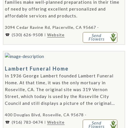
families make well-planned preparations in their time
of need by offering excellent personalized and
affordable services and products.
3094 Cedar Ravine Rd, Placerville, CA 95667 -
(530) 626-9508
Website
Send
Flowers
Lambert Funeral Home
In 1936 George Lambert founded Lambert Funeral
Home. At that time, it was the only mortuary in
Roseville, CA. The original site was 319 Vernon
Street, which today is used by the Roseville City
Council and still displays a picture of the original...
400 Douglas Blvd, Roseville, CA 95678 -
(916) 783-0474
Website
Send
Flowers