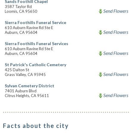
Sands Foothill Chapel
3587 Taylor Rd
Send Flowers
Loomis, CA 95650
Sierra Foothills Funeral Service
610 Auburn Ravine Rd Ste E
Send Flowers
Auburn, CA 95604
Sierra Foothills Funeral Services
610 Auburn Ravine Rd Ste E
Send Flowers
Auburn, CA 95604
St Patrick's Catholic Cemetery
425 Dalton St
Send Flowers
Grass Valley, CA 95945
Sylvan Cemetery District
7401 Auburn Blvd
Send Flowers
Citrus Heights, CA 95611
Facts about the city