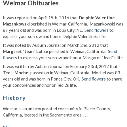
Weimar Obituaries
It was reported on April 15th, 2016 that
Delphie Valentine
Mazankowski
perished in Weimar, California. Mazankowski was
87 years old and was born in Loup City, NE.
Send flowers
to
express your sorrow and honor Delphie Valentine's life.
It was noted by Auburn Journal on March 2nd, 2012 that
Margaret "Jean" Lohse
perished in Weimar, California.
Send
flowers
to express your sorrow and honor Margaret "Jean"'s life.
It was written by Auburn Journal on February 23rd, 2012 that
Ted L Mochel
passed on in Weimar, California. Mochel was 83
years old and was born in Ponca City, OK.
Send flowers
to share
your condolences and honor Ted L's life.
History
Weimar is an unincorporated community in Placer County,
California, located in the Sacramento area. . . . .