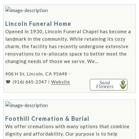
Lincoln Funeral Home
Opened in 1930, Lincoln Funeral Chapel has become a
landmark in the community. While retaining its cozy
charm, the facility has recently undergone extensive
renovations to re-allocate space to better meet the
changing needs of those we serve. We...
406 H St, Lincoln, CA 95648 -
(916) 645-2347
Website
Send
Flowers
Foothill Cremation & Burial
We offer cremations with many options that combine
dignity and affordability. Our purpose is to help