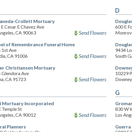
D
aneda-Crollett Mortuary
Dougla
 E Cesar E Chavez Ave
600 E Fo
Send Flowers
Angeles, CA 90063
Monrovi
el of Remembrance Funeral Home
Douglas
 1st Ave
9434 Lo
Send Flowers
dia, CA 91006
South G
er Christiansen Mortuary
Downey
S Glendora Ave
10229 P
Send Flowers
na, CA 91723
Downey
G
i Mortuary Incorporated
Groman
E Temple St
830 W W
Send Flowers
Angeles, CA 90012
Los Ang
ral Planners
Guerra