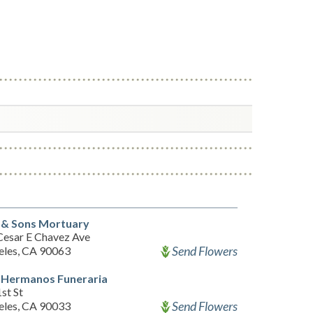
 & Sons Mortuary
Cesar E Chavez Ave
Send Flowers
eles, CA 90063
 Hermanos Funeraria
st St
Send Flowers
eles, CA 90033