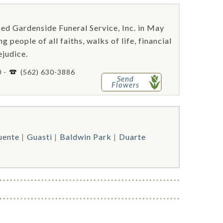
hed Gardenside Funeral Service, Inc. in May
people of all faiths, walks of life, financial
ejudice.
0 -
(562) 630-3886
Send
Flowers
uente
Guasti
Baldwin Park
Duarte