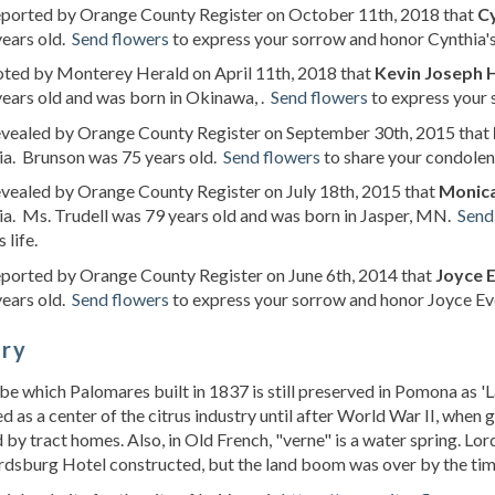
reported by Orange County Register on October 11th, 2018 that
Cy
years old.
Send flowers
to express your sorrow and honor Cynthia's 
oted by Monterey Herald on April 11th, 2018 that
Kevin Joseph 
ears old and was born in Okinawa, .
Send flowers
to express your 
revealed by Orange County Register on September 30th, 2015 that
ia. Brunson was 75 years old.
Send flowers
to share your condolen
evealed by Orange County Register on July 18th, 2015 that
Monica
ia. Ms. Trudell was 79 years old and was born in Jasper, MN.
Send
 life.
eported by Orange County Register on June 6th, 2014 that
Joyce 
years old.
Send flowers
to express your sorrow and honor Joyce Evel
ory
e which Palomares built in 1837 is still preserved in Pomona as 'L
ed as a center of the citrus industry until after World War II, whe
 by tract homes. Also, in Old French, "verne" is a water spring. L
rdsburg Hotel constructed, but the land boom was over by the tim