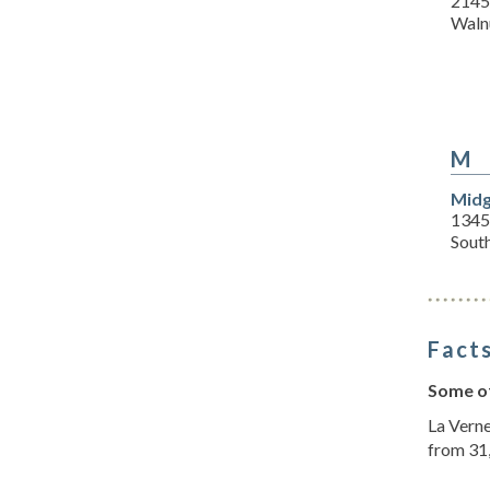
2145
Waln
M
Midg
1345
Sout
Facts
Some of
La Verne
from 31,