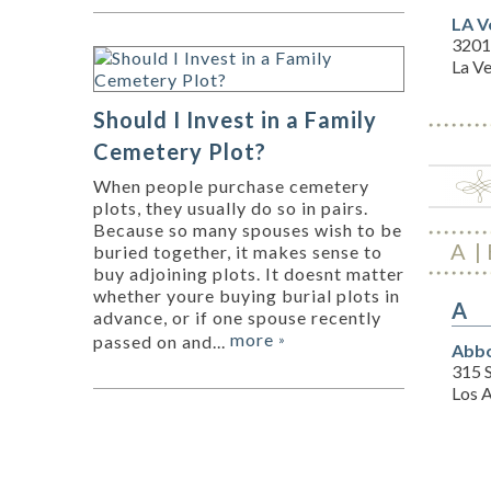
LA V
3201
La V
Should I Invest in a Family
Cemetery Plot?
When people purchase cemetery
plots, they usually do so in pairs.
Because so many spouses wish to be
A
buried together, it makes sense to
buy adjoining plots. It doesnt matter
whether youre buying burial plots in
A
advance, or if one spouse recently
more
passed on and...
»
Abbo
315 S
Los 