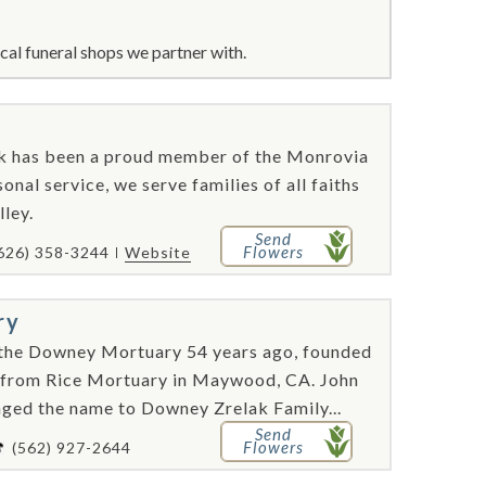
cal funeral shops we partner with.
ok has been a proud member of the Monrovia
nal service, we serve families of all faiths
lley.
Send
Flowers
626) 358-3244
Website
ry
the Downey Mortuary 54 years ago, founded
t from Rice Mortuary in Maywood, CA. John
nged the name to Downey Zrelak Family...
Send
Flowers
(562) 927-2644