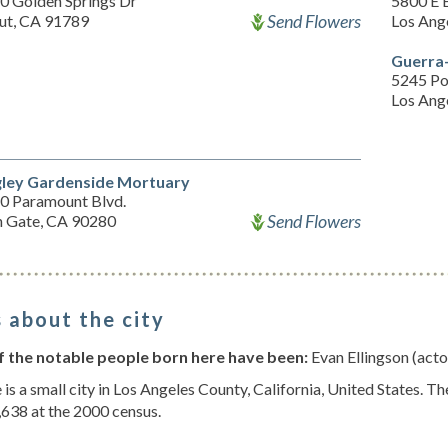
0 Golden Springs Dr
5800 E 
Send Flowers
ut, CA 91789
Los Ang
Guerra
5245 P
Los Ang
ley Gardenside Mortuary
0 Paramount Blvd.
Send Flowers
h Gate, CA 90280
 about the city
 the notable people born here have been:
Evan Ellingson (acto
 is a small city in Los Angeles County, California, United States.
638 at the 2000 census.