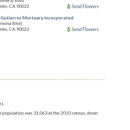
Beverly Blvd
Send Flowers
eles, CA 90022
-Gutierrez Mortuary Incorporated
omona Blvd
Send Flowers
eles, CA 90022
r).
 The population was 31,063 at the 2010 census, down