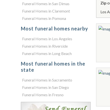
Zip c
Funeral Homes in San Dimas
Funeral Homes in Claremont
Los A
Funeral Homes in Pomona
Most funeral homes nearby
Funeral Homes in Los Angeles
Funeral Homes in Riverside
Funeral Homes in Long Beach
Most funeral homes in the
state
Funeral Homes in Sacramento
Funeral Homes in San Diego
Funeral Homes in Fresno