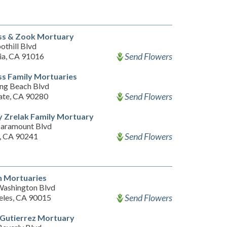
ss & Zook Mortuary
othill Blvd
Send Flowers
a, CA 91016
s Family Mortuaries
ng Beach Blvd
Send Flowers
ate, CA 90280
 Zrelak Family Mortuary
aramount Blvd
Send Flowers
, CA 90241
 Mortuaries
ashington Blvd
Send Flowers
eles, CA 90015
 Gutierrez Mortuary