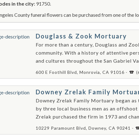
odes in the city:
91750.
ngeles County funeral flowers can be purchased from one of the lo
Douglass & Zook Mortuary
For more than a century, Douglass and Zo
community. With a history of attentive perso
and cultures throughout the San Gabriel Va
600 E Foothill Blvd, Monrovia, CA 91016 -
(
Downey Zrelak Family Mortua
Downey Zrelak Family Mortuary began as 
by three local business men as an offshoo
Zrelak purchased the firm in 1973 and cha
10229 Paramount Blvd, Downey, CA 90241 -