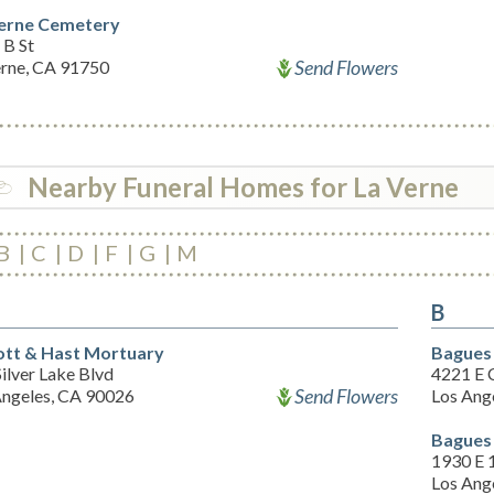
erne Cemetery
 B St
Send Flowers
erne, CA 91750
Nearby Funeral Homes for La Verne
B
C
D
F
G
M
B
tt & Hast Mortuary
Bagues
ilver Lake Blvd
4221 E 
Send Flowers
Angeles, CA 90026
Los Ang
Bagues
1930 E 1
Los Ang