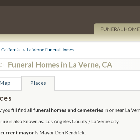
FUNERAL HOME
California
La Verne Funeral Homes
Funeral Homes in La Verne, CA
Map
Places
ces
you fill find all
funeral homes and cemeteries
in or near La Ver
erne
is also known as: Los Angeles County / La Verne city.
r
current mayor
is Mayor Don Kendrick.