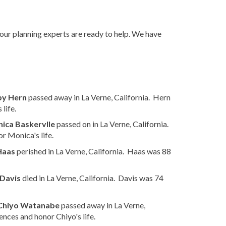
 our planning experts are ready to help. We have
by Hern
passed away in La Verne, California. Hern
life.
ica Baskervlle
passed on in La Verne, California.
r Monica's life.
Haas
perished in La Verne, California. Haas was 88
 Davis
died in La Verne, California. Davis was 74
Chiyo Watanabe
passed away in La Verne,
nces and honor Chiyo's life.