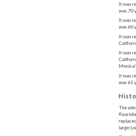
It was 
was 70 
It was n
was 60 y
It was 
Californ
It was r
Californ
Monica's
It was r
was 65 
Hist
The adob
flourish
replaced
large Lo