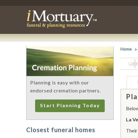
Home
Planning is easy with our
endorsed cremation partners.
Pla
Start Planning Today
Below 
La V
Closest funeral homes
Thei