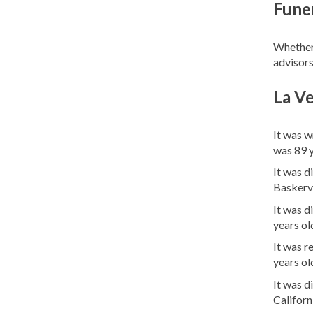
Funer
Whether 
advisors
La Ve
It was w
was 89 
It was d
Baskervl
It was d
years ol
It was 
years ol
It was 
Califor