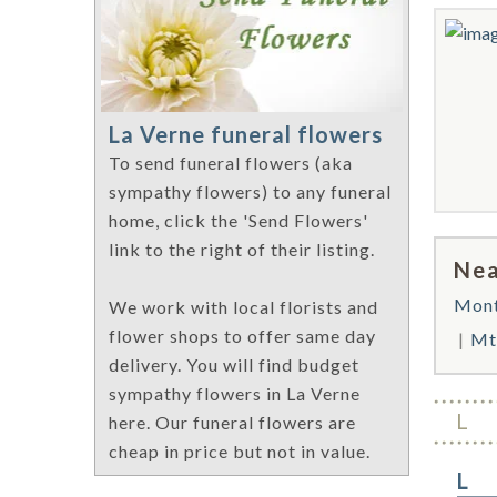
La Verne funeral flowers
To send funeral flowers (aka
sympathy flowers) to any funeral
home, click the 'Send Flowers'
link to the right of their listing.
Nea
Mont
We work with local florists and
flower shops to offer same day
Mt
delivery. You will find budget
sympathy flowers in La Verne
L
here. Our funeral flowers are
cheap in price but not in value.
L