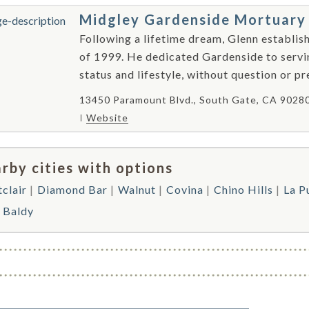
Midgley Gardenside Mortuary
Following a lifetime dream, Glenn establis
of 1999. He dedicated Gardenside to serving 
status and lifestyle, without question or pr
13450 Paramount Blvd., South Gate, CA 9028
Website
rby cities with options
clair
Diamond Bar
Walnut
Covina
Chino Hills
La P
 Baldy