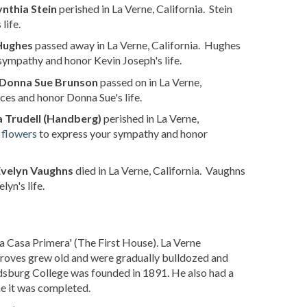
nthia Stein
perished in La Verne, California. Stein
life.
Hughes
passed away in La Verne, California. Hughes
sympathy and honor Kevin Joseph's life.
Donna Sue Brunson
passed on in La Verne,
ces and honor Donna Sue's life.
 Trudell (Handberg)
perished in La Verne,
 flowers
to express your sympathy and honor
Evelyn Vaughns
died in La Verne, California. Vaughns
yn's life.
a Casa Primera' (The First House). La Verne
n groves grew old and were gradually bulldozed and
ordsburg College was founded in 1891. He also had a
e it was completed.