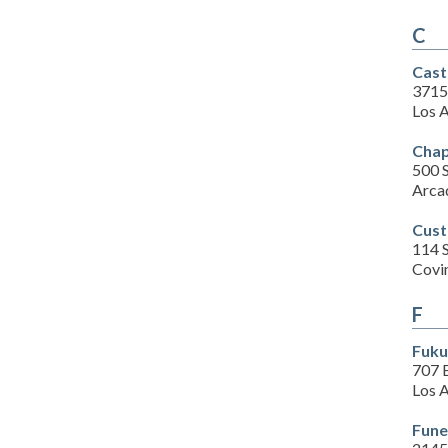
C
Cast
3715
Los 
Chap
500 S
Arca
Cust
114 
Covi
F
Fuku
707 
Los 
Fune