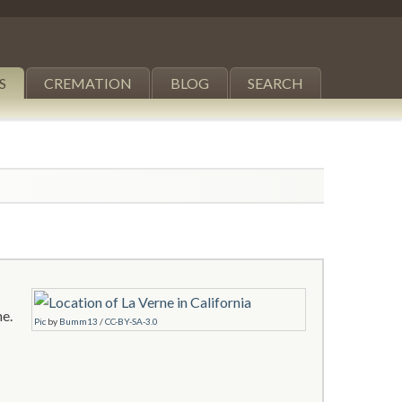
S
CREMATION
BLOG
SEARCH
ne.
Pic
by
Bumm13
/
CC-BY-SA-3.0