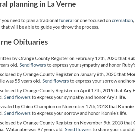
al planning in La Verne
you need to plan a tradional
funeral
or one focused on
cremation
,
 that will be able to guide you throw the process.
rne Obituaries
ritten by Orange County Register on February 12th, 2020 that
Ru
years old.
Send flowers
to express your sympathy and honor Ruby's 
isclosed by Orange County Register on January 8th, 2020 that
Mon
le was 55 years old.
Send flowers
to express your sorrow and hono
isclosed by Orange County Register on April 17th, 2019 that
Ary 
d.
Send flowers
to express your sympathy and honor Ary's life.
revealed by Chino Champion on November 17th, 2018 that
Konnie
d.
Send flowers
to express your sorrow and honor Konnie's life.
disclosed by Orange County Register on November 9th, 2018 that
nia. Watanabe was 97 years old.
Send flowers
to share your condole