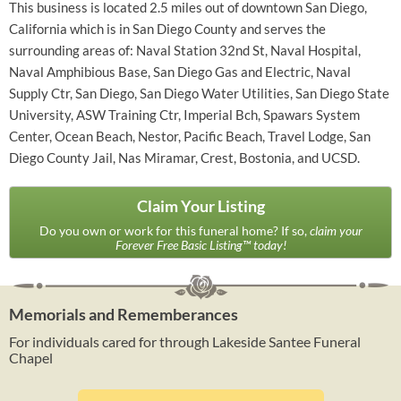
This business is located 2.5 miles out of downtown San Diego,
California which is in San Diego County and serves the
surrounding areas of: Naval Station 32nd St, Naval Hospital,
Naval Amphibious Base, San Diego Gas and Electric, Naval
Supply Ctr, San Diego, San Diego Water Utilities, San Diego State
University, ASW Training Ctr, Imperial Bch, Spawars System
Center, Ocean Beach, Nestor, Pacific Beach, Travel Lodge, San
Diego County Jail, Nas Miramar, Crest, Bostonia, and UCSD.
Claim Your Listing
Do you own or work for this funeral home? If so,
claim your
Forever Free Basic Listing™ today!
Memorials and Rememberances
For individuals cared for through Lakeside Santee Funeral
Chapel