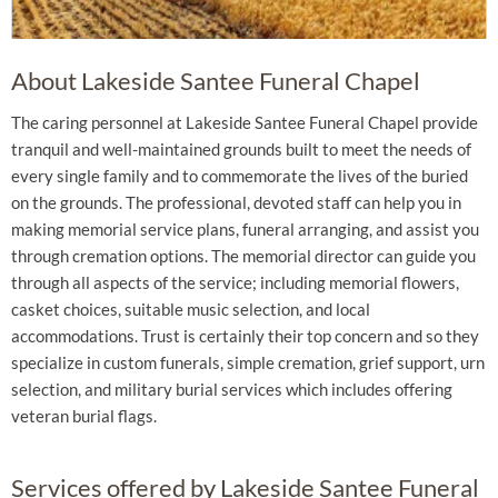
About Lakeside Santee Funeral Chapel
The caring personnel at Lakeside Santee Funeral Chapel provide
tranquil and well-maintained grounds built to meet the needs of
every single family and to commemorate the lives of the buried
on the grounds. The professional, devoted staff can help you in
making memorial service plans, funeral arranging, and assist you
through cremation options. The memorial director can guide you
through all aspects of the service; including memorial flowers,
casket choices, suitable music selection, and local
accommodations. Trust is certainly their top concern and so they
specialize in custom funerals, simple cremation, grief support, urn
selection, and military burial services which includes offering
veteran burial flags.
Services offered by Lakeside Santee Funeral