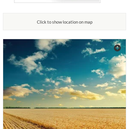
Click to show location on map