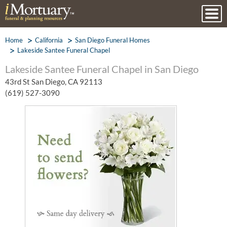
Home
California
San Diego Funeral Homes
Lakeside Santee Funeral Chapel
Lakeside Santee Funeral Chapel in San Diego
43rd St San Diego, CA 92113
(619) 527-3090