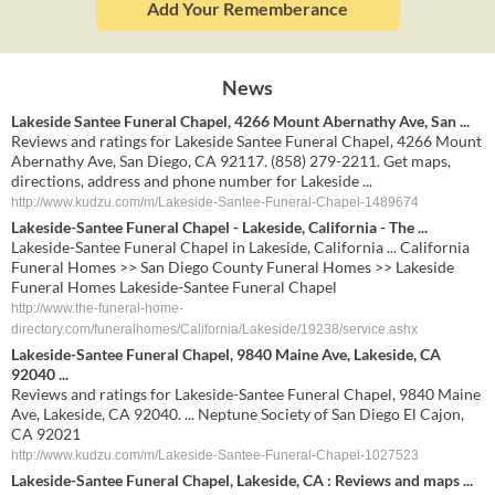
Add Your Rememberance
News
Lakeside Santee Funeral Chapel, 4266 Mount Abernathy Ave, San ...
Reviews and ratings for Lakeside Santee Funeral Chapel, 4266 Mount
Abernathy Ave, San Diego, CA 92117. (858) 279-2211. Get maps,
directions, address and phone number for Lakeside ...
http://www.kudzu.com/m/Lakeside-Santee-Funeral-Chapel-1489674
Lakeside-Santee Funeral Chapel - Lakeside, California - The ...
Lakeside-Santee Funeral Chapel in Lakeside, California ... California
Funeral Homes >> San Diego County Funeral Homes >> Lakeside
Funeral Homes Lakeside-Santee Funeral Chapel
http://www.the-funeral-home-
directory.com/funeralhomes/California/Lakeside/19238/service.ashx
Lakeside-Santee Funeral Chapel, 9840 Maine Ave, Lakeside, CA
92040 ...
Reviews and ratings for Lakeside-Santee Funeral Chapel, 9840 Maine
Ave, Lakeside, CA 92040. ... Neptune Society of San Diego El Cajon,
CA 92021
http://www.kudzu.com/m/Lakeside-Santee-Funeral-Chapel-1027523
Lakeside-Santee Funeral Chapel, Lakeside, CA : Reviews and maps ...