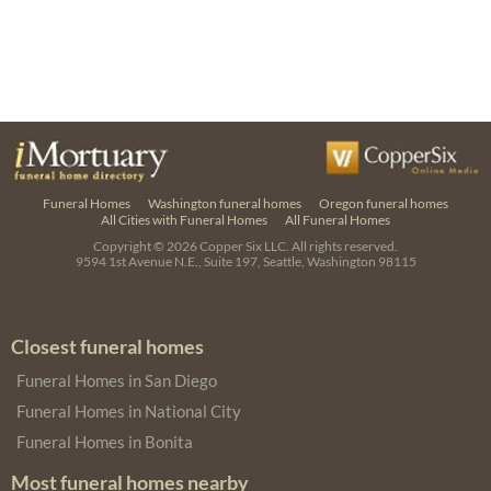
Funeral Homes
Washington funeral homes
Oregon funeral homes
All Cities with Funeral Homes
All Funeral Homes
Copyright © 2026
Copper Six LLC.
All rights reserved.
9594 1st Avenue N.E., Suite 197, Seattle, Washington 98115
Closest funeral homes
Funeral Homes in San Diego
Funeral Homes in National City
Funeral Homes in Bonita
Most funeral homes nearby