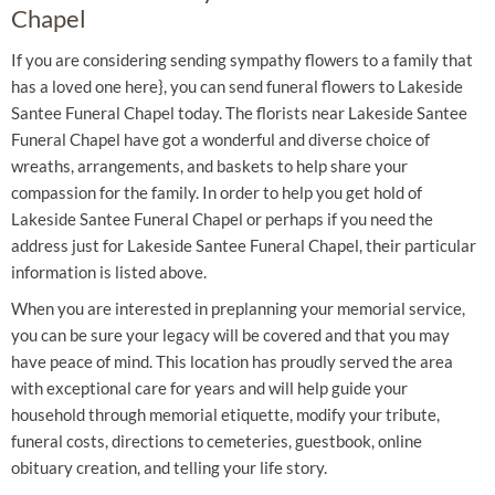
Chapel
If you are considering sending sympathy flowers to a family that
has a loved one here}, you can send funeral flowers to Lakeside
Santee Funeral Chapel today. The florists near Lakeside Santee
Funeral Chapel have got a wonderful and diverse choice of
wreaths, arrangements, and baskets to help share your
compassion for the family. In order to help you get hold of
Lakeside Santee Funeral Chapel or perhaps if you need the
address just for Lakeside Santee Funeral Chapel, their particular
information is listed above.
When you are interested in preplanning your memorial service,
you can be sure your legacy will be covered and that you may
have peace of mind. This location has proudly served the area
with exceptional care for years and will help guide your
household through memorial etiquette, modify your tribute,
funeral costs, directions to cemeteries, guestbook, online
obituary creation, and telling your life story.