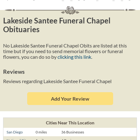
Lakeside Santee Funeral Chapel
Obituaries
No Lakeside Santee Funeral Chapel Obits are listed at this
time but if you need to send memorial flowers or funeral
flowers, you can do so by
clicking this link
.
Reviews
Reviews regarding Lakeside Santee Funeral Chapel
Add Your Review
Cities Near This Location
San Diego
0 miles
36 Businesses