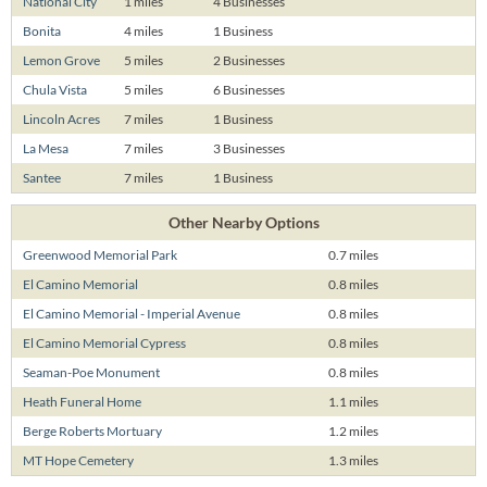
National City
1 miles
4 Businesses
Bonita
4 miles
1 Business
Lemon Grove
5 miles
2 Businesses
Chula Vista
5 miles
6 Businesses
Lincoln Acres
7 miles
1 Business
La Mesa
7 miles
3 Businesses
Santee
7 miles
1 Business
Other Nearby Options
Greenwood Memorial Park
0.7 miles
El Camino Memorial
0.8 miles
El Camino Memorial - Imperial Avenue
0.8 miles
El Camino Memorial Cypress
0.8 miles
Seaman-Poe Monument
0.8 miles
Heath Funeral Home
1.1 miles
Berge Roberts Mortuary
1.2 miles
MT Hope Cemetery
1.3 miles