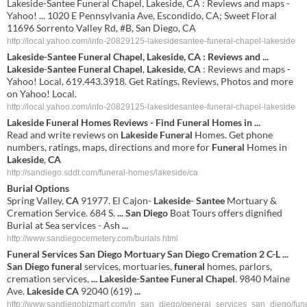
Lakeside-Santee Funeral Chapel, Lakeside, CA : Reviews and maps -
Yahoo! ... 1020 E Pennsylvania Ave, Escondido, CA; Sweet Floral
11696 Sorrento Valley Rd, #B, San Diego, CA
http://local.yahoo.com/info-20829125-lakesidesantee-funeral-chapel-lakeside
Lakeside
-
Santee
Funeral
Chapel
,
Lakeside
,
CA
: Reviews and
...
Lakeside
-
Santee
Funeral
Chapel
,
Lakeside
,
CA
: Reviews and maps -
Yahoo! Local, 619.443.3918. Get Ratings, Reviews, Photos and more
on Yahoo! Local.
http://local.yahoo.com/info-20829125-lakesidesantee-funeral-chapel-lakeside
Lakeside
Funeral
Homes Reviews - Find
Funeral
Homes in
...
Read and write reviews on
Lakeside
Funeral
Homes. Get phone
numbers, ratings, maps, directions and more for
Funeral
Homes in
Lakeside
,
CA
http://sandiego.sddt.com/funeral-homes/lakeside/ca
Burial Options
Spring Valley,
CA
91977. El Cajon-
Lakeside
-
Santee
Mortuary &
Cremation Service. 684 S.
...
San
Diego
Boat Tours offers dignified
Burial at Sea services - Ash
...
http://www.sandiegocemetery.com/burials.html
Funeral
Services
San
Diego
Mortuary
San
Diego
Cremation 2 C-L
...
San
Diego
funeral
services, mortuaries,
funeral
homes, parlors,
cremation services,
...
Lakeside
-
Santee
Funeral
Chapel
. 9840 Maine
Ave.
Lakeside
CA
92040 (619)
...
http://www.sandiegobizmart.com/in_san_diego/general_services_san_diego/fu