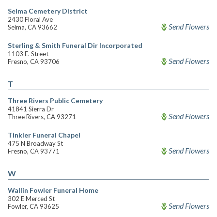
Selma Cemetery District
2430 Floral Ave
Send Flowers
Selma, CA 93662
Sterling & Smith Funeral Dir Incorporated
1103 E. Street
Send Flowers
Fresno, CA 93706
T
Three Rivers Public Cemetery
41841 Sierra Dr
Send Flowers
Three Rivers, CA 93271
Tinkler Funeral Chapel
475 N Broadway St
Send Flowers
Fresno, CA 93771
W
Wallin Fowler Funeral Home
302 E Merced St
Send Flowers
Fowler, CA 93625