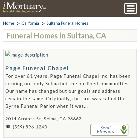
Home
California
Sultana Funeral Homes
Funeral Homes in Sultana, CA
Page Funeral Chapel
For over 61 years, Page Funeral Chapel Inc. has been
serving not only Selma but the outlined communities.
Our name has changed but our goals and address
remain the same. Originally, the firm was called the
Byrne Funeral Parlor when it was...
2014 Arrants St, Selma, CA 93662 -
(559) 896-1240
Send
Flowers