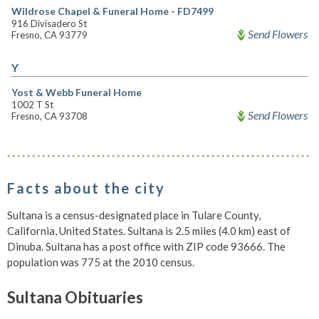
Wildrose Chapel & Funeral Home - FD7499
916 Divisadero St
Send Flowers
Fresno, CA 93779
Y
Yost & Webb Funeral Home
1002 T St
Send Flowers
Fresno, CA 93708
Facts about the city
Sultana is a census-designated place in Tulare County,
California, United States. Sultana is 2.5 miles (4.0 km) east of
Dinuba. Sultana has a post office with ZIP code 93666. The
population was 775 at the 2010 census.
Sultana Obituaries