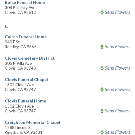
Boice Funeral Home
308 Pollasky Ave
Send Flowers
Clovis, CA 93612
C
Cairns Funeral Home
940 F St
Send Flowers
Reedley, CA 93654
Clovis Cemetery District
305 N Villa Ave
Send Flowers
Clovis, CA 93740
Clovis Funeral Chapel
1302 Clovis Ave
Send Flowers
Clovis, CA 93747
Clovis Funeral Home
1302 Clovis Ave
Send Flowers
Clovis, CA 93747
Creighton Memorial Chapel
1588 Lincoln St
Send Flowers
Kingsburg, CA 93631