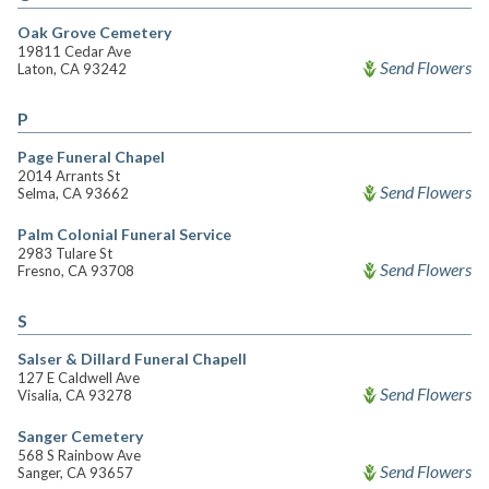
Oak Grove Cemetery
19811 Cedar Ave
Send Flowers
Laton, CA 93242
P
Page Funeral Chapel
2014 Arrants St
Send Flowers
Selma, CA 93662
Palm Colonial Funeral Service
2983 Tulare St
Send Flowers
Fresno, CA 93708
S
Salser & Dillard Funeral Chapell
127 E Caldwell Ave
Send Flowers
Visalia, CA 93278
Sanger Cemetery
568 S Rainbow Ave
Send Flowers
Sanger, CA 93657