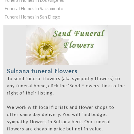
Funeral Homes in Los Angeles
Funeral Homes in Sacramento
Funeral Homes in San Diego
Sultana funeral flowers
To send funeral flowers (aka sympathy flowers) to
any funeral home, click the 'Send Flowers' link to the
right of their listing.
We work with local florists and flower shops to
offer same day delivery. You will find budget
sympathy flowers in Sultana here. Our funeral
flowers are cheap in price but not in value.