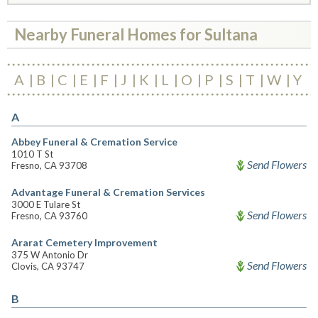
Nearby Funeral Homes for Sultana
A
B
C
E
F
J
K
L
O
P
S
T
W
Y
A
Abbey Funeral & Cremation Service
1010 T St
Send Flowers
Fresno, CA 93708
Advantage Funeral & Cremation Services
3000 E Tulare St
Send Flowers
Fresno, CA 93760
Ararat Cemetery Improvement
375 W Antonio Dr
Send Flowers
Clovis, CA 93747
B