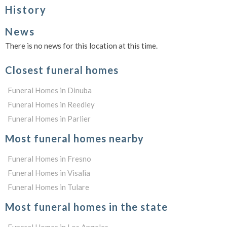
History
News
There is no news for this location at this time.
Closest funeral homes
Funeral Homes in Dinuba
Funeral Homes in Reedley
Funeral Homes in Parlier
Most funeral homes nearby
Funeral Homes in Fresno
Funeral Homes in Visalia
Funeral Homes in Tulare
Most funeral homes in the state