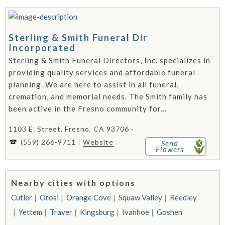
Sterling & Smith Funeral Dir
Incorporated
Sterling & Smith Funeral Directors, Inc. specializes in
providing quality services and affordable funeral
planning. We are here to assist in all funeral,
cremation, and memorial needs. The Smith family has
been active in the Fresno community for...
1103 E. Street, Fresno, CA 93706 -
(559) 266-9711
Website
Send
Flowers
Nearby cities with options
Cutler
Orosi
Orange Cove
Squaw Valley
Reedley
Yettem
Traver
Kingsburg
Ivanhoe
Goshen