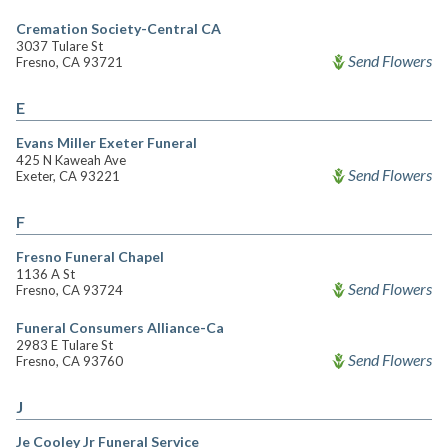
Cremation Society-Central CA
3037 Tulare St
Send Flowers
Fresno, CA 93721
E
Evans Miller Exeter Funeral
425 N Kaweah Ave
Send Flowers
Exeter, CA 93221
F
Fresno Funeral Chapel
1136 A St
Send Flowers
Fresno, CA 93724
Funeral Consumers Alliance-Ca
2983 E Tulare St
Send Flowers
Fresno, CA 93760
J
Je Cooley Jr Funeral Service