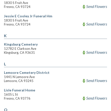
1830 S Fruit Ave
Send Flowers
Fresno, CA 93724
Jessie E Cooley Jr Funeral Hm
1830 S Fruit Ave
Send Flowers
Fresno, CA 93724
K
Kingsburg Cemetery
12782 E Clarkson Ave
Send Flowers
Kingsburg, CA 93631
L
Lemoore Cemetery District
1441 N Lemoore Ave
Send Flowers
Lemoore, CA 93245
Lisle Funeral Home
1605 L St
Send Flowers
Fresno, CA 93776
O