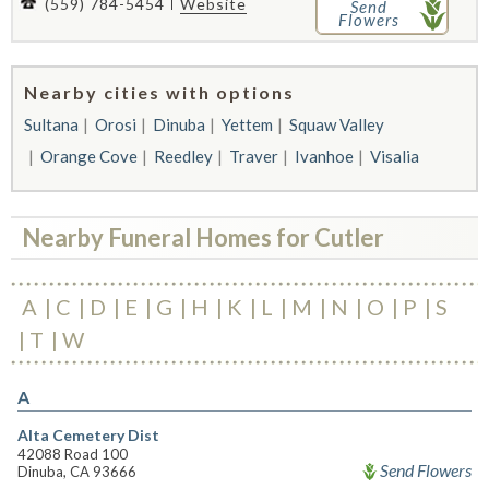
(559) 784-5454
Website
Send
Flowers
Nearby cities with options
Sultana
Orosi
Dinuba
Yettem
Squaw Valley
Orange Cove
Reedley
Traver
Ivanhoe
Visalia
Nearby Funeral Homes for Cutler
A
C
D
E
G
H
K
L
M
N
O
P
S
T
W
A
Alta Cemetery Dist
42088 Road 100
Send Flowers
Dinuba, CA 93666