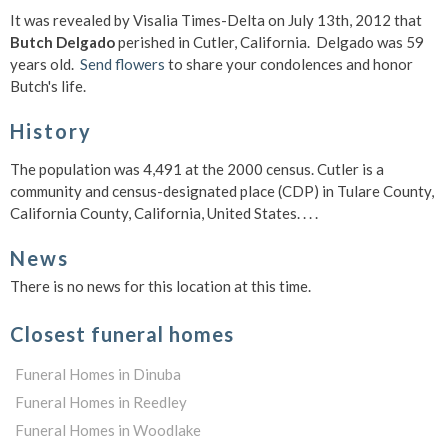
It was revealed by Visalia Times-Delta on July 13th, 2012 that
Butch Delgado
perished in Cutler, California. Delgado was 59
years old.
Send flowers
to share your condolences and honor
Butch's life.
History
The population was 4,491 at the 2000 census. Cutler is a
community and census-designated place (CDP) in Tulare County,
California County, California, United States. . . .
News
There is no news for this location at this time.
Closest funeral homes
Funeral Homes in Dinuba
Funeral Homes in Reedley
Funeral Homes in Woodlake