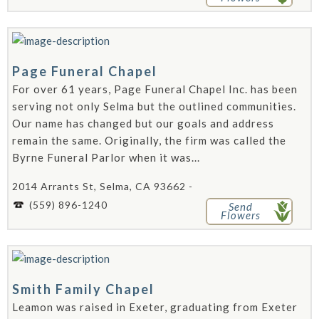
Page Funeral Chapel
For over 61 years, Page Funeral Chapel Inc. has been
serving not only Selma but the outlined communities.
Our name has changed but our goals and address
remain the same. Originally, the firm was called the
Byrne Funeral Parlor when it was...
2014 Arrants St, Selma, CA 93662 -
(559) 896-1240
Send
Flowers
Smith Family Chapel
Leamon was raised in Exeter, graduating from Exeter