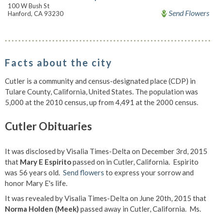
100 W Bush St
Send Flowers
Hanford, CA 93230
Facts about the city
Cutler is a community and census-designated place (CDP) in
Tulare County, California, United States. The population was
5,000 at the 2010 census, up from 4,491 at the 2000 census.
Cutler Obituaries
It was disclosed by Visalia Times-Delta on December 3rd, 2015
that
Mary E Espirito
passed on in Cutler, California. Espirito
was 56 years old.
Send flowers
to express your sorrow and
honor Mary E's life.
It was revealed by Visalia Times-Delta on June 20th, 2015 that
Norma Holden (Meek)
passed away in Cutler, California. Ms.