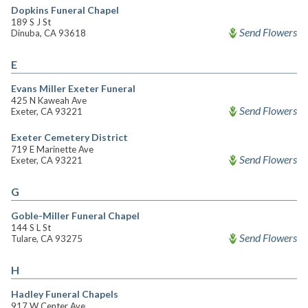
Dopkins Funeral Chapel
189 S J St
Send Flowers
Dinuba, CA 93618
E
Evans Miller Exeter Funeral
425 N Kaweah Ave
Send Flowers
Exeter, CA 93221
Exeter Cemetery District
719 E Marinette Ave
Send Flowers
Exeter, CA 93221
G
Goble-Miller Funeral Chapel
144 S L St
Send Flowers
Tulare, CA 93275
H
Hadley Funeral Chapels
917 W Center Ave