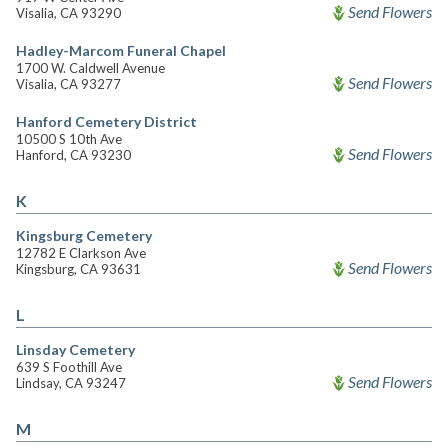
Send Flowers
Visalia, CA 93290
Hadley-Marcom Funeral Chapel
1700 W. Caldwell Avenue
Send Flowers
Visalia, CA 93277
Hanford Cemetery District
10500 S 10th Ave
Send Flowers
Hanford, CA 93230
K
Kingsburg Cemetery
12782 E Clarkson Ave
Send Flowers
Kingsburg, CA 93631
L
Linsday Cemetery
639 S Foothill Ave
Send Flowers
Lindsay, CA 93247
M