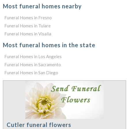
Most funeral homes nearby
Funeral Homes in Fresno
Funeral Homes in Tulare
Funeral Homes in Visalia
Most funeral homes in the state
Funeral Homes in Los Angeles
Funeral Homes in Sacramento
Funeral Homes in San Diego
Cutler funeral flowers