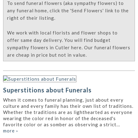
To send funeral flowers (aka sympathy flowers) to
any funeral home, click the 'Send Flowers' link to the
right of their listing.
We work with local florists and flower shops to
offer same day delivery. You will find budget
sympathy flowers in Cutler here. Our funeral flowers
are cheap in price but not in value.
Superstitions about Funerals
When it comes to funeral planning, just about every
culture and every family has their own list of traditions.
Whether the traditions are as lighthearted as everyone
wearing the color red in honor of the deceased's
favorite color or as somber as observing a strict...
more
»