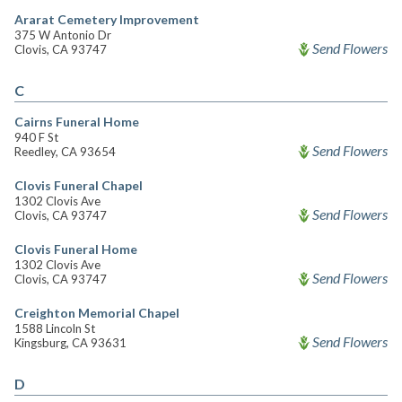
Ararat Cemetery Improvement
375 W Antonio Dr
Send Flowers
Clovis, CA 93747
C
Cairns Funeral Home
940 F St
Send Flowers
Reedley, CA 93654
Clovis Funeral Chapel
1302 Clovis Ave
Send Flowers
Clovis, CA 93747
Clovis Funeral Home
1302 Clovis Ave
Send Flowers
Clovis, CA 93747
Creighton Memorial Chapel
1588 Lincoln St
Send Flowers
Kingsburg, CA 93631
D