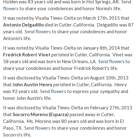
Holden was 83 years old and was born in Hot Springs, AR.
Send
flowers
to share your condolences and honor Norma's life.
It was noted by Visalia Times-Delta on March 17th, 2015 that
Antonio Delgadillo
died in Cutler, California. Delgadillo was 87
years old.
Send flowers
to share your condolences and honor
Antonio's life.
It was noted by Visalia Times-Delta on January 8th, 2014 that
Fredrick Robert Vinet
perished in Cutler, California. Vinet was
58 years old and was born in New Orleans, LA.
Send flowers
to
share your condolences and honor Fredrick Robert's life.
It was disclosed by Visalia Times-Delta on August 10th, 2013
that
John Austin Henry
perished in Cutler, California. Henry
was 92 years old.
Send flowers
to express your sympathy and
honor John Austin's life.
It was disclosed by Visalia Times-Delta on February 27th, 2013
that
Socorro Moreno (Esparza)
passed away in Cutler,
California. Ms. Moreno was 80 years old and was born in El
Paso, TX.
Send flowers
to share your condolences and honor
Socorro's life.