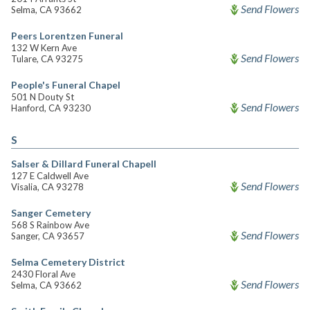
Send Flowers
Selma, CA 93662
Peers Lorentzen Funeral
132 W Kern Ave
Send Flowers
Tulare, CA 93275
People's Funeral Chapel
501 N Douty St
Send Flowers
Hanford, CA 93230
S
Salser & Dillard Funeral Chapell
127 E Caldwell Ave
Send Flowers
Visalia, CA 93278
Sanger Cemetery
568 S Rainbow Ave
Send Flowers
Sanger, CA 93657
Selma Cemetery District
2430 Floral Ave
Send Flowers
Selma, CA 93662