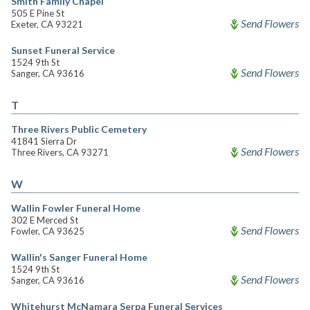
Smith Family Chapel
505 E Pine St
Send Flowers
Exeter, CA 93221
Sunset Funeral Service
1524 9th St
Send Flowers
Sanger, CA 93616
T
Three Rivers Public Cemetery
41841 Sierra Dr
Send Flowers
Three Rivers, CA 93271
W
Wallin Fowler Funeral Home
302 E Merced St
Send Flowers
Fowler, CA 93625
Wallin's Sanger Funeral Home
1524 9th St
Send Flowers
Sanger, CA 93616
Whitehurst McNamara Serpa Funeral Services