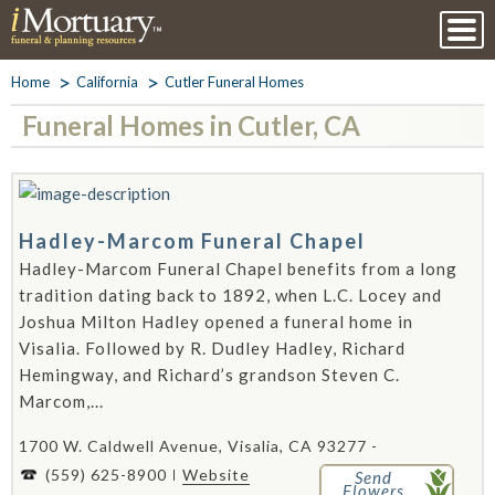
Home
California
Cutler Funeral Homes
Funeral Homes in Cutler, CA
Hadley-Marcom Funeral Chapel
Hadley-Marcom Funeral Chapel benefits from a long
tradition dating back to 1892, when L.C. Locey and
Joshua Milton Hadley opened a funeral home in
Visalia. Followed by R. Dudley Hadley, Richard
Hemingway, and Richard’s grandson Steven C.
Marcom,...
1700 W. Caldwell Avenue, Visalia, CA 93277 -
(559) 625-8900
Website
Send
Flowers