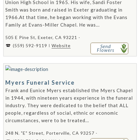
Union High School in 1965. His wife, Sandi Foster
Smith was born and raised in Exeter graduating in
1966.At that time, he began working with the Evans
Family at Evans-Miller Chapel. He was...
505 E Pine St, Exeter, CA 93221 -
(559) 592-9119
Website
Send
Flowers
Myers Funeral Service
Frank and Eunice Myers established the Myers Chapel
in 1944, with nineteen years experience in the funeral
industry. They were dedicated to the belief that ALL
people, regardless of social, ethnic or economic
circumstances, were to be treated...
248 N. "E" Street, Porterville, CA 93257 -