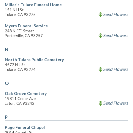
Miller's Tulare Funeral Home
151 N H St
Send Flowers
Tulare, CA 93275
Myers Funeral Service
248 N. "E" Street
Send Flowers
Porterville, CA 93257
N
North Tulare Public Cemetery
4572 N J St
Send Flowers
Tulare, CA 93274
O
Oak Grove Cemetery
19811 Cedar Ave
Send Flowers
Laton, CA 93242
P
Page Funeral Chapel
2014 Arrants St