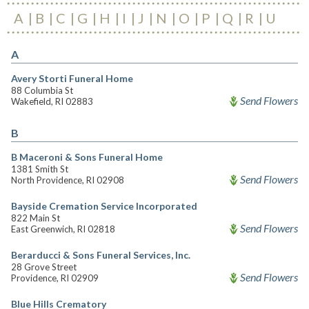
A
B
C
G
H
I
J
N
O
P
Q
R
U
A
Avery Storti Funeral Home
88 Columbia St
Send Flowers
Wakefield, RI 02883
B
B Maceroni & Sons Funeral Home
1381 Smith St
Send Flowers
North Providence, RI 02908
Bayside Cremation Service Incorporated
822 Main St
Send Flowers
East Greenwich, RI 02818
Berarducci & Sons Funeral Services, Inc.
28 Grove Street
Send Flowers
Providence, RI 02909
Blue Hills Crematory