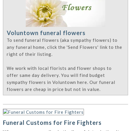
Voluntown funeral flowers
To send funeral flowers (aka sympathy flowers) to
any funeral home, click the 'Send Flowers' link to the
right of their listing.
We work with local florists and flower shops to
offer same day delivery. You will find budget
sympathy flowers in Voluntown here. Our funeral
flowers are cheap in price but not in value.
Funeral Customs for Fire Fighters