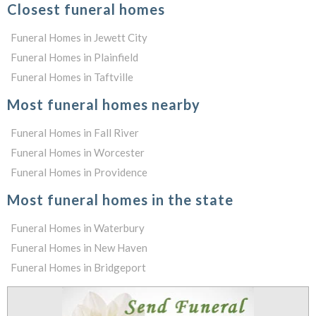
Closest funeral homes
Funeral Homes in Jewett City
Funeral Homes in Plainfield
Funeral Homes in Taftville
Most funeral homes nearby
Funeral Homes in Fall River
Funeral Homes in Worcester
Funeral Homes in Providence
Most funeral homes in the state
Funeral Homes in Waterbury
Funeral Homes in New Haven
Funeral Homes in Bridgeport