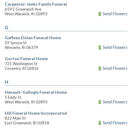
Carpenter-Jenks Family Funeral
659 E Greenwich Ave
Send Flowers
West Warwick, RI 02893
G
Gaffney Dolan Funeral Home
59 Spruce St
Send Flowers
Westerly, RI 06379
Gorton Funeral Home
721 Washington St
Send Flowers
Coventry, RI 02816
H
Henault-Gallogly Funeral Home
5 Eddy St
Send Flowers
West Warwick, RI 02893
Hill Funeral Home Incorporated
822 Main St
Send Flowers
East Greenwich, RI 02818