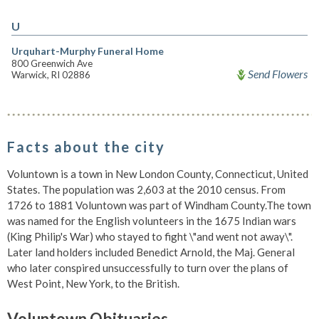
U
Urquhart-Murphy Funeral Home
800 Greenwich Ave
Send Flowers
Warwick, RI 02886
Facts about the city
Voluntown is a town in New London County, Connecticut, United
States. The population was 2,603 at the 2010 census. From
1726 to 1881 Voluntown was part of Windham County.The town
was named for the English volunteers in the 1675 Indian wars
(King Philip's War) who stayed to fight \"and went not away\".
Later land holders included Benedict Arnold, the Maj. General
who later conspired unsuccessfully to turn over the plans of
West Point, New York, to the British.
Voluntown Obituaries