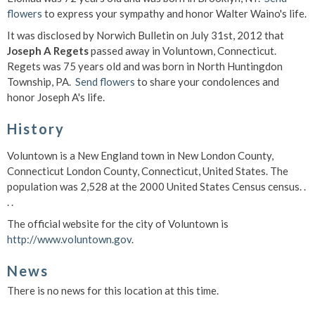
flowers
to express your sympathy and honor Walter Waino's life.
It was disclosed by Norwich Bulletin on July 31st, 2012 that
Joseph A Regets
passed away in Voluntown, Connecticut.
Regets was 75 years old and was born in North Huntingdon
Township, PA.
Send flowers
to share your condolences and
honor Joseph A's life.
History
Voluntown is a New England town in New London County,
Connecticut London County, Connecticut, United States. The
population was 2,528 at the 2000 United States Census census. .
. .
The official website for the city of Voluntown is
http://www.voluntown.gov
.
News
There is no news for this location at this time.