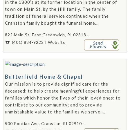
in the 1800’s at its former location in the center of
town on Main St. by the Hill family. The family
tradition of funeral service continued when the
Cranston family bought the funeral home...
822 Main St, East Greenwich, RI 02818 -
(401) 884-9222
Website
Send
Flowers
Butterfield Home & Chapel
Our mission is to provide dignified care for the
deceased; to help create meaningful experiences for
families which honor the lives of their loved ones; to
contribute to our community; and to provide
unmistakable value to the families we serve....
500 Pontiac Ave, Cranston, RI 02910 -