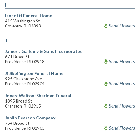
I
Iannotti Funeral Home
415 Washington St
Send Flowers
Coventry, RI 02893
J
James J Gallogly & Sons Incorporated
671 Broad St
Send Flowers
Providence, RI 02918
Jf Skeffington Funeral Home
925 Chalkstone Ave
Send Flowers
Providence, RI 02904
Jones-Walton-Sheridan Funeral
1895 Broad St
Send Flowers
Cranston, RI 02915
Juhlin Pearson Company
754 Broad St
Send Flowers
Providence, RI 02905