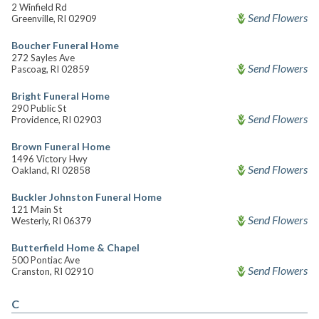
2 Winfield Rd
Send Flowers
Greenville, RI 02909
Boucher Funeral Home
272 Sayles Ave
Send Flowers
Pascoag, RI 02859
Bright Funeral Home
290 Public St
Send Flowers
Providence, RI 02903
Brown Funeral Home
1496 Victory Hwy
Send Flowers
Oakland, RI 02858
Buckler Johnston Funeral Home
121 Main St
Send Flowers
Westerly, RI 06379
Butterfield Home & Chapel
500 Pontiac Ave
Send Flowers
Cranston, RI 02910
C