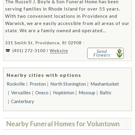
The Russell J. Boyle & Son Funeral Home has been
serving families in Rhode Island for over 55 years.
With two convenient locations in Providence and
Warwick, we are easily accessible from all areas of our
state. We are a family owned and operated...
331 Smith St, Providence, RI 02908 -
(401) 272-3100
Website
Send
Flowers
Nearby cities with options
Rockville
Preston
North Stonington
Mashantucket
Versailles
Oneco
Hopkinton
Moosup
Baltic
Canterbury
Nearby Funeral Homes for Voluntown