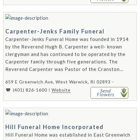
Carpenter-Jenks Family Funeral
Carpenter-Jenks Funeral Home was founded in 1914
by the Reverend Hugh B. Carpenter a well- known
clergyman and has continued to be operated by the
Carpenter family through five generations. The
Reverend Carpenter was Pastor of the Cranston...
659 E Greenwich Ave, West Warwick, RI 02893 -
(401) 826-1600
Website
Send
Flowers
Hill Funeral Home Incorporated
Hill Funeral Home was established in East Greenwich