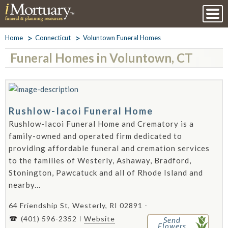
Home
Connecticut
Voluntown Funeral Homes
Funeral Homes in Voluntown, CT
Rushlow-Iacoi Funeral Home
Rushlow-Iacoi Funeral Home and Crematory is a
family-owned and operated firm dedicated to
providing affordable funeral and cremation services
to the families of Westerly, Ashaway, Bradford,
Stonington, Pawcatuck and all of Rhode Island and
nearby...
64 Friendship St, Westerly, RI 02891 -
(401) 596-2352
Website
Send
Flowers