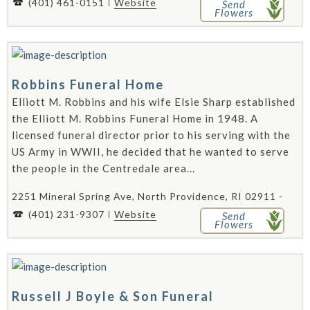
(401) 461-0151
Website
Send
Flowers
Robbins Funeral Home
Elliott M. Robbins and his wife Elsie Sharp established
the Elliott M. Robbins Funeral Home in 1948. A
licensed funeral director prior to his serving with the
US Army in WWII, he decided that he wanted to serve
the people in the Centredale area...
2251 Mineral Spring Ave, North Providence, RI 02911 -
(401) 231-9307
Website
Send
Flowers
Russell J Boyle & Son Funeral