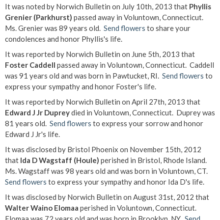
It was noted by Norwich Bulletin on July 10th, 2013 that
Phyllis
Grenier (Parkhurst)
passed away in Voluntown, Connecticut.
Ms. Grenier was 89 years old.
Send flowers
to share your
condolences and honor Phyllis's life.
It was reported by Norwich Bulletin on June 5th, 2013 that
Foster Caddell
passed away in Voluntown, Connecticut. Caddell
was 91 years old and was born in Pawtucket, RI.
Send flowers
to
express your sympathy and honor Foster's life.
It was reported by Norwich Bulletin on April 27th, 2013 that
Edward J Jr Duprey
died in Voluntown, Connecticut. Duprey was
81 years old.
Send flowers
to express your sorrow and honor
Edward J Jr's life.
It was disclosed by Bristol Phoenix on November 15th, 2012
that
Ida D Wagstaff (Houle)
perished in Bristol, Rhode Island.
Ms. Wagstaff was 98 years old and was born in Voluntown, CT.
Send flowers
to express your sympathy and honor Ida D's life.
It was disclosed by Norwich Bulletin on August 31st, 2012 that
Walter Waino Elomaa
perished in Voluntown, Connecticut.
Elomaa was 72 years old and was born in Brooklyn, NY.
Send