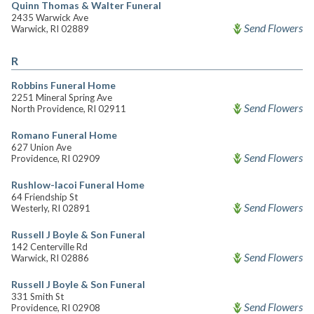
Quinn Thomas & Walter Funeral
2435 Warwick Ave
Send Flowers
Warwick, RI 02889
R
Robbins Funeral Home
2251 Mineral Spring Ave
Send Flowers
North Providence, RI 02911
Romano Funeral Home
627 Union Ave
Send Flowers
Providence, RI 02909
Rushlow-Iacoi Funeral Home
64 Friendship St
Send Flowers
Westerly, RI 02891
Russell J Boyle & Son Funeral
142 Centerville Rd
Send Flowers
Warwick, RI 02886
Russell J Boyle & Son Funeral
331 Smith St
Send Flowers
Providence, RI 02908