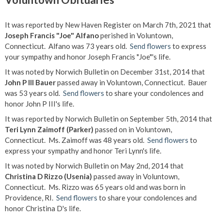
It was reported by New Haven Register on March 7th, 2021 that
Joseph Francis "Joe" Alfano
perished in Voluntown,
Connecticut. Alfano was 73 years old.
Send flowers
to express
your sympathy and honor Joseph Francis "Joe"'s life.
It was noted by Norwich Bulletin on December 31st, 2014 that
John P III Bauer
passed away in Voluntown, Connecticut. Bauer
was 53 years old.
Send flowers
to share your condolences and
honor John P III's life.
It was reported by Norwich Bulletin on September 5th, 2014 that
Teri Lynn Zaimoff (Parker)
passed on in Voluntown,
Connecticut. Ms. Zaimoff was 48 years old.
Send flowers
to
express your sympathy and honor Teri Lynn's life.
It was noted by Norwich Bulletin on May 2nd, 2014 that
Christina D Rizzo (Usenia)
passed away in Voluntown,
Connecticut. Ms. Rizzo was 65 years old and was born in
Providence, RI.
Send flowers
to share your condolences and
honor Christina D's life.