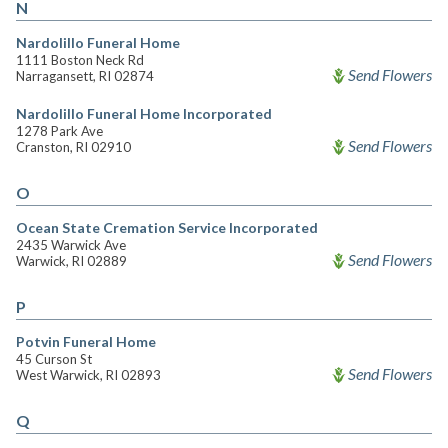
N
Nardolillo Funeral Home
1111 Boston Neck Rd
Send Flowers
Narragansett, RI 02874
Nardolillo Funeral Home Incorporated
1278 Park Ave
Send Flowers
Cranston, RI 02910
O
Ocean State Cremation Service Incorporated
2435 Warwick Ave
Send Flowers
Warwick, RI 02889
P
Potvin Funeral Home
45 Curson St
Send Flowers
West Warwick, RI 02893
Q