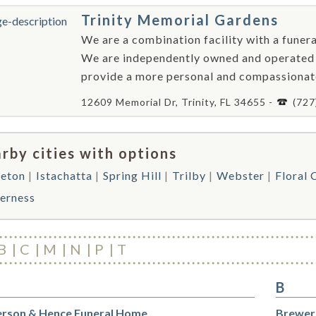
Trinity Memorial Gardens
We are a combination facility with a funer
We are independently owned and operated w
provide a more personal and compassionate l
12609 Memorial Dr, Trinity, FL 34655 -
(727
rby cities with options
eton
Istachatta
Spring Hill
Trilby
Webster
Floral 
verness
B
C
M
N
P
T
B
rson & Hence Funeral Home
Brewer