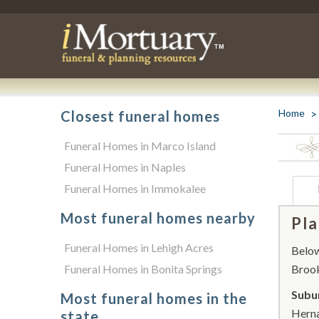
Home
Closest funeral homes
Funeral Homes in Marco Island
Funeral Homes in Naples
Funeral Homes in Immokalee
Most funeral homes nearby
Pla
Funeral Homes in Lehigh Acres
Below 
Funeral Homes in Bonita Springs
Brook
Subur
Most funeral homes in the
Herna
state