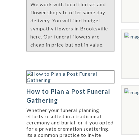
We work with local florists and
flower shops to offer same day
delivery. You will find budget
sympathy flowers in Brooksville
here. Our funeral flowers are
cheap in price but not in value.
How to Plan a Post Funeral
Gathering
Whether your funeral planning
efforts resulted in a traditional
ceremony and burial, or if you opted
for a private cremation scattering,
its a common practice to invite