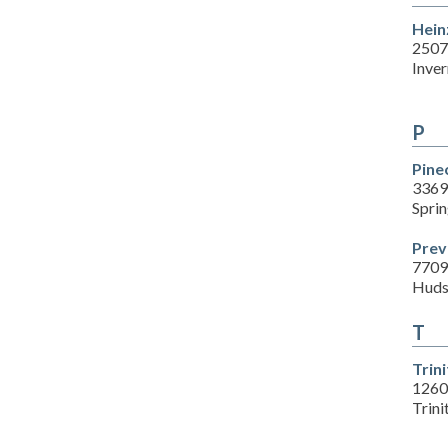
Hein
2507
Inver
P
Pine
3369
Sprin
Prev
7709
Huds
T
Trin
1260
Trini