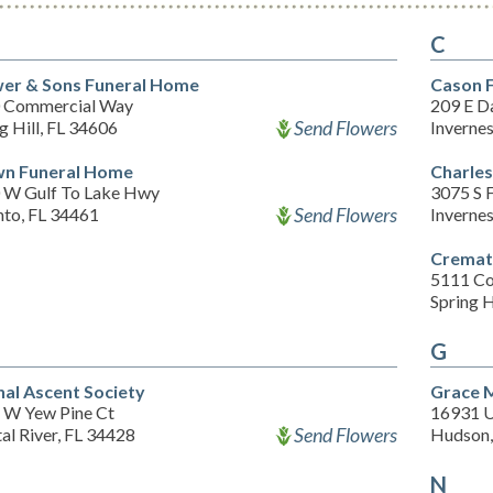
C
er & Sons Funeral Home
Cason F
 Commercial Way
209 E D
Send Flowers
g Hill, FL 34606
Inverne
n Funeral Home
Charles
 W Gulf To Lake Hwy
3075 S F
Send Flowers
nto, FL 34461
Inverne
Cremat
5111 C
Spring H
G
nal Ascent Society
Grace 
 W Yew Pine Ct
16931 U
Send Flowers
al River, FL 34428
Hudson,
N