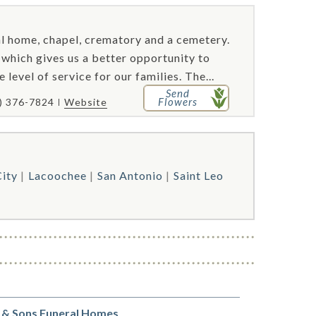
al home, chapel, crematory and a cemetery.
hich gives us a better opportunity to
evel of service for our families. The...
Send
Flowers
) 376-7824
Website
City
Lacoochee
San Antonio
Saint Leo
 & Sons Funeral Homes