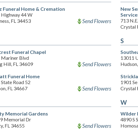
z Funeral Home & Cremation
New Se
 Highway 44 W
Services
Send Flowers
713 N.E.
ness, FL 34453
Crystal 
S
crest Funeral Chapel
Southe
 Mariner Blvd
13011 U
Send Flowers
g Hill, FL 34609
Hudson,
att Funeral Home
Strickl
 State Road 52
1901 Se
Send Flowers
on, FL 34667
Crystal 
W
ity Memorial Gardens
Wilder
9 Memorial Dr
4890 S 
Send Flowers
ty, FL 34655
Homosas