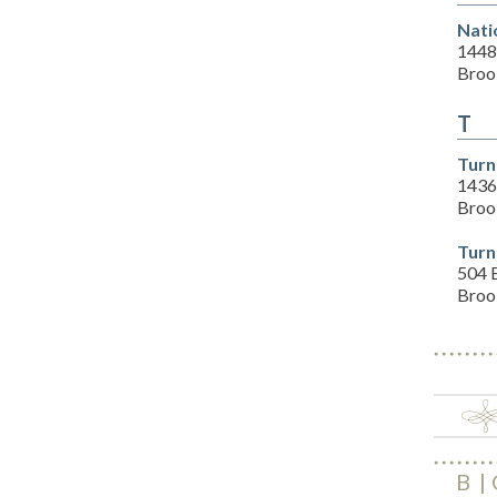
Nati
1448
Brook
T
Turn
14360
Brook
Turn
504 E
Brook
B