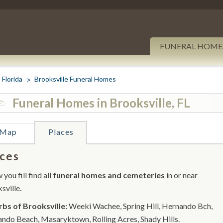
FUNERAL HOME
Florida
Brooksville Funeral Homes
Funeral Homes in Brooksville, FL
Map
Places
ces
you fill find all
funeral homes and cemeteries
in or near
sville.
bs of Brooksville:
Weeki Wachee, Spring Hill, Hernando Bch,
ndo Beach, Masaryktown, Rolling Acres, Shady Hills.