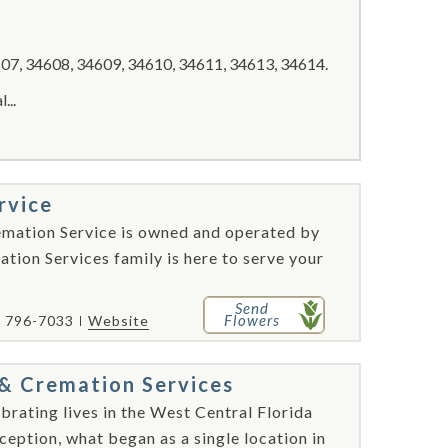
07, 34608, 34609, 34610, 34611, 34613, 34614.
...
rvice
emation Service is owned and operated by
tion Services family is here to serve your
Send
Flowers
) 796-7033
Website
& Cremation Services
brating lives in the West Central Florida
ception, what began as a single location in