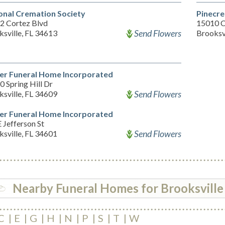
onal Cremation Society
Pinecre
2 Cortez Blvd
15010 C
Send Flowers
sville, FL 34613
Brooksv
er Funeral Home Incorporated
 Spring Hill Dr
Send Flowers
sville, FL 34609
er Funeral Home Incorporated
 Jefferson St
Send Flowers
sville, FL 34601
Nearby Funeral Homes for Brooksville
C
E
G
H
N
P
S
T
W