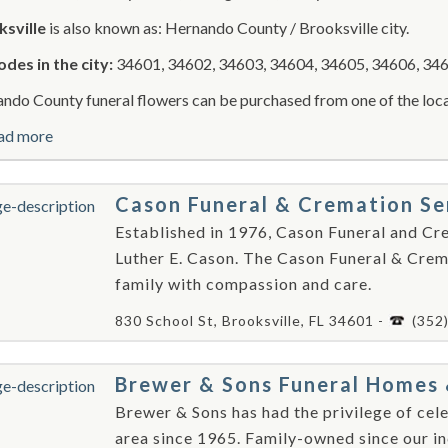
sville
is also known as: Hernando County / Brooksville city.
odes in the city:
34601, 34602, 34603, 34604, 34605, 34606, 346
ndo County funeral flowers can be purchased from one of the local
ad more
Cason Funeral & Cremation Se
Established in 1976, Cason Funeral and Cr
Luther E. Cason. The Cason Funeral & Crema
family with compassion and care.
830 School St, Brooksville, FL 34601 -
(352
Brewer & Sons Funeral Homes 
Brewer & Sons has had the privilege of cele
area since 1965. Family-owned since our in