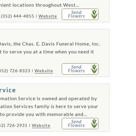
nient locations throughout West...
Send
Flowers
(352) 444-4855
Website
avis, the Chas. E. Davis Funeral Home, Inc.
 to serve you at a time when you need it
Send
Flowers
352) 726-8323
Website
rvice
emation Service is owned and operated by
tion Services family is here to serve your
to provide you with memorable and...
Send
Flowers
52) 726-2931
Website