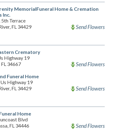
renity MemorialFuneral Home & Cremation
 Inc.
 5th Terrace
Send Flowers
River, FL 34429
astern Crematory
s Highway 19
Send Flowers
 FL 34667
and Funeral Home
 Us Highway 19
Send Flowers
River, FL 34429
 Funeral Home
Suncoast Blvd
Send Flowers
sa, FL 34446