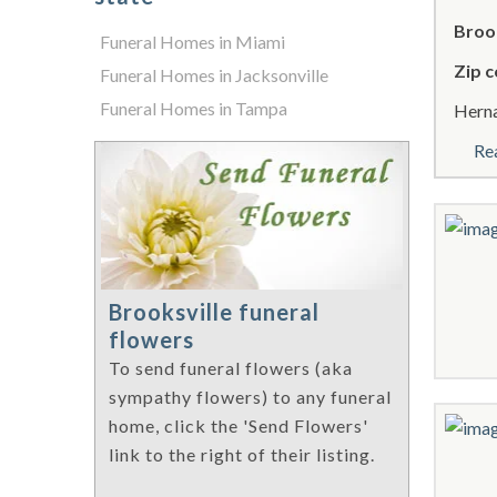
Brook
Funeral Homes in Miami
Zip c
Funeral Homes in Jacksonville
Funeral Homes in Tampa
Herna
Re
Brooksville funeral
flowers
To send funeral flowers (aka
sympathy flowers) to any funeral
home, click the 'Send Flowers'
link to the right of their listing.