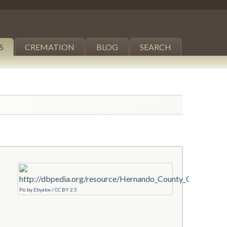
S
CREMATION
BLOG
SEARCH
Pic
by
Ebyabe
/
CC BY 2.5