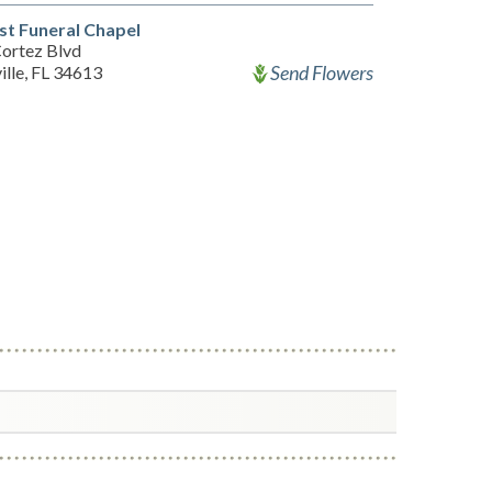
st Funeral Chapel
ortez Blvd
Send Flowers
ille, FL 34613