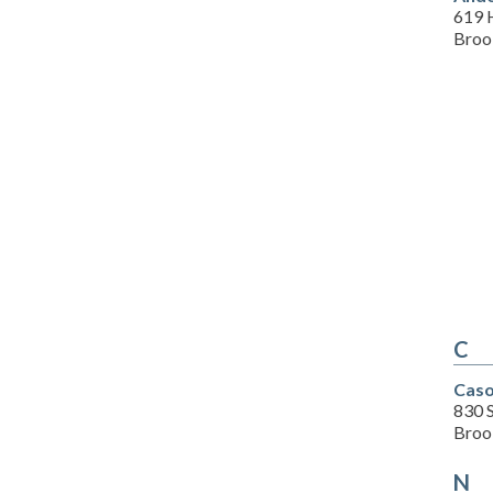
619 
Brook
C
Caso
830 S
Brook
N