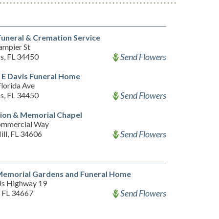
uneral & Cremation Service
ampier St
Send Flowers
ss, FL 34450
 E Davis Funeral Home
lorida Ave
Send Flowers
ss, FL 34450
ion & Memorial Chapel
ommercial Way
Send Flowers
ill, FL 34606
Memorial Gardens and Funeral Home
s Highway 19
Send Flowers
 FL 34667