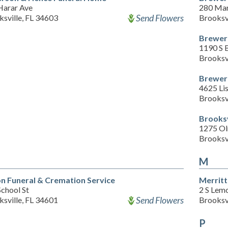
Harar Ave
280 Mar
Send Flowers
sville, FL 34603
Brooksv
Brewer 
1190 S 
Brooksv
Brewer 
4625 Lis
Brooksv
Brooks
1275 O
Brooksv
M
n Funeral & Cremation Service
Merrit
chool St
2 S Lem
Send Flowers
sville, FL 34601
Brooksv
P