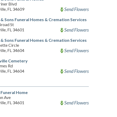
iner Blvd
Send Flowers
ille, FL 34609
& Sons Funeral Homes & Cremation Services
Broad St
Send Flowers
ille, FL 34601
& Sons Funeral Homes & Cremation Services
ette Circle
Send Flowers
ille, FL 34604
ville Cemetery
lmes Rd
Send Flowers
ille, FL 34604
t Funeral Home
on Ave
Send Flowers
ille, FL 34601