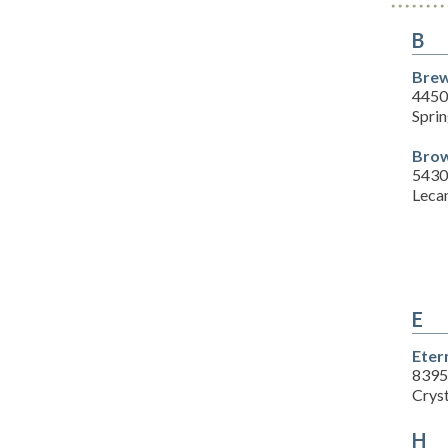
B
Brew
4450
Sprin
Brow
5430
Leca
E
Eter
8395
Cryst
H