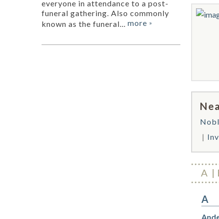
everyone in attendance to a post-
funeral gathering. Also commonly
more
known as the funeral...
»
Nea
Nobl
In
A
A
Ande