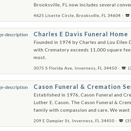
Brooksville, FL now includes several conve
4625 Lisette Circle, Brooksville, FL 34604 -
Charles E Davis Funeral Home
Founded in 1974 by Charles and Lou Ellen D
with Crematory exceeds 11,000 square feet
most.
3075 S Florida Ave, Inverness, FL 34450 -
(
Cason Funeral & Cremation Se
Established in 1976, Cason Funeral and Cr
Luther E. Cason. The Cason Funeral & Crema
family with compassion and care. We want 
209 E Dampier St, Inverness, FL 34450 -
(3