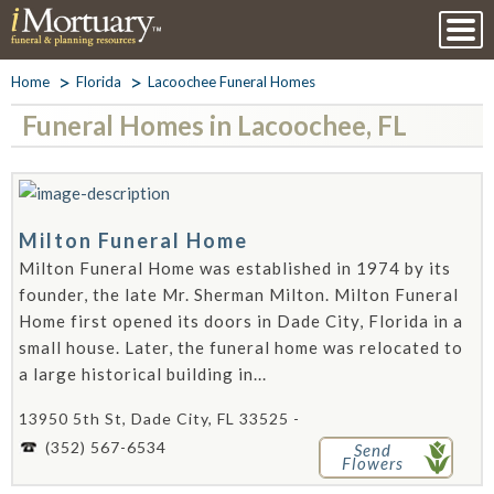
Home
Florida
Lacoochee Funeral Homes
Funeral Homes in Lacoochee, FL
Milton Funeral Home
Milton Funeral Home was established in 1974 by its
founder, the late Mr. Sherman Milton. Milton Funeral
Home first opened its doors in Dade City, Florida in a
small house. Later, the funeral home was relocated to
a large historical building in...
13950 5th St, Dade City, FL 33525 -
(352) 567-6534
Send
Flowers