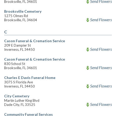
Send Flowers
Brooksville, FL 34601
Brooksville Cemetery
1275 Olmes Rd
Send Flowers
Brooksville, FL 34604
C
Cason Funeral & Cremation Service
209 E Dampier St
Send Flowers
Inverness, FL 34450
Cason Funeral & Cremation Service
830 School St
Send Flowers
Brooksville, FL 34601
Charles E Davis Funeral Home
3075 S Florida Ave
Send Flowers
Inverness, FL 34450
City Cemetery
Martin Luther King Blvd
Send Flowers
Dade City, FL 33525
Community Funeral Services