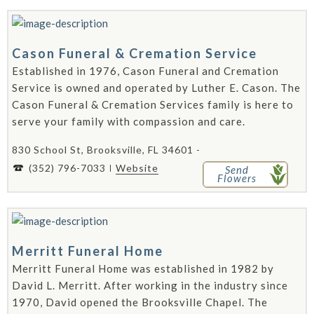
Cason Funeral & Cremation Service
Established in 1976, Cason Funeral and Cremation
Service is owned and operated by Luther E. Cason. The
Cason Funeral & Cremation Services family is here to
serve your family with compassion and care.
830 School St, Brooksville, FL 34601 -
(352) 796-7033
Website
Send
Flowers
Merritt Funeral Home
Merritt Funeral Home was established in 1982 by
David L. Merritt. After working in the industry since
1970, David opened the Brooksville Chapel. The