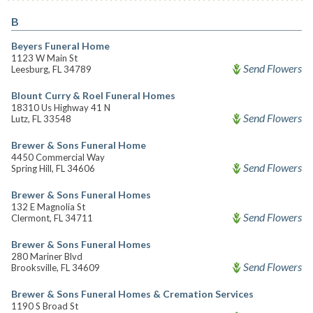
B
Beyers Funeral Home
1123 W Main St
Send Flowers
Leesburg, FL 34789
Blount Curry & Roel Funeral Homes
18310 Us Highway 41 N
Send Flowers
Lutz, FL 33548
Brewer & Sons Funeral Home
4450 Commercial Way
Send Flowers
Spring Hill, FL 34606
Brewer & Sons Funeral Homes
132 E Magnolia St
Send Flowers
Clermont, FL 34711
Brewer & Sons Funeral Homes
280 Mariner Blvd
Send Flowers
Brooksville, FL 34609
Brewer & Sons Funeral Homes & Cremation Services
1190 S Broad St