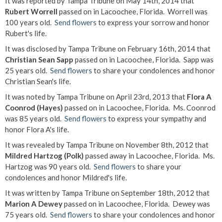
It was reported by Tampa Tribune on May 14th, 2014 that
Rubert Worrell
passed on in Lacoochee, Florida. Worrell was
100 years old.
Send flowers
to express your sorrow and honor
Rubert's life.
It was disclosed by Tampa Tribune on February 16th, 2014 that
Christian Sean Sapp
passed on in Lacoochee, Florida. Sapp was
25 years old.
Send flowers
to share your condolences and honor
Christian Sean's life.
It was noted by Tampa Tribune on April 23rd, 2013 that
Flora A
Coonrod (Hayes)
passed on in Lacoochee, Florida. Ms. Coonrod
was 85 years old.
Send flowers
to express your sympathy and
honor Flora A's life.
It was revealed by Tampa Tribune on November 8th, 2012 that
Mildred Hartzog (Polk)
passed away in Lacoochee, Florida. Ms.
Hartzog was 90 years old.
Send flowers
to share your
condolences and honor Mildred's life.
It was written by Tampa Tribune on September 18th, 2012 that
Marion A Dewey
passed on in Lacoochee, Florida. Dewey was
75 years old.
Send flowers
to share your condolences and honor