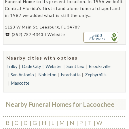
Funeral Home to its present location. In 1956 we built
Central Florida’s first stand alone funeral chapel and
in 1987 we added what is still the only...
1123 W Main St, Leesburg, FL 34789 -
(352) 787-4343
Website
Send
Flowers
Nearby cities with options
Trilby
Dade City
Webster
Saint Leo
Brooksville
San Antonio
Nobleton
Istachatta
Zephyrhills
Mascotte
Nearby Funeral Homes for Lacoochee
B
C
D
G
H
L
M
N
P
T
W