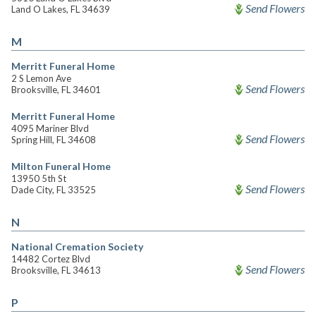
Send Flowers
Land O Lakes, FL 34639
M
Merritt Funeral Home
2 S Lemon Ave
Send Flowers
Brooksville, FL 34601
Merritt Funeral Home
4095 Mariner Blvd
Send Flowers
Spring Hill, FL 34608
Milton Funeral Home
13950 5th St
Send Flowers
Dade City, FL 33525
N
National Cremation Society
14482 Cortez Blvd
Send Flowers
Brooksville, FL 34613
P