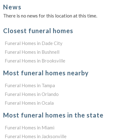
News
There is no news for this location at this time.
Closest funeral homes
Funeral Homes in Dade City
Funeral Homes in Bushnell
Funeral Homes in Brooksville
Most funeral homes nearby
Funeral Homes in Tampa
Funeral Homes in Orlando
Funeral Homes in Ocala
Most funeral homes in the state
Funeral Homes in Miami
Funeral Homes in Jacksonville