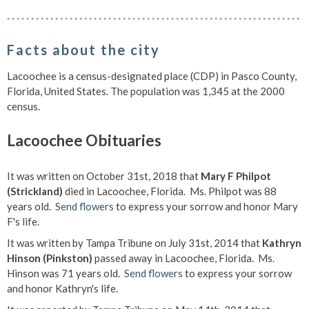
Facts about the city
Lacoochee is a census-designated place (CDP) in Pasco County,
Florida, United States. The population was 1,345 at the 2000
census.
Lacoochee Obituaries
It was written on October 31st, 2018 that
Mary F Philpot
(Strickland)
died in Lacoochee, Florida. Ms. Philpot was 88
years old.
Send flowers
to express your sorrow and honor Mary
F's life.
It was written by Tampa Tribune on July 31st, 2014 that
Kathryn
Hinson (Pinkston)
passed away in Lacoochee, Florida. Ms.
Hinson was 71 years old.
Send flowers
to express your sorrow
and honor Kathryn's life.