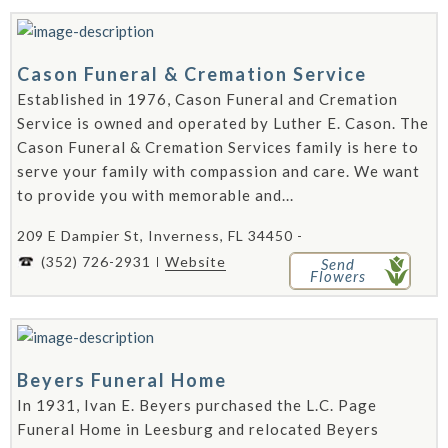
Cason Funeral & Cremation Service
Established in 1976, Cason Funeral and Cremation
Service is owned and operated by Luther E. Cason. The
Cason Funeral & Cremation Services family is here to
serve your family with compassion and care. We want
to provide you with memorable and...
209 E Dampier St, Inverness, FL 34450 -
(352) 726-2931
Website
Send
Flowers
Beyers Funeral Home
In 1931, Ivan E. Beyers purchased the L.C. Page
Funeral Home in Leesburg and relocated Beyers