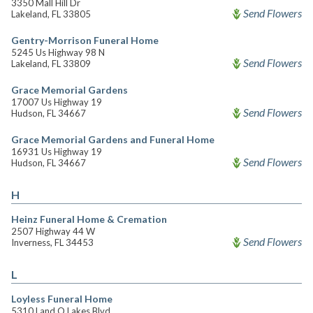
3350 Mall Hill Dr
Send Flowers
Lakeland, FL 33805
Gentry-Morrison Funeral Home
5245 Us Highway 98 N
Send Flowers
Lakeland, FL 33809
Grace Memorial Gardens
17007 Us Highway 19
Send Flowers
Hudson, FL 34667
Grace Memorial Gardens and Funeral Home
16931 Us Highway 19
Send Flowers
Hudson, FL 34667
H
Heinz Funeral Home & Cremation
2507 Highway 44 W
Send Flowers
Inverness, FL 34453
L
Loyless Funeral Home
5310 Land O Lakes Blvd