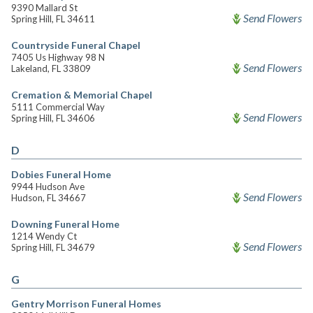
9390 Mallard St
Send Flowers
Spring Hill, FL 34611
Countryside Funeral Chapel
7405 Us Highway 98 N
Send Flowers
Lakeland, FL 33809
Cremation & Memorial Chapel
5111 Commercial Way
Send Flowers
Spring Hill, FL 34606
D
Dobies Funeral Home
9944 Hudson Ave
Send Flowers
Hudson, FL 34667
Downing Funeral Home
1214 Wendy Ct
Send Flowers
Spring Hill, FL 34679
G
Gentry Morrison Funeral Homes