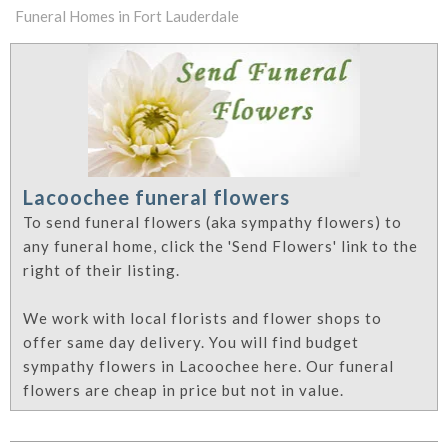
Funeral Homes in Fort Lauderdale
Lacoochee funeral flowers
To send funeral flowers (aka sympathy flowers) to
any funeral home, click the 'Send Flowers' link to the
right of their listing.
We work with local florists and flower shops to
offer same day delivery. You will find budget
sympathy flowers in Lacoochee here. Our funeral
flowers are cheap in price but not in value.