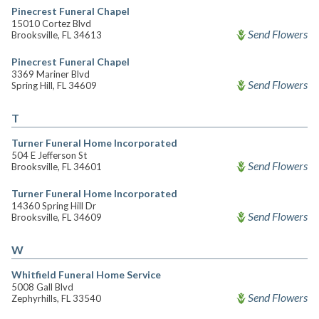
Pinecrest Funeral Chapel
15010 Cortez Blvd
Send Flowers
Brooksville, FL 34613
Pinecrest Funeral Chapel
3369 Mariner Blvd
Send Flowers
Spring Hill, FL 34609
T
Turner Funeral Home Incorporated
504 E Jefferson St
Send Flowers
Brooksville, FL 34601
Turner Funeral Home Incorporated
14360 Spring Hill Dr
Send Flowers
Brooksville, FL 34609
W
Whitfield Funeral Home Service
5008 Gall Blvd
Send Flowers
Zephyrhills, FL 33540