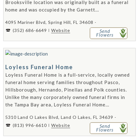
Brooksville location was originally built as a funeral
home and was occupied by the Garnett...
4095 Mariner Blvd, Spring Hill, FL 34608 -
(352) 686-6649
Website
Send
Flowers
Loyless Funeral Home
Loyless Funeral Home is a full-service, locally owned
funeral home serving families throughout Pasco,
Hillsborough, Hernando, Pinellas and Polk counties.
Unlike the many corporately owned funeral firms in
the Tampa Bay area, Loyless Funeral Home...
5310 Land O Lakes Blvd, Land O Lakes, FL 34639 -
(813) 996-6610
Website
Send
Flowers