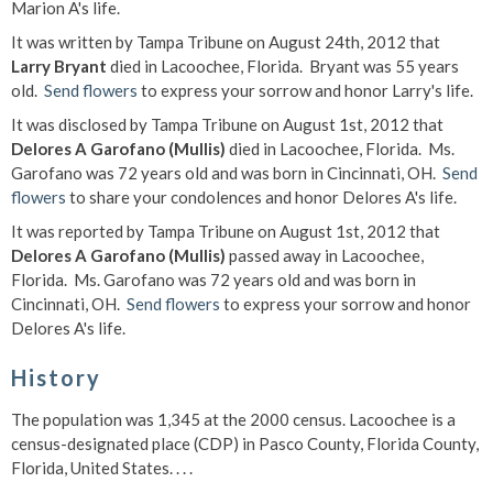
Marion A's life.
It was written by Tampa Tribune on August 24th, 2012 that
Larry Bryant
died in Lacoochee, Florida. Bryant was 55 years
old.
Send flowers
to express your sorrow and honor Larry's life.
It was disclosed by Tampa Tribune on August 1st, 2012 that
Delores A Garofano (Mullis)
died in Lacoochee, Florida. Ms.
Garofano was 72 years old and was born in Cincinnati, OH.
Send
flowers
to share your condolences and honor Delores A's life.
It was reported by Tampa Tribune on August 1st, 2012 that
Delores A Garofano (Mullis)
passed away in Lacoochee,
Florida. Ms. Garofano was 72 years old and was born in
Cincinnati, OH.
Send flowers
to express your sorrow and honor
Delores A's life.
History
The population was 1,345 at the 2000 census. Lacoochee is a
census-designated place (CDP) in Pasco County, Florida County,
Florida, United States. . . .