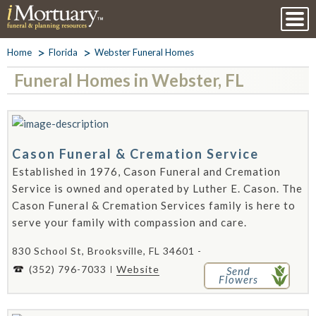
Home
Florida
Webster Funeral Homes
Funeral Homes in Webster, FL
Cason Funeral & Cremation Service
Established in 1976, Cason Funeral and Cremation
Service is owned and operated by Luther E. Cason. The
Cason Funeral & Cremation Services family is here to
serve your family with compassion and care.
830 School St, Brooksville, FL 34601 -
(352) 796-7033
Website
Send
Flowers