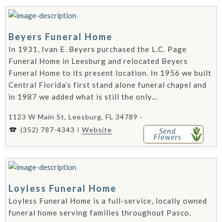
Beyers Funeral Home
In 1931, Ivan E. Beyers purchased the L.C. Page
Funeral Home in Leesburg and relocated Beyers
Funeral Home to its present location. In 1956 we built
Central Florida’s first stand alone funeral chapel and
in 1987 we added what is still the only...
1123 W Main St, Leesburg, FL 34789 -
(352) 787-4343
Website
Send
Flowers
Loyless Funeral Home
Loyless Funeral Home is a full-service, locally owned
funeral home serving families throughout Pasco,