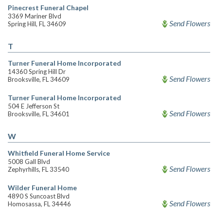
Pinecrest Funeral Chapel
3369 Mariner Blvd
Send Flowers
Spring Hill, FL 34609
T
Turner Funeral Home Incorporated
14360 Spring Hill Dr
Send Flowers
Brooksville, FL 34609
Turner Funeral Home Incorporated
504 E Jefferson St
Send Flowers
Brooksville, FL 34601
W
Whitfield Funeral Home Service
5008 Gall Blvd
Send Flowers
Zephyrhills, FL 33540
Wilder Funeral Home
4890 S Suncoast Blvd
Send Flowers
Homosassa, FL 34446