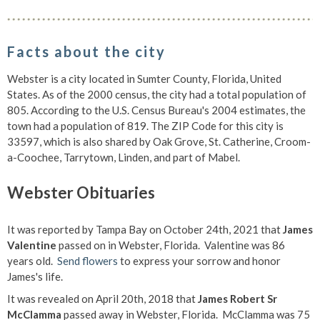
Facts about the city
Webster is a city located in Sumter County, Florida, United
States. As of the 2000 census, the city had a total population of
805. According to the U.S. Census Bureau's 2004 estimates, the
town had a population of 819. The ZIP Code for this city is
33597, which is also shared by Oak Grove, St. Catherine, Croom-
a-Coochee, Tarrytown, Linden, and part of Mabel.
Webster Obituaries
It was reported by Tampa Bay on October 24th, 2021 that
James
Valentine
passed on in Webster, Florida. Valentine was 86
years old.
Send flowers
to express your sorrow and honor
James's life.
It was revealed on April 20th, 2018 that
James Robert Sr
McClamma
passed away in Webster, Florida. McClamma was 75