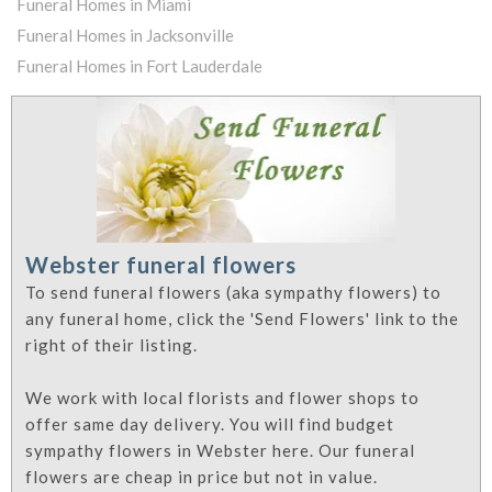
Funeral Homes in Miami
Funeral Homes in Jacksonville
Funeral Homes in Fort Lauderdale
Webster funeral flowers
To send funeral flowers (aka sympathy flowers) to
any funeral home, click the 'Send Flowers' link to the
right of their listing.
We work with local florists and flower shops to
offer same day delivery. You will find budget
sympathy flowers in Webster here. Our funeral
flowers are cheap in price but not in value.