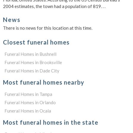
2004 estimates, the town had a population of 819. . .
News
There is no news for this location at this time.
Closest funeral homes
Funeral Homes in Bushnell
Funeral Homes in Brooksville
Funeral Homes in Dade City
Most funeral homes nearby
Funeral Homes in Tampa
Funeral Homes in Orlando
Funeral Homes in Ocala
Most funeral homes in the state