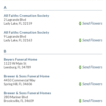
A
All Faiths Cremation Society
2 Lagrande Blvd
Send Flowers
Lady Lake, FL 32159
All Faiths Cremation Society
9 Lagrande Blvd
Send Flowers
Lady Lake, FL 32163
B
Beyers Funeral Home
1123 W Main St
Send Flowers
Leesburg, FL 34789
Brewer & Sons Funeral Home
4450 Commercial Way
Send Flowers
Spring Hill, FL 34606
Brewer & Sons Funeral Homes
280 Mariner Blvd
Send Flowers
Brooksville, FL 34609