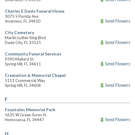
Charles E Davis Funeral Home
3075 S Florida Ave
Send Flowers
Inverness, FL 34450
City Cemetery
Martin Luther King Blvd
Send Flowers
Dade City, FL 33525
Community Funeral Services
9390 Mallard St
Send Flowers
Spring Hill, FL 34611
Cremation & Memorial Chapel
5111 Commercial Way
Send Flowers
Spring Hill, FL 34606
F
Fountains Memorial Park
5635 W Green Acres St
Send Flowers
Homosassa, FL 34447
H