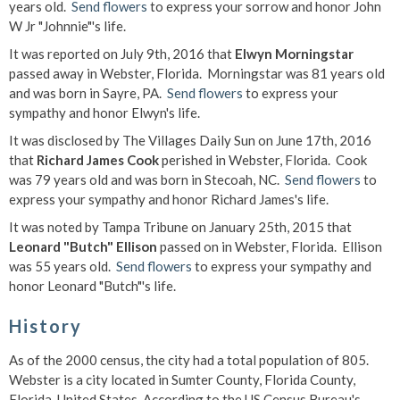
years old.
Send flowers
to express your sorrow and honor John
W Jr "Johnnie"'s life.
It was reported on July 9th, 2016 that
Elwyn Morningstar
passed away in Webster, Florida. Morningstar was 81 years old
and was born in Sayre, PA.
Send flowers
to express your
sympathy and honor Elwyn's life.
It was disclosed by The Villages Daily Sun on June 17th, 2016
that
Richard James Cook
perished in Webster, Florida. Cook
was 79 years old and was born in Stecoah, NC.
Send flowers
to
express your sympathy and honor Richard James's life.
It was noted by Tampa Tribune on January 25th, 2015 that
Leonard "Butch" Ellison
passed on in Webster, Florida. Ellison
was 55 years old.
Send flowers
to express your sympathy and
honor Leonard "Butch"'s life.
History
As of the 2000 census, the city had a total population of 805.
Webster is a city located in Sumter County, Florida County,
Florida, United States. According to the US Census Bureau's