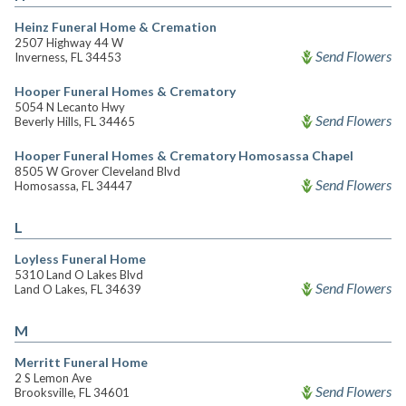
Heinz Funeral Home & Cremation
2507 Highway 44 W
Send Flowers
Inverness, FL 34453
Hooper Funeral Homes & Crematory
5054 N Lecanto Hwy
Send Flowers
Beverly Hills, FL 34465
Hooper Funeral Homes & Crematory Homosassa Chapel
8505 W Grover Cleveland Blvd
Send Flowers
Homosassa, FL 34447
L
Loyless Funeral Home
5310 Land O Lakes Blvd
Send Flowers
Land O Lakes, FL 34639
M
Merritt Funeral Home
2 S Lemon Ave
Send Flowers
Brooksville, FL 34601