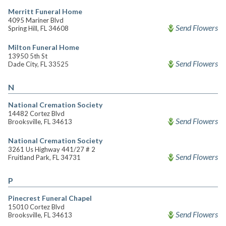
Merritt Funeral Home
4095 Mariner Blvd
Send Flowers
Spring Hill, FL 34608
Milton Funeral Home
13950 5th St
Send Flowers
Dade City, FL 33525
N
National Cremation Society
14482 Cortez Blvd
Send Flowers
Brooksville, FL 34613
National Cremation Society
3261 Us Highway 441/27 # 2
Send Flowers
Fruitland Park, FL 34731
P
Pinecrest Funeral Chapel
15010 Cortez Blvd
Send Flowers
Brooksville, FL 34613