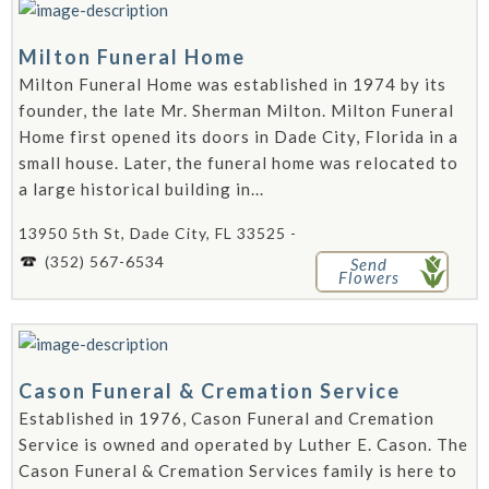
Milton Funeral Home
Milton Funeral Home was established in 1974 by its
founder, the late Mr. Sherman Milton. Milton Funeral
Home first opened its doors in Dade City, Florida in a
small house. Later, the funeral home was relocated to
a large historical building in...
13950 5th St, Dade City, FL 33525 -
(352) 567-6534
Send
Flowers
Cason Funeral & Cremation Service
Established in 1976, Cason Funeral and Cremation
Service is owned and operated by Luther E. Cason. The
Cason Funeral & Cremation Services family is here to