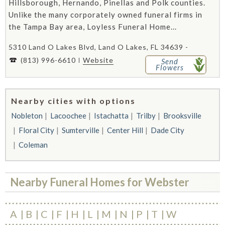
Hillsborough, Hernando, Pinellas and Polk counties.
Unlike the many corporately owned funeral firms in
the Tampa Bay area, Loyless Funeral Home...
5310 Land O Lakes Blvd, Land O Lakes, FL 34639 -
(813) 996-6610
Website
Send
Flowers
Nearby cities with options
Nobleton
Lacoochee
Istachatta
Trilby
Brooksville
Floral City
Sumterville
Center Hill
Dade City
Coleman
Nearby Funeral Homes for Webster
A
B
C
F
H
L
M
N
P
T
W