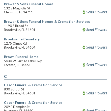
Brewer & Sons Funeral Homes
132 E Magnolia St
Send Flowers
Clermont, FL 34711
Brewer & Sons Funeral Homes & Cremation Services
1190 S Broad St
Send Flowers
Brooksville, FL 34601
Brooksville Cemetery
1275 Olmes Rd
Send Flowers
Brooksville, FL 34604
Brown Funeral Home
5430 W Gulf To Lake Hwy
Send Flowers
Lecanto, FL 34461
C
Cason Funeral & Cremation Service
830 School St
Send Flowers
Brooksville, FL 34601
Cason Funeral & Cremation Service
209 E Dampier St
Send Flowers
Inverness, FL 34450