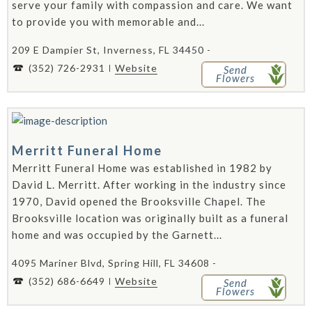
serve your family with compassion and care. We want
to provide you with memorable and...
209 E Dampier St, Inverness, FL 34450 -
(352) 726-2931
Website
Send
Flowers
Merritt Funeral Home
Merritt Funeral Home was established in 1982 by
David L. Merritt. After working in the industry since
1970, David opened the Brooksville Chapel. The
Brooksville location was originally built as a funeral
home and was occupied by the Garnett...
4095 Mariner Blvd, Spring Hill, FL 34608 -
(352) 686-6649
Website
Send
Flowers