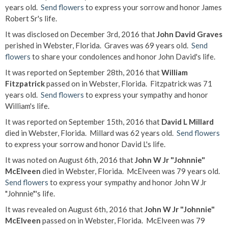
years old.
Send flowers
to express your sorrow and honor James
Robert Sr's life.
It was disclosed on December 3rd, 2016 that
John David Graves
perished in Webster, Florida. Graves was 69 years old.
Send
flowers
to share your condolences and honor John David's life.
It was reported on September 28th, 2016 that
William
Fitzpatrick
passed on in Webster, Florida. Fitzpatrick was 71
years old.
Send flowers
to express your sympathy and honor
William's life.
It was reported on September 15th, 2016 that
David L Millard
died in Webster, Florida. Millard was 62 years old.
Send flowers
to express your sorrow and honor David L's life.
It was noted on August 6th, 2016 that
John W Jr "Johnnie"
McElveen
died in Webster, Florida. McElveen was 79 years old.
Send flowers
to express your sympathy and honor John W Jr
"Johnnie"'s life.
It was revealed on August 6th, 2016 that
John W Jr "Johnnie"
McElveen
passed on in Webster, Florida. McElveen was 79