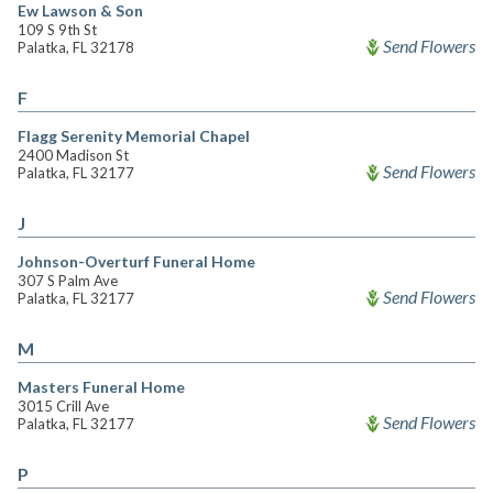
Ew Lawson & Son
109 S 9th St
Send Flowers
Palatka, FL 32178
F
Flagg Serenity Memorial Chapel
2400 Madison St
Send Flowers
Palatka, FL 32177
J
Johnson-Overturf Funeral Home
307 S Palm Ave
Send Flowers
Palatka, FL 32177
M
Masters Funeral Home
3015 Crill Ave
Send Flowers
Palatka, FL 32177
P