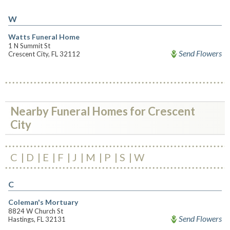
W
Watts Funeral Home
1 N Summit St
Send Flowers
Crescent City, FL 32112
Nearby Funeral Homes for Crescent
City
C
D
E
F
J
M
P
S
W
C
Coleman's Mortuary
8824 W Church St
Send Flowers
Hastings, FL 32131