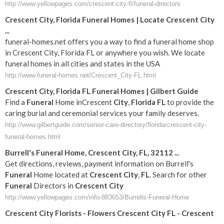
http://www.yellowpages.com/crescent-city-fl/funeral-directors
Crescent City, Florida Funeral Homes | Locate Crescent City
...
funeral-homes.net offers you a way to find a funeral home shop
in Crescent City, Florida FL or anywhere you wish. We locate
funeral homes in all cities and states in the USA
http://www.funeral-homes.net/Crescent_City-FL.html
Crescent
City
,
Florida
FL
Funeral
Homes | Gilbert Guide
Find a
Funeral
Home inCrescent
City
,
Florida
FL
to provide the
caring burial and ceremonial services your family deserves.
http://www.gilbertguide.com/senior-care-directory/florida/crescent-city-
funeral-homes.html
Burrell's
Funeral
Home,
Crescent
City
,
FL
, 32112
...
Get directions, reviews, payment information on Burrell's
Funeral
Home located at
Crescent
City
,
FL
. Search for other
Funeral
Directors in
Crescent
City
http://www.yellowpages.com/info-883653/Burrells-Funeral-Home
Crescent
City
Florists - Flowers
Crescent
City
FL
-
Crescent
...