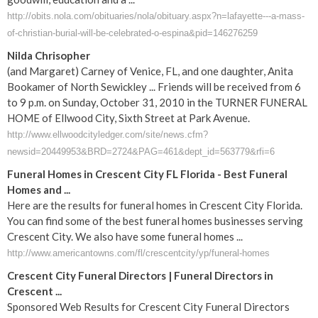
http://obits.nola.com/obituaries/nola/obituary.aspx?n=lafayette---a-mass-
of-christian-burial-will-be-celebrated-o-espina&pid=146276259
Nilda Chrisopher
(and Margaret) Carney of Venice, FL, and one daughter, Anita
Bookamer of North Sewickley ... Friends will be received from 6
to 9 p.m. on Sunday, October 31, 2010 in the TURNER FUNERAL
HOME of Ellwood City, Sixth Street at Park Avenue.
http://www.ellwoodcityledger.com/site/news.cfm?
newsid=20449953&BRD=2724&PAG=461&dept_id=563779&rfi=6
Funeral Homes in Crescent City FL Florida - Best Funeral
Homes and ...
Here are the results for funeral homes in Crescent City Florida.
You can find some of the best funeral homes businesses serving
Crescent City. We also have some funeral homes ...
http://www.americantowns.com/fl/crescentcity/yp/funeral-homes
Crescent City Funeral Directors | Funeral Directors in
Crescent ...
Sponsored Web Results for Crescent City Funeral Directors