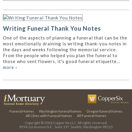
Writing Funeral Thank You Notes
One of the aspects of planning a funeral that can be the
most emotionally draining is writing thank-you notes in
the days and weeks following the memorial service.
From the people who helped you plan the funeral to
those who sent flowers, it's good funeral etiquette...
more
»
Funeral Homes
Washington funeral homes
Oregon funeral homes
All Cities with Funeral Homes
All Funeral Homes
Copyright © 2026
Copper Six LLC.
All rights reserved.
9594 1st Avenue N.E., Suite 197, Seattle, Washington 98115