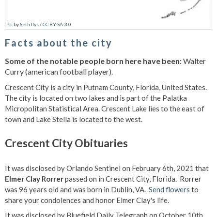
Pic
by
Seth Ilys
/
CC-BY-SA-3.0
Facts about the city
Some of the notable people born here have been:
Walter
Curry (american football player).
Crescent City is a city in Putnam County, Florida, United States.
The city is located on two lakes and is part of the Palatka
Micropolitan Statistical Area. Crescent Lake lies to the east of
town and Lake Stella is located to the west.
Crescent City Obituaries
It was disclosed by Orlando Sentinel on February 6th, 2021 that
Elmer Clay Rorrer
passed on in Crescent City, Florida. Rorrer
was 96 years old and was born in Dublin, VA.
Send flowers
to
share your condolences and honor Elmer Clay's life.
It was disclosed by Bluefield Daily Telegraph on October 10th,