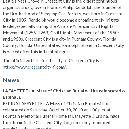
Eagle's Nest Grove in Crescent City is the oldest continuous
organic citrus grove in Florida. Philip Randolph, the founder of
the Brotherhood of Sleeping Car Porters, was born in Crescent
City in 1889. Randolph would become a prominent civil rights
leader, especially during the African-American Civil Rights
Movement (1955-1968) Civil Rights Movement of the 1950s
and 1960s. Crescent City is a city in Putnam County, Florida
County, Florida, United States. Randolph Street in Crescent City
is named after this influential figure.
The official website for the city of Crescent City is
https://www.crescentcity-fl.com/
.
News
LAFAYETTE - A. Mass of Christian Burial will be celebrated o
Espina Jr.
ESPINA LAFAYETTE - A Mass of Christian Burial will be
celebrated on Saturday, October 30, 2010 at 1:00 p.m. at
Fountain Memorial Funeral Home in Lafayette ... Espina, made
their home in the Crescent City. Together they promoted
goodwill, education and a ...