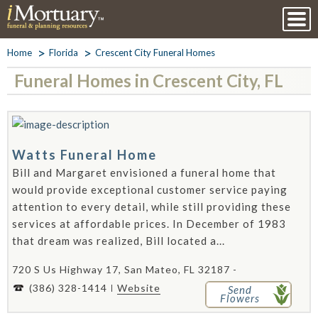
Home
Florida
Crescent City Funeral Homes
Funeral Homes in Crescent City, FL
Watts Funeral Home
Bill and Margaret envisioned a funeral home that
would provide exceptional customer service paying
attention to every detail, while still providing these
services at affordable prices. In December of 1983
that dream was realized, Bill located a...
720 S Us Highway 17, San Mateo, FL 32187 -
(386) 328-1414
Website
Send
Flowers