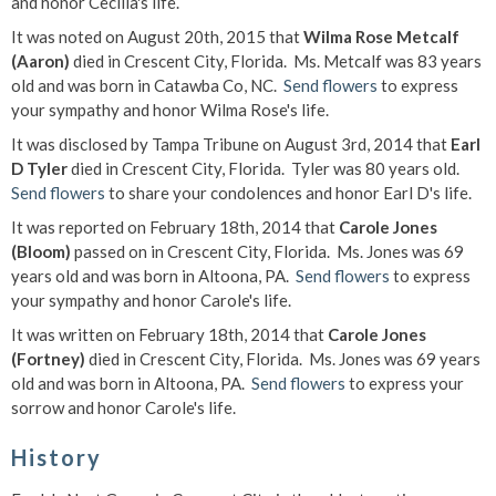
and honor Cecilia's life.
It was noted on August 20th, 2015 that
Wilma Rose Metcalf
(Aaron)
died in Crescent City, Florida. Ms. Metcalf was 83 years
old and was born in Catawba Co, NC.
Send flowers
to express
your sympathy and honor Wilma Rose's life.
It was disclosed by Tampa Tribune on August 3rd, 2014 that
Earl
D Tyler
died in Crescent City, Florida. Tyler was 80 years old.
Send flowers
to share your condolences and honor Earl D's life.
It was reported on February 18th, 2014 that
Carole Jones
(Bloom)
passed on in Crescent City, Florida. Ms. Jones was 69
years old and was born in Altoona, PA.
Send flowers
to express
your sympathy and honor Carole's life.
It was written on February 18th, 2014 that
Carole Jones
(Fortney)
died in Crescent City, Florida. Ms. Jones was 69 years
old and was born in Altoona, PA.
Send flowers
to express your
sorrow and honor Carole's life.
History