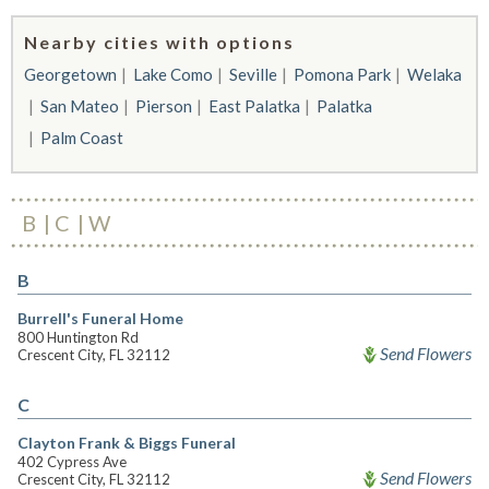
Nearby cities with options
Georgetown
Lake Como
Seville
Pomona Park
Welaka
San Mateo
Pierson
East Palatka
Palatka
Palm Coast
B
C
W
B
Burrell's Funeral Home
800 Huntington Rd
Send Flowers
Crescent City, FL 32112
C
Clayton Frank & Biggs Funeral
402 Cypress Ave
Send Flowers
Crescent City, FL 32112