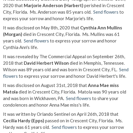
2020 that
Marjorie Anderson (Harbert)
perished in Crescent
City, Florida. Ms. Anderson was 85 years old.
Send flowers
to
express your sorrow and honor Marjorie's life.
It was disclosed on May 8th, 2020 that
Cynthia Ann Mullins
(Morgan)
died in Crescent City, Florida. Ms. Mullins was 61
years old.
Send flowers
to express your sorrow and honor
Cynthia Ann's life.
It was revealed by The Commercial Appeal on September 26th,
2018 that
David Herbert Wilson
died in Memphis, Tennessee.
Wilson was 89 years old and was born in Crescent City, FL.
Send
flowers
to express your sorrow and honor David Herbert's life.
It was disclosed on August 31st, 2018 that
Anna Mae miss
Matola
died in Crescent City, Florida. Matola was 90 years old
and was born in Wickhaven, PA.
Send flowers
to share your
condolences and honor Anna Mae miss's life.
It was written by Orlando Sentinel on April 26th, 2018 that
Cecilia Hardy (Epps)
passed on in Crescent City, Florida. Ms.
Hardy was 61 years old.
Send flowers
to express your sorrow