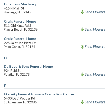
Colemans Mortuary
415 N Main St
Send Flowers
Hastings, FL 32145
Craig Funeral Home
511 Old Kings Rd S
Send Flowers
Flagler Beach, FL 32136
Craig Funeral Home
225 Saint Joe Plaza Dr
Send Flowers
Palm Coast, FL 32164
D
Da Boyd & Sons Funeral Home
924 Reid St
Send Flowers
Palatka, FL 32178
E
Eternity Funeral Home & Cremation Center
5400 Datil Pepper Rd
Send Flowers
St Augustine, FL 32086