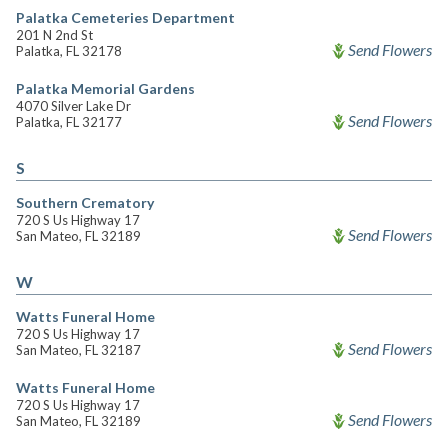
Palatka Cemeteries Department
201 N 2nd St
Send Flowers
Palatka, FL 32178
Palatka Memorial Gardens
4070 Silver Lake Dr
Send Flowers
Palatka, FL 32177
S
Southern Crematory
720 S Us Highway 17
Send Flowers
San Mateo, FL 32189
W
Watts Funeral Home
720 S Us Highway 17
Send Flowers
San Mateo, FL 32187
Watts Funeral Home
720 S Us Highway 17
Send Flowers
San Mateo, FL 32189