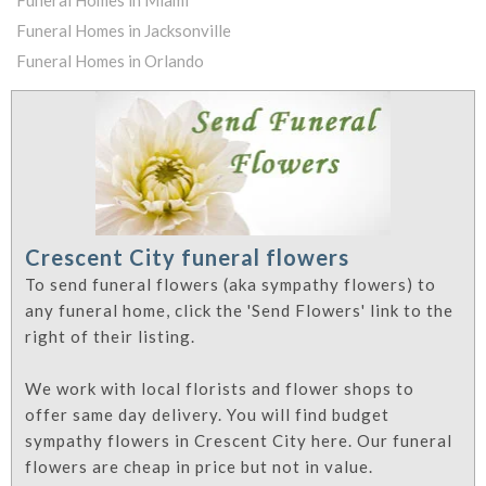
Funeral Homes in Jacksonville
Funeral Homes in Orlando
Crescent City funeral flowers
To send funeral flowers (aka sympathy flowers) to
any funeral home, click the 'Send Flowers' link to the
right of their listing.
We work with local florists and flower shops to
offer same day delivery. You will find budget
sympathy flowers in Crescent City here. Our funeral
flowers are cheap in price but not in value.