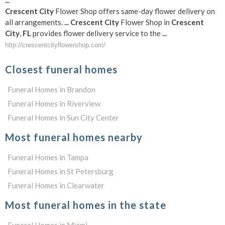
Crescent
City
Flower Shop offers same-day flower delivery on
all arrangements.
...
Crescent
City
Flower Shop in
Crescent
City
,
FL
provides flower delivery service to the
...
http://crescentcityflowershop.com/
Closest funeral homes
Funeral Homes in Brandon
Funeral Homes in Riverview
Funeral Homes in Sun City Center
Most funeral homes nearby
Funeral Homes in Tampa
Funeral Homes in St Petersburg
Funeral Homes in Clearwater
Most funeral homes in the state
Funeral Homes in Miami