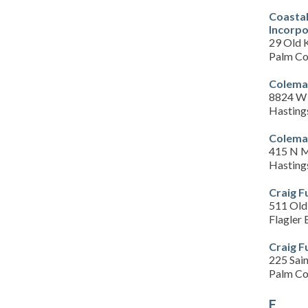
Coastal
Incorp
29 Old 
Palm Co
Colema
8824 W 
Hasting
Colema
415 N M
Hasting
Craig 
511 Old
Flagler
Craig 
225 Sain
Palm Co
E