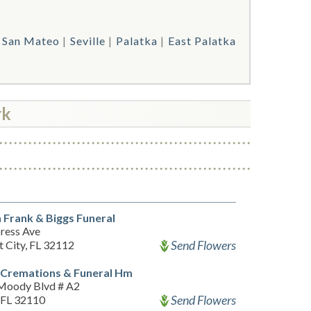
San Mateo
Seville
Palatka
East Palatka
rk
 Frank & Biggs Funeral
ress Ave
Send Flowers
t City, FL 32112
 Cremations & Funeral Hm
Moody Blvd # A2
Send Flowers
, FL 32110