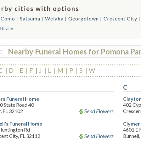
rby cities with options
 Como
Satsuma
Welaka
Georgetown
Crescent City
lister
Nearby Funeral Homes for Pomona Pa
C
D
E
F
J
L
M
P
S
W
C
rs Funeral Home
Clayton
0 State Road 40
402 Cyp
Send Flowers
r, FL 32102
Crescen
ell's Funeral Home
Clymer
Huntington Rd
4601 E 
Send Flowers
ent City, FL 32112
Bunnell