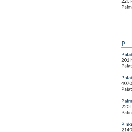
220 
Palm
P
Pala
201 
Pala
Pala
4070 
Pala
Palm
220 
Palm
Pink
2140