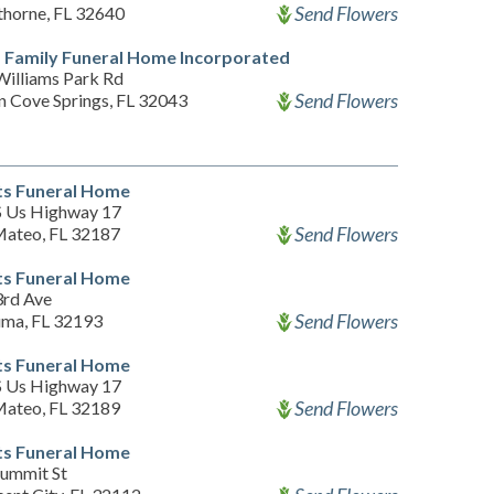
Send Flowers
horne, FL 32640
 Family Funeral Home Incorporated
Williams Park Rd
Send Flowers
n Cove Springs, FL 32043
s Funeral Home
S Us Highway 17
Send Flowers
Mateo, FL 32187
s Funeral Home
3rd Ave
Send Flowers
uma, FL 32193
s Funeral Home
S Us Highway 17
Send Flowers
Mateo, FL 32189
s Funeral Home
Summit St