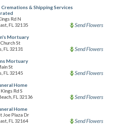
 Cremations & Shipping Services
orated
Kings Rd N
Send Flowers
ast, FL 32135
n's Mortuary
Church St
Send Flowers
s, FL 32131
ns Mortuary
ain St
Send Flowers
s, FL 32145
Funeral Home
 Kings Rd S
Send Flowers
 Beach, FL 32136
Funeral Home
t Joe Plaza Dr
Send Flowers
ast, FL 32164