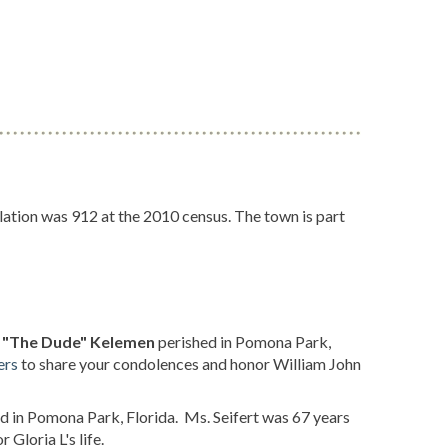
ation was 912 at the 2010 census. The town is part
II "The Dude" Kelemen
perished in Pomona Park,
ers
to share your condolences and honor William John
d in Pomona Park, Florida. Ms. Seifert was 67 years
Gloria L's life.