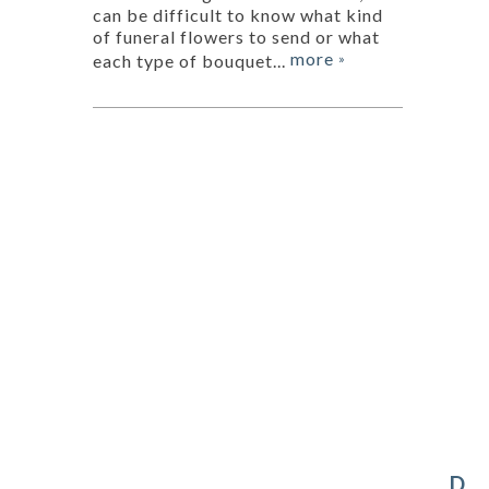
can be difficult to know what kind
of funeral flowers to send or what
more
each type of bouquet...
»
D