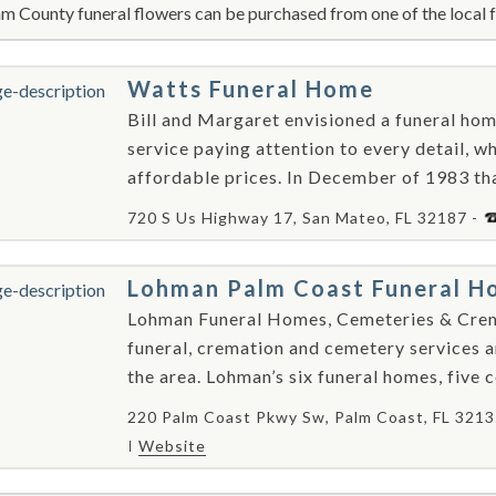
m County funeral flowers can be purchased from one of the local f
Watts Funeral Home
Bill and Margaret envisioned a funeral ho
service paying attention to every detail, wh
affordable prices. In December of 1983 that
720 S Us Highway 17, San Mateo, FL 32187 -
Lohman Palm Coast Funeral H
Lohman Funeral Homes, Cemeteries & Cremat
funeral, cremation and cemetery services a
the area. Lohman’s six funeral homes, five 
220 Palm Coast Pkwy Sw, Palm Coast, FL 3213
Website