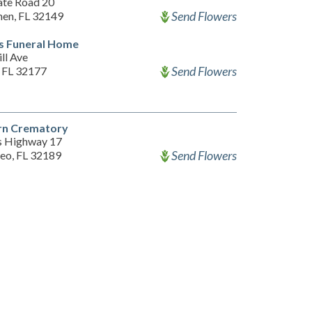
ate Road 20
Send Flowers
hen, FL 32149
s Funeral Home
ll Ave
Send Flowers
, FL 32177
rn Crematory
s Highway 17
Send Flowers
eo, FL 32189