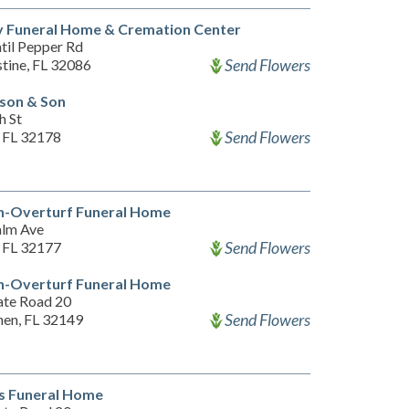
y Funeral Home & Cremation Center
til Pepper Rd
Send Flowers
stine, FL 32086
son & Son
h St
Send Flowers
, FL 32178
n-Overturf Funeral Home
alm Ave
Send Flowers
, FL 32177
n-Overturf Funeral Home
ate Road 20
Send Flowers
hen, FL 32149
s Funeral Home