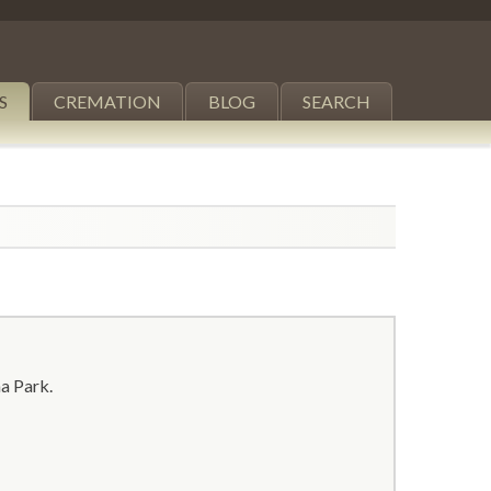
S
CREMATION
BLOG
SEARCH
a Park.