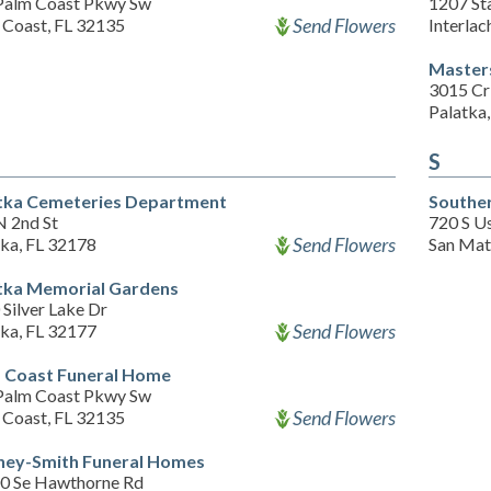
Palm Coast Pkwy Sw
1207 St
Send Flowers
 Coast, FL 32135
Interlac
Master
3015 Cri
Palatka
S
tka Cemeteries Department
Southe
N 2nd St
720 S U
Send Flowers
tka, FL 32178
San Mat
tka Memorial Gardens
Silver Lake Dr
Send Flowers
tka, FL 32177
 Coast Funeral Home
Palm Coast Pkwy Sw
Send Flowers
 Coast, FL 32135
ney-Smith Funeral Homes
0 Se Hawthorne Rd