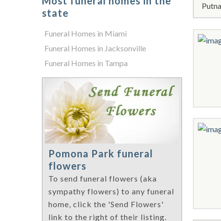
Most funeral homes in the
Putna
state
Funeral Homes in Miami
Funeral Homes in Jacksonville
Funeral Homes in Tampa
Pomona Park funeral
flowers
To send funeral flowers (aka
sympathy flowers) to any funeral
home, click the 'Send Flowers'
link to the right of their listing.