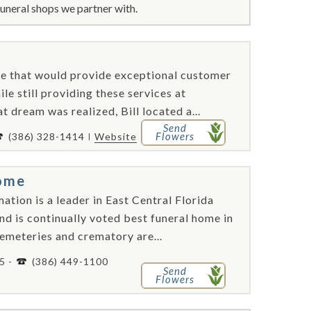
uneral shops we partner with.
me that would provide exceptional customer
ile still providing these services at
 dream was realized, Bill located a...
Send
Flowers
(386) 328-1414
Website
ome
ion is a leader in East Central Florida
nd is continually voted best funeral home in
cemeteries and crematory are...
5 -
(386) 449-1100
Send
Flowers