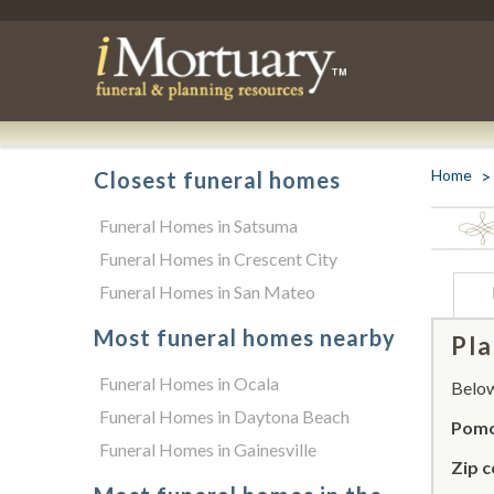
Home
Closest funeral homes
Funeral Homes in Satsuma
Funeral Homes in Crescent City
Funeral Homes in San Mateo
Most funeral homes nearby
Pla
Funeral Homes in Ocala
Below 
Funeral Homes in Daytona Beach
Pomo
Funeral Homes in Gainesville
Zip c