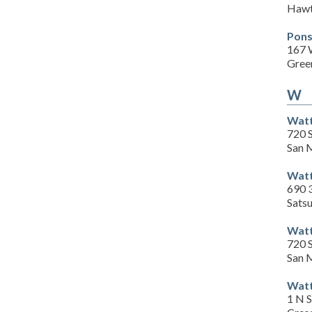
Hawt
Pons
167 
Gree
W
Watt
720 
San 
Watt
690 
Sats
Watt
720 
San 
Watt
1 N 