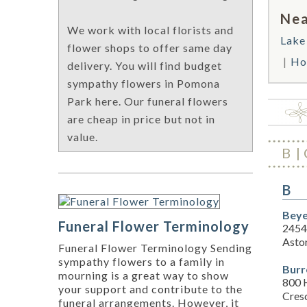
Nea
We work with local florists and
Lake
flower shops to offer same day
Hol
delivery. You will find budget
sympathy flowers in Pomona
Park here. Our funeral flowers
are cheap in price but not in
value.
B
B
Beye
Funeral Flower Terminology
2454
Asto
Funeral Flower Terminology Sending
sympathy flowers to a family in
Burr
mourning is a great way to show
800 
your support and contribute to the
Cresc
funeral arrangements. However, it