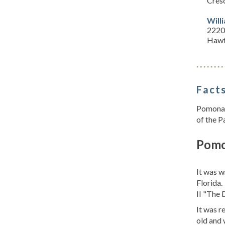
Cresc
Will
2220
Hawt
Facts
Pomona P
of the P
Pomo
It was w
Florida.
II "The D
It was r
old and 