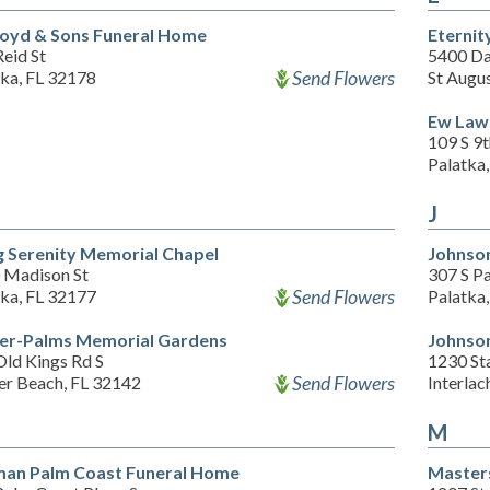
oyd & Sons Funeral Home
Eternit
eid St
5400 Da
Send Flowers
tka, FL 32178
St Augu
Ew Law
109 S 9t
Palatka
J
g Serenity Memorial Chapel
Johnso
 Madison St
307 S P
Send Flowers
tka, FL 32177
Palatka
ler-Palms Memorial Gardens
Johnso
Old Kings Rd S
1230 St
Send Flowers
er Beach, FL 32142
Interlac
M
an Palm Coast Funeral Home
Master