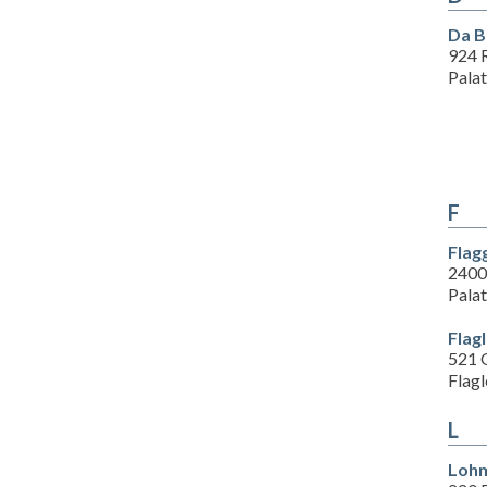
Da B
924 R
Pala
F
Flag
2400
Pala
Flag
521 
Flagl
L
Lohm