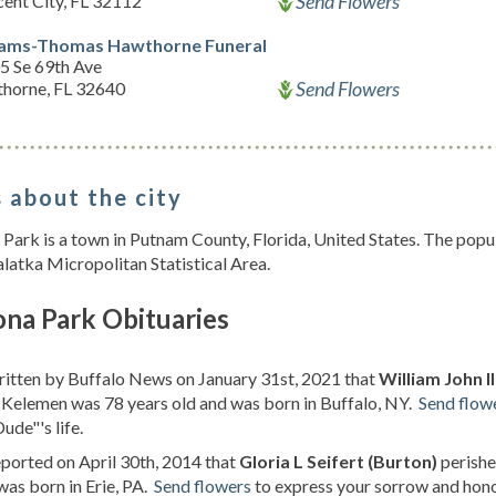
Send Flowers
ent City, FL 32112
iams-Thomas Hawthorne Funeral
5 Se 69th Ave
Send Flowers
horne, FL 32640
 about the city
ark is a town in Putnam County, Florida, United States. The popul
alatka Micropolitan Statistical Area.
na Park Obituaries
ritten by Buffalo News on January 31st, 2021 that
William John 
 Kelemen was 78 years old and was born in Buffalo, NY.
Send flow
ude"'s life.
eported on April 30th, 2014 that
Gloria L Seifert (Burton)
perishe
was born in Erie, PA.
Send flowers
to express your sorrow and honor 