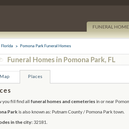
FUNERAL HOME
Florida
Pomona Park Funeral Homes
Funeral Homes in Pomona Park, FL
Map
Places
ces
you fill find all
funeral homes and cemeteries
in or near Pomon
na Park
is also known as: Putnam County / Pomona Park town.
odes in the city:
32181.