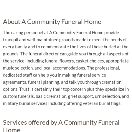
About A Community Funeral Home
The caring personnel at A Community Funeral Home provide
tranquil and well-maintained grounds made to meet the needs of
every family and to commemorate the lives of those buried at the
grounds. The funeral director can guide you through all aspects of
the service; including funeral flowers, casket choices, appropriate
music selection, and local accommodations. The professional,
dedicated staff can help you in making funeral service
agreements, funeral planning, and talk you through cremation
options. Trust is certainly their top concern plus they specialize in
custom funerals, basic cremation, grief support, urn selection, and
military burial services including offering veteran burial flags.
Services offered by A Community Funeral
Home