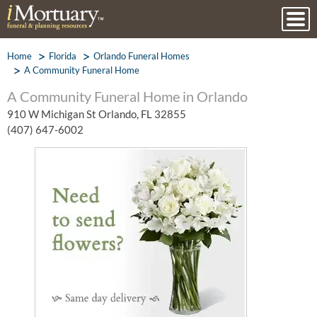
Home
Florida
Orlando Funeral Homes
A Community Funeral Home
A Community Funeral Home in Orlando
910 W Michigan St Orlando, FL 32855
(407) 647-6002