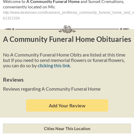
Welcome to
A
Community
Funeral
Home
and Sunset Cremations,
conveniently located on Mic
http://www.dexknows.com/business_profiles/a_community_funeral_home_and_s
b1321334
A Community Funeral Home Obituaries
No A Community Funeral Home Obits are listed at this time
but if you need to send memorial flowers or funeral flowers,
you can do so by
clicking this link
.
Reviews
Reviews regarding A Community Funeral Home
Add Your Review
Cities Near This Location