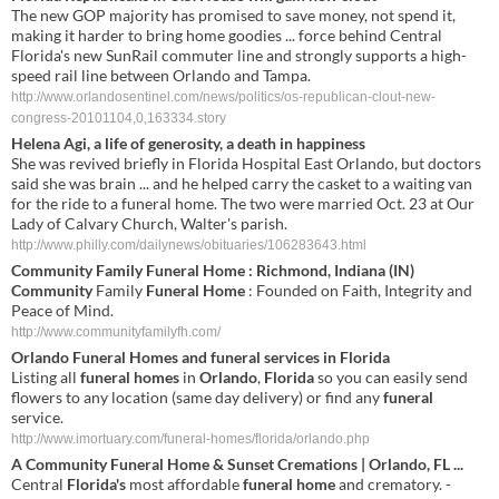
The new GOP majority has promised to save money, not spend it,
making it harder to bring home goodies ... force behind Central
Florida's new SunRail commuter line and strongly supports a high-
speed rail line between Orlando and Tampa.
http://www.orlandosentinel.com/news/politics/os-republican-clout-new-
congress-20101104,0,163334.story
Helena Agi, a life of generosity, a death in happiness
She was revived briefly in Florida Hospital East Orlando, but doctors
said she was brain ... and he helped carry the casket to a waiting van
for the ride to a funeral home. The two were married Oct. 23 at Our
Lady of Calvary Church, Walter's parish.
http://www.philly.com/dailynews/obituaries/106283643.html
Community
Family
Funeral Home
: Richmond, Indiana (IN)
Community
Family
Funeral Home
: Founded on Faith, Integrity and
Peace of Mind.
http://www.communityfamilyfh.com/
Orlando
Funeral
Homes
and
funeral
services in
Florida
Listing all
funeral
homes
in
Orlando
,
Florida
so you can easily send
flowers to any location (same day delivery) or find any
funeral
service.
http://www.imortuary.com/funeral-homes/florida/orlando.php
A
Community
Funeral
Home
& Sunset Cremations |
Orlando
,
FL
...
Central
Florida's
most affordable
funeral
home
and crematory. -