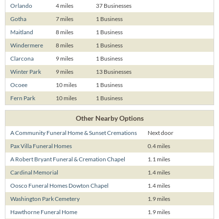
Orlando
4 miles
37 Businesses
Gotha
7 miles
1 Business
Maitland
8 miles
1 Business
Windermere
8 miles
1 Business
Clarcona
9 miles
1 Business
Winter Park
9 miles
13 Businesses
Ocoee
10 miles
1 Business
Fern Park
10 miles
1 Business
Other Nearby Options
A Community Funeral Home & Sunset Cremations
Next door
Pax Villa Funeral Homes
0.4 miles
A Robert Bryant Funeral & Cremation Chapel
1.1 miles
Cardinal Memorial
1.4 miles
Oosco Funeral Homes Dowton Chapel
1.4 miles
Washington Park Cemetery
1.9 miles
Hawthorne Funeral Home
1.9 miles