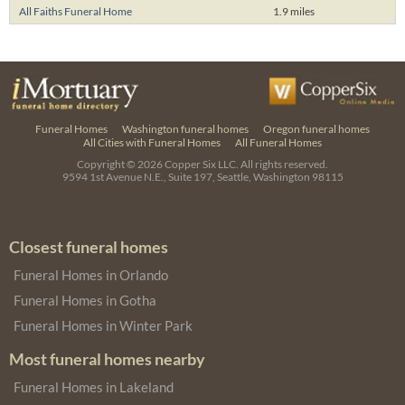
All Faiths Funeral Home
1.9 miles
Funeral Homes
Washington funeral homes
Oregon funeral homes
All Cities with Funeral Homes
All Funeral Homes
Copyright © 2026
Copper Six LLC.
All rights reserved.
9594 1st Avenue N.E., Suite 197, Seattle, Washington 98115
Closest funeral homes
Funeral Homes in Orlando
Funeral Homes in Gotha
Funeral Homes in Winter Park
Most funeral homes nearby
Funeral Homes in Lakeland