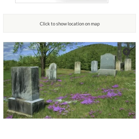
Click to show location on map