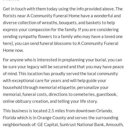
Get in touch with them today using the info provided above. The
florists near A Community Funeral Home have a wonderful and
diverse collection of wreaths, bouquets, and baskets to help
express your compassion for the family. If you are considering
sending sympathy flowers to a family who may have a loved one
here}, you can send funeral blossoms to A Community Funeral
Home now.
For anyone who is interested in preplanning your burial, you can
be sure your legacy will be secured and that you may have peace
of mind. This location has proudly served the local community
with exceptional care for years and will help guide your
household through memorial etiquette, personalize your
memorial, funeral costs, directions to cemeteries, guestbook,
online obituary creation, and telling your life story.
This business is located 2.5 miles from downtown Orlando,
Florida which is in Orange County and serves the surrounding
neighborhoods of: GE Capital, Suntrust National Bank, Amsouth,