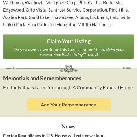
Wachovia, Wachovia Mortgage Corp, Pine Castle, Belle Isle,
Edgewood, Orlo Vista, Suntrust Service Corporation, Pine Hills,
Azalea Park, Sand Lake, Hiawassee, Aloma, Lockhart, Eatonville,
Union Park, Fern Park, and Houghton Mifflin Harcourt.
Claim Your Listing
Do you own or work for this funeral home? If so,
claim your
Forever Free Basic Listing™ today!
Memorials and Rememberances
For individuals cared for through A Community Funeral Home
Add Your Rememberance
News
Florida Republicans in U.S. House will gain new clout