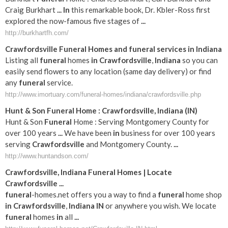
Craig Burkhart
...
In
this remarkable book, Dr. Kbler-Ross first
explored the now-famous five stages of
...
http://burkhartfh.com/
Crawfordsville
Funeral
Homes and
funeral
services
in
Indiana
Listing all
funeral
homes
in
Crawfordsville
,
Indiana
so you can
easily send flowers to any location (same day delivery) or find
any
funeral
service.
http://www.imortuary.com/funeral-homes/indiana/crawfordsville.php
Hunt & Son
Funeral
Home :
Crawfordsville
,
Indiana
(
IN
)
Hunt & Son
Funeral
Home : Serving Montgomery County for
over 100 years
...
We have been
in
business for over 100 years
serving
Crawfordsville
and Montgomery County.
...
http://www.huntandson.com/
Crawfordsville
,
Indiana
Funeral
Homes | Locate
Crawfordsville
...
funeral
-homes.net offers you a way to find a
funeral
home shop
in
Crawfordsville
,
Indiana
IN
or anywhere you wish. We locate
funeral
homes
in
all
...