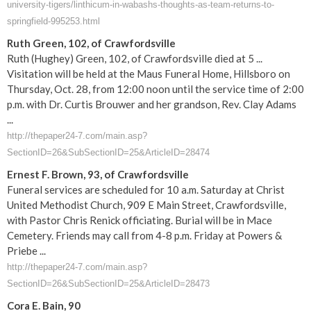
university-tigers/linthicum-in-wabashs-thoughts-as-team-returns-to-
springfield-995253.html
Ruth Green, 102, of Crawfordsville
Ruth (Hughey) Green, 102, of Crawfordsville died at 5 ...
Visitation will be held at the Maus Funeral Home, Hillsboro on
Thursday, Oct. 28, from 12:00 noon until the service time of 2:00
p.m. with Dr. Curtis Brouwer and her grandson, Rev. Clay Adams
...
http://thepaper24-7.com/main.asp?
SectionID=26&SubSectionID=25&ArticleID=28474
Ernest F. Brown, 93, of Crawfordsville
Funeral services are scheduled for 10 a.m. Saturday at Christ
United Methodist Church, 909 E Main Street, Crawfordsville,
with Pastor Chris Renick officiating. Burial will be in Mace
Cemetery. Friends may call from 4-8 p.m. Friday at Powers &
Priebe ...
http://thepaper24-7.com/main.asp?
SectionID=26&SubSectionID=25&ArticleID=28473
Cora E. Bain, 90