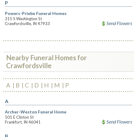
P
Powers-Priebe Funeral Homes
315 S Washington St
Send Flowers
Crawfordsville, IN 47933
Nearby Funeral Homes for
Crawfordsville
A
B
C
D
H
M
P
A
Archer-Weston Funeral Home
501 E Clinton St
Send Flowers
Frankfort, IN 46041
B