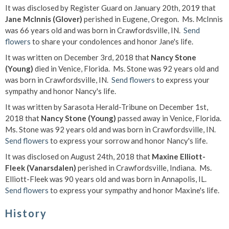
It was disclosed by Register Guard on January 20th, 2019 that
Jane McInnis (Glover)
perished in Eugene, Oregon. Ms. McInnis
was 66 years old and was born in Crawfordsville, IN.
Send
flowers
to share your condolences and honor Jane's life.
It was written on December 3rd, 2018 that
Nancy Stone
(Young)
died in Venice, Florida. Ms. Stone was 92 years old and
was born in Crawfordsville, IN.
Send flowers
to express your
sympathy and honor Nancy's life.
It was written by Sarasota Herald-Tribune on December 1st,
2018 that
Nancy Stone (Young)
passed away in Venice, Florida.
Ms. Stone was 92 years old and was born in Crawfordsville, IN.
Send flowers
to express your sorrow and honor Nancy's life.
It was disclosed on August 24th, 2018 that
Maxine Elliott-
Fleek (Vanarsdalen)
perished in Crawfordsville, Indiana. Ms.
Elliott-Fleek was 90 years old and was born in Annapolis, IL.
Send flowers
to express your sympathy and honor Maxine's life.
History