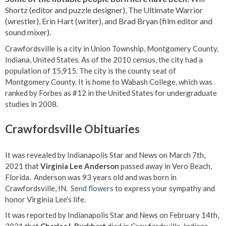
Shortz (editor and puzzle designer), The Ultimate Warrior
(wrestler), Erin Hart (writer), and Brad Bryan (film editor and
sound mixer).
Crawfordsville is a city in Union Township, Montgomery County,
Indiana, United States. As of the 2010 census, the city had a
population of 15,915. The city is the county seat of
Montgomery County. It is home to Wabash College, which was
ranked by Forbes as #12 in the United States for undergraduate
studies in 2008.
Crawfordsville Obituaries
It was revealed by Indianapolis Star and News on March 7th,
2021 that
Virginia Lee Anderson
passed away in Vero Beach,
Florida. Anderson was 93 years old and was born in
Crawfordsville, IN.
Send flowers
to express your sympathy and
honor Virginia Lee's life.
It was reported by Indianapolis Star and News on February 14th,