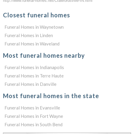
http://www.funeral-homes.net/Crawfordsville-IN.html
Closest funeral homes
Funeral Homes in Waynetown
Funeral Homes in Linden
Funeral Homes in Waveland
Most funeral homes nearby
Funeral Homes in Indianapolis
Funeral Homes in Terre Haute
Funeral Homes in Danville
Most funeral homes in the state
Funeral Homes in Evansville
Funeral Homes in Fort Wayne
Funeral Homes in South Bend