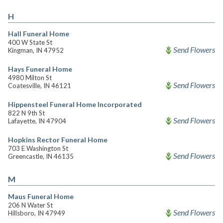
H
Hall Funeral Home
400 W State St
Send Flowers
Kingman, IN 47952
Hays Funeral Home
4980 Milton St
Send Flowers
Coatesville, IN 46121
Hippensteel Funeral Home Incorporated
822 N 9th St
Send Flowers
Lafayette, IN 47904
Hopkins Rector Funeral Home
703 E Washington St
Send Flowers
Greencastle, IN 46135
M
Maus Funeral Home
206 N Water St
Send Flowers
Hillsboro, IN 47949