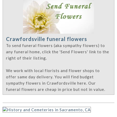
Crawfordsville funeral flowers
To send funeral flowers (aka sympathy flowers) to
any funeral home, click the 'Send Flowers' link to the
right of their listing.
We work with local florists and flower shops to
offer same day delivery. You will find budget
sympathy flowers in Crawfordsville here. Our
funeral flowers are cheap in price but not in value.