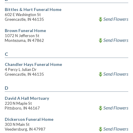
Bittles & Hurt Funeral Home
602 E Washington St
Send Flowers
Greencastle, IN 46135
Brown Funeral Home
1072 N Jefferson St
Send Flowers
Montezuma, IN 47862
C
Chandler Hays Funeral Home
4 Percy L Julian Dr
Send Flowers
Greencastle, IN 46135
D
David A Hall Mortuary
220 N Maple St
Send Flowers
Pittsboro, IN 46167
Dickerson Funeral Home
303 N Main St
Send Flowers
Veedersburg, IN 47987