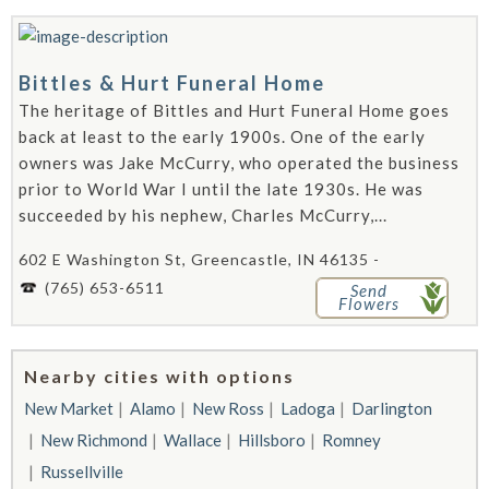
Bittles & Hurt Funeral Home
The heritage of Bittles and Hurt Funeral Home goes
back at least to the early 1900s. One of the early
owners was Jake McCurry, who operated the business
prior to World War I until the late 1930s. He was
succeeded by his nephew, Charles McCurry,...
602 E Washington St, Greencastle, IN 46135 -
(765) 653-6511
Send
Flowers
Nearby cities with options
New Market
Alamo
New Ross
Ladoga
Darlington
New Richmond
Wallace
Hillsboro
Romney
Russellville