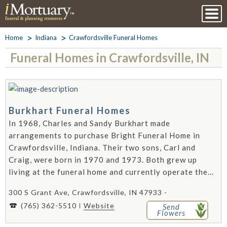
Home
Indiana
Crawfordsville Funeral Homes
Funeral Homes in Crawfordsville, IN
Burkhart Funeral Homes
In 1968, Charles and Sandy Burkhart made
arrangements to purchase Bright Funeral Home in
Crawfordsville, Indiana. Their two sons, Carl and
Craig, were born in 1970 and 1973. Both grew up
living at the funeral home and currently operate the...
300 S Grant Ave, Crawfordsville, IN 47933 -
(765) 362-5510
Website
Send
Flowers