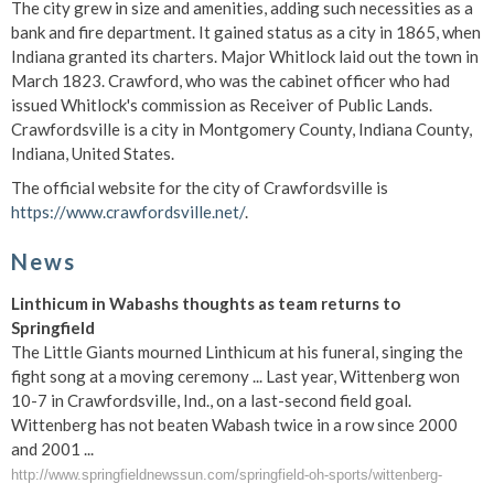
The city grew in size and amenities, adding such necessities as a
bank and fire department. It gained status as a city in 1865, when
Indiana granted its charters. Major Whitlock laid out the town in
March 1823. Crawford, who was the cabinet officer who had
issued Whitlock's commission as Receiver of Public Lands.
Crawfordsville is a city in Montgomery County, Indiana County,
Indiana, United States.
The official website for the city of Crawfordsville is
https://www.crawfordsville.net/
.
News
Linthicum in Wabashs thoughts as team returns to
Springfield
The Little Giants mourned Linthicum at his funeral, singing the
fight song at a moving ceremony ... Last year, Wittenberg won
10-7 in Crawfordsville, Ind., on a last-second field goal.
Wittenberg has not beaten Wabash twice in a row since 2000
and 2001 ...
http://www.springfieldnewssun.com/springfield-oh-sports/wittenberg-