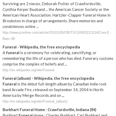
Surviving are 2 nieces, Deborah Potter of Crawfordsville,
Cynthia Kerper (husband ... the American Cancer Society or the
American Heart Association. Hartzler-Clapper Funeral Home in
Brookston in charge of arrangements. Share memories and
condolences online ...
http://www.jconline.com/article/20101105/OBITS/11050321/1114/Cora-E.-
Bain--90
Funeral
- Wikipedia, the free encyclopedia
A
funeral
is a ceremony for celebrating, sanctifying, or
remembering the life of a person who has died. Funerary customs
comprise the complex of beliefs and
...
http://en.wikipedia.org/wiki/Funeral
Funeral
(album) - Wikipedia, the free encyclopedia
Funeral
is the debut full-length album by Canadian indie rock
band Arcade Fire, released on September 14, 2004 in North
America by Merge Records and on
...
http://en.wikipedia.org/wiki/Funeral_(album)
Burkhart
Funeral
Home :
Crawfordsville
,
Indiana
(
IN
)
Burkhart
Funeral
Home : Charles Burkhart, Carl Burkhart and