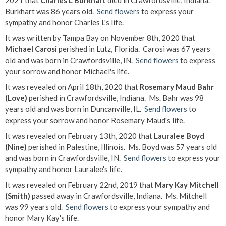
2021 that
Charles L Burkhart
died in Crawfordsville, Indiana.
Burkhart was 86 years old.
Send flowers
to express your
sympathy and honor Charles L's life.
It was written by Tampa Bay on November 8th, 2020 that
Michael Carosi
perished in Lutz, Florida. Carosi was 67 years
old and was born in Crawfordsville, IN.
Send flowers
to express
your sorrow and honor Michael's life.
It was revealed on April 18th, 2020 that
Rosemary Maud Bahr
(Love)
perished in Crawfordsville, Indiana. Ms. Bahr was 98
years old and was born in Duncanville, IL.
Send flowers
to
express your sorrow and honor Rosemary Maud's life.
It was revealed on February 13th, 2020 that
Lauralee Boyd
(Nine)
perished in Palestine, Illinois. Ms. Boyd was 57 years old
and was born in Crawfordsville, IN.
Send flowers
to express your
sympathy and honor Lauralee's life.
It was revealed on February 22nd, 2019 that
Mary Kay Mitchell
(Smith)
passed away in Crawfordsville, Indiana. Ms. Mitchell
was 99 years old.
Send flowers
to express your sympathy and
honor Mary Kay's life.