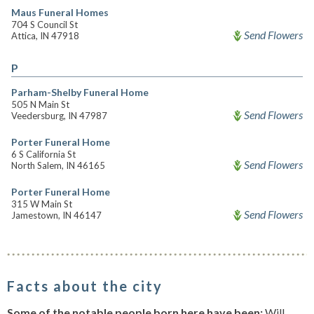
Maus Funeral Homes
704 S Council St
Send Flowers
Attica, IN 47918
P
Parham-Shelby Funeral Home
505 N Main St
Send Flowers
Veedersburg, IN 47987
Porter Funeral Home
6 S California St
Send Flowers
North Salem, IN 46165
Porter Funeral Home
315 W Main St
Send Flowers
Jamestown, IN 46147
Facts about the city
Some of the notable people born here have been:
Will