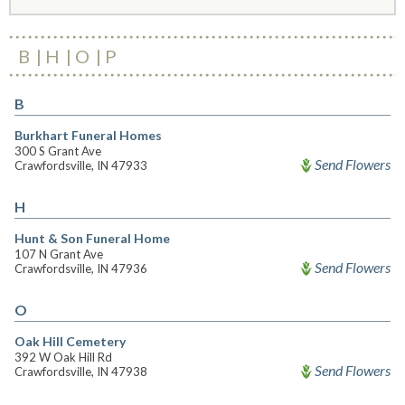
B
H
O
P
B
Burkhart Funeral Homes
300 S Grant Ave
Send Flowers
Crawfordsville, IN 47933
H
Hunt & Son Funeral Home
107 N Grant Ave
Send Flowers
Crawfordsville, IN 47936
O
Oak Hill Cemetery
392 W Oak Hill Rd
Send Flowers
Crawfordsville, IN 47938