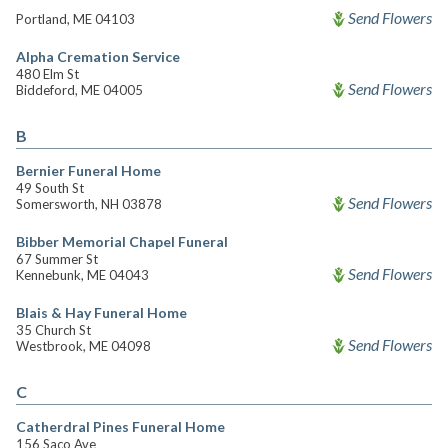
Send Flowers
Portland, ME 04103
Alpha Cremation Service
480 Elm St
Send Flowers
Biddeford, ME 04005
B
Bernier Funeral Home
49 South St
Send Flowers
Somersworth, NH 03878
Bibber Memorial Chapel Funeral
67 Summer St
Send Flowers
Kennebunk, ME 04043
Blais & Hay Funeral Home
35 Church St
Send Flowers
Westbrook, ME 04098
C
Catherdral Pines Funeral Home
156 Saco Ave