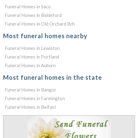
Funeral Homes in Saco
Funeral Homes in Biddeford
Funeral Homes in Old Orchard Bch
Most funeral homes nearby
Funeral Homes in Lewiston
Funeral Homes in Portland
Funeral Homes in Auburn
Most funeral homes in the state
Funeral Homes in Bangor
Funeral Homes in Farmington
Funeral Homes in Belfast