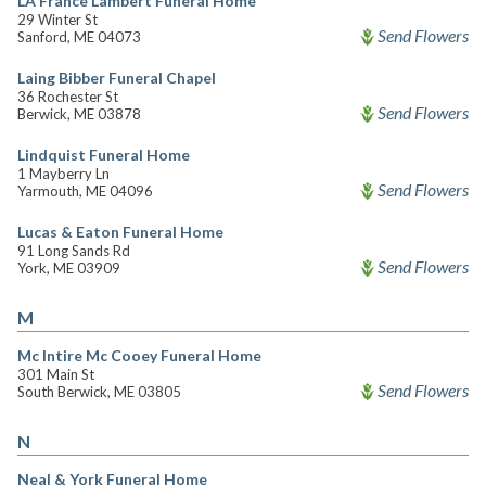
LA France Lambert Funeral Home
29 Winter St
Send Flowers
Sanford, ME 04073
Laing Bibber Funeral Chapel
36 Rochester St
Send Flowers
Berwick, ME 03878
Lindquist Funeral Home
1 Mayberry Ln
Send Flowers
Yarmouth, ME 04096
Lucas & Eaton Funeral Home
91 Long Sands Rd
Send Flowers
York, ME 03909
M
Mc Intire Mc Cooey Funeral Home
301 Main St
Send Flowers
South Berwick, ME 03805
N
Neal & York Funeral Home