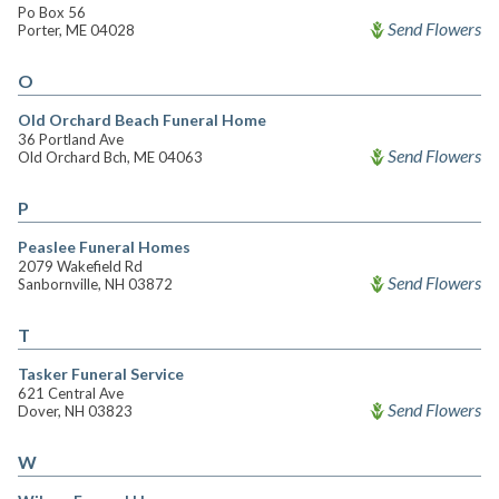
Po Box 56
Send Flowers
Porter, ME 04028
O
Old Orchard Beach Funeral Home
36 Portland Ave
Send Flowers
Old Orchard Bch, ME 04063
P
Peaslee Funeral Homes
2079 Wakefield Rd
Send Flowers
Sanbornville, NH 03872
T
Tasker Funeral Service
621 Central Ave
Send Flowers
Dover, NH 03823
W