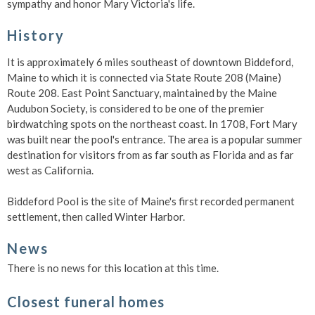
sympathy and honor Mary Victoria's life.
History
It is approximately 6 miles southeast of downtown Biddeford,
Maine to which it is connected via State Route 208 (Maine)
Route 208. East Point Sanctuary, maintained by the Maine
Audubon Society, is considered to be one of the premier
birdwatching spots on the northeast coast. In 1708, Fort Mary
was built near the pool's entrance. The area is a popular summer
destination for visitors from as far south as Florida and as far
west as California.
Biddeford Pool is the site of Maine's first recorded permanent
settlement, then called Winter Harbor.
News
There is no news for this location at this time.
Closest funeral homes