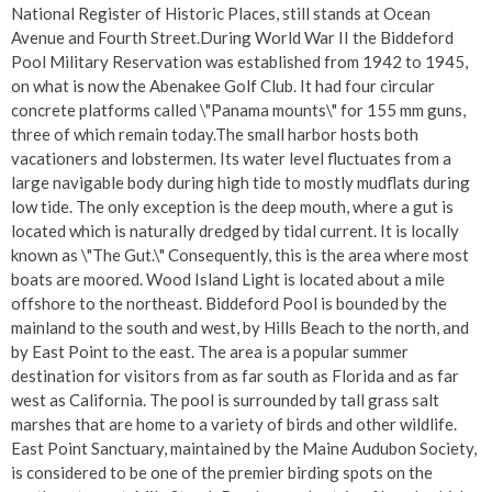
National Register of Historic Places, still stands at Ocean
Avenue and Fourth Street.During World War II the Biddeford
Pool Military Reservation was established from 1942 to 1945,
on what is now the Abenakee Golf Club. It had four circular
concrete platforms called \"Panama mounts\" for 155 mm guns,
three of which remain today.The small harbor hosts both
vacationers and lobstermen. Its water level fluctuates from a
large navigable body during high tide to mostly mudflats during
low tide. The only exception is the deep mouth, where a gut is
located which is naturally dredged by tidal current. It is locally
known as \"The Gut.\" Consequently, this is the area where most
boats are moored. Wood Island Light is located about a mile
offshore to the northeast. Biddeford Pool is bounded by the
mainland to the south and west, by Hills Beach to the north, and
by East Point to the east. The area is a popular summer
destination for visitors from as far south as Florida and as far
west as California. The pool is surrounded by tall grass salt
marshes that are home to a variety of birds and other wildlife.
East Point Sanctuary, maintained by the Maine Audubon Society,
is considered to be one of the premier birding spots on the