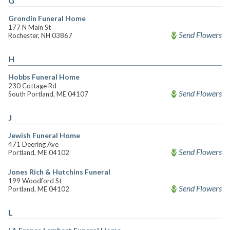
G
Grondin Funeral Home
177 N Main St
Send Flowers
Rochester, NH 03867
H
Hobbs Funeral Home
230 Cottage Rd
Send Flowers
South Portland, ME 04107
J
Jewish Funeral Home
471 Deering Ave
Send Flowers
Portland, ME 04102
Jones Rich & Hutchins Funeral
199 Woodford St
Send Flowers
Portland, ME 04102
L