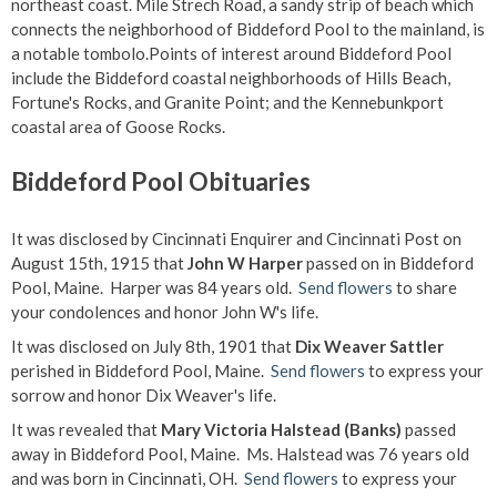
northeast coast. Mile Strech Road, a sandy strip of beach which
connects the neighborhood of Biddeford Pool to the mainland, is
a notable tombolo.Points of interest around Biddeford Pool
include the Biddeford coastal neighborhoods of Hills Beach,
Fortune's Rocks, and Granite Point; and the Kennebunkport
coastal area of Goose Rocks.
Biddeford Pool Obituaries
It was disclosed by Cincinnati Enquirer and Cincinnati Post on
August 15th, 1915 that
John W Harper
passed on in Biddeford
Pool, Maine. Harper was 84 years old.
Send flowers
to share
your condolences and honor John W's life.
It was disclosed on July 8th, 1901 that
Dix Weaver Sattler
perished in Biddeford Pool, Maine.
Send flowers
to express your
sorrow and honor Dix Weaver's life.
It was revealed that
Mary Victoria Halstead (Banks)
passed
away in Biddeford Pool, Maine. Ms. Halstead was 76 years old
and was born in Cincinnati, OH.
Send flowers
to express your