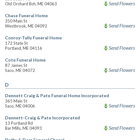
Send Flowers
Old Orchard Bch, ME 04063
Chase Funeral Home
350 Main St
Send Flowers
Westbrook, ME 04092
Conroy-Tully Funeral Home
172 State St
Send Flowers
Portland, ME 04116
Cote Funeral Home
87 James St
Send Flowers
Saco, ME 04072
D
Dennett Craig & Pate Funeral Home Incorporated
365 Main St
Send Flowers
Saco, ME 04006
Dennett-Craig & Pate Incorporated
13 Portland Rd
Send Flowers
Bar Mills, ME 04093
Dolby & Dorr Funeral Chapel