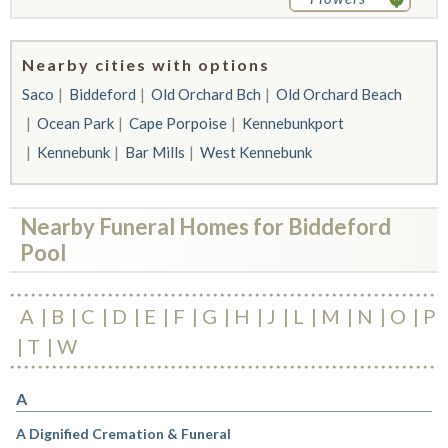
Nearby cities with options
Saco
Biddeford
Old Orchard Bch
Old Orchard Beach
Ocean Park
Cape Porpoise
Kennebunkport
Kennebunk
Bar Mills
West Kennebunk
Nearby Funeral Homes for Biddeford
Pool
A
B
C
D
E
F
G
H
J
L
M
N
O
P
T
W
A
A Dignified Cremation & Funeral