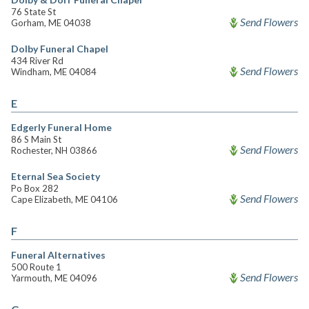
76 State St
Send Flowers
Gorham, ME 04038
Dolby Funeral Chapel
434 River Rd
Send Flowers
Windham, ME 04084
E
Edgerly Funeral Home
86 S Main St
Send Flowers
Rochester, NH 03866
Eternal Sea Society
Po Box 282
Send Flowers
Cape Elizabeth, ME 04106
F
Funeral Alternatives
500 Route 1
Send Flowers
Yarmouth, ME 04096