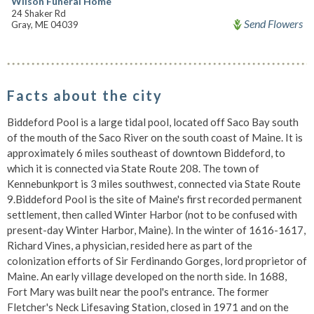
Wilson Funeral Home
24 Shaker Rd
Send Flowers
Gray, ME 04039
Facts about the city
Biddeford Pool is a large tidal pool, located off Saco Bay south
of the mouth of the Saco River on the south coast of Maine. It is
approximately 6 miles southeast of downtown Biddeford, to
which it is connected via State Route 208. The town of
Kennebunkport is 3 miles southwest, connected via State Route
9.Biddeford Pool is the site of Maine's first recorded permanent
settlement, then called Winter Harbor (not to be confused with
present-day Winter Harbor, Maine). In the winter of 1616-1617,
Richard Vines, a physician, resided here as part of the
colonization efforts of Sir Ferdinando Gorges, lord proprietor of
Maine. An early village developed on the north side. In 1688,
Fort Mary was built near the pool's entrance. The former
Fletcher's Neck Lifesaving Station, closed in 1971 and on the