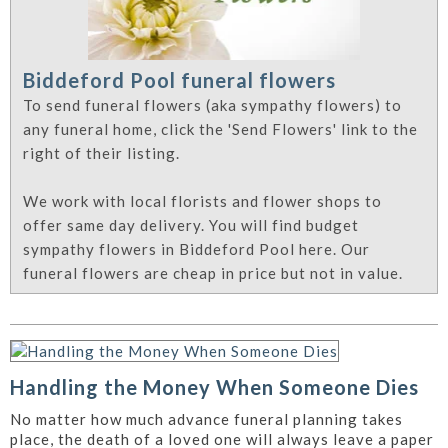
Biddeford Pool funeral flowers
To send funeral flowers (aka sympathy flowers) to
any funeral home, click the 'Send Flowers' link to the
right of their listing.
We work with local florists and flower shops to
offer same day delivery. You will find budget
sympathy flowers in Biddeford Pool here. Our
funeral flowers are cheap in price but not in value.
Handling the Money When Someone Dies
No matter how much advance funeral planning takes
place, the death of a loved one will always leave a paper