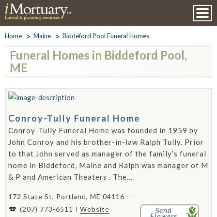
Home
Maine
Biddeford Pool Funeral Homes
Funeral Homes in Biddeford Pool,
ME
Conroy-Tully Funeral Home
Conroy-Tully Funeral Home was founded in 1959 by
John Conroy and his brother-in-law Ralph Tully. Prior
to that John served as manager of the family’s funeral
home in Biddeford, Maine and Ralph was manager of M
& P and American Theaters . The...
172 State St, Portland, ME 04116 -
(207) 773-6511
Website
Send
Flowers