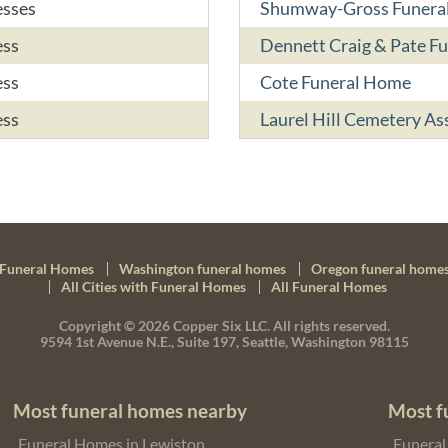
esses
Shumway-Gross Funeral
ess
Dennett Craig & Pate F
ess
Cote Funeral Home
ess
Laurel Hill Cemetery As
Funeral Homes
Washington funeral homes
Oregon funeral home
All Cities with Funeral Homes
All Funeral Homes
Copyright © 2026
Copper Six LLC.
All rights reserved.
9594 1st Avenue N.E., Suite 197, Seattle, Washington 98115
Most funeral homes nearby
Most f
Funeral Homes in Lewiston
Funeral