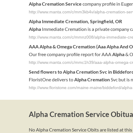
Alpha Cremation Service
company profile in Eugen
http://www.manta.com/c/mm3kb4v/alpha-cremation-ser
Alpha
Immediate
Cremation
, Springfield, OR
Alpha
Immediate Cremation is a private company c
http://www.manta.com/c/mmnz008/alpha-immediate-cr
AAA
Alpha
& Omega
Cremation
(Aaa
Alpha
And 
Our free company profile report for AAA
Alpha
& O
http://www.manta.com/c/mmc1h39/aaa-alpha-omega-c
Send flowers to
Alpha
Cremation
Svc in
Biddefor
FloristOne delivers to
Alpha
Cremation
Svc but is n
http://www.floristone.com/maine-maine/biddeford/alph
Alpha Cremation Service Obitua
No Alpha Cremation Service Obits are listed at this