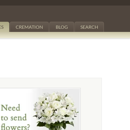
ES
CREMATION
BLOG
SEARCH