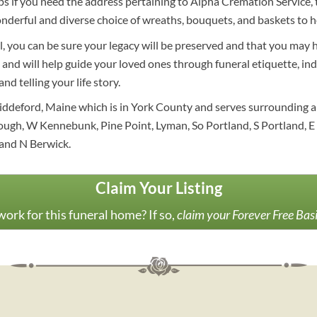
 if you need the address pertaining to Alpha Cremation Service, th
nderful and diverse choice of wreaths, bouquets, and baskets to h
al, you can be sure your legacy will be preserved and that you may 
and will help guide your loved ones through funeral etiquette, ind
nd telling your life story.
iddeford, Maine which is in York County and serves surrounding a
gh, W Kennebunk, Pine Point, Lyman, So Portland, S Portland, E
and N Berwick.
Claim Your Listing
ork for this funeral home? If so,
claim your Forever Free Bas