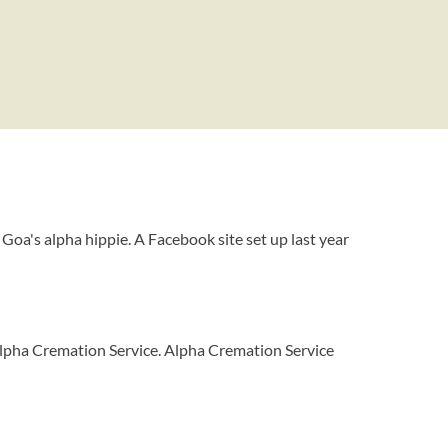
 Goa's alpha hippie. A Facebook site set up last year
lpha Cremation Service. Alpha Cremation Service