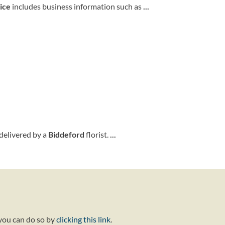
ice
includes business information such as
...
delivered by a
Biddeford
florist.
...
 you can do so by
clicking this link
.