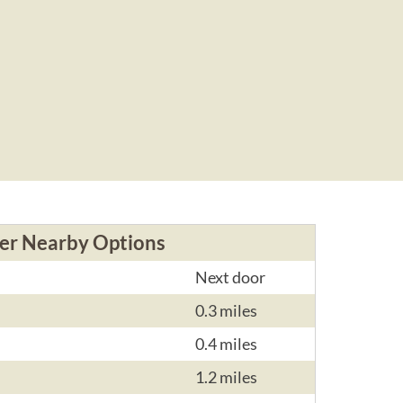
er Nearby Options
Next door
0.3 miles
0.4 miles
1.2 miles