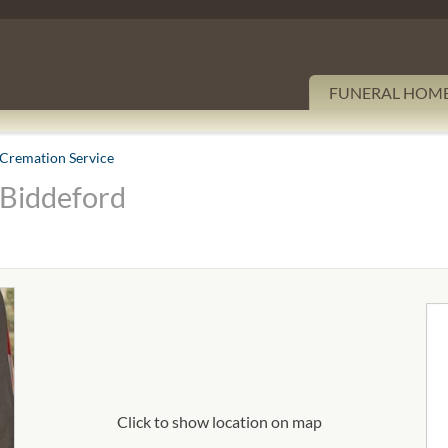
FUNERAL HOM
Cremation Service
 Biddeford
Click to show location on map