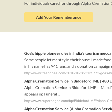
For individuals cared for through Alpha Cremation 
Add Your Rememberance
Goa's hippie pioneer dies in India's tourism mecca
Some people let me stay in their house. I made food 
in his name has 941 fans, and a donation campaign s
http://www.fresnobee.com/2010/10/28/2135772/goas-hip
Alpha Cremation Service in Biddeford, ME | 480 El
Alpha Cremation Service in Biddeford, ME -- Map, 
appears in: Funeral ...
http://www.superpages.com/bp/Biddeford-ME/Alpha-C
Alpha Cremation Service
(
Alpha Cremation Servi