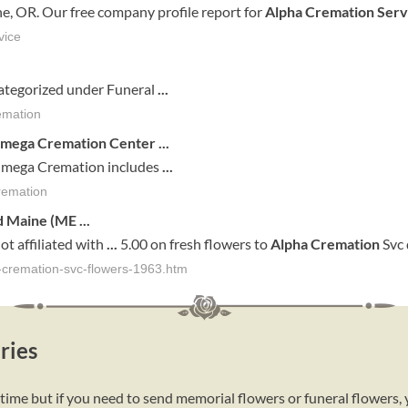
e, OR. Our free company profile report for
Alpha Cremation Serv
vice
ategorized under Funeral
...
emation
Omega
Cremation
Center
...
mega Cremation includes
...
remation
d
Maine
(
ME
...
ot affiliated with
...
5.00 on fresh flowers to
Alpha
Cremation
Svc 
a-cremation-svc-flowers-1963.htm
ries
 time but if you need to send memorial flowers or funeral flowers,