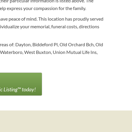
eir particular information is listed above. The
elp express your compassion for the family.
have peace of mind. This location has proudly served
ividualize your memorial, funeral costs, directions
reas of: Dayton, Biddeford Pl, Old Orchard Bch, Old
 Waterboro, West Buxton, Union Mutual Life Ins,
ic Listing™ today!