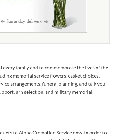
f every family and to commemorate the lives of the
luding memorial service flowers, casket choices,
rvice arrangements, funeral planning, and talk you
support, urn selection, and military memorial
ouquets to Alpha Cremation Service now. In order to