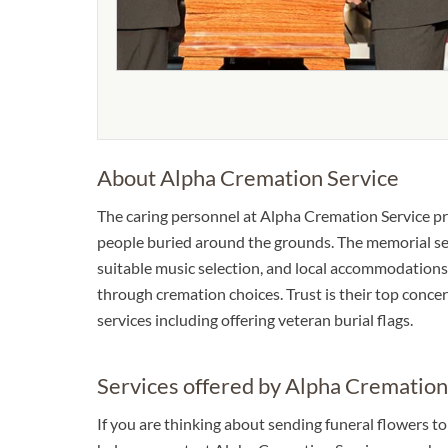
About Alpha Cremation Service
The caring personnel at Alpha Cremation Service pr
people buried around the grounds. The memorial serv
suitable music selection, and local accommodations.
through cremation choices. Trust is their top concer
services including offering veteran burial flags.
Services offered by Alpha Cremation
If you are thinking about sending funeral flowers t