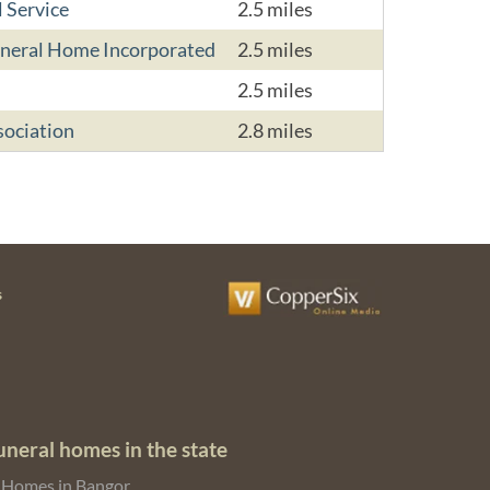
 Service
2.5 miles
uneral Home Incorporated
2.5 miles
2.5 miles
sociation
2.8 miles
s
uneral homes in the state
 Homes in Bangor