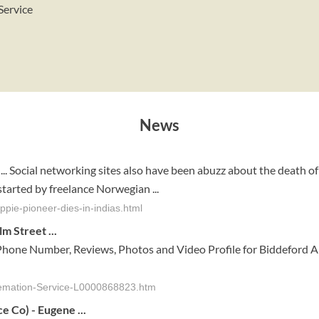
Service
News
... Social networking sites also have been abuzz about the death of
tarted by freelance Norwegian ...
pie-pioneer-dies-in-indias.html
m Street ...
Phone Number, Reviews, Photos and Video Profile for Biddeford A
remation-Service-L0000868823.htm
ce
Co) - Eugene
...