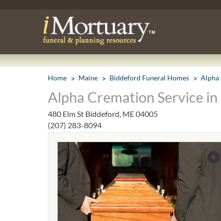
Home
Maine
Biddeford Funeral Homes
Alpha 
Alpha Cremation Service in
480 Elm St Biddeford, ME 04005
(207) 283-8094