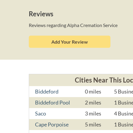
Reviews
Reviews regarding Alpha Cremation Service
Add Your Review
Cities Near This Lo
Biddeford
0 miles
5 Busin
Biddeford Pool
2 miles
1 Busin
Saco
3 miles
4 Busin
Cape Porpoise
5 miles
1 Busin