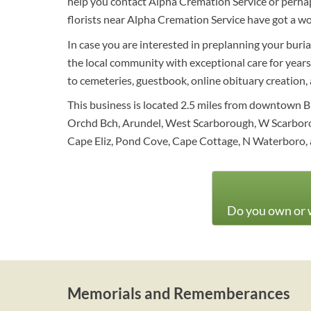
help you contact Alpha Cremation Service or perhaps
florists near Alpha Cremation Service have got a wo
In case you are interested in preplanning your buri
the local community with exceptional care for years 
to cemeteries, guestbook, online obituary creation, a
This business is located 2.5 miles from downtown B
Orchd Bch, Arundel, West Scarborough, W Scarborou
Cape Eliz, Pond Cove, Cape Cottage, N Waterboro, 
Do you own or w
Memorials and Rememberances