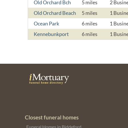
Old Orchard Bch
5 miles
2 Busin
Old Orchard Beach
5 miles
1 Busin
Ocean Park
6 miles
1 Busin
Kennebunkport
6 miles
1 Busin
Closest funeral homes
Funeral Homes in Biddeford