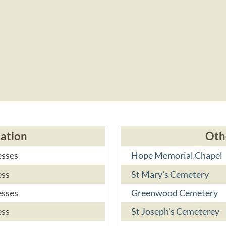
cation
Oth
esses
Hope Memorial Chapel
ess
St Mary's Cemetery
esses
Greenwood Cemetery
ess
St Joseph's Cemeterey