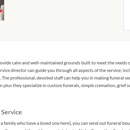
ovide calm and well-maintained grounds built to meet the needs o
ice director can guide you through all aspects of the service; inc
 The professional, devoted staff can help you in making funeral se
n plus they specialize in custom funerals, simple cremation, grief 
 Service
o a family who have a loved one here}, you can send out funeral b