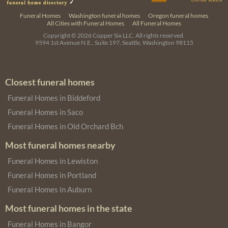
Funeral Homes
Washington funeral homes
Oregon funeral homes
All Cities with Funeral Homes
All Funeral Homes
Copyright © 2026
Copper Six LLC.
All rights reserved.
9594 1st Avenue N.E., Suite 197, Seattle, Washington 98115
Closest funeral homes
Funeral Homes in Biddeford
Funeral Homes in Saco
Funeral Homes in Old Orchard Bch
Most funeral homes nearby
Funeral Homes in Lewiston
Funeral Homes in Portland
Funeral Homes in Auburn
Most funeral homes in the state
Funeral Homes in Bangor