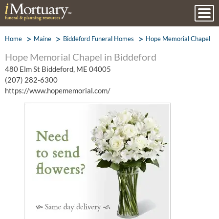
Home
Maine
Biddeford Funeral Homes
Hope Memorial Chapel
Hope Memorial Chapel in Biddeford
480 Elm St Biddeford, ME 04005
(207) 282-6300
https://www.hopememorial.com/