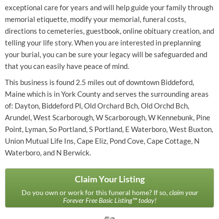
exceptional care for years and will help guide your family through
memorial etiquette, modify your memorial, funeral costs,
directions to cemeteries, guestbook, online obituary creation, and
telling your life story. When you are interested in preplanning
your burial, you can be sure your legacy will be safeguarded and
that you can easily have peace of mind.
This business is found 2.5 miles out of downtown Biddeford,
Maine which is in York County and serves the surrounding areas
of: Dayton, Biddeford Pl, Old Orchard Bch, Old Orchd Bch,
Arundel, West Scarborough, W Scarborough, W Kennebunk, Pine
Point, Lyman, So Portland, S Portland, E Waterboro, West Buxton,
Union Mutual Life Ins, Cape Eliz, Pond Cove, Cape Cottage, N
Waterboro, and N Berwick.
Claim Your Listing
Do you own or work for this funeral home? If so,
claim your
Forever Free Basic Listing™ today!