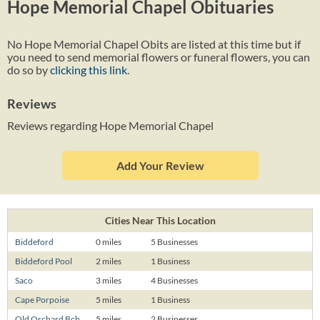
Hope Memorial Chapel Obituaries
No Hope Memorial Chapel Obits are listed at this time but if
you need to send memorial flowers or funeral flowers, you can
do so by
clicking this link
.
Reviews
Reviews regarding Hope Memorial Chapel
Add Your Review
Cities Near This Location
Biddeford
0 miles
5 Businesses
Biddeford Pool
2 miles
1 Business
Saco
3 miles
4 Businesses
Cape Porpoise
5 miles
1 Business
Old Orchard Bch
5 miles
2 Businesses