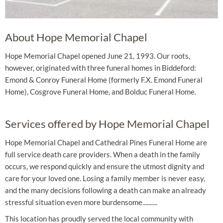
About Hope Memorial Chapel
Hope Memorial Chapel opened June 21, 1993. Our roots,
however, originated with three funeral homes in Biddeford:
Emond & Conroy Funeral Home (formerly F.X. Emond Funeral
Home), Cosgrove Funeral Home, and Bolduc Funeral Home.
Services offered by Hope Memorial Chapel
Hope Memorial Chapel and Cathedral Pines Funeral Home are
full service death care providers. When a death in the family
occurs, we respond quickly and ensure the utmost dignity and
care for your loved one. Losing a family member is never easy,
and the many decisions following a death can make an already
stressful situation even more burdensome..........
This location has proudly served the local community with