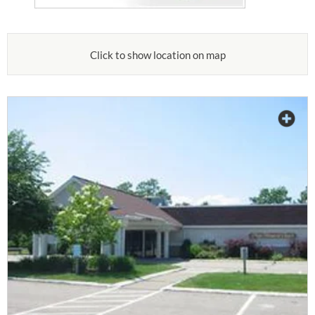
Click to show location on map