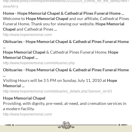
http://www.philly.com/inquirer/weekend/20101029_Events_for_the_family.html?
viewAll=y
Home -
Hope Memorial Chapel
& Cathedral Pines Funeral Home
...
Welcome to
Hope Memorial Chapel
and our affiliate, Cathedral Pines
Funeral Home. Thank you for viewing our website.
Hope Memorial
Chapel
and Cathedral Pines
...
http://www.hopememorial.com/
Obituaries -
Hope Memorial Chapel
& Cathedral Pines Funeral Home
...
Hope Memorial Chapel
& Cathedral Pines Funeral Home.
Hope
Memorial Chapel
...
http://www.hopememorial.com/obituaries.php
Obituaries -
Hope Memorial Chapel
& Cathedral Pines Funeral Home
...
Visiting Hours will be 3 5 PM on Sunday, July 11, 2010 at
Hope
Memorial
...
http://www.hopememorial.com/obituaries_details.php?person_id=63
Hope
Memorial
Chapel
Providing, with dignity, pre-need, at-need, and cremation services in
a modern facility.
http://www.hopememorial.com/