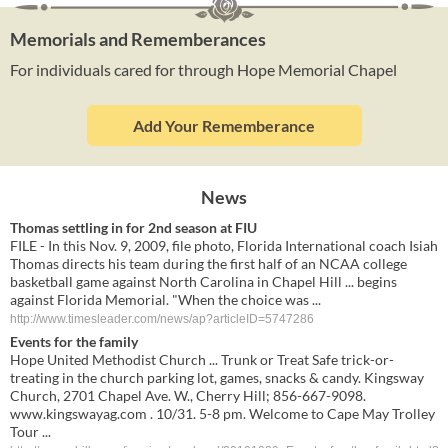
Memorials and Rememberances
For individuals cared for through Hope Memorial Chapel
Add Your Rememberance
News
Thomas settling in for 2nd season at FIU
FILE - In this Nov. 9, 2009, file photo, Florida International coach Isiah
Thomas directs his team during the first half of an NCAA college
basketball game against North Carolina in Chapel Hill ... begins
against Florida Memorial. "When the choice was ...
http://www.timesleader.com/news/ap?articleID=5747286
Events for the family
Hope United Methodist Church ... Trunk or Treat Safe trick-or-
treating in the church parking lot, games, snacks & candy. Kingsway
Church, 2701 Chapel Ave. W., Cherry Hill; 856-667-9098.
www.kingswayag.com . 10/31. 5-8 pm. Welcome to Cape May Trolley
Tour ...