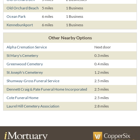
Old Orchard Beach
5 miles
1 Business
Ocean Park
6 miles
1 Business
Kennebunkport
6 miles
1 Business
Other Nearby Options
Alpha Cremation Service
Next door
St Mary's Cemetery
0.3 miles
Greenwood Cemetery
0.4 miles
St Joseph's Cemeterey
1.2 miles
Shumway-Gross Funeral Service
2.5 miles
Dennett Craig & Pate Funeral Home Incorporated
2.5 miles
Cote Funeral Home
2.5 miles
Laurel Hill Cemetery Association
2.8 miles