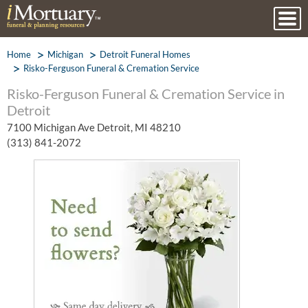
Home
Michigan
Detroit Funeral Homes
Risko-Ferguson Funeral & Cremation Service
Risko-Ferguson Funeral & Cremation Service in
Detroit
7100 Michigan Ave Detroit, MI 48210
(313) 841-2072