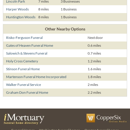
Lincoln Park
7 miles
3 Businesses
Harper Woods
8 miles
1 Business
Huntington Woods
8 miles
1 Business
Other Nearby Options
Risko-Ferguson Funeral
Next door
Gates of Heaven Funeral Home
0.6 miles
Salowich & Stevens Funeral
0.7 miles
Holy Cross Cemetery
1.2 miles
Stinson Funeral Home
1.6 miles
Martenson Funeral Home Incorporated
1.8 miles
Walker Funeral Service
2 miles
Graham Don Funeral Home
2.2 miles