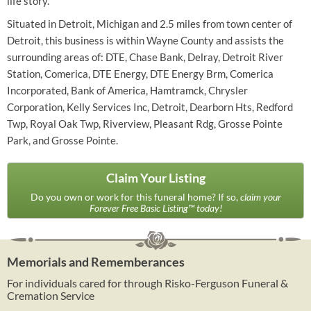
life story.
Situated in Detroit, Michigan and 2.5 miles from town center of
Detroit, this business is within Wayne County and assists the
surrounding areas of: DTE, Chase Bank, Delray, Detroit River
Station, Comerica, DTE Energy, DTE Energy Brm, Comerica
Incorporated, Bank of America, Hamtramck, Chrysler
Corporation, Kelly Services Inc, Detroit, Dearborn Hts, Redford
Twp, Royal Oak Twp, Riverview, Pleasant Rdg, Grosse Pointe
Park, and Grosse Pointe.
Claim Your Listing
Do you own or work for this funeral home? If so,
claim your
Forever Free Basic Listing™ today!
Memorials and Rememberances
For individuals cared for through Risko-Ferguson Funeral &
Cremation Service