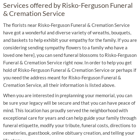
Services offered by Risko-Ferguson Funeral
& Cremation Service
The florists near Risko-Ferguson Funeral & Cremation Service
have got a wonderful and diverse variety of wreaths, bouquets,
and baskets to help exhibit your empathy for the family. If you are
considering sending sympathy flowers to a family who have a
loved one here}, you can send funeral blossoms to Risko-Ferguson
Funeral & Cremation Service right now. In order to help you get
hold of Risko-Ferguson Funeral & Cremation Service or perhaps if
you need the address meant for Risko-Ferguson Funeral &
Cremation Service, all their information is listed above.
When you are interested in preplanning your memorial, you can
be sure your legacy will be secure and that you can have peace of
mind. This location has proudly served the neighborhood with
exceptional care for years and can help guide your family through
funeral etiquette, modify your tribute, funeral costs, directions to
cemeteries, guestbook, online obituary creation, and telling your