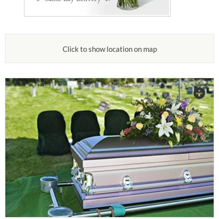
Click to show location on map