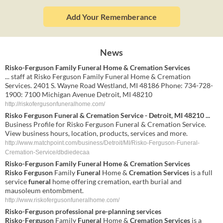
Add Your Rememberance
News
Risko-Ferguson Family Funeral Home & Cremation Services
... staff at Risko Ferguson Family Funeral Home & Cremation
Services. 2401 S. Wayne Road Westland, MI 48186 Phone: 734-728-
1900: 7100 Michigan Avenue Detroit, MI 48210
http://riskofergusonfuneralhome.com/
Risko Ferguson Funeral & Cremation Service - Detroit, MI 48210 ...
Business Profile for Risko Ferguson Funeral & Cremation Service.
View business hours, location, products, services and more.
http://www.matchpoint.com/business/Detroit/MI/Risko-Ferguson-Funeral-
Cremation-Service/dbdiedecaa
Risko
-
Ferguson
Family
Funeral
Home &
Cremation Services
Risko Ferguson
Family
Funeral
Home &
Cremation Services
is a full
service
funeral
home offering cremation, earth burial and
mausoleum entombment.
http://www.riskofergusonfuneralhome.com/
Risko
-
Ferguson
professional pre-planning
services
Risko
-
Ferguson
Family
Funeral
Home &
Cremation Services
is a