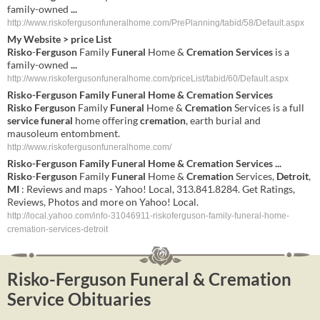
family-owned
...
http://www.riskofergusonfuneralhome.com/PrePlanning/tabid/58/Default.aspx
My Website > price List
Risko
-
Ferguson
Family
Funeral
Home &
Cremation Services
is a
family-owned
...
http://www.riskofergusonfuneralhome.com/priceList/tabid/60/Default.aspx
Risko
-
Ferguson
Family
Funeral
Home &
Cremation
Services
Risko
Ferguson
Family
Funeral
Home &
Cremation
Services is a full
service
funeral
home offering
cremation
, earth burial and
mausoleum entombment.
http://www.riskofergusonfuneralhome.com/
Risko
-
Ferguson
Family
Funeral
Home &
Cremation
Services
...
Risko
-
Ferguson
Family
Funeral
Home &
Cremation
Services,
Detroit
,
MI
: Reviews and maps - Yahoo! Local, 313.841.8284. Get Ratings,
Reviews, Photos and more on Yahoo! Local.
http://local.yahoo.com/info-31046911-riskoferguson-family-funeral-home-
cremation-services-detroit
Risko-Ferguson Funeral & Cremation
Service Obituaries