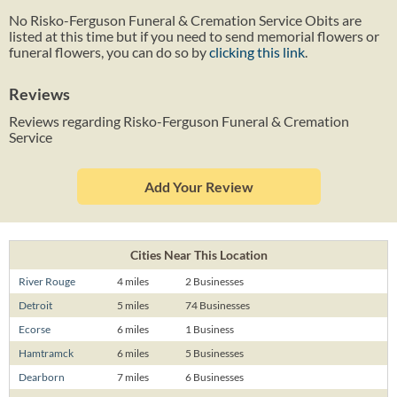
No Risko-Ferguson Funeral & Cremation Service Obits are
listed at this time but if you need to send memorial flowers or
funeral flowers, you can do so by
clicking this link
.
Reviews
Reviews regarding Risko-Ferguson Funeral & Cremation
Service
Add Your Review
Cities Near This Location
River Rouge
4 miles
2 Businesses
Detroit
5 miles
74 Businesses
Ecorse
6 miles
1 Business
Hamtramck
6 miles
5 Businesses
Dearborn
7 miles
6 Businesses