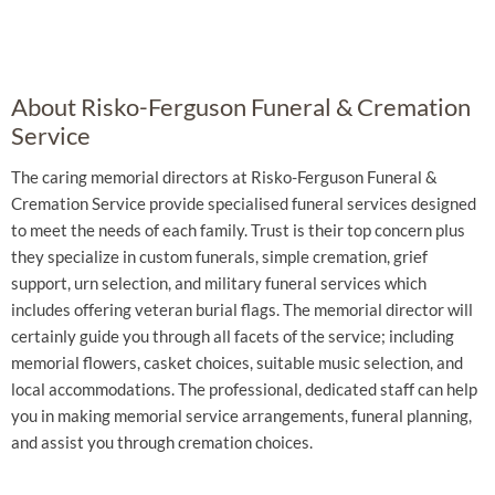
About Risko-Ferguson Funeral & Cremation
Service
The caring memorial directors at Risko-Ferguson Funeral &
Cremation Service provide specialised funeral services designed
to meet the needs of each family. Trust is their top concern plus
they specialize in custom funerals, simple cremation, grief
support, urn selection, and military funeral services which
includes offering veteran burial flags. The memorial director will
certainly guide you through all facets of the service; including
memorial flowers, casket choices, suitable music selection, and
local accommodations. The professional, dedicated staff can help
you in making memorial service arrangements, funeral planning,
and assist you through cremation choices.