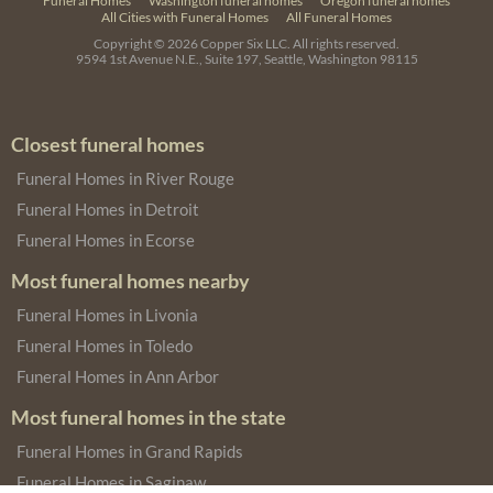
Funeral Homes
Washington funeral homes
Oregon funeral homes
All Cities with Funeral Homes
All Funeral Homes
Copyright © 2026
Copper Six LLC.
All rights reserved.
9594 1st Avenue N.E., Suite 197, Seattle, Washington 98115
Closest funeral homes
Funeral Homes in River Rouge
Funeral Homes in Detroit
Funeral Homes in Ecorse
Most funeral homes nearby
Funeral Homes in Livonia
Funeral Homes in Toledo
Funeral Homes in Ann Arbor
Most funeral homes in the state
Funeral Homes in Grand Rapids
Funeral Homes in Saginaw