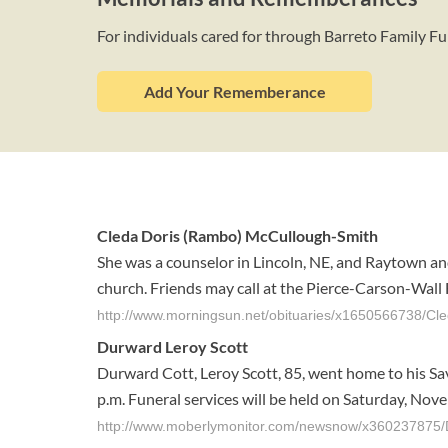
For individuals cared for through Barreto Family 
Add Your Rememberance
Cleda Doris (Rambo) McCullough-Smith
She was a counselor in Lincoln, NE, and Raytown and
church. Friends may call at the Pierce-Carson-Wall
http://www.morningsun.net/obituaries/x1650566738/C
Durward Leroy Scott
Durward Cott, Leroy Scott, 85, went home to his Sa
p.m. Funeral services will be held on Saturday, Novemb
http://www.moberlymonitor.com/newsnow/x360237875/