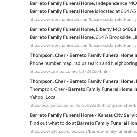
Barreto Family Funeral Home
, Independence M
Barreto Family Funeral Home
is located at 614 A
http://www.merchantcircle.com/business/Barreto.Fam
Barreto Family Funeral Home
, Liberty MO 64068
Barreto Family Funeral Home
, 614 A Brookside, L
http://www.merchantcircle.com/business/Barreto.Fami
Thompson, Cher -
Barreto Family Funeral Home
i
Phone number, map, radius search and Neighboring
http://www.celinea.com/d-507242504.htm
Thompson, Cher -
Barreto
Family
Funeral
Home
,
Thompson, Cher -
Barreto
Family
Funeral
Home
,
I
Yahoo! Local.
http://local.yahoo.com/info-35999283-thompson-cher-b
Barreto
Family
Funeral
Home
- Kansas City Servi
Find out what to do at
Barreto
Family
Funeral
Ho
http://www.pitch.com/locations/barreto-family-funeral