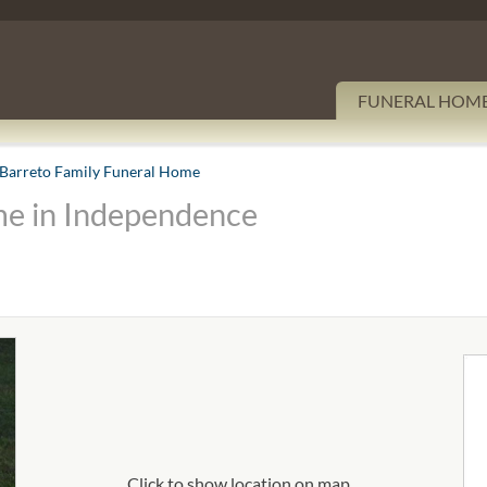
FUNERAL HOM
Barreto Family Funeral Home
me in Independence
Click to show location on map