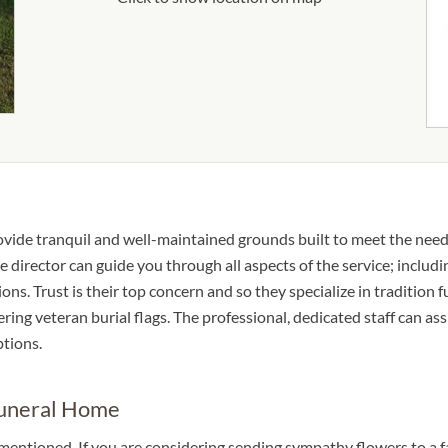
ovide tranquil and well-maintained grounds built to meet the need
 director can guide you through all aspects of the service; includin
s. Trust is their top concern and so they specialize in tradition f
fering veteran burial flags. The professional, dedicated staff can as
ptions.
Funeral Home
 mentioned. If you are considering sending sympathy flowers to a 