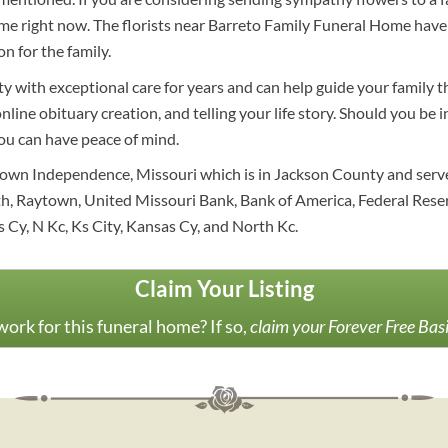
e right now. The florists near Barreto Family Funeral Home have 
n for the family.
y with exceptional care for years and can help guide your family 
online obituary creation, and telling your life story. Should you be
you can have peace of mind.
town Independence, Missouri which is in Jackson County and serv
, Raytown, United Missouri Bank, Bank of America, Federal Reserv
 Cy, N Kc, Ks City, Kansas Cy, and North Kc.
Claim Your Listing
ork for this funeral home? If so,
claim your Forever Free Bas