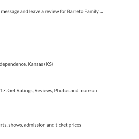
 message and leave a review for Barreto Family
...
ndependence, Kansas (KS)
017. Get Ratings, Reviews, Photos and more on
rts, shows, admission and ticket prices