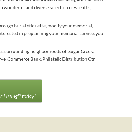
a wonderful and diverse selection of wreaths,
through burial etiquette, modify your memorial,
 interested in preplanning your memorial service, you
es surrounding neighborhoods of: Sugar Creek,
e, Commerce Bank, Philatelic Distribution Ctr,
ic Listing™ today!