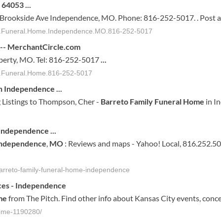
O 64053
...
S Brookside Ave Independence, MO. Phone: 816-252-5017. . Post a
ily.Funeral.Home.Independence.MO.816-252-5017
 -- MerchantCircle.com
iberty, MO. Tel: 816-252-5017
...
ly.Funeral.Home.816-252-5017
n Independence
...
 Listings to Thompson, Cher -
Barreto Family Funeral Home
in I
Independence
...
ndependence
,
MO
: Reviews and maps - Yahoo! Local, 816.252.5
arreto-family-funeral-home-independence
ces -
Independence
me
from The Pitch. Find other info about Kansas City events, conce
-home-1190280/