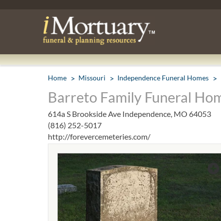
Home
Missouri
Independence Funeral Homes
Barreto Family Funeral Ho
614a S Brookside Ave Independence, MO 64053
(816) 252-5017
http://forevercemeteries.com/