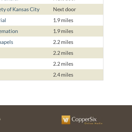
ty of Kansas City
Next door
ial
1.9 miles
remation
1.9 miles
hapels
2.2 miles
2.2 miles
2.2 miles
2.4 miles
s