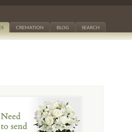
ES
CREMATION
BLOG
SEARCH