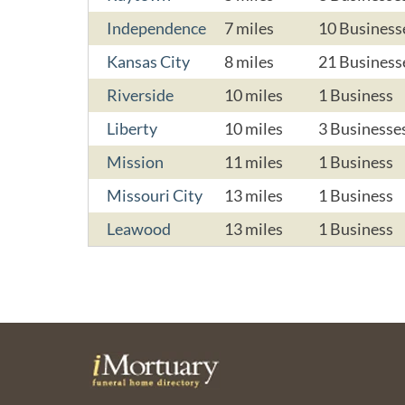
Independence
7 miles
10 Business
Kansas City
8 miles
21 Business
Riverside
10 miles
1 Business
Liberty
10 miles
3 Businesse
Mission
11 miles
1 Business
Missouri City
13 miles
1 Business
Leawood
13 miles
1 Business