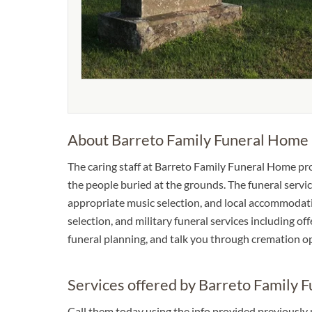
About Barreto Family Funeral Home
The caring staff at Barreto Family Funeral Home pr
the people buried at the grounds. The funeral service
appropriate music selection, and local accommodation
selection, and military funeral services including of
funeral planning, and talk you through cremation o
Services offered by Barreto Family 
Call them today using the info provided previously