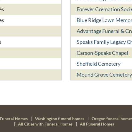
es
Forever Cremation Socie
es
Blue Ridge Lawn Memor
Advantage Funeral & C
s
Speaks Family Legacy C
Carson-Speaks Chapel
Sheffield Cemetery
Mound Grove Cemetery
Funeral Homes
Washington funeral homes
Oregon funeral home
All Cities with Funeral Homes
All Funeral Homes