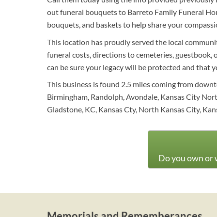
out funeral bouquets to Barreto Family Funeral Hom
bouquets, and baskets to help share your compassio
This location has proudly served the local communit
funeral costs, directions to cemeteries, guestbook, 
can be sure your legacy will be protected and that 
This business is found 2.5 miles coming from down
Birmingham, Randolph, Avondale, Kansas City North
Gladstone, KC, Kansas Cty, North Kansas City, Kans
Do you own or w
Memorials and Rememberances