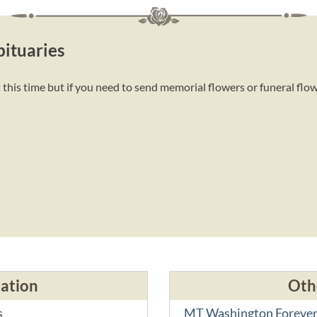
ituaries
this time but if you need to send memorial flowers or funeral flo
cation
Oth
s
MT Washington Forever