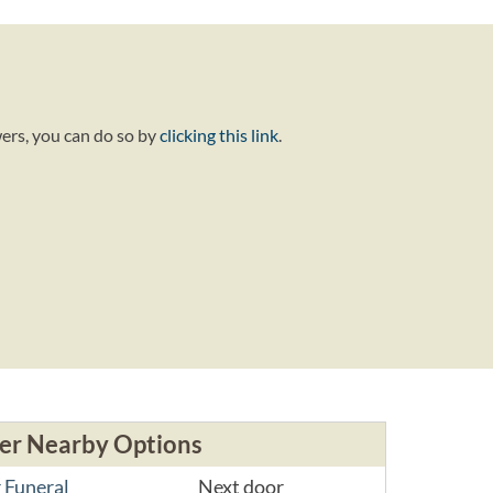
wers, you can do so by
clicking this link
.
er Nearby Options
 Funeral
Next door