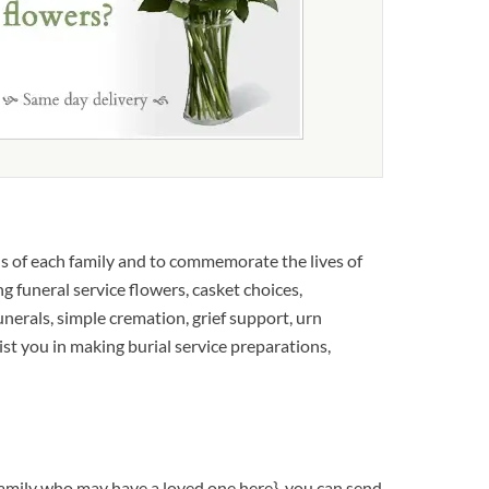
s of each family and to commemorate the lives of
g funeral service flowers, casket choices,
unerals, simple cremation, grief support, urn
sist you in making burial service preparations,
family who may have a loved one here}, you can send