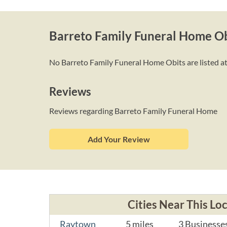
Barreto Family Funeral Home Ob
No Barreto Family Funeral Home Obits are listed at 
Reviews
Reviews regarding Barreto Family Funeral Home
Add Your Review
Cities Near This Lo
Raytown
5 miles
3 Businesse