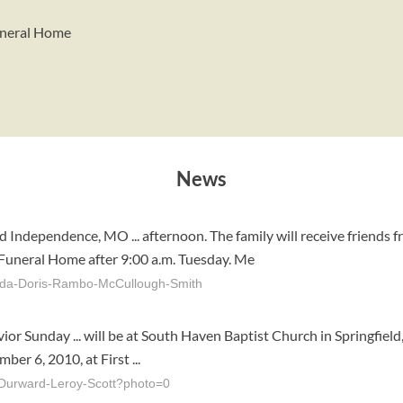
Funeral Home
News
 Independence, MO ... afternoon. The family will receive friends 
 Funeral Home after 9:00 a.m. Tuesday. Me
leda-Doris-Rambo-McCullough-Smith
vior Sunday ... will be at South Haven Baptist Church in Springfi
er 6, 2010, at First ...
Durward-Leroy-Scott?photo=0