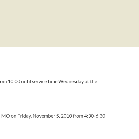
from 10:00 until service time Wednesday at the
eld, MO on Friday, November 5, 2010 from 4:30-6:30