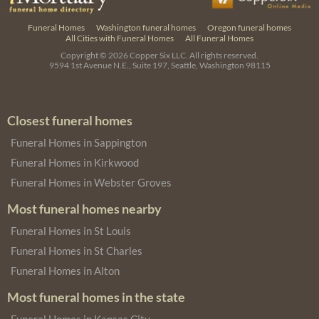
Funeral Homes
Washington funeral homes
Oregon funeral homes
All Cities with Funeral Homes
All Funeral Homes
Copyright © 2026
Copper Six LLC.
All rights reserved.
9594 1st Avenue N.E., Suite 197, Seattle, Washington 98115
Closest funeral homes
Funeral Homes in Sappington
Funeral Homes in Kirkwood
Funeral Homes in Webster Groves
Most funeral homes nearby
Funeral Homes in St Louis
Funeral Homes in St Charles
Funeral Homes in Alton
Most funeral homes in the state
Funeral Homes in Kansas City