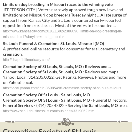
Limits on dog breeding in Missouri races to the winning vote
JEFFERSON CITY | Voters narrowly approved tough new laws and
limitations on Missouri dog breeders Tuesday night ... A late surge of
support from Kansas City and St. Louis countered early-reported
opposition from rural areas. Most of the votes to be counted ...
http://www.kansascity.com/2010/11/02/2386090_limits-on-dog-breeding-in-
missouri.html?storylink=omni_popular
St
.
Louis
Funeral &
Cremation
:
St
.
Louis
,
Missouri
(
MO
)
A professional online resource for consumer funeral, cemetery and
cremation
.
http://chapelhillmortuary.com/
Cremation
Society
of
St
Louis
,
St
Louis
,
MO
: Reviews and
...
Cremation
Society
of
St
Louis
,
St
Louis
,
MO
: Reviews and maps -
Yahoo! Local, 314.205.0022. Get Ratings, Reviews, Photos and more
on Yahoo! Local.
http://local.yahoo.com/info-35985498-cremation-society-of-st-louis-st-louis
Cremation
Society
Of
St
Louis
-
Saint
Louis
,
MO
Cremation
Society
Of
St
Louis
-
Saint
Louis
,
MO
- Funeral Directors,
Funeral Services - (314) 205-0022 - Serving the
Saint
Louis
,
MO
area.
http://www.stlouisbusinesslist.com/business/3319062.htm
Cremation Society of St Louis