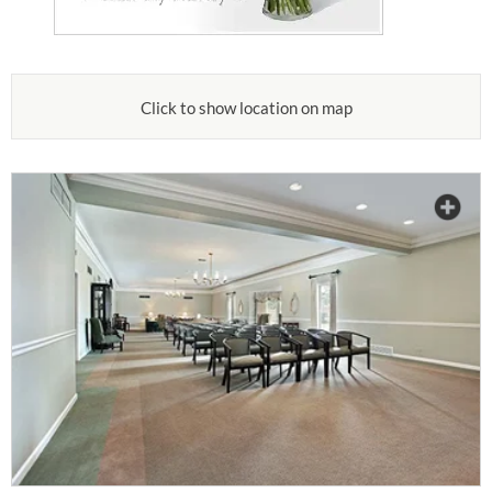
Click to show location on map