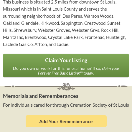
This business is situated 2.5 miles from downtown St Louis,
Missouri which is in Saint Louis County and serves the
surrounding neighborhoods of: Des Peres, Warson Woods,
Oakland, Glendale, Kirkwood, Sappington, Crestwood, Sunset
Hills, Shrewsbury, Webster Groves, Webster Grvs, Rock Hill,
Maritz Inc, Brentwood, Crystal Lake Park, Frontenac, Huntleigh,
Laclede Gas Co, Affton, and Ladue.
Claim Your Listing
Do you own or work for this funeral home? If so,
claim your
Forever Free Basic Listing™ today!
Memorials and Rememberances
For individuals cared for through Cremation Society of St Louis
Add Your Rememberance