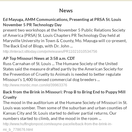
News
Ed Mayuga, AMM Communications, Presenting at PRSA St. Louis
November 5 PR Technology Day
present two workshops at the November 5 Public Relations Society
of America (PRSA) St. Louis Chapters PR Technology Day held at
Maryville University in Town & County, Mo. Mayuga will co-present,
The Back End of Blogs, with Dr. John ...
http://interact.stltoday.com/pr/releases/PR11021010534756
AP Top Missouri News at 3:58 a.m. CDT
Russ Carnahan of St. Louis ... The Humane Society of the United
States said the measure drafted partly by the American Society for
the Prevention of Cruelty to Animals is needed to better regulate
Missouri's 1,400 licensed commercial dog breeders ...
http://www.msnbc.msn.com/id/39963376
Back from the Brink in Missouri: Prop B to Bring End to Puppy Mill
Cruelty
The mood in the auditorium at the Humane Society of Missouri in St.
Louis was somber. Then some of the suburban and urban counties of
Kansas City and St. Louis started to deliver partial returns. Our
numbers started to climb, and the mood in the room ...
http://www.huffingtonpost.com/wayne-pacelle/back-from-the-brink-in-
mi_b_778676.html