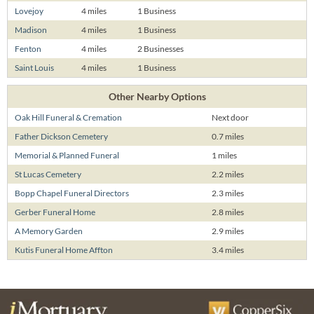
Lovejoy
4 miles
1 Business
Madison
4 miles
1 Business
Fenton
4 miles
2 Businesses
Saint Louis
4 miles
1 Business
Other Nearby Options
Oak Hill Funeral & Cremation
Next door
Father Dickson Cemetery
0.7 miles
Memorial & Planned Funeral
1 miles
St Lucas Cemetery
2.2 miles
Bopp Chapel Funeral Directors
2.3 miles
Gerber Funeral Home
2.8 miles
A Memory Garden
2.9 miles
Kutis Funeral Home Affton
3.4 miles