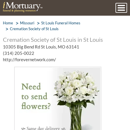
Home
Missouri
St Louis Funeral Homes
Cremation Society of St Louis
Cremation Society of St Louis in St Louis
10305 Big Bend Rd St Louis, MO 63141
(314) 205-0022
http://forevernetwork.com/