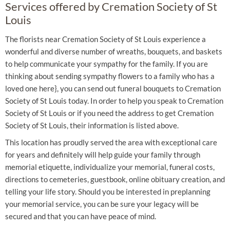
Services offered by Cremation Society of St
Louis
The florists near Cremation Society of St Louis experience a
wonderful and diverse number of wreaths, bouquets, and baskets
to help communicate your sympathy for the family. If you are
thinking about sending sympathy flowers to a family who has a
loved one here}, you can send out funeral bouquets to Cremation
Society of St Louis today. In order to help you speak to Cremation
Society of St Louis or if you need the address to get Cremation
Society of St Louis, their information is listed above.
This location has proudly served the area with exceptional care
for years and definitely will help guide your family through
memorial etiquette, individualize your memorial, funeral costs,
directions to cemeteries, guestbook, online obituary creation, and
telling your life story. Should you be interested in preplanning
your memorial service, you can be sure your legacy will be
secured and that you can have peace of mind.