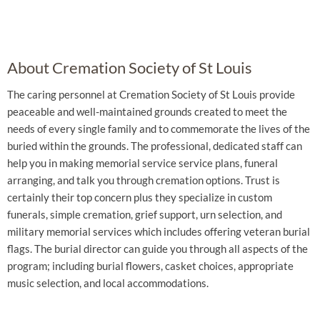
About Cremation Society of St Louis
The caring personnel at Cremation Society of St Louis provide
peaceable and well-maintained grounds created to meet the
needs of every single family and to commemorate the lives of the
buried within the grounds. The professional, dedicated staff can
help you in making memorial service service plans, funeral
arranging, and talk you through cremation options. Trust is
certainly their top concern plus they specialize in custom
funerals, simple cremation, grief support, urn selection, and
military memorial services which includes offering veteran burial
flags. The burial director can guide you through all aspects of the
program; including burial flowers, casket choices, appropriate
music selection, and local accommodations.