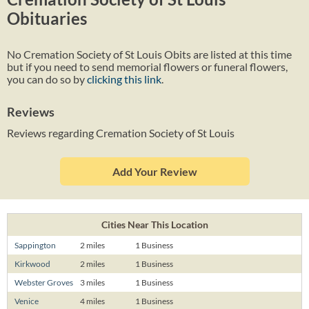
Obituaries
No Cremation Society of St Louis Obits are listed at this time
but if you need to send memorial flowers or funeral flowers,
you can do so by
clicking this link
.
Reviews
Reviews regarding Cremation Society of St Louis
Add Your Review
Cities Near This Location
Sappington
2 miles
1 Business
Kirkwood
2 miles
1 Business
Webster Groves
3 miles
1 Business
Venice
4 miles
1 Business