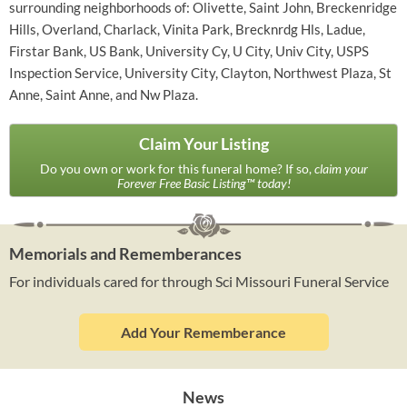
surrounding neighborhoods of: Olivette, Saint John, Breckenridge
Hills, Overland, Charlack, Vinita Park, Brecknrdg Hls, Ladue,
Firstar Bank, US Bank, University Cy, U City, Univ City, USPS
Inspection Service, University City, Clayton, Northwest Plaza, St
Anne, Saint Anne, and Nw Plaza.
Claim Your Listing
Do you own or work for this funeral home? If so,
claim your
Forever Free Basic Listing™ today!
Memorials and Rememberances
For individuals cared for through Sci Missouri Funeral Service
Add Your Rememberance
News