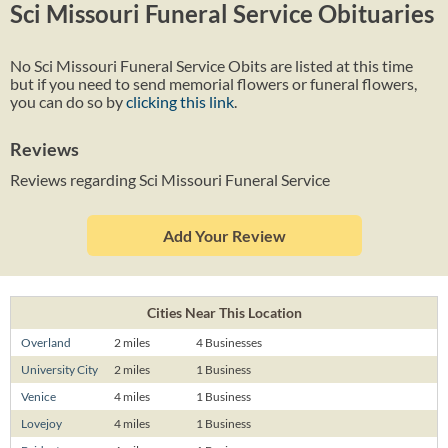
Sci Missouri Funeral Service Obituaries
No Sci Missouri Funeral Service Obits are listed at this time
but if you need to send memorial flowers or funeral flowers,
you can do so by
clicking this link
.
Reviews
Reviews regarding Sci Missouri Funeral Service
Add Your Review
Cities Near This Location
Overland
2 miles
4 Businesses
University City
2 miles
1 Business
Venice
4 miles
1 Business
Lovejoy
4 miles
1 Business