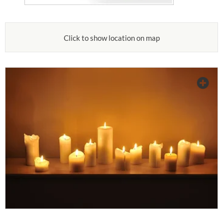
Click to show location on map