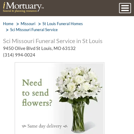
Home
Missouri
St Louis Funeral Homes
Sci Missouri Funeral Service
Sci Missouri Funeral Service in St Louis
9450 Olive Blvd St Louis, MO 63132
(314) 994-0024