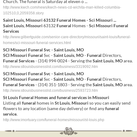
Church. The funeral is Saturday at eleven o ...
http://www.kwch.com/news/kwch-news-cd-wichita-man-killed-columbia-
102510,0,2059358.story
Saint
Louis
,
Missouri
63132
Funeral
Homes -
Sci
Missouri
...
Saint
Louis
,
Missouri
63132
Funeral
Homes -
Sci
Missouri
Funeral
Services
http://www.gilbertguide.com/senior-care-directory/missouri/saint-louis/funeral-
homes/sci-missouri-funeral-services.html
SCI
Missouri
Funeral
Svc -
Saint
Louis
,
MO
SCI
Missouri
Funeral
Svc -
Saint
Louis
,
MO
-
Funeral
Directors,
Funeral
Services
- (314) 994-0024 - Serving the
Saint
Louis
,
MO
area.
http://www.stlouisbusinesslist.com/business/3319092.htm
SCI
Missouri
Funeral
Svc -
Saint
Louis
,
MO
SCI
Missouri
Funeral
Svc -
Saint
Louis
,
MO
-
Funeral
Directors,
Funeral
Services
- (314) 351-1803 - Serving the
Saint
Louis
,
MO
area.
http://www.stlouisbusinesslist.com/business/2593723.htm
St
Louis
Funeral
Homes and
funeral
services
in
Missouri
Listing all
funeral
homes in
St
Louis
,
Missouri
so you can easily send
flowers to any location (same day delivery) or find any
funeral
service
.
http://www.imortuary.com/funeral-homes/missouri/st-louis.php