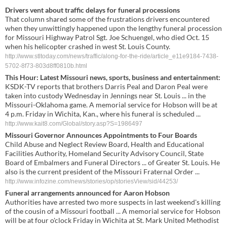
Drivers vent about traffic delays for funeral processions
That column shared some of the frustrations drivers encountered
when they unwittingly happened upon the lengthy funeral procession
for Missouri Highway Patrol Sgt. Joe Schuengel, who died Oct. 15
when his helicopter crashed in west St. Louis County.
http://www.stltoday.com/news/traffic/along-for-the-ride/article_e11e9184-7438-
5702-8f73-803d8ff0810b.html
This Hour: Latest Missouri news, sports, business and entertainment:
KSDK-TV reports that brothers Darris Peal and Daron Peal were
taken into custody Wednesday in Jennings near St. Louis ... in the
Missouri-Oklahoma game. A memorial service for Hobson will be at
4 p.m. Friday in Wichita, Kan., where his funeral is scheduled ...
http://www.kait8.com/Global/story.asp?S=1986497
Missouri Governor Announces Appointments to Four Boards
Child Abuse and Neglect Review Board, Health and Educational
Facilities Authority, Homeland Security Advisory Council, State
Board of Embalmers and Funeral Directors ... of Greater St. Louis. He
also is the current president of the Missouri Fraternal Order ...
http://www.infozine.com/news/stories/op/storiesView/sid/44253/
Funeral arrangements announced for Aaron Hobson
Authorities have arrested two more suspects in last weekend's killing
of the cousin of a Missouri football ... A memorial service for Hobson
will be at four o'clock Friday in Wichita at St. Mark United Methodist