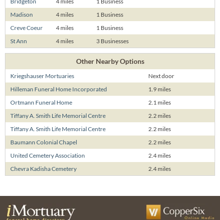
Bridgeton
4 miles
1 Business
Madison
4 miles
1 Business
Creve Coeur
4 miles
1 Business
St Ann
4 miles
3 Businesses
Other Nearby Options
Kriegshauser Mortuaries
Next door
Hilleman Funeral Home Incorporated
1.9 miles
Ortmann Funeral Home
2.1 miles
Tiffany A. Smith Life Memorial Centre
2.2 miles
Tiffany A. Smith Life Memorial Centre
2.2 miles
Baumann Colonial Chapel
2.2 miles
United Cemetery Association
2.4 miles
Chevra Kadisha Cemetery
2.4 miles