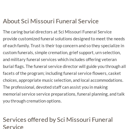
About Sci Missouri Funeral Service
The caring burial directors at Sci Missouri Funeral Service
provide customized funeral solutions designed to meet the needs
of each family. Trust is their top concern and so they specialize in
custom funerals, simple cremation, grief support, urn selection,
and military funeral services which includes offering veteran
burial flags. The funeral service director will guide you through all
facets of the program; including funeral service flowers, casket
choices, appropriate music selection, and local accommodations.
The professional, devoted staff can assist you in making
memorial service service preparations, funeral planning, and talk
you through cremation options.
Services offered by Sci Missouri Funeral
Service