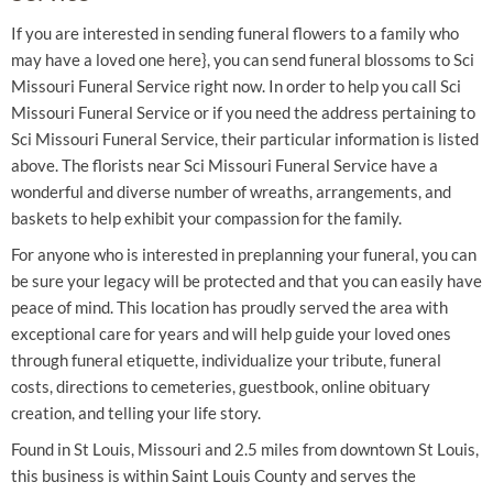
If you are interested in sending funeral flowers to a family who
may have a loved one here}, you can send funeral blossoms to Sci
Missouri Funeral Service right now. In order to help you call Sci
Missouri Funeral Service or if you need the address pertaining to
Sci Missouri Funeral Service, their particular information is listed
above. The florists near Sci Missouri Funeral Service have a
wonderful and diverse number of wreaths, arrangements, and
baskets to help exhibit your compassion for the family.
For anyone who is interested in preplanning your funeral, you can
be sure your legacy will be protected and that you can easily have
peace of mind. This location has proudly served the area with
exceptional care for years and will help guide your loved ones
through funeral etiquette, individualize your tribute, funeral
costs, directions to cemeteries, guestbook, online obituary
creation, and telling your life story.
Found in St Louis, Missouri and 2.5 miles from downtown St Louis,
this business is within Saint Louis County and serves the