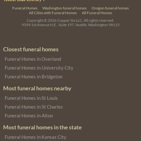
Funeral Homes
Washington funeral homes
Oregon funeral homes
All Cities with Funeral Homes
All Funeral Homes
Copyright © 2026
Copper Six LLC.
All rights reserved.
9594 1st Avenue N.E., Suite 197, Seattle, Washington 98115
Closest funeral homes
Funeral Homes in Overland
Funeral Homes in University City
Funeral Homes in Bridgeton
Most funeral homes nearby
Funeral Homes in St Louis
Funeral Homes in St Charles
Funeral Homes in Alton
Most funeral homes in the state
Funeral Homes in Kansas City