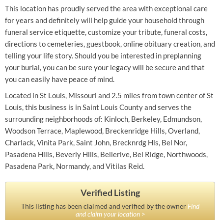
This location has proudly served the area with exceptional care
for years and definitely will help guide your household through
funeral service etiquette, customize your tribute, funeral costs,
directions to cemeteries, guestbook, online obituary creation, and
telling your life story. Should you be interested in preplanning
your burial, you can be sure your legacy will be secure and that
you can easily have peace of mind.
Located in St Louis, Missouri and 2.5 miles from town center of St
Louis, this business is in Saint Louis County and serves the
surrounding neighborhoods of: Kinloch, Berkeley, Edmundson,
Woodson Terrace, Maplewood, Breckenridge Hills, Overland,
Charlack, Vinita Park, Saint John, Brecknrdg Hls, Bel Nor,
Pasadena Hills, Beverly Hills, Bellerive, Bel Ridge, Northwoods,
Pasadena Park, Normandy, and Vitilas Reid.
Verified Listing
This listing has been claimed and verified by the owner
Find
and claim your location >