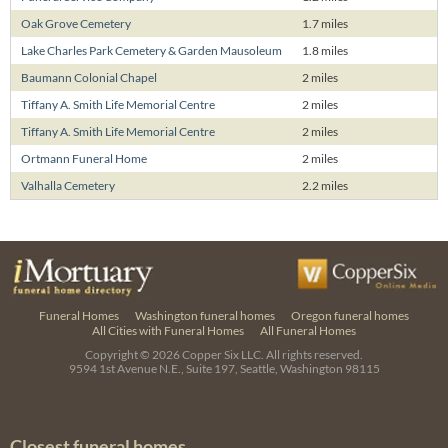
Oak Grove Cemetery
1.7 miles
Lake Charles Park Cemetery & Garden Mausoleum
1.8 miles
Baumann Colonial Chapel
2 miles
Tiffany A. Smith Life Memorial Centre
2 miles
Tiffany A. Smith Life Memorial Centre
2 miles
Ortmann Funeral Home
2 miles
Valhalla Cemetery
2.2 miles
Funeral Homes
Washington funeral homes
Oregon funeral homes
All Cities with Funeral Homes
All Funeral Homes
Copyright © 2026
Copper Six LLC.
All rights reserved.
9594 1st Avenue N.E., Suite 197, Seattle, Washington 98115
Closest funeral homes