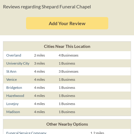
Reviews regarding Shepard Funeral Chapel
Add Your Review
Cities Near This Location
Overland
2 miles
4 Businesses
University City
3 miles
1 Business
St Ann
4 miles
3 Businesses
Venice
4 miles
1 Business
Bridgeton
4 miles
1 Business
Hazelwood
4 miles
1 Business
Lovejoy
4 miles
1 Business
Madison
4 miles
1 Business
Other Nearby Options
Funeral Service Company
1.2 miles