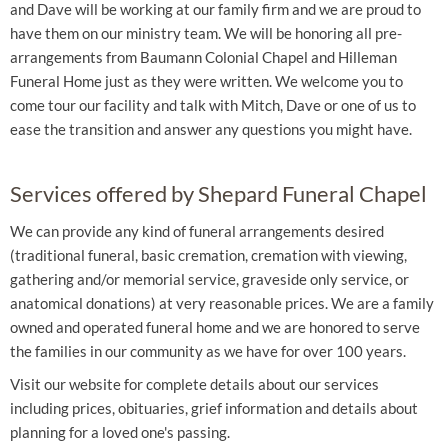
and Dave will be working at our family firm and we are proud to
have them on our ministry team. We will be honoring all pre-
arrangements from Baumann Colonial Chapel and Hilleman
Funeral Home just as they were written. We welcome you to
come tour our facility and talk with Mitch, Dave or one of us to
ease the transition and answer any questions you might have.
Services offered by Shepard Funeral Chapel
We can provide any kind of funeral arrangements desired
(traditional funeral, basic cremation, cremation with viewing,
gathering and/or memorial service, graveside only service, or
anatomical donations) at very reasonable prices. We are a family
owned and operated funeral home and we are honored to serve
the families in our community as we have for over 100 years.
Visit our website for complete details about our services
including prices, obituaries, grief information and details about
planning for a loved one's passing.