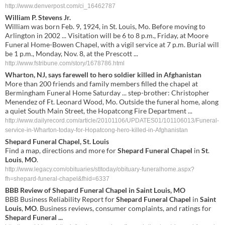
http://www.denverpost.com/ci_16462787
William P. Stevens Jr.
William was born Feb. 9, 1924, in St. Louis, Mo. Before moving to
Arlington in 2002 ... Visitation will be 6 to 8 p.m., Friday, at Moore
Funeral Home-Bowen Chapel, with a vigil service at 7 p.m. Burial will
be 1 p.m., Monday, Nov. 8, at the Prescott ...
http://www.fstribune.com/story/1678786.html
Wharton, NJ, says farewell to hero soldier killed in Afghanistan
More than 200 friends and family members filled the chapel at
Bermingham Funeral Home Saturday ... step-brother: Christopher
Menendez of Ft. Leonard Wood, Mo. Outside the funeral home, along
a quiet South Main Street, the Hopatcong Fire Department ...
http://www.dailyrecord.com/article/20101106/UPDATES01/101106013/Funeral-
service-in-Wharton-today-for-Hopatcong-hero-killed-in-Afghanistan
Shepard
Funeral
Chapel
,
St
.
Louis
Find a map, directions and more for
Shepard
Funeral
Chapel
in
St
.
Louis
,
MO
.
http://www.legacy.com/obituaries/stltoday/obituary-funeralhome.aspx?
fh=shepard-funeral-chapel&fhid=6337
BBB Review of
Shepard
Funeral
Chapel
in
Saint
Louis
,
MO
BBB Business Reliability Report for
Shepard
Funeral
Chapel
in
Saint
Louis
,
MO
. Business reviews, consumer complaints, and ratings for
Shepard
Funeral
...