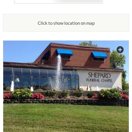
Click to show location on map