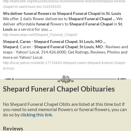
http://www.bbb.org/stlouis/business-reviews/funeral-directors/shepard-funeral-
chapel-in-saint-louis-mo-110149103
We deliver
funeral
flowers to
Shepard
Funeral
Chapel
in
St
.
Louis
We offer 2 daily flower deliveries to
Shepard
Funeral
Chapel
...
We
deliver affordable
funeral
flowers to
Shepard
Funeral
Chapel
in
St
.
Louis
as a service for you.
...
http://www.abps.net/Shepard_Funeral_Chapel/
Shepard
, Caren -
Shepard
Funeral
Chapel
,
St
Louis
,
MO
...
Shepard
, Caren -
Shepard
Funeral
Chapel
,
St
Louis
,
MO
: Reviews and
maps - Yahoo! Local, 314.426.6000. Get Ratings, Reviews, Photos and
more on Yahoo! Local.
http://local.yahoo.com/info-17710443-shepard-caren-shepard-funeral-chapel-
st-louis
Shepard Funeral Chapel Obituaries
No Shepard Funeral Chapel Obits are listed at this time but if
you need to send memorial flowers or funeral flowers, you can
do so by
clicking this link
.
Reviews