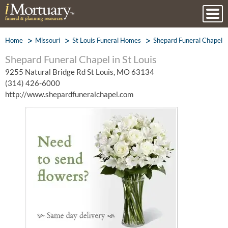
Home
Missouri
St Louis Funeral Homes
Shepard Funeral Chapel
Shepard Funeral Chapel in St Louis
9255 Natural Bridge Rd St Louis, MO 63134
(314) 426-6000
http://www.shepardfuneralchapel.com