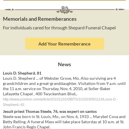
Memorials and Rememberances
For individuals cared for through Shepard Funeral Chapel
Add Your Rememberance
News
Louis D. Shepherd, 81
Louis D. Shepherd ... of Webster Grove, Mo. Also surviving are 4
grandchildren and a great-granddaughter. Visitation from 9 a.m. until
the 11 a.m. service on Thursday, Nov. 4, 2010, at Soller-Baker
Lafayette Chapel , 400 Twyckenham Blvd.,
http://www.jconline.com/article/20101102/OBITS/11020309/1114/Louis-D.-
Shepherd--81
Jesuit priest Thomas Steele, 76, was expert on santos
Steele was born in St. Louis, Mo., on Nov. 6, 1933 ... Marybel Cova and
Betty Relling. A funeral Mass will take place Saturday at 10 a.m. at St.
John Francis Regis Chapel.