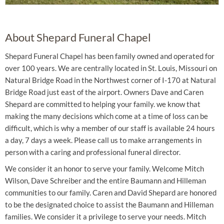
About Shepard Funeral Chapel
Shepard Funeral Chapel has been family owned and operated for
over 100 years. We are centrally located in St. Louis, Missouri on
Natural Bridge Road in the Northwest corner of I-170 at Natural
Bridge Road just east of the airport. Owners Dave and Caren
Shepard are committed to helping your family. we know that
making the many decisions which come at a time of loss can be
difficult, which is why a member of our staff is available 24 hours
a day, 7 days a week. Please call us to make arrangements in
person with a caring and professional funeral director.
We consider it an honor to serve your family. Welcome Mitch
Wilson, Dave Schreiber and the entire Baumann and Hilleman
communities to our family. Caren and David Shepard are honored
to be the designated choice to assist the Baumann and Hilleman
families. We consider it a privilege to serve your needs. Mitch