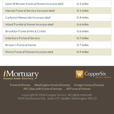
Leon W Brown Funeral Home Incorporated
0.1 miles
Harvey Funeral Service Incorporated
0.1 miles
Carbone Memorials Incorporated
0.4 miles
Island Funderal Home Incorporated
0.6 miles
Brooklyn Funeral Hm & Crmtn
0.6 miles
Interboro Funeral Service
0.7 miles
Brown's Funeral Home
0.7 miles
Ponce Funeral Homes Incorporated
0.9 miles
Funeral Homes
Washington funeral homes
Oregon funeral homes
All Cities with Funeral Homes
All Funeral Homes
Copyright © 2026
Copper Six LLC.
All rights reserved.
9594 1st Avenue N.E., Suite 197, Seattle, Washington 98115