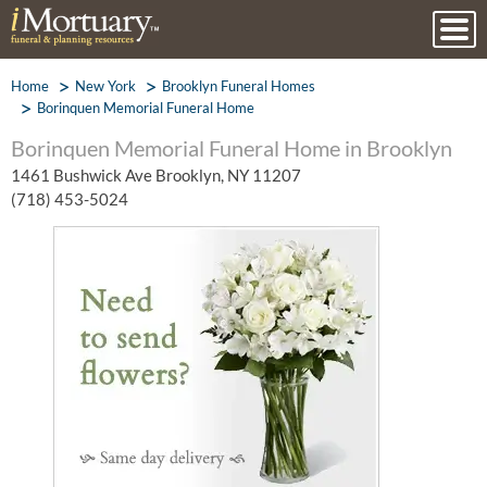
Home
New York
Brooklyn Funeral Homes
Borinquen Memorial Funeral Home
Borinquen Memorial Funeral Home in Brooklyn
1461 Bushwick Ave Brooklyn, NY 11207
(718) 453-5024