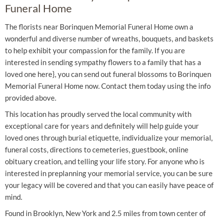
Funeral Home
The florists near Borinquen Memorial Funeral Home own a
wonderful and diverse number of wreaths, bouquets, and baskets
to help exhibit your compassion for the family. If you are
interested in sending sympathy flowers to a family that has a
loved one here}, you can send out funeral blossoms to Borinquen
Memorial Funeral Home now. Contact them today using the info
provided above.
This location has proudly served the local community with
exceptional care for years and definitely will help guide your
loved ones through burial etiquette, individualize your memorial,
funeral costs, directions to cemeteries, guestbook, online
obituary creation, and telling your life story. For anyone who is
interested in preplanning your memorial service, you can be sure
your legacy will be covered and that you can easily have peace of
mind.
Found in Brooklyn, New York and 2.5 miles from town center of