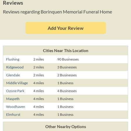
Reviews
Reviews regarding Borinquen Memorial Funeral Home
Add Your Review
Cities Near This Location
Flushing
2 miles
90 Businesses
Ridgewood
2 miles
3 Businesses
Glendale
2 miles
2 Businesses
Middle Village
4 miles
1 Business
Ozone Park
4 miles
4 Businesses
Maspeth
4 miles
1 Business
Woodhaven
4 miles
1 Business
Elmhurst
4 miles
1 Business
Other Nearby Options