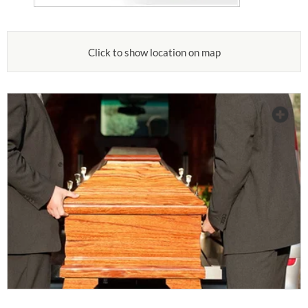
Click to show location on map