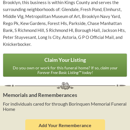
Brooklyn, this business is within Kings County and serves the
surrounding neighborhoods of: Glendale, Fresh Pond, Elmhurst,
Middle Vlg, Metropolitan Museum of Art, Brooklyn Navy Yard,
Rego Pk, Kew Gardens, Forest Hls, Parkside, Chase Manhattan
Bank, S Richmond Hill, S Richmond Hl, Borough Hall, Jackson Hts,
Peter Stuyvesant, Long Is City, Astoria, G P O Official Mail, and
Knickerbocker.
Claim Your Listing
Do you own or work for this funeral home? If so,
claim your
Forever Free Basic Listing™ today!
Memorials and Rememberances
For individuals cared for through Borinquen Memorial Funeral
Home
Add Your Rememberance