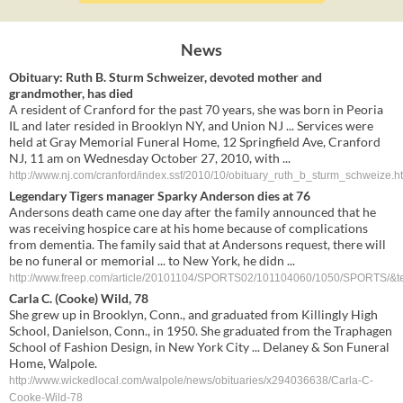
News
Obituary: Ruth B. Sturm Schweizer, devoted mother and
grandmother, has died
A resident of Cranford for the past 70 years, she was born in Peoria
IL and later resided in Brooklyn NY, and Union NJ ... Services were
held at Gray Memorial Funeral Home, 12 Springfield Ave, Cranford
NJ, 11 am on Wednesday October 27, 2010, with ...
http://www.nj.com/cranford/index.ssf/2010/10/obituary_ruth_b_sturm_schweize.h
Legendary Tigers manager Sparky Anderson dies at 76
Andersons death came one day after the family announced that he
was receiving hospice care at his home because of complications
from dementia. The family said that at Andersons request, there will
be no funeral or memorial ... to New York, he didn ...
http://www.freep.com/article/20101104/SPORTS02/101104060/1050/SPORTS/&tem
Carla C. (Cooke) Wild, 78
She grew up in Brooklyn, Conn., and graduated from Killingly High
School, Danielson, Conn., in 1950. She graduated from the Traphagen
School of Fashion Design, in New York City ... Delaney & Son Funeral
Home, Walpole.
http://www.wickedlocal.com/walpole/news/obituaries/x294036638/Carla-C-
Cooke-Wild-78