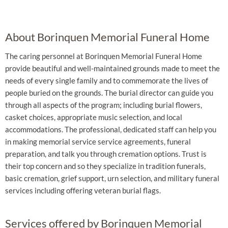
About Borinquen Memorial Funeral Home
The caring personnel at Borinquen Memorial Funeral Home
provide beautiful and well-maintained grounds made to meet the
needs of every single family and to commemorate the lives of
people buried on the grounds. The burial director can guide you
through all aspects of the program; including burial flowers,
casket choices, appropriate music selection, and local
accommodations. The professional, dedicated staff can help you
in making memorial service service agreements, funeral
preparation, and talk you through cremation options. Trust is
their top concern and so they specialize in tradition funerals,
basic cremation, grief support, urn selection, and military funeral
services including offering veteran burial flags.
Services offered by Borinquen Memorial