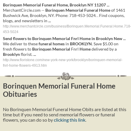
Borinquen Memorial Funeral Home
, Brooklyn NY 11207
...
MerchantCircle.com --
Borinquen Memorial Funeral Home
of 1461
Bushwick Ave, Brooklyn, NY. Phone: 718-453-5024. . Find coupons,
blogs, and newsletters in
...
http://www.merchantcircle.com/business/Borinquen.Memorial.Funeral.Home.718
453-5024
Send flowers to
Borinquen
Memorial
Fnrl
Home
in
Brooklyn
New
...
We deliver to these
funeral
homes
in
BROOKLYN
. Save $5.00 on
fresh flowers to
Borinquen
Memorial
Fnrl
Home
delivered by a
Brooklyn
florist.
...
http://www.floristone.com/new-york-new-york/brooklyn/borinquen-memorial-
fnrl-home-flowers-4913.htm
Borinquen Memorial Funeral Home
Obituaries
No Borinquen Memorial Funeral Home Obits are listed at this
time but if you need to send memorial flowers or funeral
flowers, you can do so by
clicking this link
.