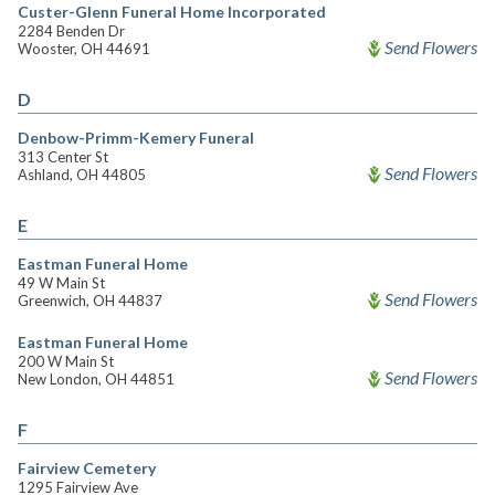
Custer-Glenn Funeral Home Incorporated
2284 Benden Dr
Send Flowers
Wooster, OH 44691
D
Denbow-Primm-Kemery Funeral
313 Center St
Send Flowers
Ashland, OH 44805
E
Eastman Funeral Home
49 W Main St
Send Flowers
Greenwich, OH 44837
Eastman Funeral Home
200 W Main St
Send Flowers
New London, OH 44851
F
Fairview Cemetery
1295 Fairview Ave