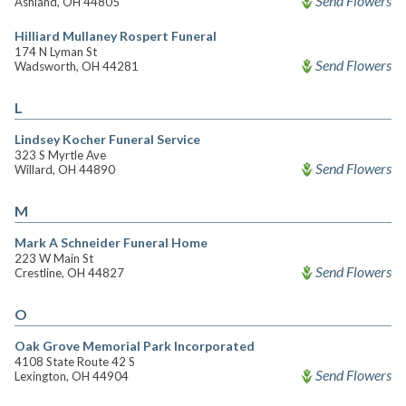
Send Flowers
Ashland, OH 44805
Hilliard Mullaney Rospert Funeral
174 N Lyman St
Send Flowers
Wadsworth, OH 44281
L
Lindsey Kocher Funeral Service
323 S Myrtle Ave
Send Flowers
Willard, OH 44890
M
Mark A Schneider Funeral Home
223 W Main St
Send Flowers
Crestline, OH 44827
O
Oak Grove Memorial Park Incorporated
4108 State Route 42 S
Send Flowers
Lexington, OH 44904