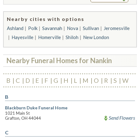
Nearby cities with options
Ashland
Polk
Savannah
Nova
Sullivan
Jeromesville
Hayesville
Homerville
Shiloh
New London
Nearby Funeral Homes for Nankin
B
C
D
E
F
G
H
L
M
O
R
S
W
B
Blackburn Duke Funeral Home
1021 Main St
Send Flowers
Grafton, OH 44044
C