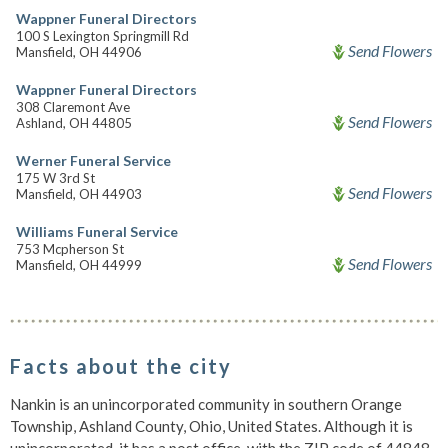
Wappner Funeral Directors
100 S Lexington Springmill Rd
Send Flowers
Mansfield, OH 44906
Wappner Funeral Directors
308 Claremont Ave
Send Flowers
Ashland, OH 44805
Werner Funeral Service
175 W 3rd St
Send Flowers
Mansfield, OH 44903
Williams Funeral Service
753 Mcpherson St
Send Flowers
Mansfield, OH 44999
Facts about the city
Nankin is an unincorporated community in southern Orange
Township, Ashland County, Ohio, United States. Although it is