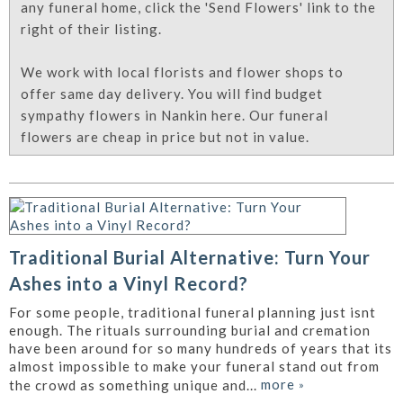
any funeral home, click the 'Send Flowers' link to the
right of their listing.
We work with local florists and flower shops to
offer same day delivery. You will find budget
sympathy flowers in Nankin here. Our funeral
flowers are cheap in price but not in value.
Traditional Burial Alternative: Turn Your
Ashes into a Vinyl Record?
For some people, traditional funeral planning just isnt
enough. The rituals surrounding burial and cremation
have been around for so many hundreds of years that its
almost impossible to make your funeral stand out from
more
»
the crowd as something unique and...