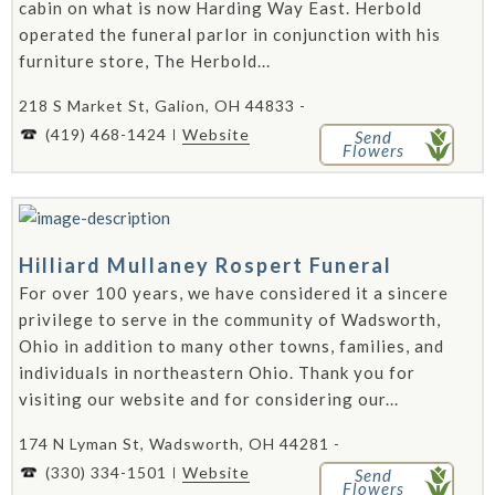
cabin on what is now Harding Way East. Herbold
operated the funeral parlor in conjunction with his
furniture store, The Herbold...
218 S Market St, Galion, OH 44833 -
(419) 468-1424
Website
Send
Flowers
Hilliard Mullaney Rospert Funeral
For over 100 years, we have considered it a sincere
privilege to serve in the community of Wadsworth,
Ohio in addition to many other towns, families, and
individuals in northeastern Ohio. Thank you for
visiting our website and for considering our...
174 N Lyman St, Wadsworth, OH 44281 -
(330) 334-1501
Website
Send
Flowers