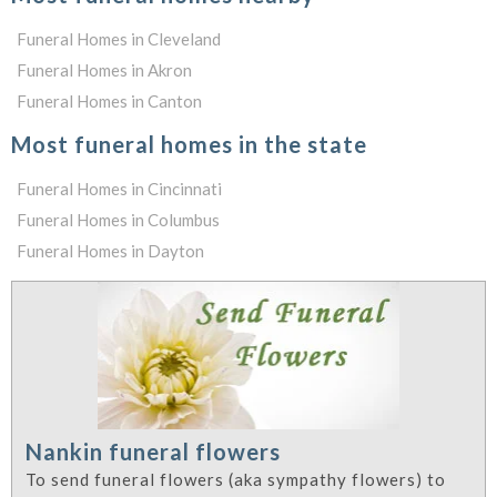
Funeral Homes in Cleveland
Funeral Homes in Akron
Funeral Homes in Canton
Most funeral homes in the state
Funeral Homes in Cincinnati
Funeral Homes in Columbus
Funeral Homes in Dayton
Nankin funeral flowers
To send funeral flowers (aka sympathy flowers) to