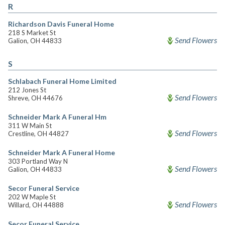
R
Richardson Davis Funeral Home
218 S Market St
Send Flowers
Galion, OH 44833
S
Schlabach Funeral Home Limited
212 Jones St
Send Flowers
Shreve, OH 44676
Schneider Mark A Funeral Hm
311 W Main St
Send Flowers
Crestline, OH 44827
Schneider Mark A Funeral Home
303 Portland Way N
Send Flowers
Galion, OH 44833
Secor Funeral Service
202 W Maple St
Send Flowers
Willard, OH 44888
Secor Funeral Service