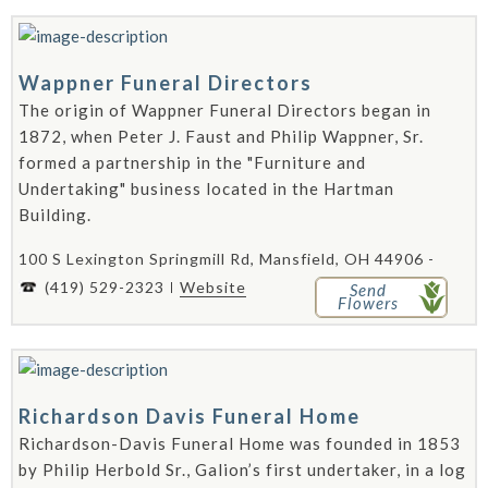
Wappner Funeral Directors
The origin of Wappner Funeral Directors began in
1872, when Peter J. Faust and Philip Wappner, Sr.
formed a partnership in the "Furniture and
Undertaking" business located in the Hartman
Building.
100 S Lexington Springmill Rd, Mansfield, OH 44906 -
(419) 529-2323
Website
Send
Flowers
Richardson Davis Funeral Home
Richardson-Davis Funeral Home was founded in 1853
by Philip Herbold Sr., Galion’s first undertaker, in a log