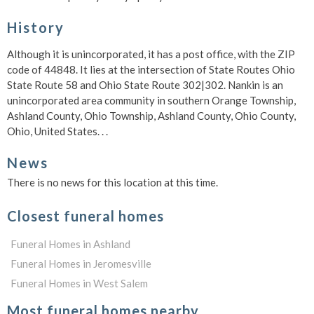
History
Although it is unincorporated, it has a post office, with the ZIP
code of 44848. It lies at the intersection of State Routes Ohio
State Route 58 and Ohio State Route 302|302. Nankin is an
unincorporated area community in southern Orange Township,
Ashland County, Ohio Township, Ashland County, Ohio County,
Ohio, United States. . .
News
There is no news for this location at this time.
Closest funeral homes
Funeral Homes in Ashland
Funeral Homes in Jeromesville
Funeral Homes in West Salem
Most funeral homes nearby