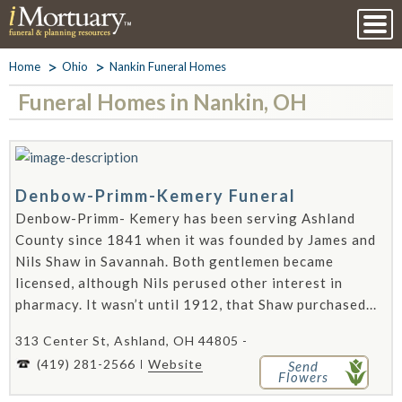
Home
Ohio
Nankin Funeral Homes
Funeral Homes in Nankin, OH
Denbow-Primm-Kemery Funeral
Denbow-Primm- Kemery has been serving Ashland
County since 1841 when it was founded by James and
Nils Shaw in Savannah. Both gentlemen became
licensed, although Nils perused other interest in
pharmacy. It wasn’t until 1912, that Shaw purchased...
313 Center St, Ashland, OH 44805 -
(419) 281-2566
Website
Send
Flowers