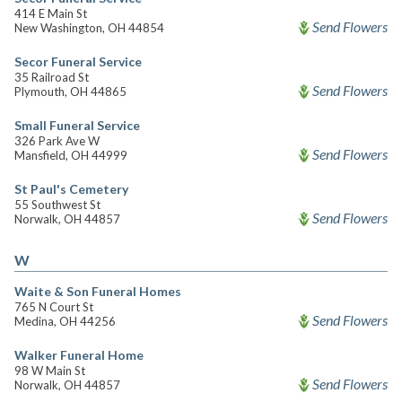
414 E Main St
Send Flowers
New Washington, OH 44854
Secor Funeral Service
35 Railroad St
Send Flowers
Plymouth, OH 44865
Small Funeral Service
326 Park Ave W
Send Flowers
Mansfield, OH 44999
St Paul's Cemetery
55 Southwest St
Send Flowers
Norwalk, OH 44857
W
Waite & Son Funeral Homes
765 N Court St
Send Flowers
Medina, OH 44256
Walker Funeral Home
98 W Main St
Send Flowers
Norwalk, OH 44857