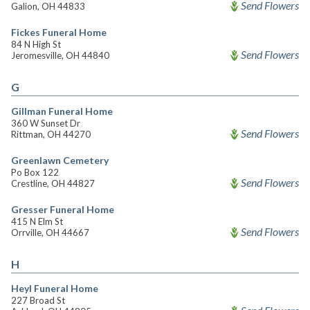
Send Flowers
Galion, OH 44833
Fickes Funeral Home
84 N High St
Send Flowers
Jeromesville, OH 44840
G
Gillman Funeral Home
360 W Sunset Dr
Send Flowers
Rittman, OH 44270
Greenlawn Cemetery
Po Box 122
Send Flowers
Crestline, OH 44827
Gresser Funeral Home
415 N Elm St
Send Flowers
Orrville, OH 44667
H
Heyl Funeral Home
227 Broad St