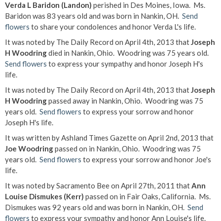
Verda L Baridon (Landon)
perished in Des Moines, Iowa. Ms.
Baridon was 83 years old and was born in Nankin, OH.
Send
flowers
to share your condolences and honor Verda L's life.
It was noted by The Daily Record on April 4th, 2013 that
Joseph
H Woodring
died in Nankin, Ohio. Woodring was 75 years old.
Send flowers
to express your sympathy and honor Joseph H's
life.
It was noted by The Daily Record on April 4th, 2013 that
Joseph
H Woodring
passed away in Nankin, Ohio. Woodring was 75
years old.
Send flowers
to express your sorrow and honor
Joseph H's life.
It was written by Ashland Times Gazette on April 2nd, 2013 that
Joe Woodring
passed on in Nankin, Ohio. Woodring was 75
years old.
Send flowers
to express your sorrow and honor Joe's
life.
It was noted by Sacramento Bee on April 27th, 2011 that
Ann
Louise Dismukes (Kerr)
passed on in Fair Oaks, California. Ms.
Dismukes was 92 years old and was born in Nankin, OH.
Send
flowers
to express your sympathy and honor Ann Louise's life.