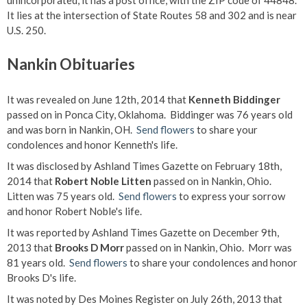
unincorporated, it has a post office, with the ZIP code of 44848.
It lies at the intersection of State Routes 58 and 302 and is near
U.S. 250.
Nankin Obituaries
It was revealed on June 12th, 2014 that
Kenneth Biddinger
passed on in Ponca City, Oklahoma. Biddinger was 76 years old
and was born in Nankin, OH.
Send flowers
to share your
condolences and honor Kenneth's life.
It was disclosed by Ashland Times Gazette on February 18th,
2014 that
Robert Noble Litten
passed on in Nankin, Ohio.
Litten was 75 years old.
Send flowers
to express your sorrow
and honor Robert Noble's life.
It was reported by Ashland Times Gazette on December 9th,
2013 that
Brooks D Morr
passed on in Nankin, Ohio. Morr was
81 years old.
Send flowers
to share your condolences and honor
Brooks D's life.
It was noted by Des Moines Register on July 26th, 2013 that