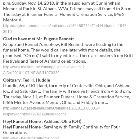
p.m. Sunday, Nov. 14, 2010, in the mausoleum at Cunningham
Memorial Park in St. Albans, W.Va. Friends may call from 4 to 8 p.m.
Thursday at Brunner Funeral Home & Cremation Service, 8466
Mentor A
http://dailyindependent.com/obituaries/x1364887724/Ted-H-Huddle-1943-
2010
Glad to have met Mr. Eugene Bennett
Knapp and Bennett's nephew, Bill Bennett, were heading to the
funeral home. They would call me later with more details, she
promised. "Oh no," I said to my editor ... There are posters from Britt
Festivals and Taste of Ashland celebrations.
http://www.mailtribune.com/apps/pbcs.dll/article?
AID=/20101107/NEWS/11070339
Obituary: Ted H. Huddle
Huddle, 66, of Kirtland, formerly of Centerville, Ohio, and Ashland,
Ky., died Saturday ... The family will receive friends from 4 to 8 p.m.
Thursday, Nov. 11, at Brunner Funeral Home & Cremation Service,
8466 Mentor Avenue, Mentor, Ohio, and Friday from ...
http://sundaygazettemail.com/Obituaries/201011080001/?
display=print&id=97631&build=cache
Heyl Funeral Home
: Ashland, Ohio (OH)
Heyl Funeral Home
: Serving with Family Continuity for Four
Generations.
http://www.heylfuneralhome.com/