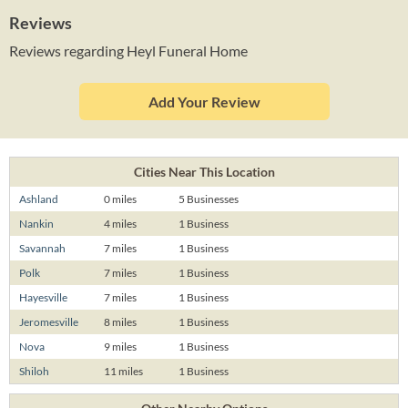
Reviews
Reviews regarding Heyl Funeral Home
Add Your Review
Cities Near This Location
Ashland
0 miles
5 Businesses
Nankin
4 miles
1 Business
Savannah
7 miles
1 Business
Polk
7 miles
1 Business
Hayesville
7 miles
1 Business
Jeromesville
8 miles
1 Business
Nova
9 miles
1 Business
Shiloh
11 miles
1 Business