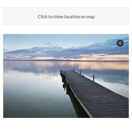
Click to show location on map