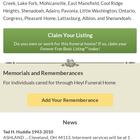
Creek, Lake Fork, Mohicanville, East Mansfield, Cool Ridge
Heights, Shenadoah, Adairo, Pavonia, Little Washington, Ontario,
Congress, Pleasant Home, Lattasburg, Albion, and Shenandoah.
Claim Your Listing
Do you own or work for this funeral home? If so,
claim your
Forever Free Basic Listing™ today!
Memorials and Rememberances
For individuals cared for through Heyl Funeral Home
Add Your Rememberance
News
Ted H. Huddle 1943-2010
ASHLAND ... Cleveland, OH 44113. Interment services will be at 1