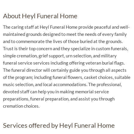
About Heyl Funeral Home
The caring staff at Heyl Funeral Home provide peaceful and well-
maintained grounds designed to meet the needs of every family
and to commemorate the lives of those buried at the grounds.
Trust is their top concern and they specialize in custom funerals,
simple cremation, grief support, urn selection, and military
funeral service services including offering veteran burial flags.
The funeral director will certainly guide you through all aspects
of the program; including funeral flowers, casket choices, suitable
music selection, and local accommodations. The professional,
devoted staff can help you in making memorial service
preparations, funeral preparation, and assist you through
cremation choices.
Services offered by Heyl Funeral Home