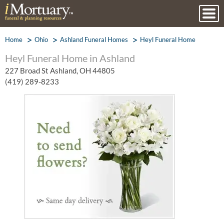
Home
Ohio
Ashland Funeral Homes
Heyl Funeral Home
Heyl Funeral Home in Ashland
227 Broad St Ashland, OH 44805
(419) 289-8233