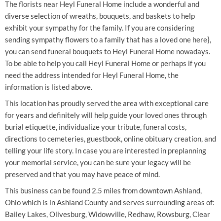
The florists near Heyl Funeral Home include a wonderful and
diverse selection of wreaths, bouquets, and baskets to help
exhibit your sympathy for the family. If you are considering
sending sympathy flowers to a family that has a loved one here},
you can send funeral bouquets to Heyl Funeral Home nowadays.
To be able to help you call Heyl Funeral Home or perhaps if you
need the address intended for Heyl Funeral Home, the
information is listed above.
This location has proudly served the area with exceptional care
for years and definitely will help guide your loved ones through
burial etiquette, individualize your tribute, funeral costs,
directions to cemeteries, guestbook, online obituary creation, and
telling your life story. In case you are interested in preplanning
your memorial service, you can be sure your legacy will be
preserved and that you may have peace of mind.
This business can be found 2.5 miles from downtown Ashland,
Ohio which is in Ashland County and serves surrounding areas of:
Bailey Lakes, Olivesburg, Widowville, Redhaw, Rowsburg, Clear