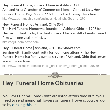
Heyl Funeral Home
, Funeral Home in Ashland, OH
Ashland Area Chamber of Commerce. Home · Contact Us
...
Heyl
Funeral Home
. Page Views: 1164. Click For Driving Directions
...
http://www.ashlandohio.com/business_detail.php?bus_id=270
Heyl
Funeral
Home
:
Ashland
,
Ohio
(
OH
)
The
Heyl
Funeral
Home
was founded in
Ashland
,
Ohio
in 1923 by
Herbert L.
Heyl
. Today the
Heyl
Funeral
Home
is still a family owned
firm with one goal in mind.
...
http://heylfuneralhome.com/
Heyl
Funeral
Home
|
Ashland
,
OH
| DexKnows.com
Serving with family continuity for four generations. - The
Heyl
Funeral
Home
is a family owned service of
Ashland
,
Ohio
that serves
you and your loved
http://www.dexknows.com/business_profiles/heyl_funeral_home-b30739
Heyl Funeral Home Obituaries
No Heyl Funeral Home Obits are listed at this time but if you
need to send memorial flowers or funeral flowers, you can do
so by
clicking this link
.