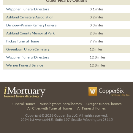
Other Nearby Options
Wappner Funeral Directors
0.1 miles
Ashland Cemetery Association
0.2 miles
Denbow-Primm-Kemery Funeral
0.3 miles
Ashland County Memorial Park
2.8 miles
Fickes Funeral Home
7.7 miles
Greenlawn Union Cemetery
12 miles
Wappner Funeral Directors
12.8 miles
Werner Funeral Service
12.8 miles
Funeral Homes
Washington funeral homes
Oregon funeral homes
All Cities with Funeral Homes
All Funeral Homes
Copyright © 2026
Copper Six LLC.
All rights reserved.
9594 1st Avenue N.E., Suite 197, Seattle, Washington 98115