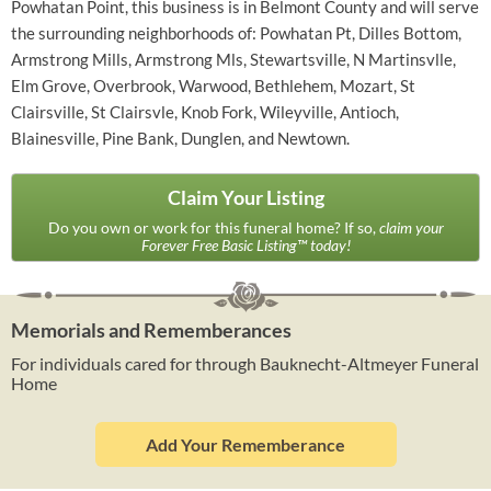
Powhatan Point, this business is in Belmont County and will serve
the surrounding neighborhoods of: Powhatan Pt, Dilles Bottom,
Armstrong Mills, Armstrong Mls, Stewartsville, N Martinsvlle,
Elm Grove, Overbrook, Warwood, Bethlehem, Mozart, St
Clairsville, St Clairsvle, Knob Fork, Wileyville, Antioch,
Blainesville, Pine Bank, Dunglen, and Newtown.
Claim Your Listing
Do you own or work for this funeral home? If so,
claim your
Forever Free Basic Listing™ today!
Memorials and Rememberances
For individuals cared for through Bauknecht-Altmeyer Funeral
Home
Add Your Rememberance