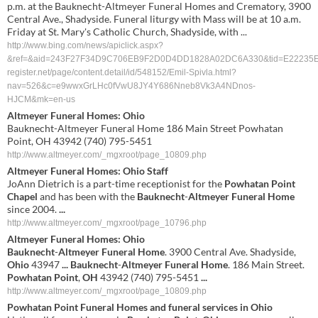
p.m. at the Bauknecht-Altmeyer Funeral Homes and Crematory, 3900
Central Ave., Shadyside. Funeral liturgy with Mass will be at 10 a.m.
Friday at St. Mary's Catholic Church, Shadyside, with ...
http://www.bing.com/news/apiclick.aspx?
&ref=&aid=243F27F34D9C706EB9F2D0D4DD1828A02DC6A330&tid=E22235ED
register.net/page/content.detail/id/548152/Emil-Spivla.html?
nav=526&c=e9wwxGrLHc0fVwU8JY4Y686Nneb8Vk3A4NDnos-
HJCM&mk=en-us
Altmeyer Funeral Homes: Ohio
Bauknecht-Altmeyer Funeral Home 186 Main Street Powhatan
Point, OH 43942 (740) 795-5451
http://www.altmeyer.com/_mgxroot/page_10809.php
Altmeyer
Funeral Homes:
Ohio
Staff
JoAnn Dietrich is a part-time receptionist for the
Powhatan
Point
Chapel
and has been with the
Bauknecht
-
Altmeyer
Funeral Home
since 2004.
...
http://www.altmeyer.com/_mgxroot/page_10796.php
Altmeyer
Funeral Homes:
Ohio
Bauknecht
-
Altmeyer
Funeral Home
. 3900 Central Ave. Shadyside,
Ohio
43947
...
Bauknecht
-
Altmeyer
Funeral Home
. 186 Main Street.
Powhatan
Point
,
OH
43942 (740) 795-5451
...
http://www.altmeyer.com/_mgxroot/page_10809.php
Powhatan
Point
Funeral Homes and funeral services in
Ohio