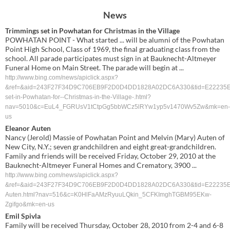
News
Trimmings set in Powhatan for Christmas in the Village
POWHATAN POINT - What started ... will be alumni of the Powhatan
Point High School, Class of 1969, the final graduating class from the
school. All parade participates must sign in at Bauknecht-Altmeyer
Funeral Home on Main Street. The parade will begin at ...
http://www.bing.com/news/apiclick.aspx?
&ref=&aid=243F27F34D9C706EB9F2D0D4DD1828A02DC6A330&tid=E22235ED389D
set-in-Powhatan-for--Christmas-in-the-Village-.html?
nav=5010&c=EuL4_FGRUsV1tCtpGg5bbWCz5lRYw1yp5v1470Wv5Zw&mk=en-
us
Eleanor Auten
Nancy (Jerold) Massie of Powhatan Point and Melvin (Mary) Auten of
New City, N.Y.; seven grandchildren and eight great-grandchildren.
Family and friends will be received Friday, October 29, 2010 at the
Bauknecht-Altmeyer Funeral Homes and Crematory, 3900 ...
http://www.bing.com/news/apiclick.aspx?
&ref=&aid=243F27F34D9C706EB9F2D0D4DD1828A02DC6A330&tid=E22235ED389D4
Auten.html?nav=516&c=K0HlFaAMzRyuuLQkin_5CFKImghTGBM95EKw-
Zgifgo&mk=en-us
Emil Spivla
Family will be received Thursday, October 28, 2010 from 2-4 and 6-8