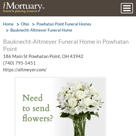
Home
Ohio
Powhatan Point Funeral Homes
Bauknecht-Altmeyer Funeral Home
Bauknecht-Altmeyer Funeral Home in Powhatan
Point
186 Main St Powhatan Point, OH 43942
(740) 795-5451
https://altmeyer.com/