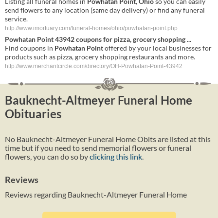
Listing all funeral homes in
Powhatan
Point
,
Ohio
so you can easily
send flowers to any location (same day delivery) or find any funeral
service.
http://www.imortuary.com/funeral-homes/ohio/powhatan-point.php
Powhatan
Point
43942 coupons for pizza, grocery shopping
...
Find coupons in
Powhatan
Point
offered by your local businesses for
products such as pizza, grocery shopping restaurants and more.
http://www.merchantcircle.com/directory/OH-Powhatan-Point-43942
Bauknecht-Altmeyer Funeral Home
Obituaries
No Bauknecht-Altmeyer Funeral Home Obits are listed at this
time but if you need to send memorial flowers or funeral
flowers, you can do so by
clicking this link
.
Reviews
Reviews regarding Bauknecht-Altmeyer Funeral Home