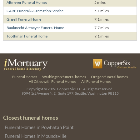
Altmeyer Funeral Homes
5 miles
CARE Funeral & Cremation Service
5.1 miles
Grisell Funeral Home
7.1 miles
Bauknecht Altmeyer Funeral Home
7.7 miles
Toothman Funeral Home
9.1 miles
Funeral Homes
Washington funeral homes
Oregon funeral homes
All Cities with Funeral Homes
All Funeral Homes
Copyright © 2026
Copper Six LLC.
All rights reserved.
9594 1st Avenue N.E., Suite 197, Seattle, Washington 98115
Closest funeral homes
Funeral Homes in Powhatan Point
Funeral Homes in Moundsville