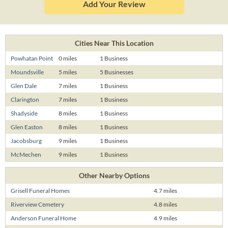
Add Your Review
Cities Near This Location
Powhatan Point
0 miles
1 Business
Moundsville
5 miles
5 Businesses
Glen Dale
7 miles
1 Business
Clarington
7 miles
1 Business
Shadyside
8 miles
1 Business
Glen Easton
8 miles
1 Business
Jacobsburg
9 miles
1 Business
McMechen
9 miles
1 Business
Other Nearby Options
Grisell Funeral Homes
4.7 miles
Riverview Cemetery
4.8 miles
Anderson Funeral Home
4.9 miles