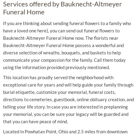
Services offered by Bauknecht-Altmeyer
Funeral Home
If you are thinking about sending funeral flowers to a family who
have a loved one here}, you can send out funeral flowers to
Bauknecht-Altmeyer Funeral Home now. The florists near
Bauknecht-Altmeyer Funeral Home possess a wonderful and
diverse selection of wreaths, bouquets, and baskets to help
communicate your compassion for the family. Call them today
using the information provided previously mentioned.
This location has proudly served the neighborhood with
exceptional care for years and will help guide your family through
burial etiquette, customize your memorial, funeral costs,
directions to cemeteries, guestbook, online obituary creation, and
telling your life story. In case you are interested in preplanning
your memorial, you can be sure your legacy will be guarded and
that you can have peace of mind.
Located in Powhatan Point, Ohio and 2.5 miles from downtown