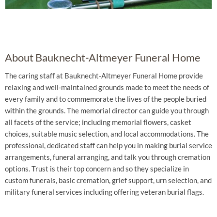
About Bauknecht-Altmeyer Funeral Home
The caring staff at Bauknecht-Altmeyer Funeral Home provide
relaxing and well-maintained grounds made to meet the needs of
every family and to commemorate the lives of the people buried
within the grounds. The memorial director can guide you through
all facets of the service; including memorial flowers, casket
choices, suitable music selection, and local accommodations. The
professional, dedicated staff can help you in making burial service
arrangements, funeral arranging, and talk you through cremation
options. Trust is their top concern and so they specialize in
custom funerals, basic cremation, grief support, urn selection, and
military funeral services including offering veteran burial flags.