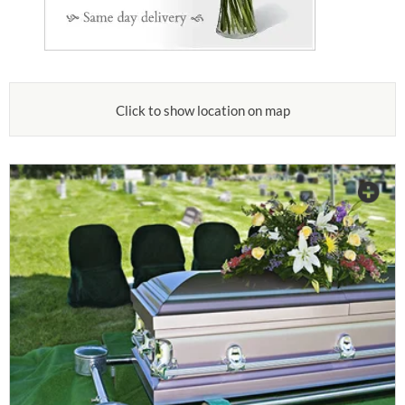
Click to show location on map